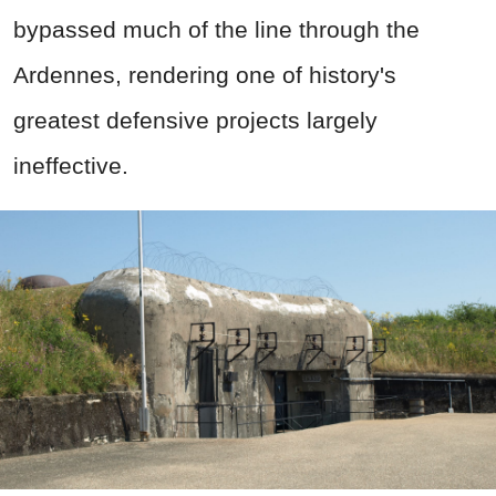
bypassed much of the line through the
Ardennes, rendering one of history's
greatest defensive projects largely
ineffective.