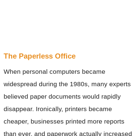
The Paperless Office
When personal computers became
widespread during the 1980s, many experts
believed paper documents would rapidly
disappear. Ironically, printers became
cheaper, businesses printed more reports
than ever, and paperwork actually increased