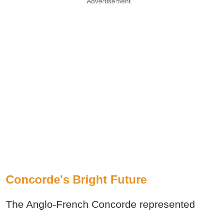
Advertisement
Concorde's Bright Future
The Anglo-French Concorde represented