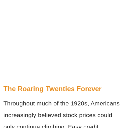
The Roaring Twenties Forever
Throughout much of the 1920s, Americans
increasingly believed stock prices could
only continue climbing. Easy credit,