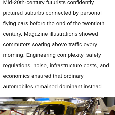
Mid-20th-century futurists confidently
pictured suburbs connected by personal
flying cars before the end of the twentieth
century. Magazine illustrations showed
commuters soaring above traffic every
morning. Engineering complexity, safety
regulations, noise, infrastructure costs, and
economics ensured that ordinary
automobiles remained dominant instead.