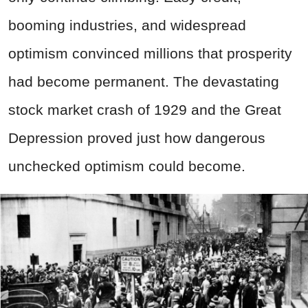
booming industries, and widespread
optimism convinced millions that prosperity
had become permanent. The devastating
stock market crash of 1929 and the Great
Depression proved just how dangerous
unchecked optimism could become.