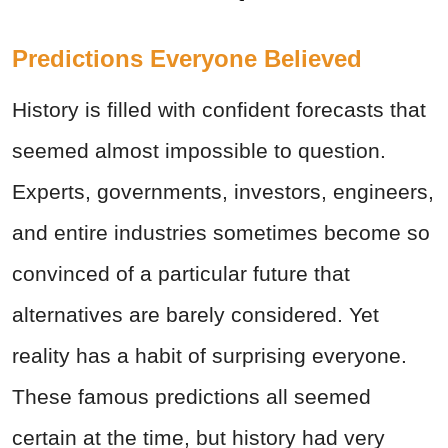
Predictions Everyone Believed
History is filled with confident forecasts that
seemed almost impossible to question.
Experts, governments, investors, engineers,
and entire industries sometimes become so
convinced of a particular future that
alternatives are barely considered. Yet
reality has a habit of surprising everyone.
These famous predictions all seemed
certain at the time, but history had very