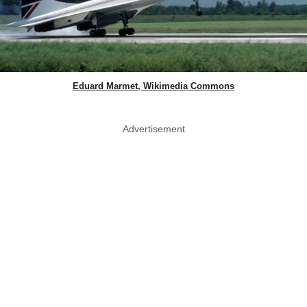
Eduard Marmet, Wikimedia Commons
Advertisement