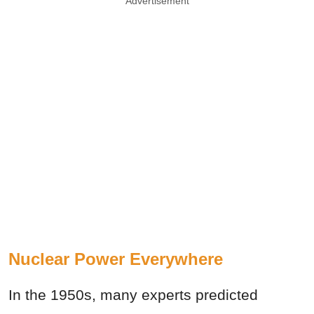
Advertisement
Nuclear Power Everywhere
In the 1950s, many experts predicted