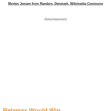
Morten Jensen from Randers, Denmark, Wikimedia Commons
Advertisement
Betamax Would Win