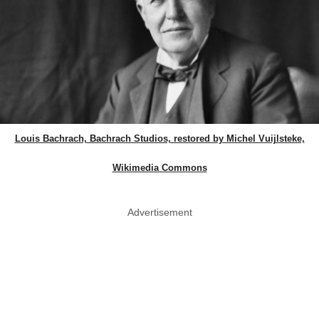
Louis Bachrach, Bachrach Studios, restored by Michel Vuijlsteke,
Wikimedia Commons
Advertisement