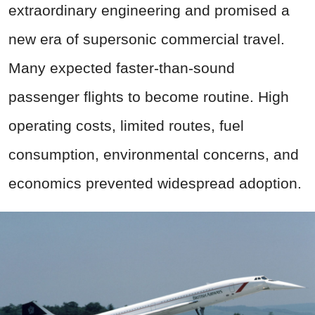
extraordinary engineering and promised a
new era of supersonic commercial travel.
Many expected faster-than-sound
passenger flights to become routine. High
operating costs, limited routes, fuel
consumption, environmental concerns, and
economics prevented widespread adoption.