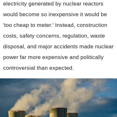
electricity generated by nuclear reactors
would become so inexpensive it would be
'too cheap to meter.' Instead, construction
costs, safety concerns, regulation, waste
disposal, and major accidents made nuclear
power far more expensive and politically
controversial than expected.