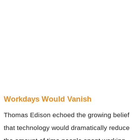
Workdays Would Vanish
Thomas Edison echoed the growing belief
that technology would dramatically reduce