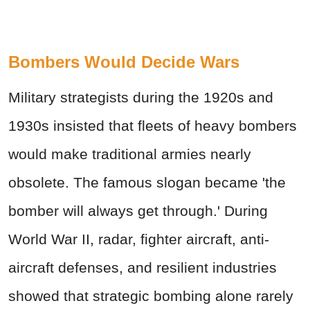
Bombers Would Decide Wars
Military strategists during the 1920s and
1930s insisted that fleets of heavy bombers
would make traditional armies nearly
obsolete. The famous slogan became 'the
bomber will always get through.' During
World War II, radar, fighter aircraft, anti-
aircraft defenses, and resilient industries
showed that strategic bombing alone rarely