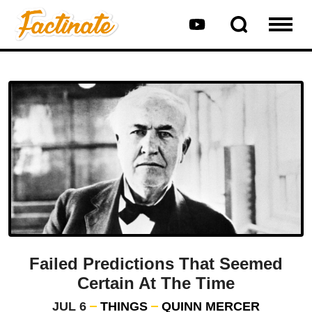
Failed Predictions That Seemed
Certain At The Time
JUL 6
THINGS
QUINN MERCER