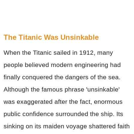
The Titanic Was Unsinkable
When the Titanic sailed in 1912, many
people believed modern engineering had
finally conquered the dangers of the sea.
Although the famous phrase 'unsinkable'
was exaggerated after the fact, enormous
public confidence surrounded the ship. Its
sinking on its maiden voyage shattered faith