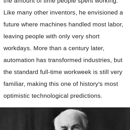
the amount of time people spent working.
Like many other inventors, he envisioned a
future where machines handled most labor,
leaving people with only very short
workdays. More than a century later,
automation has transformed industries, but
the standard full-time workweek is still very
familiar, making this one of history's most
optimistic technological predictions.