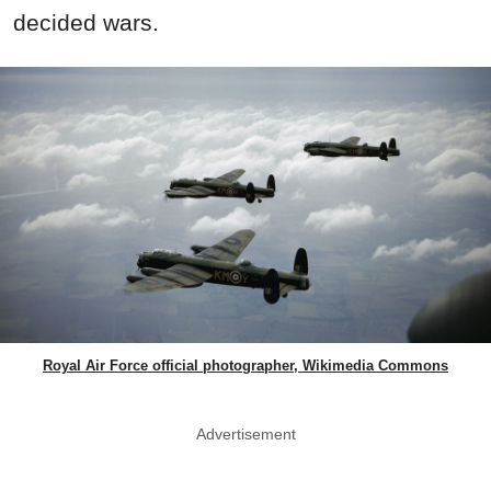
decided wars.
Royal Air Force official photographer, Wikimedia Commons
Advertisement