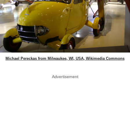
Michael Pereckas from Milwaukee, WI, USA, Wikimedia Commons
Advertisement