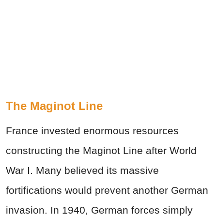
The Maginot Line
France invested enormous resources
constructing the Maginot Line after World
War I. Many believed its massive
fortifications would prevent another German
invasion. In 1940, German forces simply