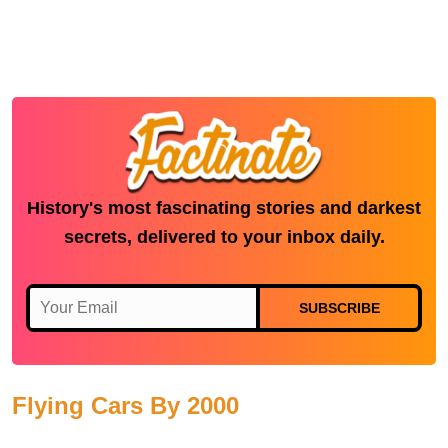
History's most fascinating stories and darkest
secrets, delivered to your inbox daily.
SUBSCRIBE
Flying Cars By 2000