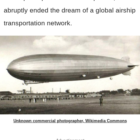
abruptly ended the dream of a global airship
transportation network.
Unknown commercial photographer, Wikimedia Commons