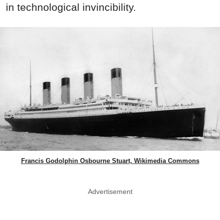
in technological invincibility.
Francis Godolphin Osbourne Stuart, Wikimedia Commons
Advertisement