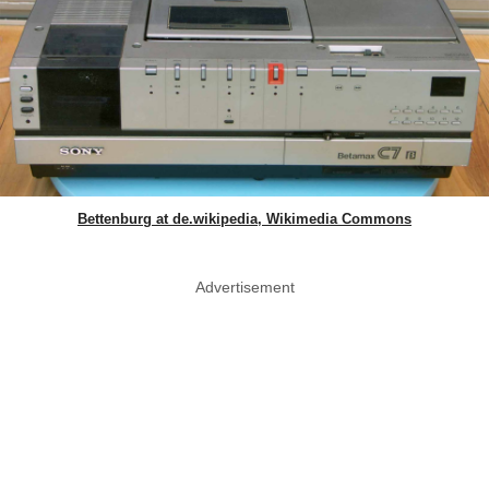
Bettenburg at de.wikipedia, Wikimedia Commons
Advertisement