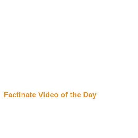
Factinate Video of the Day