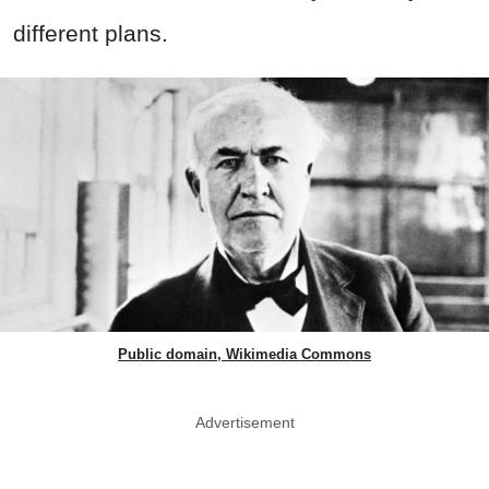
different plans.
Public domain, Wikimedia Commons
Advertisement