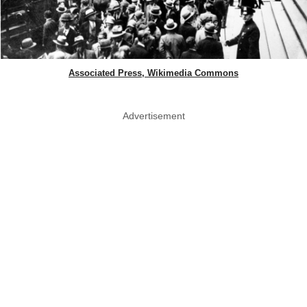
Associated Press, Wikimedia Commons
Advertisement