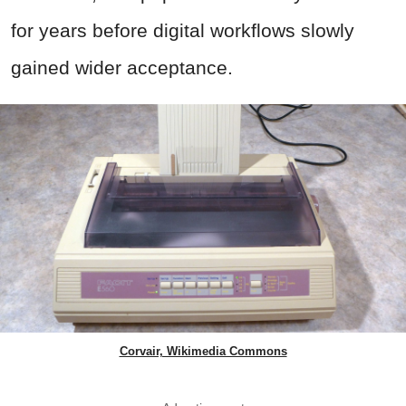
for years before digital workflows slowly
gained wider acceptance.
Corvair, Wikimedia Commons