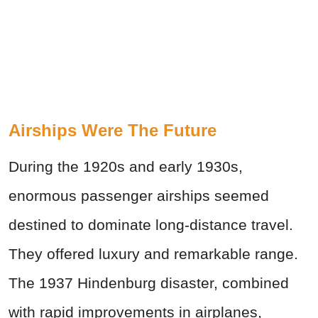
Airships Were The Future
During the 1920s and early 1930s,
enormous passenger airships seemed
destined to dominate long-distance travel.
They offered luxury and remarkable range.
The 1937 Hindenburg disaster, combined
with rapid improvements in airplanes,