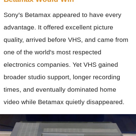
Sony's Betamax appeared to have every
advantage. It offered excellent picture
quality, arrived before VHS, and came from
one of the world's most respected
electronics companies. Yet VHS gained
broader studio support, longer recording
times, and eventually dominated home
video while Betamax quietly disappeared.