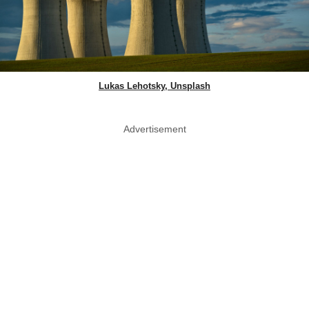
Lukas Lehotsky, Unsplash
Advertisement