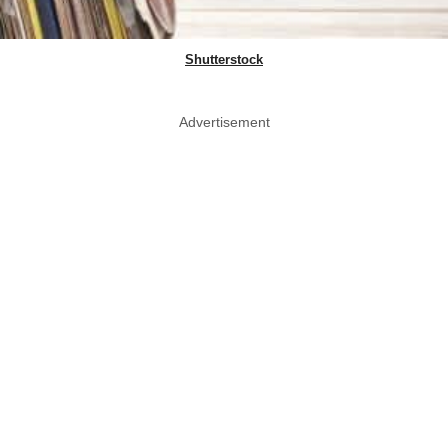
Shutterstock
Advertisement