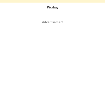
Pixabay
Advertisement