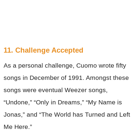
11. Challenge Accepted
As a personal challenge, Cuomo wrote fifty
songs in December of 1991. Amongst these
songs were eventual Weezer songs,
“Undone,” “Only in Dreams,” “My Name is
Jonas,” and “The World has Turned and Left
Me Here.”