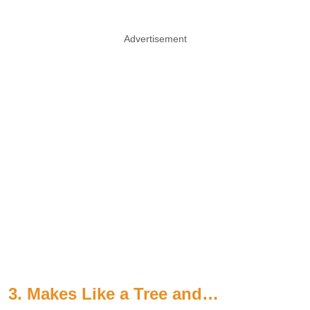
Advertisement
3. Makes Like a Tree and…