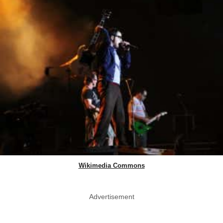
Wikimedia Commons
Advertisement