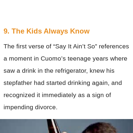
9. The Kids Always Know
The first verse of “Say It Ain’t So” references
a moment in Cuomo’s teenage years where
saw a drink in the refrigerator, knew his
stepfather had started drinking again, and
recognized it immediately as a sign of
impending divorce.