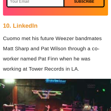
SUBSCRIBE
10. LinkedIn
Cuomo met his future Weezer bandmates
Matt Sharp and Pat Wilson through a co-
worker named Pat Finn when he was
working at Tower Records in LA.