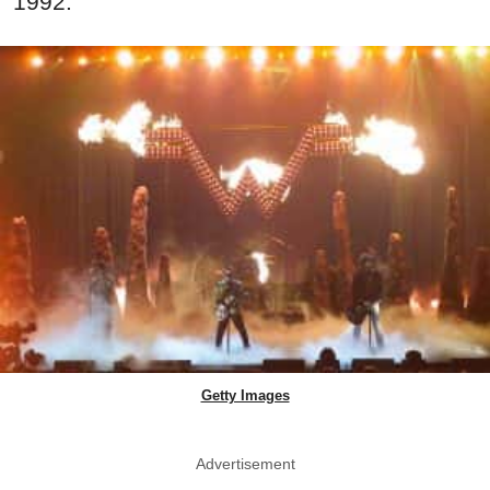
1992.
Getty Images
Advertisement