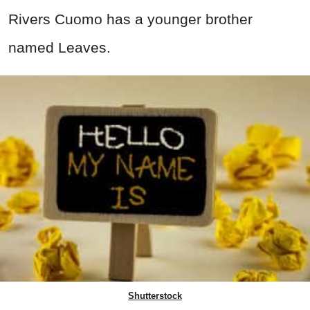
Rivers Cuomo has a younger brother
named Leaves.
Shutterstock