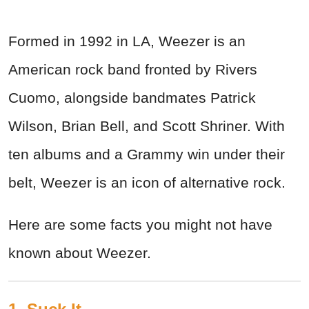
Formed in 1992 in LA, Weezer is an
American rock band fronted by Rivers
Cuomo, alongside bandmates Patrick
Wilson, Brian Bell, and Scott Shriner. With
ten albums and a Grammy win under their
belt, Weezer is an icon of alternative rock.
Here are some facts you might not have
known about Weezer.