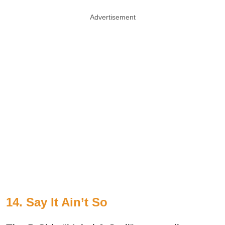
Advertisement
14. Say It Ain’t So