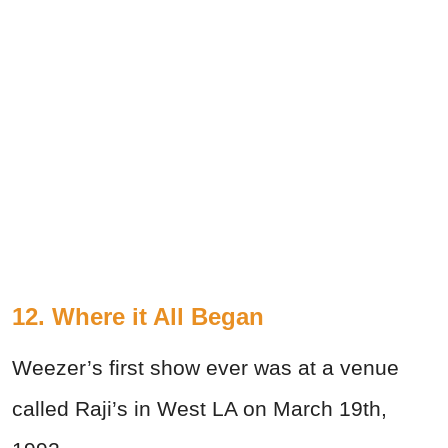
12. Where it All Began
Weezer’s first show ever was at a venue
called Raji’s in West LA on March 19th,