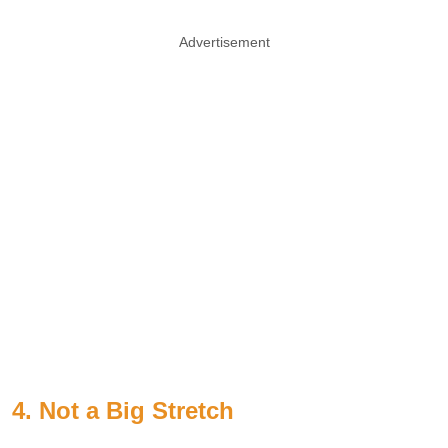
Advertisement
4. Not a Big Stretch