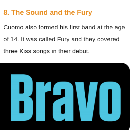
8. The Sound and the Fury
Cuomo also formed his first band at the age
of 14. It was called Fury and they covered
three Kiss songs in their debut.