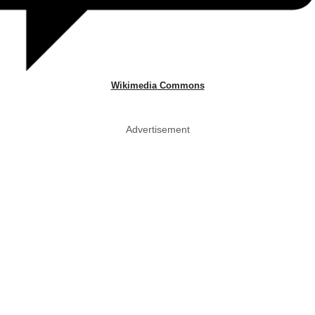
Wikimedia Commons
Advertisement