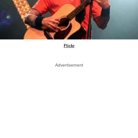
Flickr
Advertisement