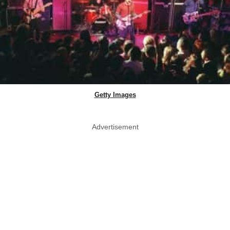
Getty Images
Advertisement