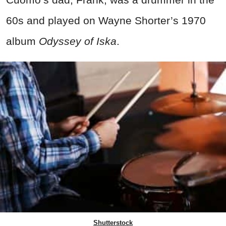
60s and played on Wayne Shorter’s 1970
album
Odyssey of Iska
.
Shutterstock