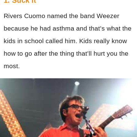
1. Suck It
Rivers Cuomo named the band Weezer
because he had asthma and that’s what the
kids in school called him. Kids really know
how to go after the thing that’ll hurt you the
most.