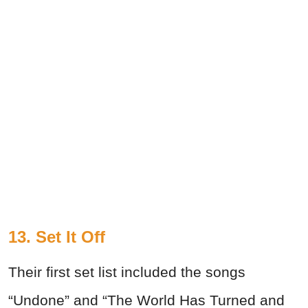
13. Set It Off
Their first set list included the songs
“Undone” and “The World Has Turned and