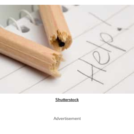
Shutterstock
Advertisement