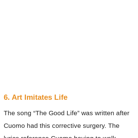
6. Art Imitates Life
The song “The Good Life” was written after
Cuomo had this corrective surgery. The