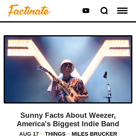
Sunny Facts About Weezer,
America's Biggest Indie Band
AUG 17
THINGS
MILES BRUCKER