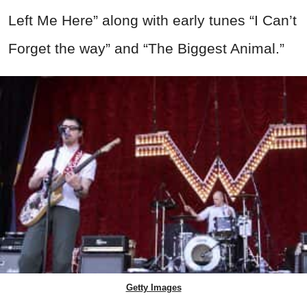
Left Me Here” along with early tunes “I Can’t
Forget the way” and “The Biggest Animal.”
Getty Images