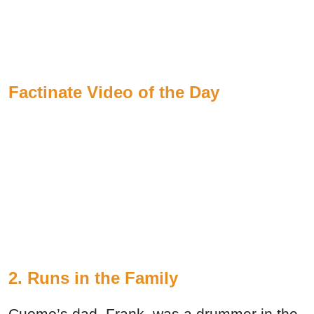
Factinate Video of the Day
2. Runs in the Family
Cuomo’s dad, Frank, was a drummer in the