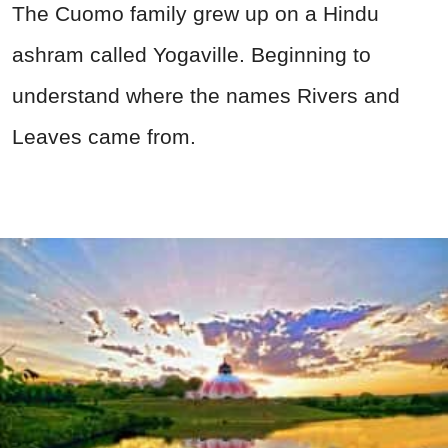
The Cuomo family grew up on a Hindu
ashram called Yogaville. Beginning to
understand where the names Rivers and
Leaves came from.