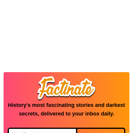
History's most fascinating stories and darkest
secrets, delivered to your inbox daily.