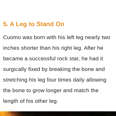
5. A Leg to Stand On
Cuomo was born with his left leg nearly two
inches shorter than his right leg. After he
became a successful rock star, he had it
surgically fixed by breaking the bone and
stretching his leg four times daily allowing
the bone to grow longer and match the
length of his other leg.