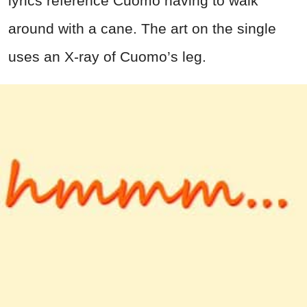
lyrics reference Cuomo having to walk
around with a cane. The art on the single
uses an X-ray of Cuomo’s leg.