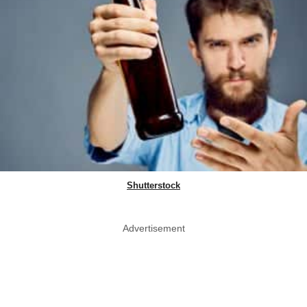
Shutterstock
Advertisement