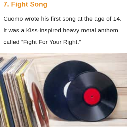
7. Fight Song
Cuomo wrote his first song at the age of 14.
It was a Kiss-inspired heavy metal anthem
called “Fight For Your Right.”