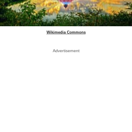
Wikimedia Commons
Advertisement