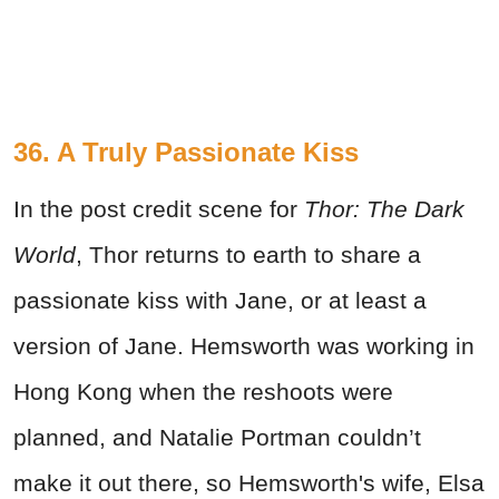
36. A Truly Passionate Kiss
In the post credit scene for
Thor: The Dark
World
, Thor returns to earth to share a
passionate kiss with Jane, or at least a
version of Jane. Hemsworth was working in
Hong Kong when the reshoots were
planned, and Natalie Portman couldn’t
make it out there, so Hemsworth's wife, Elsa