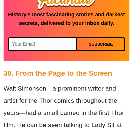
History's most fascinating stories and darkest
secrets, delivered to your inbox daily.
SUBSCRIBE
38. From the Page to the Screen
Walt Simonson—a prominent writer and
artist for the Thor comics throughout the
years—had a small cameo in the first Thor
film. He can be seen talking to Lady Sif at