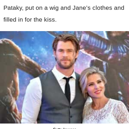
Pataky, put on a wig and Jane’s clothes and
filled in for the kiss.