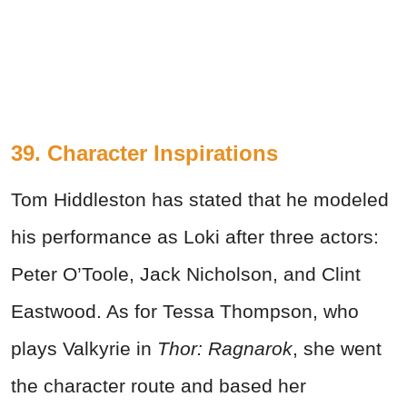
39. Character Inspirations
Tom Hiddleston has stated that he modeled
his performance as Loki after three actors:
Peter O’Toole, Jack Nicholson, and Clint
Eastwood. As for Tessa Thompson, who
plays Valkyrie in
Thor: Ragnarok
, she went
the character route and based her