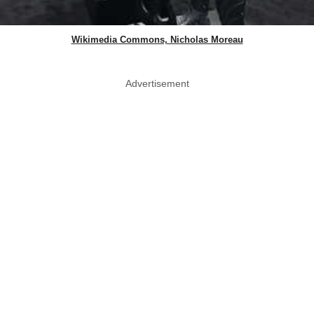
Wikimedia Commons, Nicholas Moreau
Advertisement