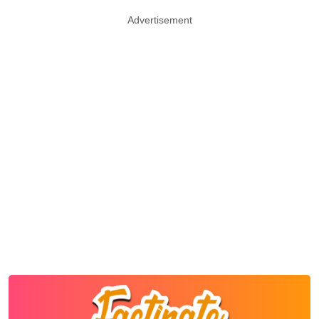
Advertisement