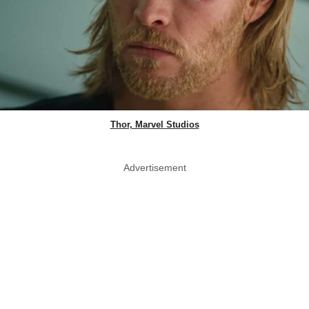
Thor, Marvel Studios
Advertisement