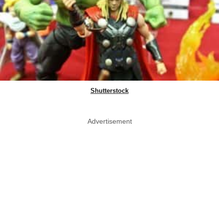
Shutterstock
Advertisement