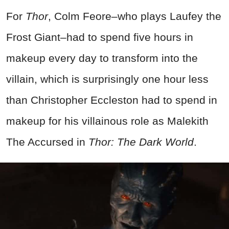
For
Thor
, Colm Feore–who plays Laufey the
Frost Giant–had to spend five hours in
makeup every day to transform into the
villain, which is surprisingly one hour less
than Christopher Eccleston had to spend in
makeup for his villainous role as Malekith
The Accursed in
Thor: The Dark World
.