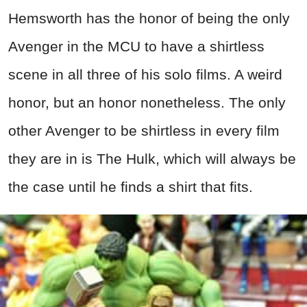
Hemsworth has the honor of being the only
Avenger in the MCU to have a shirtless
scene in all three of his solo films. A weird
honor, but an honor nonetheless. The only
other Avenger to be shirtless in every film
they are in is The Hulk, which will always be
the case until he finds a shirt that fits.