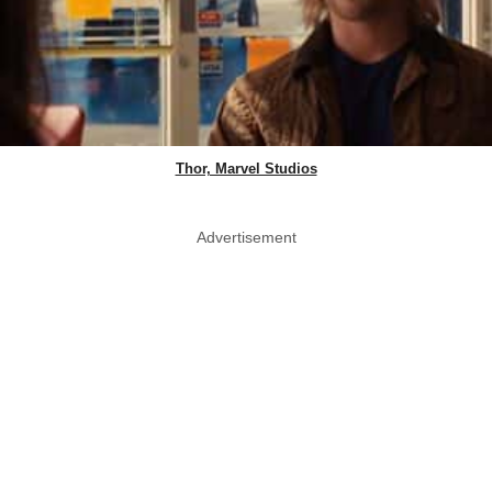
Thor, Marvel Studios
Advertisement