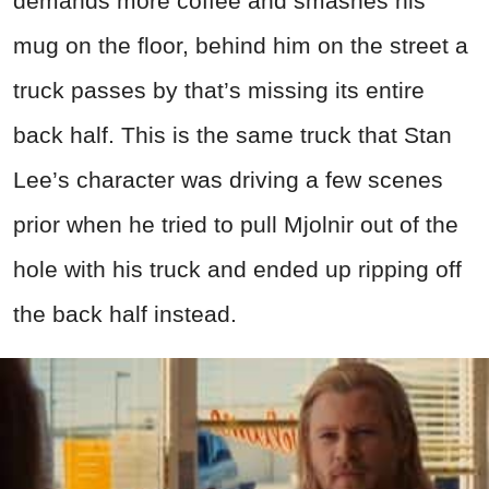
demands more coffee and smashes his
mug on the floor, behind him on the street a
truck passes by that’s missing its entire
back half. This is the same truck that Stan
Lee’s character was driving a few scenes
prior when he tried to pull Mjolnir out of the
hole with his truck and ended up ripping off
the back half instead.