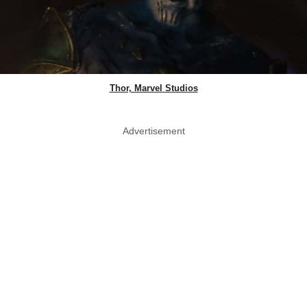
Thor, Marvel Studios
Advertisement