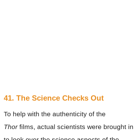
41. The Science Checks Out
To help with the authenticity of the
Thor
films, actual scientists were brought in
to look over the science aspects of the