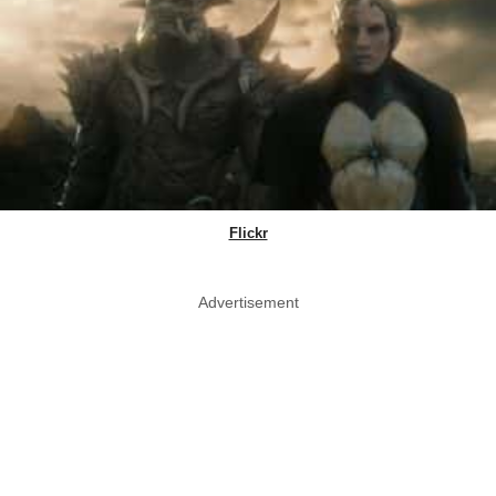
Flickr
Advertisement