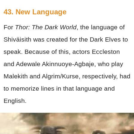
43. New Language
For
Thor: The Dark World
, the language of
Shiväisith was created for the Dark Elves to
speak. Because of this, actors Eccleston
and Adewale Akinnuoye-Agbaje, who play
Malekith and Algrim/Kurse, respectively, had
to memorize lines in that language and
English.