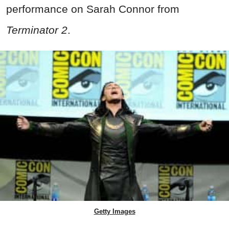
performance on Sarah Connor from
Terminator 2
.
Getty Images