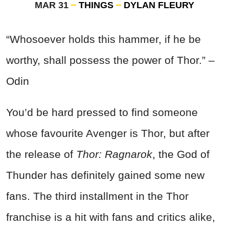
MAR 31
THINGS
DYLAN FLEURY
“Whosoever holds this hammer, if he be
worthy, shall possess the power of Thor.” –
Odin
You’d be hard pressed to find someone
whose favourite Avenger is Thor, but after
the release of
Thor: Ragnarok
, the God of
Thunder has definitely gained some new
fans. The third installment in the Thor
franchise is a hit with fans and critics alike,