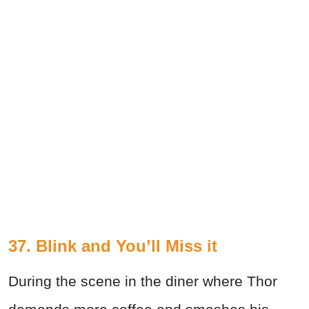
37. Blink and You’ll Miss it
During the scene in the diner where Thor