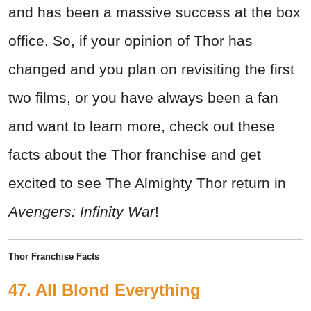
and has been a massive success at the box
office. So, if your opinion of Thor has
changed and you plan on revisiting the first
two films, or you have always been a fan
and want to learn more, check out these
facts about the Thor franchise and get
excited to see The Almighty Thor return in
Avengers: Infinity War
!
Thor Franchise Facts
47. All Blond Everything