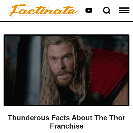
Thunderous Facts About The Thor
Franchise