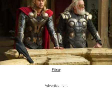
Flickr
Advertisement