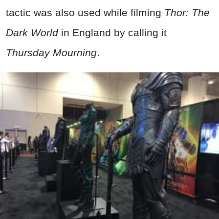
tactic was also used while filming
Thor: The
Dark World
in England by calling it
Thursday Mourning
.