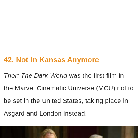
42. Not in Kansas Anymore
Thor: The Dark World
was the first film in
the Marvel Cinematic Universe (MCU) not to
be set in the United States, taking place in
Asgard and London instead.