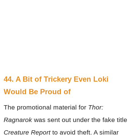
44. A Bit of Trickery Even Loki
Would Be Proud of
The promotional material for
Thor:
Ragnarok
was sent out under the fake title
Creature Report
to avoid theft. A similar