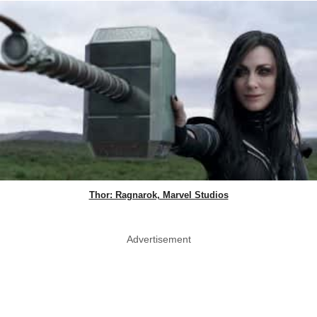
Thor: Ragnarok, Marvel Studios
Advertisement