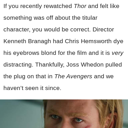
If you recently rewatched
Thor
and felt like
something was off about the titular
character, you would be correct. Director
Kenneth Branagh had Chris Hemsworth dye
his eyebrows blond for the film and it is
very
distracting. Thankfully, Joss Whedon pulled
the plug on that in
The Avengers
and we
haven’t seen it since.