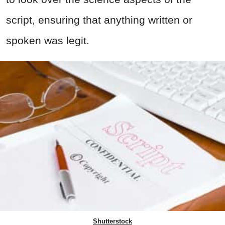
script, ensuring that anything written or
spoken was legit.
Shutterstock