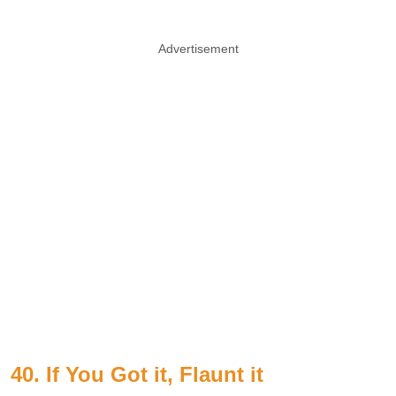
Advertisement
40. If You Got it, Flaunt it