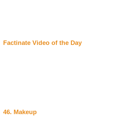
Factinate Video of the Day
46. Makeup