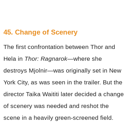
45. Change of Scenery
The first confrontation between Thor and
Hela in
Thor: Ragnarok—
where she
destroys Mjolnir—was originally set in New
York City, as was seen in the trailer. But the
director Taika Waititi later decided a change
of scenery was needed and reshot the
scene in a heavily green-screened field.