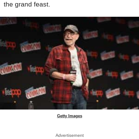
the grand feast.
Getty Images
Advertisement