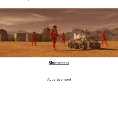
Shutterstock
Advertisement