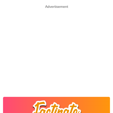
Advertisement