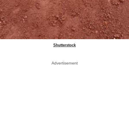
Shutterstock
Advertisement