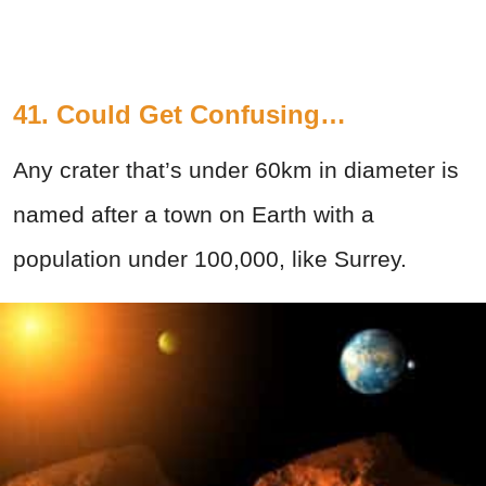
41. Could Get Confusing…
Any crater that’s under 60km in diameter is
named after a town on Earth with a
population under 100,000, like Surrey.