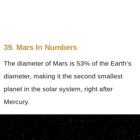
39. Mars In Numbers
The diameter of Mars is 53% of the Earth’s
diameter, making it the second smallest
planet in the solar system, right after
Mercury.