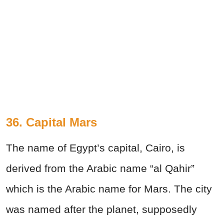
36. Capital Mars
The name of Egypt’s capital, Cairo, is
derived from the Arabic name “al Qahir”
which is the Arabic name for Mars. The city
was named after the planet, supposedly