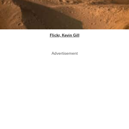
Flickr, Kevin Gill
Advertisement