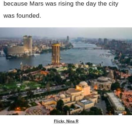
because Mars was rising the day the city
was founded.
Flickr, Nina R