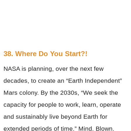
38. Where Do You Start?!
NASA is planning, over the next few
decades, to create an “Earth Independent”
Mars colony. By the 2030s, “We seek the
capacity for people to work, learn, operate
and sustainably live beyond Earth for
extended periods of time.” Mind. Blown.