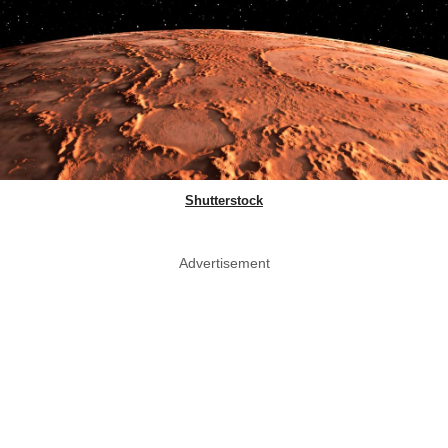
Shutterstock
Advertisement