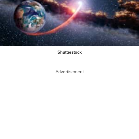
Shutterstock
Advertisement