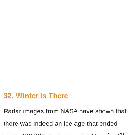
32. Winter Is There
Radar images from NASA have shown that
there was indeed an ice age that ended