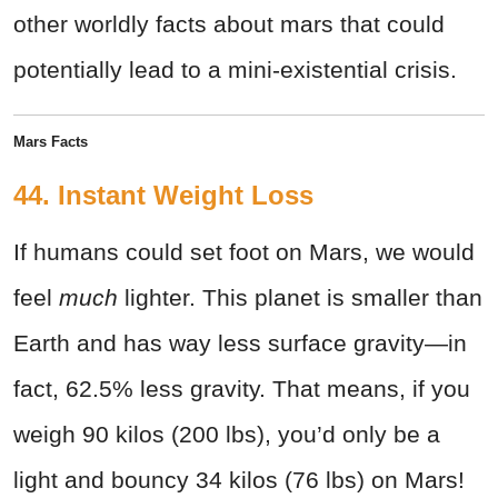
other worldly facts about mars that could
potentially lead to a mini-existential crisis.
Mars Facts
44. Instant Weight Loss
If humans could set foot on Mars, we would
feel
much
lighter. This planet is smaller than
Earth and has way less surface gravity—in
fact, 62.5% less gravity. That means, if you
weigh 90 kilos (200 lbs), you’d only be a
light and bouncy 34 kilos (76 lbs) on Mars!