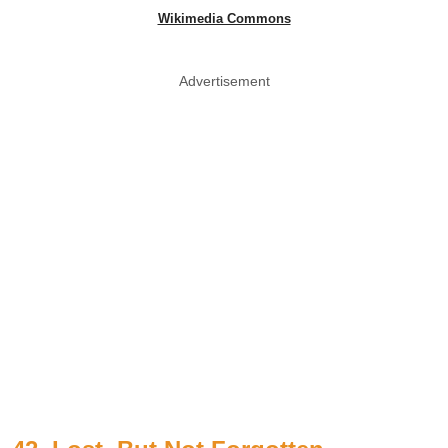
Wikimedia Commons
Advertisement