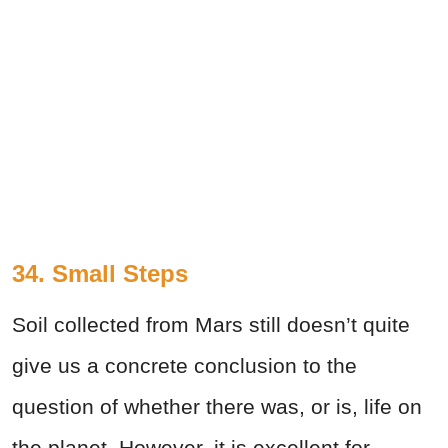
34. Small Steps
Soil collected from Mars still doesn’t quite
give us a concrete conclusion to the
question of whether there was, or is, life on
the planet. However, it is excellent for