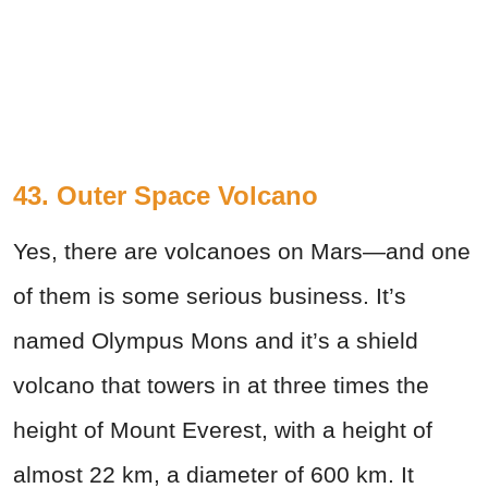
43. Outer Space Volcano
Yes, there are volcanoes on Mars—and one
of them is some serious business. It’s
named Olympus Mons and it’s a shield
volcano that towers in at three times the
height of Mount Everest, with a height of
almost 22 km, a diameter of 600 km. It