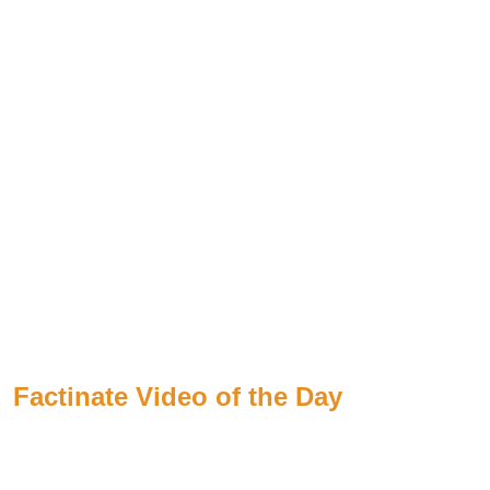
Factinate Video of the Day