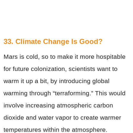
33. Climate Change Is Good?
Mars is cold, so to make it more hospitable
for future colonization, scientists want to
warm it up a bit, by introducing global
warming through “terraforming.” This would
involve increasing atmospheric carbon
dioxide and water vapor to create warmer
temperatures within the atmosphere.