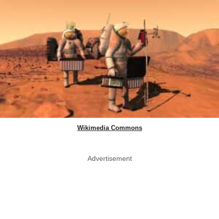
Wikimedia Commons
Advertisement