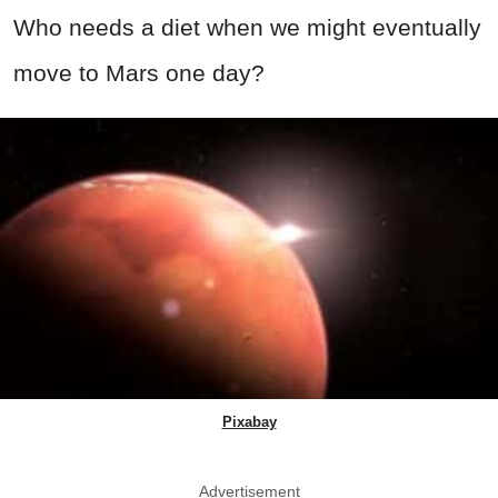
Who needs a diet when we might eventually
move to Mars one day?
Pixabay
Advertisement