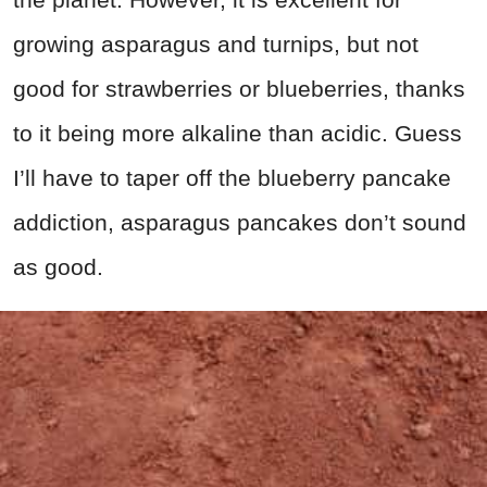
growing asparagus and turnips, but not
good for strawberries or blueberries, thanks
to it being more alkaline than acidic. Guess
I’ll have to taper off the blueberry pancake
addiction, asparagus pancakes don’t sound
as good.