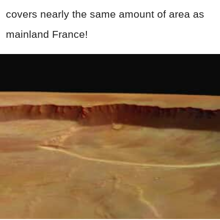
covers nearly the same amount of area as
mainland France!