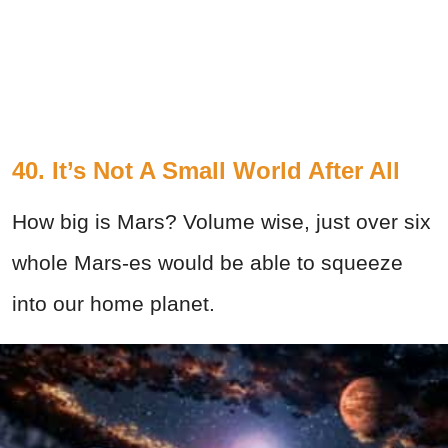
40. It’s Not A Small World After All
How big is Mars? Volume wise, just over six
whole Mars-es would be able to squeeze
into our home planet.