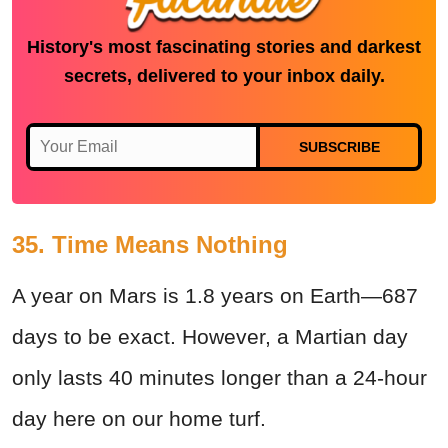
History's most fascinating stories and darkest
secrets, delivered to your inbox daily.
SUBSCRIBE
35. Time Means Nothing
A year on Mars is 1.8 years on Earth—687
days to be exact. However, a Martian day
only lasts 40 minutes longer than a 24-hour
day here on our home turf.