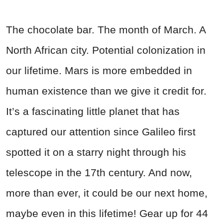
The chocolate bar. The month of March. A
North African city. Potential colonization in
our lifetime. Mars is more embedded in
human existence than we give it credit for.
It’s a fascinating little planet that has
captured our attention since Galileo first
spotted it on a starry night through his
telescope in the 17th century. And now,
more than ever, it could be our next home,
maybe even in this lifetime! Gear up for 44