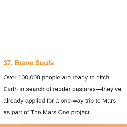
37. Brave Souls
Over 100,000 people are ready to ditch
Earth in search of redder pastures—they’ve
already applied for a one-way trip to Mars
as part of The Mars One project.