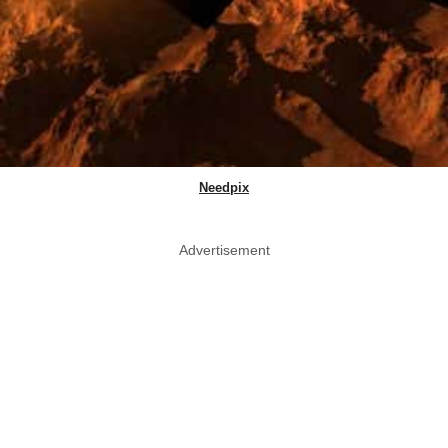
Needpix
Advertisement