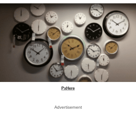
PxHere
Advertisement