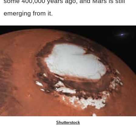
some 400,000 years ago, and Mars is still
emerging from it.
Shutterstock