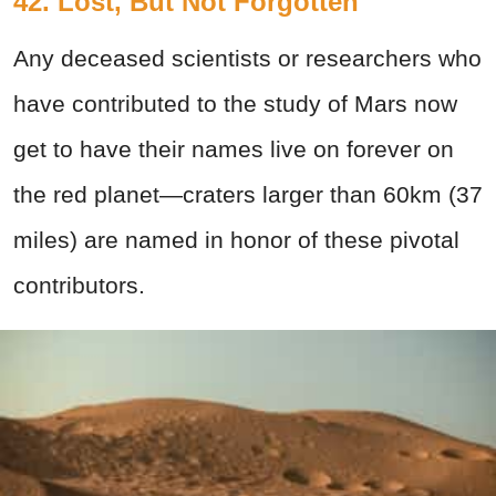
42. Lost, But Not Forgotten
Any deceased scientists or researchers who
have contributed to the study of Mars now
get to have their names live on forever on
the red planet—craters larger than 60km (37
miles) are named in honor of these pivotal
contributors.