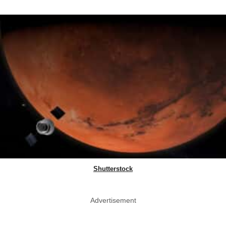
Shutterstock
Advertisement