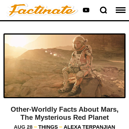
Other-Worldly Facts About Mars,
The Mysterious Red Planet
AUG 28
THINGS
ALEXA TERPANJIAN