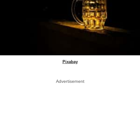
Pixabay
Advertisement