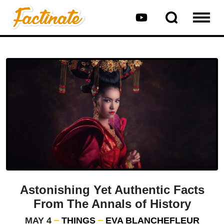
Astonishing Yet Authentic Facts
From The Annals of History
MAY 4
THINGS
EVA BLANCHEFLEUR