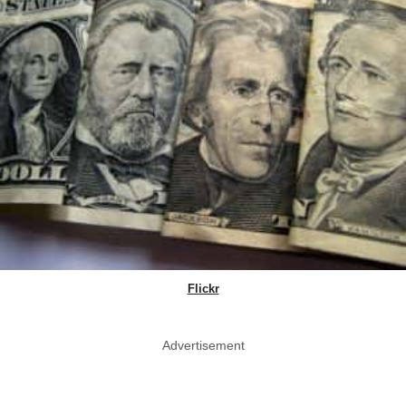
Flickr
Advertisement