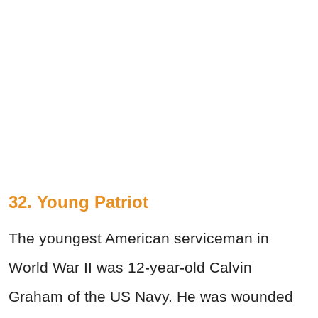
32. Young Patriot
The youngest American serviceman in
World War II was 12-year-old Calvin
Graham of the US Navy. He was wounded