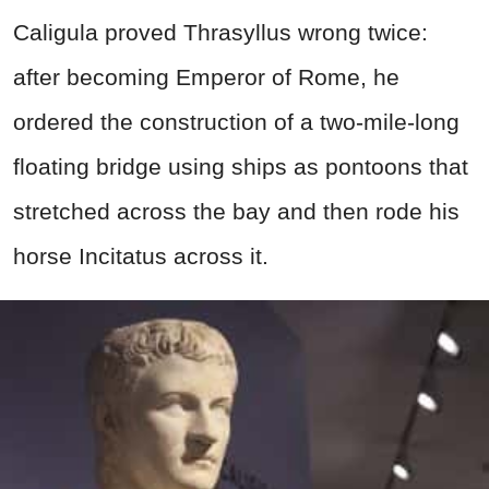
Caligula proved Thrasyllus wrong twice:
after becoming Emperor of Rome, he
ordered the construction of a two-mile-long
floating bridge using ships as pontoons that
stretched across the bay and then rode his
horse Incitatus across it.