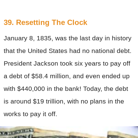
39. Resetting The Clock
January 8, 1835, was the last day in history
that the United States had no national debt.
President Jackson took six years to pay off
a debt of $58.4 million, and even ended up
with $440,000 in the bank! Today, the debt
is around $19 trillion, with no plans in the
works to pay it off.