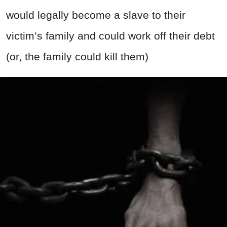
would legally become a slave to their
victim’s family and could work off their debt
(or, the family could kill them)