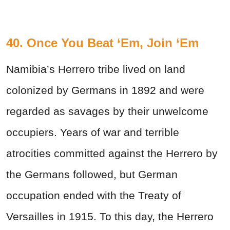
40. Once You Beat ‘Em, Join ‘Em
Namibia’s Herrero tribe lived on land
colonized by Germans in 1892 and were
regarded as savages by their unwelcome
occupiers. Years of war and terrible
atrocities committed against the Herrero by
the Germans followed, but German
occupation ended with the Treaty of
Versailles in 1915. To this day, the Herrero