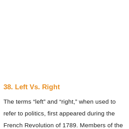
38. Left Vs. Right
The terms “left” and “right,” when used to
refer to politics, first appeared during the
French Revolution of 1789. Members of the