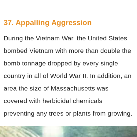
37. Appalling Aggression
During the Vietnam War, the United States
bombed Vietnam with more than double the
bomb tonnage dropped by every single
country in all of World War II. In addition, an
area the size of Massachusetts was
covered with herbicidal chemicals
preventing any trees or plants from growing.