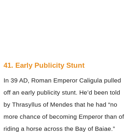
41. Early Publicity Stunt
In 39 AD, Roman Emperor Caligula pulled
off an early publicity stunt. He’d been told
by Thrasyllus of Mendes that he had “no
more chance of becoming Emperor than of
riding a horse across the Bay of Baiae.”