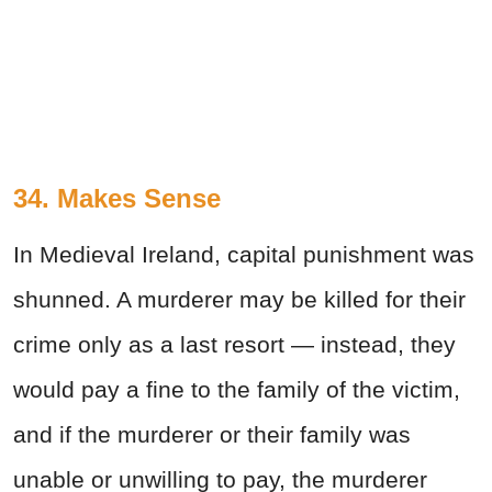
34. Makes Sense
In Medieval Ireland, capital punishment was
shunned. A murderer may be killed for their
crime only as a last resort — instead, they
would pay a fine to the family of the victim,
and if the murderer or their family was
unable or unwilling to pay, the murderer