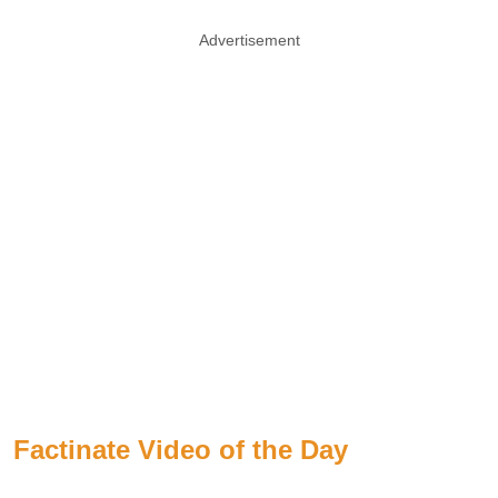
Advertisement
Factinate Video of the Day