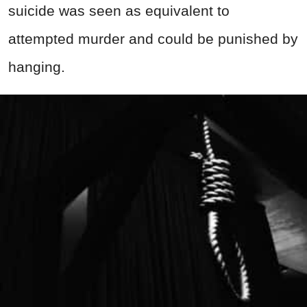
suicide was seen as equivalent to
attempted murder and could be punished by
hanging.