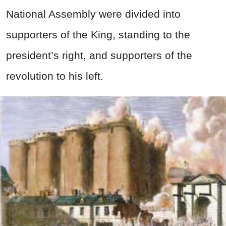
National Assembly were divided into
supporters of the King, standing to the
president’s right, and supporters of the
revolution to his left.