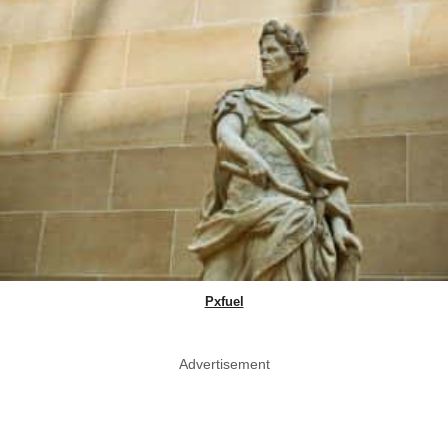
Pxfuel
Advertisement