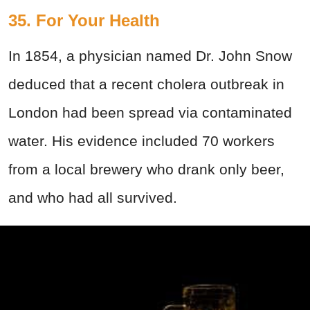
35. For Your Health
In 1854, a physician named Dr. John Snow
deduced that a recent cholera outbreak in
London had been spread via contaminated
water. His evidence included 70 workers
from a local brewery who drank only beer,
and who had all survived.