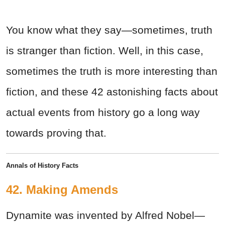
You know what they say—sometimes, truth
is stranger than fiction. Well, in this case,
sometimes the truth is more interesting than
fiction, and these 42 astonishing facts about
actual events from history go a long way
towards proving that.
Annals of History Facts
42. Making Amends
Dynamite was invented by Alfred Nobel—