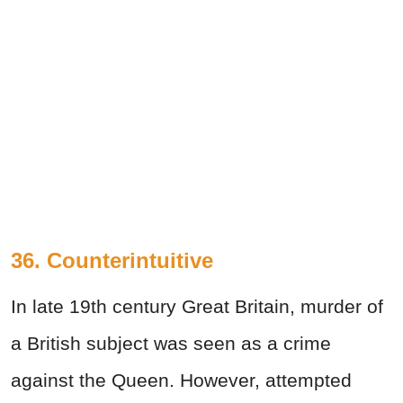
36. Counterintuitive
In late 19th century Great Britain, murder of
a British subject was seen as a crime
against the Queen. However, attempted