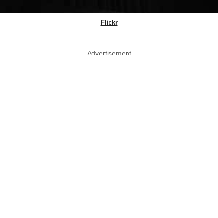
Flickr
Advertisement