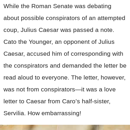
While the Roman Senate was debating
about possible conspirators of an attempted
coup, Julius Caesar was passed a note.
Cato the Younger, an opponent of Julius
Caesar, accused him of corresponding with
the conspirators and demanded the letter be
read aloud to everyone. The letter, however,
was not from conspirators—it was a love
letter to Caesar from Caro’s half-sister,
Servilia. How embarrassing!