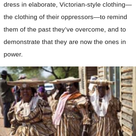
dress in elaborate, Victorian-style clothing—
the clothing of their oppressors—to remind
them of the past they’ve overcome, and to
demonstrate that they are now the ones in
power.