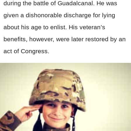
during the battle of Guadalcanal. He was
given a dishonorable discharge for lying
about his age to enlist. His veteran’s
benefits, however, were later restored by an
act of Congress.