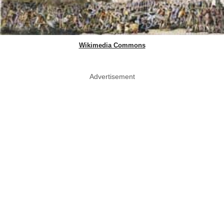
Wikimedia Commons
Advertisement