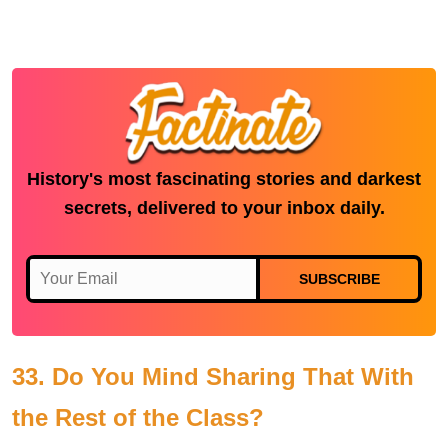
History's most fascinating stories and darkest
secrets, delivered to your inbox daily.
SUBSCRIBE
33. Do You Mind Sharing That With
the Rest of the Class?