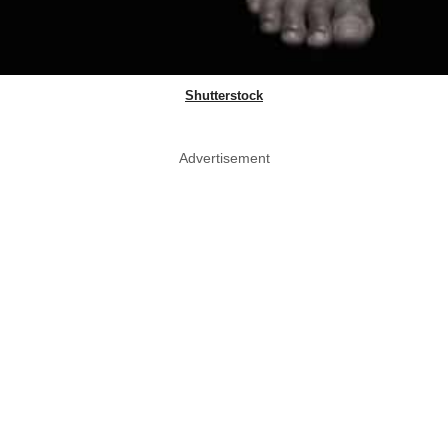
Shutterstock
Advertisement