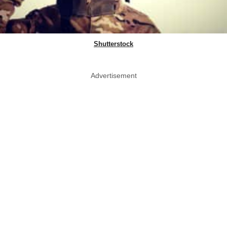
Shutterstock
Advertisement