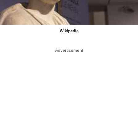
Wikipedia
Advertisement