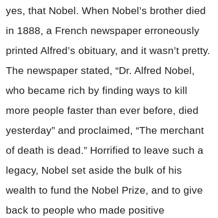
yes, that Nobel. When Nobel’s brother died
in 1888, a French newspaper erroneously
printed Alfred’s obituary, and it wasn’t pretty.
The newspaper stated, “Dr. Alfred Nobel,
who became rich by finding ways to kill
more people faster than ever before, died
yesterday” and proclaimed, “The merchant
of death is dead.” Horrified to leave such a
legacy, Nobel set aside the bulk of his
wealth to fund the Nobel Prize, and to give
back to people who made positive