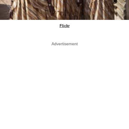
Flickr
Advertisement