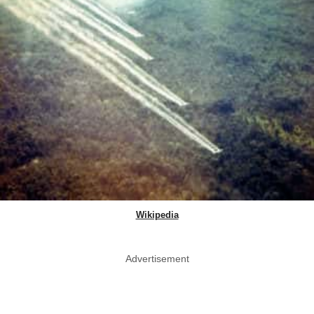
Wikipedia
Advertisement