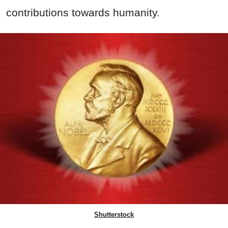
contributions towards humanity.
Shutterstock