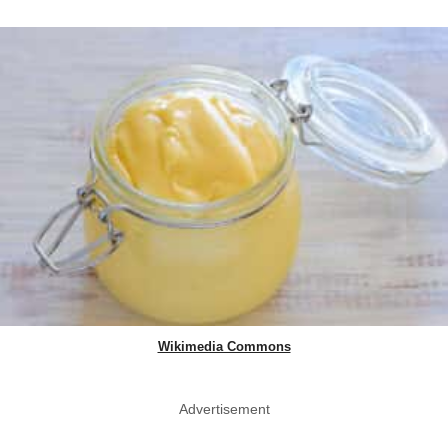
Wikimedia Commons
Advertisement