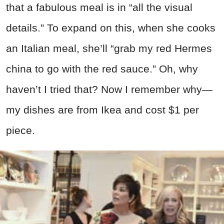
that a fabulous meal is in “all the visual
details.” To expand on this, when she cooks
an Italian meal, she’ll “grab my red Hermes
china to go with the red sauce.” Oh, why
haven’t I tried that? Now I remember why—
my dishes are from Ikea and cost $1 per
piece.