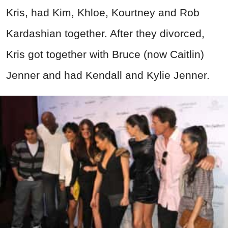
Kris, had Kim, Khloe, Kourtney and Rob
Kardashian together. After they divorced,
Kris got together with Bruce (now Caitlin)
Jenner and had Kendall and Kylie Jenner.