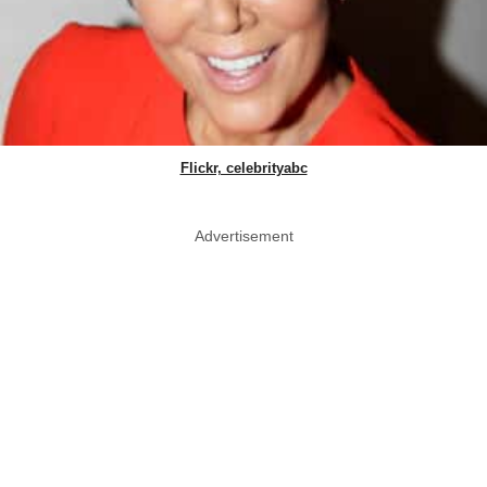
Flickr, celebrityabc
Advertisement