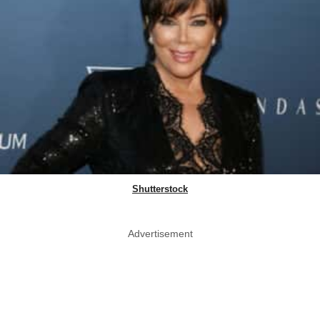
Shutterstock
Advertisement