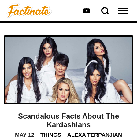
Scandalous Facts About The
Kardashians
MAY 12
THINGS
ALEXA TERPANJIAN