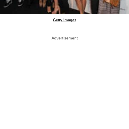
Getty Images
Advertisement