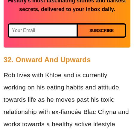
History's most fascinating stories and darkest
secrets, delivered to your inbox daily.
SUBSCRIBE
32. Onward And Upwards
Rob lives with Khloe and is currently
working on his eating habits and attitude
towards life as he moves past his toxic
relationship with ex-fiancée Blac Chyna and
works towards a healthy active lifestyle