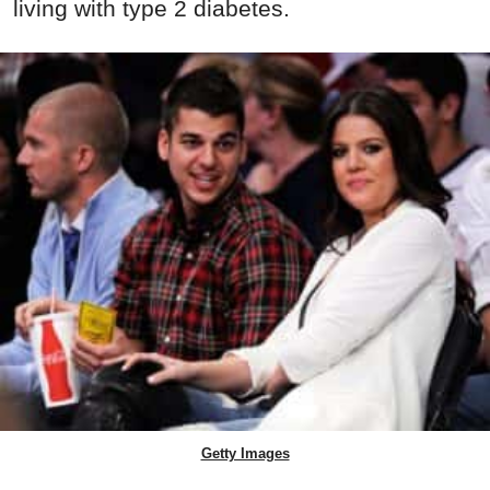
living with type 2 diabetes.
Getty Images