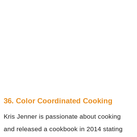
36. Color Coordinated Cooking
Kris Jenner is passionate about cooking
and released a cookbook in 2014 stating