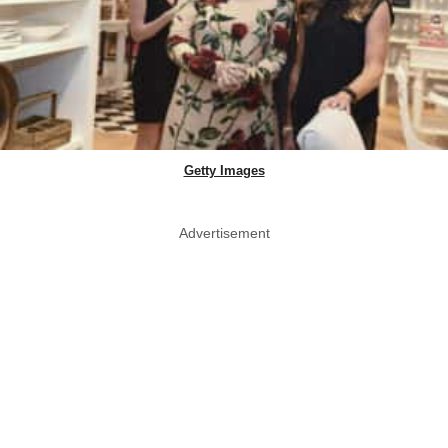
Getty Images
Advertisement