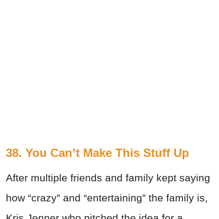
38. You Can’t Make This Stuff Up
After multiple friends and family kept saying
how “crazy” and “entertaining” the family is,
Kris Jenner who pitched the idea for a