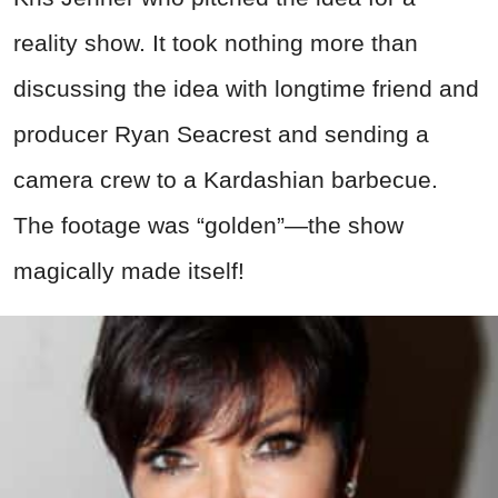
reality show. It took nothing more than
discussing the idea with longtime friend and
producer Ryan Seacrest and sending a
camera crew to a Kardashian barbecue.
The footage was “golden”—the show
magically made itself!