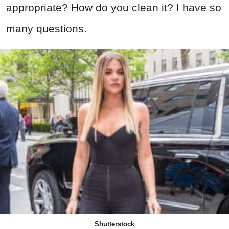
appropriate? How do you clean it? I have so
many questions.
Shutterstock