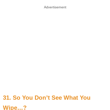
Advertisement
31. So You Don’t See What You
Wipe…?