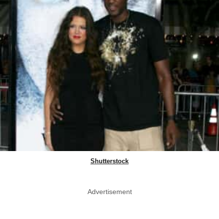
Shutterstock
Advertisement