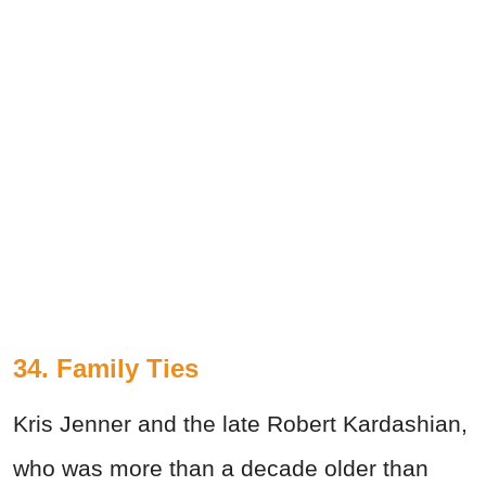
34. Family Ties
Kris Jenner and the late Robert Kardashian,
who was more than a decade older than