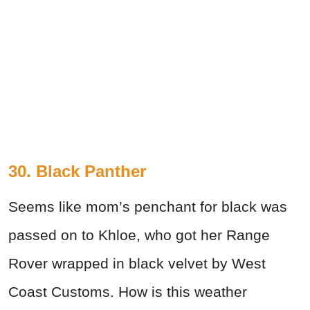
30. Black Panther
Seems like mom’s penchant for black was
passed on to Khloe, who got her Range
Rover wrapped in black velvet by West
Coast Customs. How is this weather