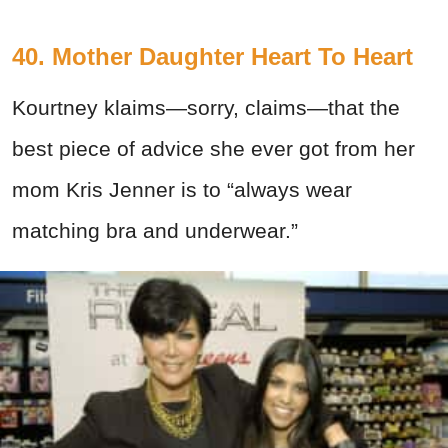
40. Mother Daughter Heart To Heart
Kourtney klaims—sorry, claims—that the
best piece of advice she ever got from her
mom Kris Jenner is to “always wear
matching bra and underwear.”