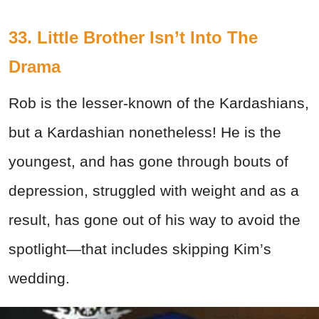
33. Little Brother Isn’t Into The
Drama
Rob is the lesser-known of the Kardashians,
but a Kardashian nonetheless! He is the
youngest, and has gone through bouts of
depression, struggled with weight and as a
result, has gone out of his way to avoid the
spotlight—that includes skipping Kim’s
wedding.