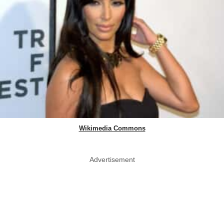
Wikimedia Commons
Advertisement