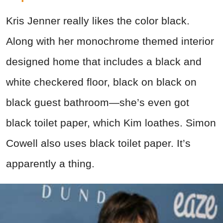
Kris Jenner really likes the color black.
Along with her monochrome themed interior
designed home that includes a black and
white checkered floor, black on black on
black guest bathroom—she’s even got
black toilet paper, which Kim loathes. Simon
Cowell also uses black toilet paper. It’s
apparently a thing.