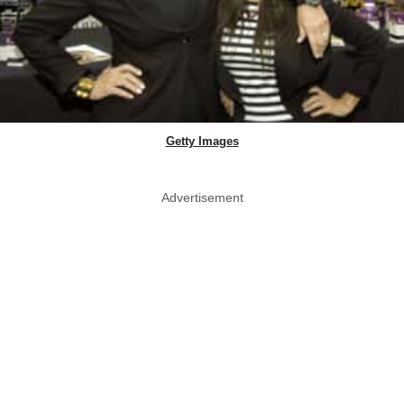
Getty Images
Advertisement