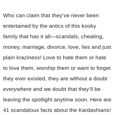
Who can claim that they’ve never been
entertained by the antics of this kooky
family that has it all—scandals, cheating,
money, marriage, divorce, love, lies and just
plain kraziness! Love to hate them or hate
to love them, worship them or want to forget
they ever existed, they are without a doubt
everywhere
and we doubt that they’ll be
leaving the spotlight anytime soon. Here are
41 scandalous facts about the Kardashians!