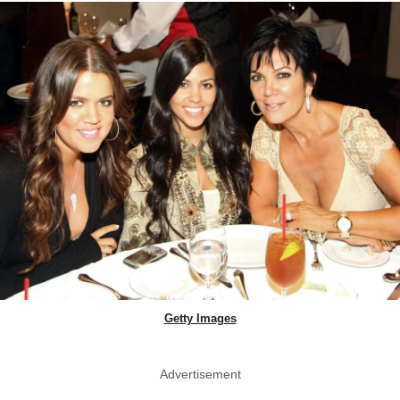
Getty Images
Advertisement