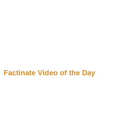
Factinate Video of the Day