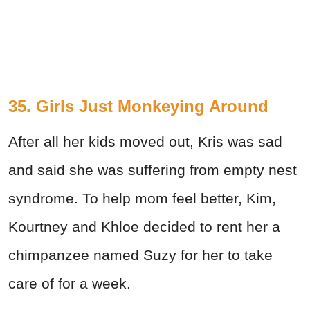
35. Girls Just Monkeying Around
After all her kids moved out, Kris was sad
and said she was suffering from empty nest
syndrome. To help mom feel better, Kim,
Kourtney and Khloe decided to rent her a
chimpanzee named Suzy for her to take
care of for a week.