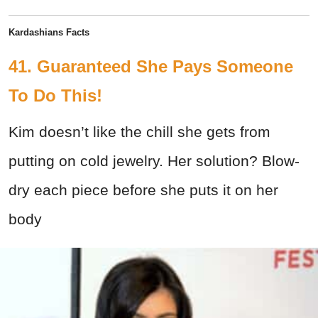
Kardashians Facts
41. Guaranteed She Pays Someone
To Do This!
Kim doesn’t like the chill she gets from
putting on cold jewelry. Her solution? Blow-
dry each piece before she puts it on her
body