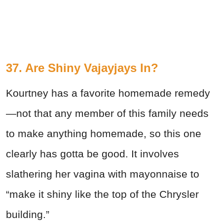
37. Are Shiny Vajayjays In?
Kourtney has a favorite homemade remedy
—not that any member of this family needs
to make anything homemade, so this one
clearly has gotta be good. It involves
slathering her vagina with mayonnaise to
“make it shiny like the top of the Chrysler
building.”