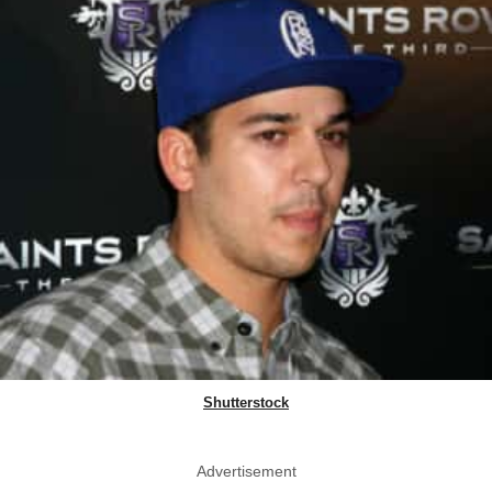
Shutterstock
Advertisement