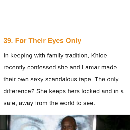
39. For Their Eyes Only
In keeping with family tradition, Khloe
recently confessed she and Lamar made
their own sexy scandalous tape. The only
difference? She keeps hers locked and in a
safe, away from the world to see.