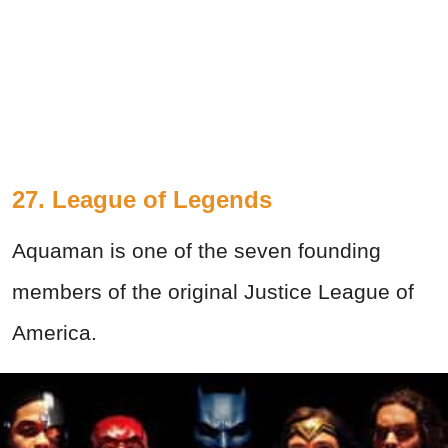
27. League of Legends
Aquaman is one of the seven founding
members of the original Justice League of
America.