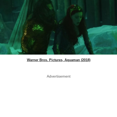
Warner Bros. Pictures, Aquaman (2018)
Advertisement