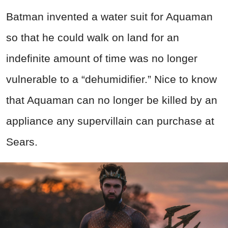
Batman invented a water suit for Aquaman
so that he could walk on land for an
indefinite amount of time was no longer
vulnerable to a “dehumidifier.” Nice to know
that Aquaman can no longer be killed by an
appliance any supervillain can purchase at
Sears.