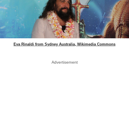
Eva Rinaldi from Sydney Australia, Wikimedia Commons
Advertisement