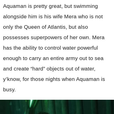
Aquaman is pretty great, but swimming
alongside him is his wife Mera who is not
only the Queen of Atlantis, but also
possesses superpowers of her own. Mera
has the ability to control water powerful
enough to carry an entire army out to sea
and create “hard” objects out of water,
y’know, for those nights when Aquaman is
busy.