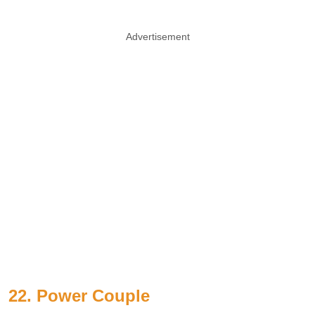
Advertisement
22. Power Couple