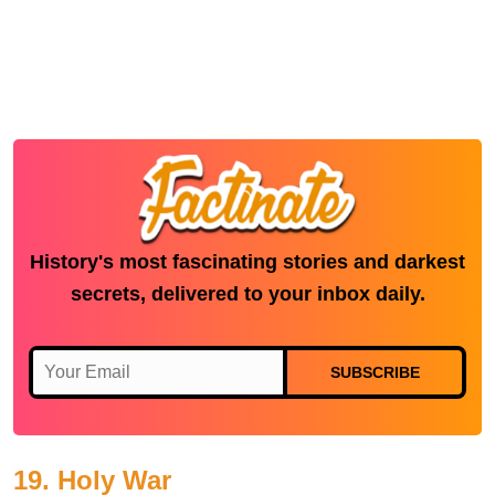
History's most fascinating stories and darkest
secrets, delivered to your inbox daily.
SUBSCRIBE
19. Holy War