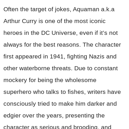
Often the target of jokes, Aquaman a.k.a
Arthur Curry is one of the most iconic
heroes in the DC Universe, even if it’s not
always for the best reasons. The character
first appeared in 1941, fighting Nazis and
other waterborne threats. Due to constant
mockery for being the wholesome
superhero who talks to fishes, writers have
consciously tried to make him darker and
edgier over the years, presenting the
character as serious and brooding, and