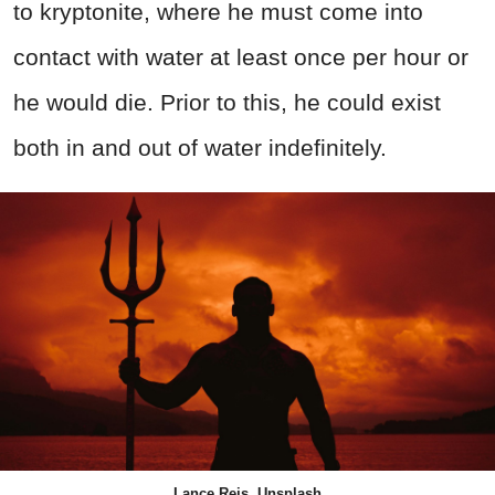
to kryptonite, where he must come into
contact with water at least once per hour or
he would die. Prior to this, he could exist
both in and out of water indefinitely.
Lance Reis, Unsplash