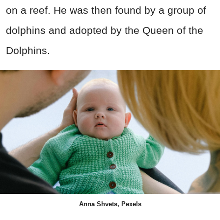
on a reef. He was then found by a group of
dolphins and adopted by the Queen of the
Dolphins.
Anna Shvets, Pexels