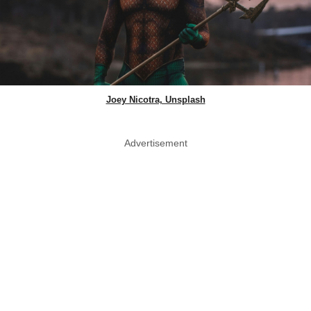
Joey Nicotra, Unsplash
Advertisement