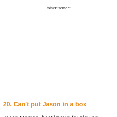
Advertisement
20. Can't put Jason in a box