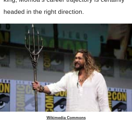
headed in the right direction.
Wikimedia Commons