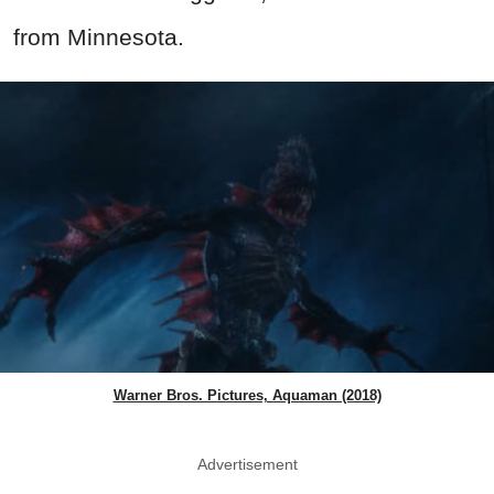
from Minnesota.
Warner Bros. Pictures, Aquaman (2018)
Advertisement