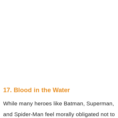
17. Blood in the Water
While many heroes like Batman, Superman,
and Spider-Man feel morally obligated not to