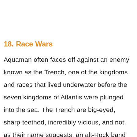
18. Race Wars
Aquaman often faces off against an enemy
known as the Trench, one of the kingdoms
and races that lived underwater before the
seven kingdoms of Atlantis were plunged
into the sea. The Trench are big-eyed,
sharp-teethed, incredibly vicious, and not,
as their name suggests, an alt-Rock band