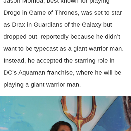
Jason Momoa, best known for playing
Drogo in Game of Thrones, was set to star
as Drax in Guardians of the Galaxy but
dropped out, reportedly because he didn’t
want to be typecast as a giant warrior man.
Instead, he accepted the starring role in
DC’s Aquaman franchise, where he will be
playing a giant warrior man.