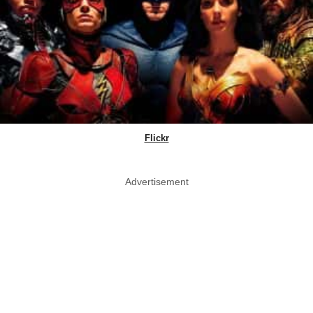
Flickr
Advertisement