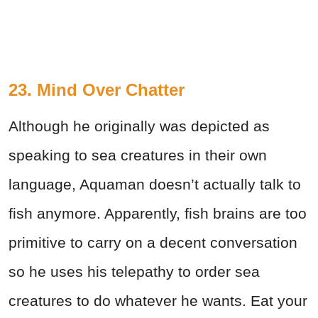
23. Mind Over Chatter
Although he originally was depicted as
speaking to sea creatures in their own
language, Aquaman doesn’t actually talk to
fish anymore. Apparently, fish brains are too
primitive to carry on a decent conversation
so he uses his telepathy to order sea
creatures to do whatever he wants. Eat your