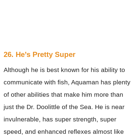
26. He’s Pretty Super
Although he is best known for his ability to
communicate with fish, Aquaman has plenty
of other abilities that make him more than
just the Dr. Doolittle of the Sea. He is near
invulnerable, has super strength, super
speed, and enhanced reflexes almost like