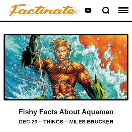
Fishy Facts About Aquaman
DEC 29
THINGS
MILES BRUCKER