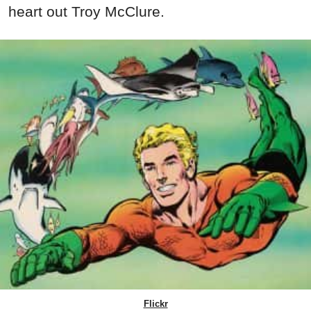
heart out Troy McClure.
Flickr