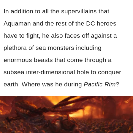
In addition to all the supervillains that
Aquaman and the rest of the DC heroes
have to fight, he also faces off against a
plethora of sea monsters including
enormous beasts that come through a
subsea inter-dimensional hole to conquer
earth. Where was he during
Pacific Rim
?