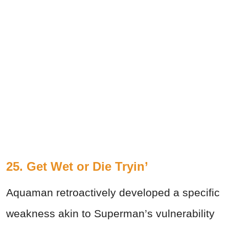
25. Get Wet or Die Tryin’
Aquaman retroactively developed a specific
weakness akin to Superman’s vulnerability