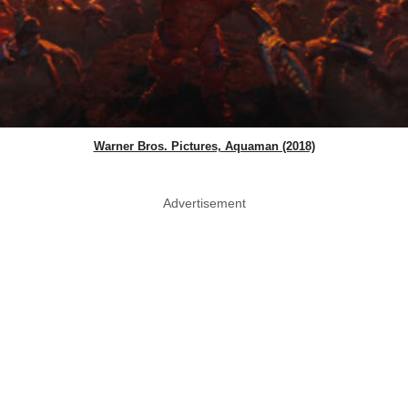
Warner Bros. Pictures, Aquaman (2018)
Advertisement