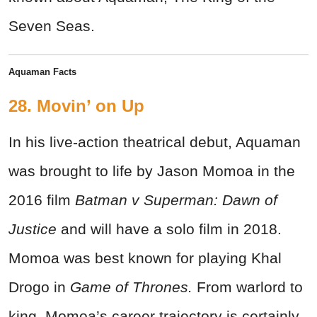
Seven Seas.
Aquaman Facts
28. Movin’ on Up
In his live-action theatrical debut, Aquaman
was brought to life by Jason Momoa in the
2016 film
Batman v Superman: Dawn of
Justice
and will have a solo film in 2018.
Momoa was best known for playing Khal
Drogo in
Game of Thrones.
From warlord to
king, Momoa’s career trajectory is certainly