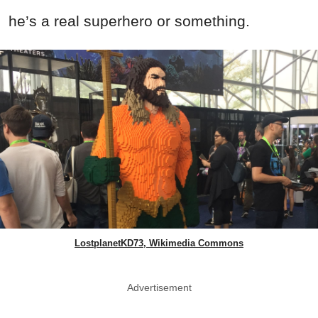
he’s a real superhero or something.
LostplanetKD73, Wikimedia Commons
Advertisement