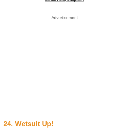
Advertisement
24. Wetsuit Up!