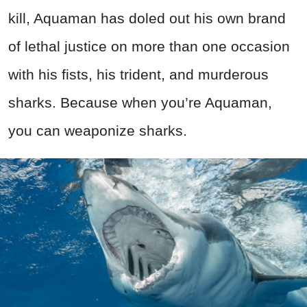
kill, Aquaman has doled out his own brand
of lethal justice on more than one occasion
with his fists, his trident, and murderous
sharks. Because when you’re Aquaman,
you can weaponize sharks.