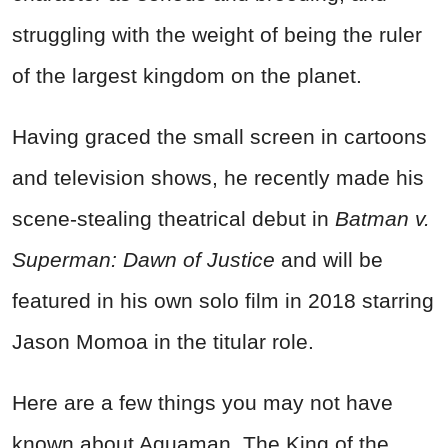
struggling with the weight of being the ruler
of the largest kingdom on the planet.
Having graced the small screen in cartoons
and television shows, he recently made his
scene-stealing theatrical debut in
Batman v.
Superman: Dawn of Justice
and will be
featured in his own solo film in 2018 starring
Jason Momoa in the titular role.
Here are a few things you may not have
known about Aquaman, The King of the