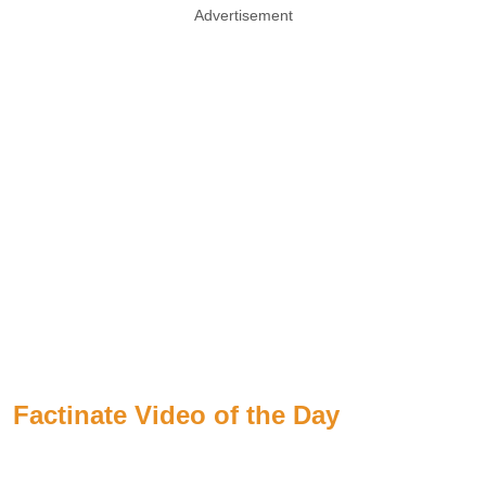
Advertisement
Factinate Video of the Day