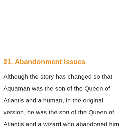
21. Abandonment Issues
Although the story has changed so that
Aquaman was the son of the Queen of
Atlantis and a human, in the original
version, he was the son of the Queen of
Atlantis and a wizard who abandoned him