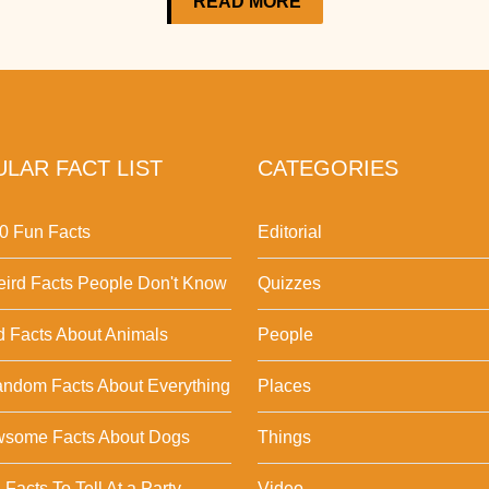
READ MORE
LAR FACT LIST
CATEGORIES
0 Fun Facts
Editorial
ird Facts People Don't Know
Quizzes
d Facts About Animals
People
ndom Facts About Everything
Places
wsome Facts About Dogs
Things
Facts To Tell At a Party
Video