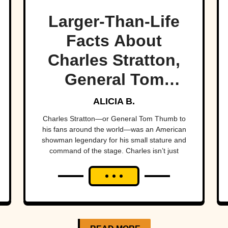
Larger-Than-Life
Facts About
Charles Stratton,
General Tom
Thumb
ALICIA B.
Charles Stratton—or General Tom Thumb to
his fans around the world—was an American
showman legendary for his small stature and
command of the stage. Charles isn’t just
history’s most famous little person, he’s also
one...