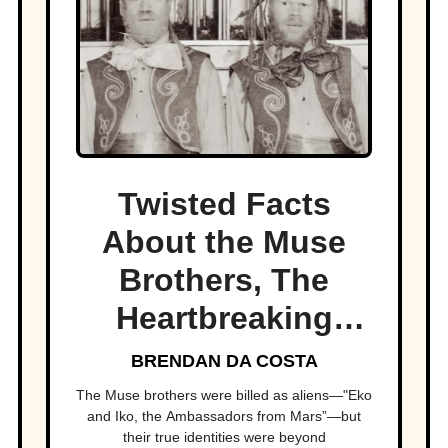
Twisted Facts
About the Muse
Brothers, The
Heartbreaking
Circus Act
BRENDAN DA COSTA
The Muse brothers were billed as aliens—"Eko
and Iko, the Ambassadors from Mars”—but
their true identities were beyond