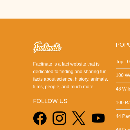
POPU
Top 10
Factinate is a fact website that is
dedicated to finding and sharing fun
100 We
facts about science, history, animals,
films, people, and much more.
48 Wil
FOLLOW US
100 Ra
44 Pa
46 Fun 