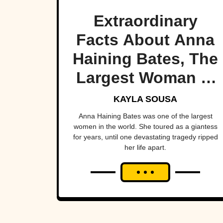
Extraordinary
Facts About Anna
Haining Bates, The
Largest Woman In
the World
KAYLA SOUSA
Anna Haining Bates was one of the largest
women in the world. She toured as a giantess
for years, until one devastating tragedy ripped
her life apart.