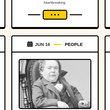
heartbreaking.
JUN 16
PEOPLE