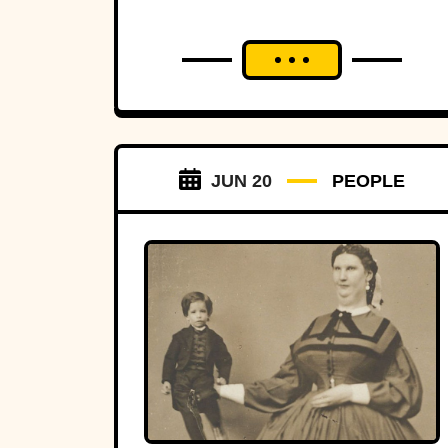
JUN 20
PEOPLE