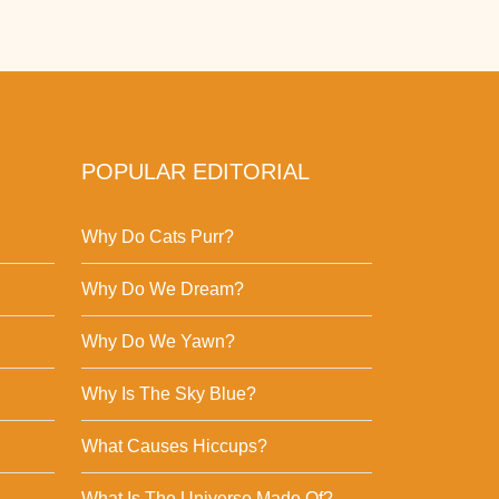
POPULAR EDITORIAL
Why Do Cats Purr?
Why Do We Dream?
Why Do We Yawn?
Why Is The Sky Blue?
What Causes Hiccups?
What Is The Universe Made Of?