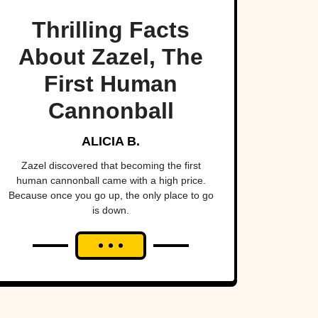
Thrilling Facts
About Zazel, The
First Human
Cannonball
ALICIA B.
Zazel discovered that becoming the first
human cannonball came with a high price.
Because once you go up, the only place to go
is down.