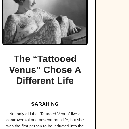
The “Tattooed
Venus” Chose A
Different Life
SARAH NG
Not only did the "Tattooed Venus" live a
controversial and adventurous life, but she
was the first person to be inducted into the