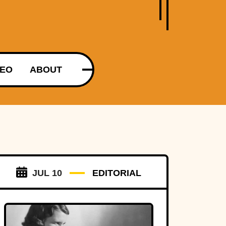
DEO
ABOUT
JUL 10
EDITORIAL