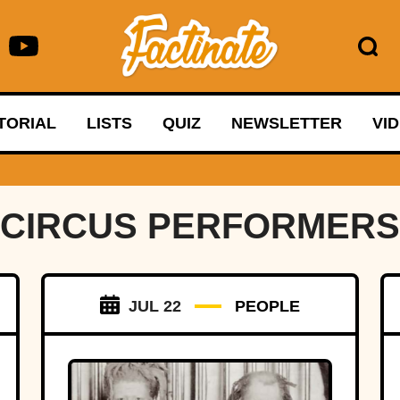
TORIAL
LISTS
QUIZ
NEWSLETTER
VI
CIRCUS PERFORMERS
JUL 22
PEOPLE