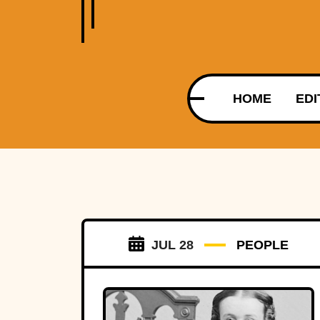
HOME
EDI
JUL 28
PEOPLE