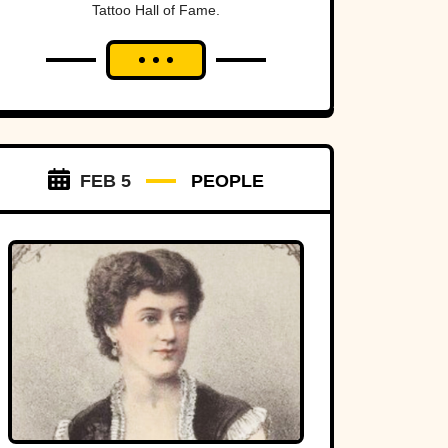
Tattoo Hall of Fame.
FEB 5
PEOPLE