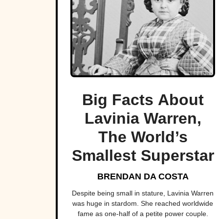
Big Facts About
Lavinia Warren,
The World’s
Smallest Superstar
BRENDAN DA COSTA
Despite being small in stature, Lavinia Warren
was huge in stardom. She reached worldwide
fame as one-half of a petite power couple.