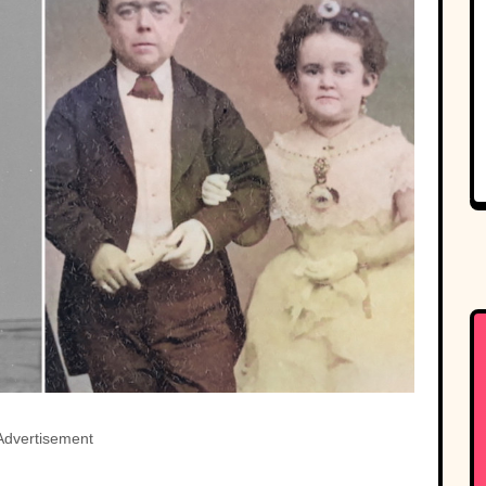
Advertisement