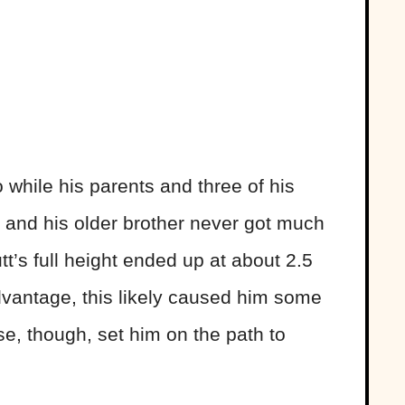
 while his parents and three of his
e and his older brother never got much
tt’s full height ended up at about 2.5
dvantage, this likely caused him some
se, though, set him on the path to