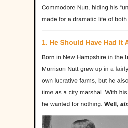
Commodore Nutt, hiding his “un
made for a dramatic life of both
1. He Should Have Had It A
Born in New Hampshire in the
l
Morrison Nutt grew up in a fairly
own lucrative farms, but he also
time as a city marshal. With his
he wanted for nothing.
Well,
al