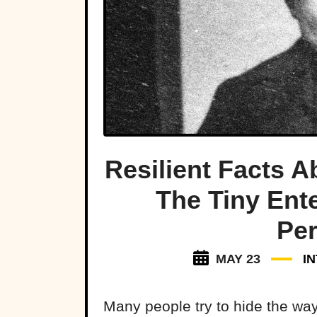
Resilient Facts 
The Tiny Ente
Per
MAY 23
I
Many people try to hide the ways