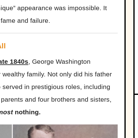
ique” appearance was impossible. It
 fame and failure.
ll
ate 1840s
, George Washington
 wealthy family. Not only did his father
 served in prestigious roles, including
 parents and four brothers and sisters,
most
nothing.