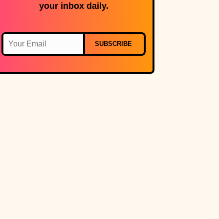
your inbox daily.
SUBSCRIBE