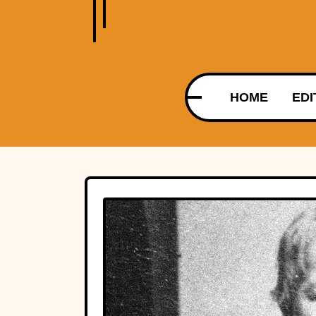
HOME
EDI