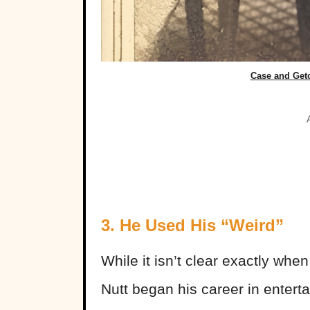
Case and Get
3. He Used His “Weird”
While it isn’t clear exactly whe
Nutt began his career in entert