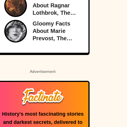
Nearly Brought
About Ragnar
Britain And
Lothbrok, The
America To The
Most Legendary
Gloomy Facts
Brink
Viking Of All
About Marie
Time
Prevost, The
Forgotten Star Of
Light Comedies
Advertisement
History's most fascinating stories
and darkest secrets, delivered to