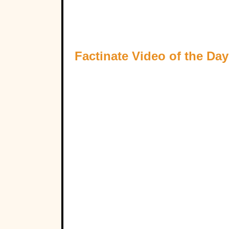
Factinate Video of the Day