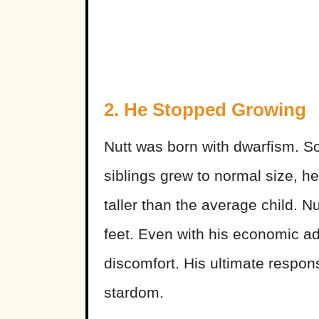
2. He Stopped Growing
Nutt was born with dwarfism. So
siblings grew to normal size, h
taller than the average child. Nu
feet. Even with his economic a
discomfort. His ultimate respon
stardom.