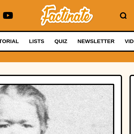
TORIAL
LISTS
QUIZ
NEWSLETTER
VI