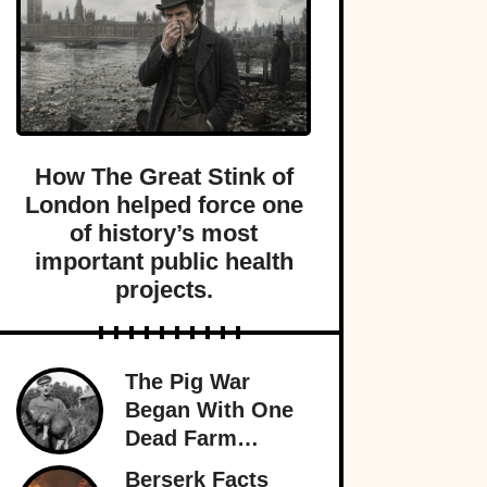
How The Great Stink of
London helped force one
of history’s most
important public health
projects.
The Pig War
Began With One
Dead Farm
Animal—And
Berserk Facts