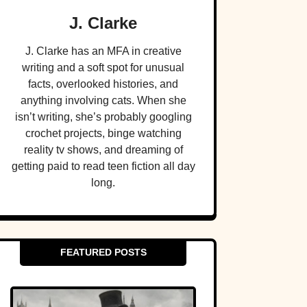
J. Clarke
J. Clarke has an MFA in creative
writing and a soft spot for unusual
facts, overlooked histories, and
anything involving cats. When she
isn’t writing, she’s probably googling
crochet projects, binge watching
reality tv shows, and dreaming of
getting paid to read teen fiction all day
long.
FEATURED POSTS