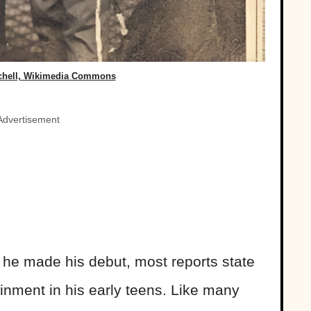
chell, Wikimedia Commons
Advertisement
n he made his debut, most reports state
ainment in his early teens. Like many