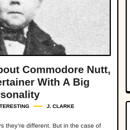
About Commodore Nutt,
rtainer With A Big
sonality
NTERESTING
J. CLARKE
 they’re different. But in the case of