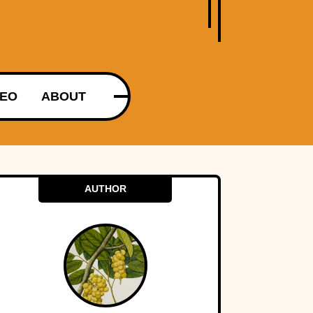
DEO
ABOUT
AUTHOR