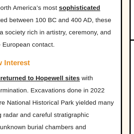
 North America’s most
sophisticated
cted between 100 BC and 400 AD, these
society rich in artistry, ceremony, and
e European contact.
 Interest
returned to Hopewell sites
with
rmination. Excavations done in 2022
re National Historical Park yielded many
 radar and careful stratigraphic
y unknown burial chambers and