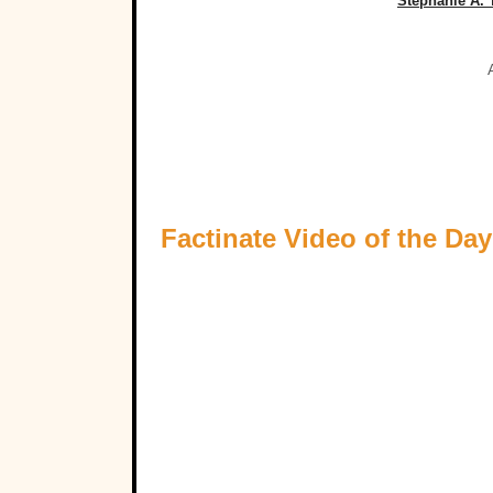
Stephanie A.
Factinate Video of the Day