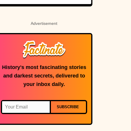
Advertisement
History's most fascinating stories
and darkest secrets, delivered to
your inbox daily.
SUBSCRIBE