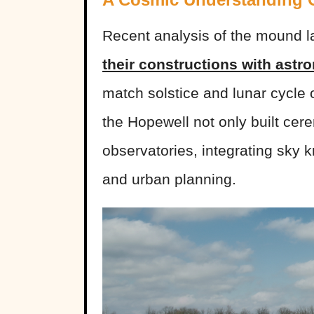
Recent analysis of the mound 
their constructions with astr
match solstice and lunar cycle
the Hopewell not only built cer
observatories, integrating sky kn
and urban planning.