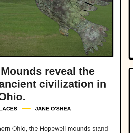
 Mounds reveal the
ncient civilization in
Ohio.
LACES
JANE O'SHEA
uthern Ohio, the Hopewell mounds stand