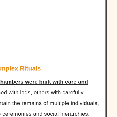
mplex Rituals
chambers were built with care and
ed with logs, others with carefully
ain the remains of multiple individuals,
p ceremonies and social hierarchies.