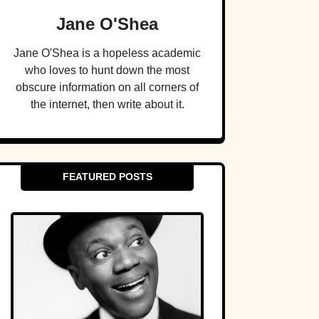
Jane O'Shea
Jane O'Shea is a hopeless academic
who loves to hunt down the most
obscure information on all corners of
the internet, then write about it.
FEATURED POSTS