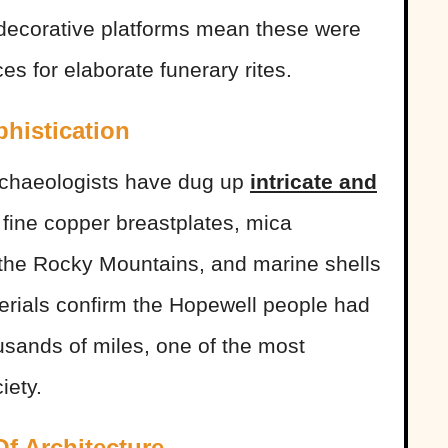
d decorative platforms mean these were
es for elaborate funerary rites.
phistication
rchaeologists have dug up
intricate and
 fine copper breastplates, mica
 the Rocky Mountains, and marine shells
erials confirm the Hopewell people had
usands of miles, one of the most
iety.
f Architecture