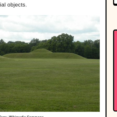
al objects.