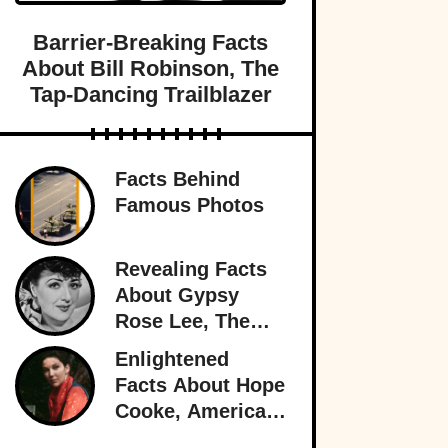
Barrier-Breaking Facts
About Bill Robinson, The
Tap-Dancing Trailblazer
Facts Behind
Famous Photos
Revealing Facts
About Gypsy
Rose Lee, The
Best Burlesque
Enlightened
Performer
Facts About Hope
Cooke, American-
Born Royalty