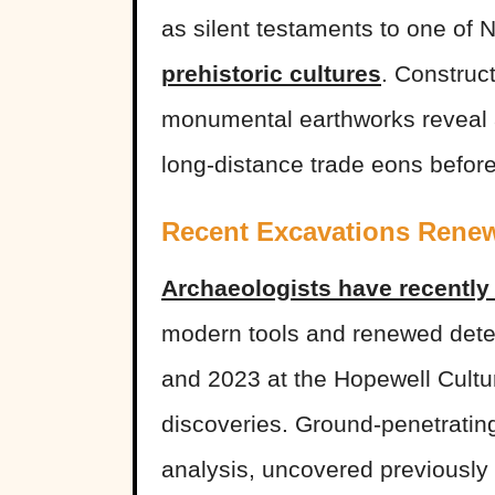
as silent testaments to one of
prehistoric cultures
. Constru
monumental earthworks reveal a 
long-distance trade eons befor
Recent Excavations Renew
Archaeologists have recently 
modern tools and renewed dete
and 2023 at the Hopewell Cultu
discoveries. Ground-penetrating
analysis, uncovered previousl