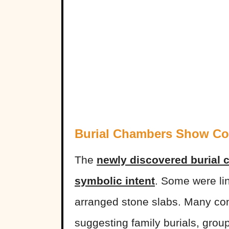
Burial Chambers Show Co
The
newly discovered burial 
symbolic intent
. Some were lin
arranged stone slabs. Many cont
suggesting family burials, grou