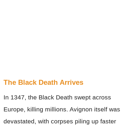
The Black Death Arrives
In 1347, the Black Death swept across
Europe, killing millions. Avignon itself was
devastated, with corpses piling up faster