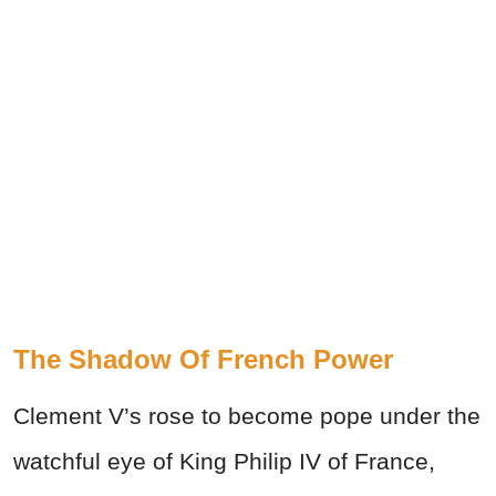
The Shadow Of French Power
Clement V’s rose to become pope under the
watchful eye of King Philip IV of France,