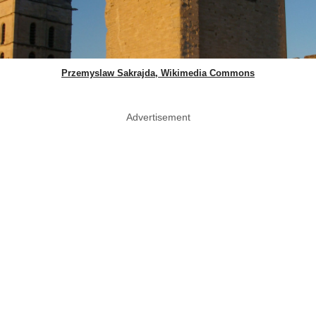
Przemyslaw Sakrajda, Wikimedia Commons
Advertisement