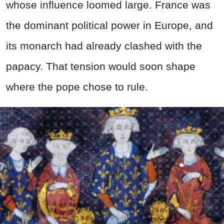
whose influence loomed large. France was
the dominant political power in Europe, and
its monarch had already clashed with the
papacy. That tension would soon shape
where the pope chose to rule.