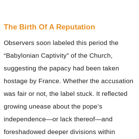
The Birth Of A Reputation
Observers soon labeled this period the
“Babylonian Captivity” of the Church,
suggesting the papacy had been taken
hostage by France. Whether the accusation
was fair or not, the label stuck. It reflected
growing unease about the pope’s
independence—or lack thereof—and
foreshadowed deeper divisions within