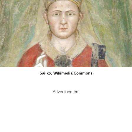
Sailko, Wikimedia Commons
Advertisement