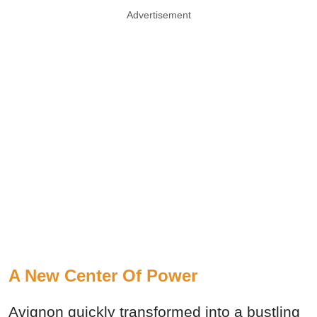
Advertisement
A New Center Of Power
Avignon quickly transformed into a bustling