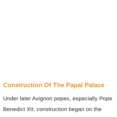
Construction Of The Papal Palace
Under later Avignon popes, especially Pope
Benedict XII, construction began on the