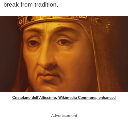
break from tradition.
Cristofano dell'Altissimo, Wikimedia Commons, enhanced
Advertisement