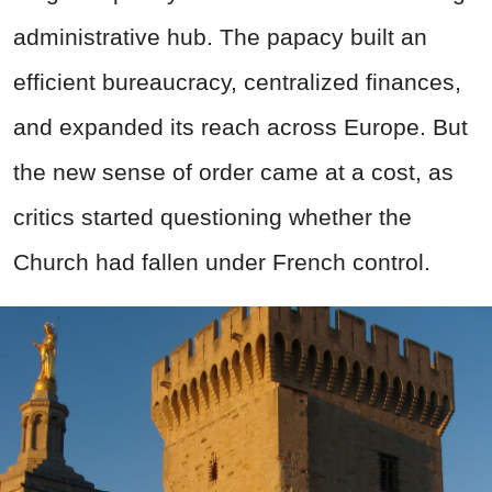
administrative hub. The papacy built an
efficient bureaucracy, centralized finances,
and expanded its reach across Europe. But
the new sense of order came at a cost, as
critics started questioning whether the
Church had fallen under French control.