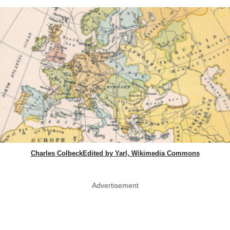
Charles ColbeckEdited by Yarl, Wikimedia Commons
Advertisement