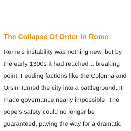
The Collapse Of Order In Rome
Rome’s instability was nothing new, but by
the early 1300s it had reached a breaking
point. Feuding factions like the Colonna and
Orsini turned the city into a battleground. It
made governance nearly impossible. The
pope’s safety could no longer be
guaranteed, paving the way for a dramatic