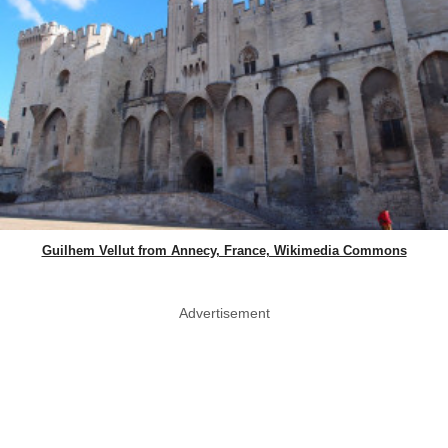
Guilhem Vellut from Annecy, France, Wikimedia Commons
Advertisement