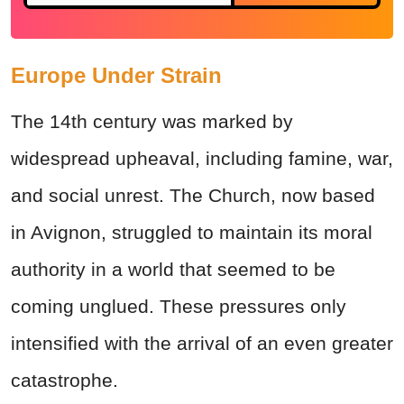
Europe Under Strain
The 14th century was marked by
widespread upheaval, including famine, war,
and social unrest. The Church, now based
in Avignon, struggled to maintain its moral
authority in a world that seemed to be
coming unglued. These pressures only
intensified with the arrival of an even greater
catastrophe.