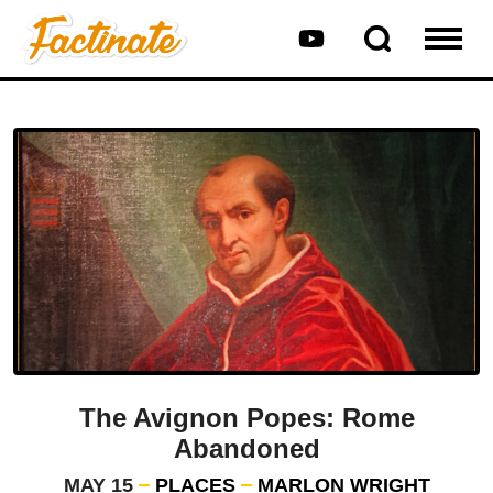
The Avignon Popes: Rome
Abandoned
MAY 15
PLACES
MARLON WRIGHT