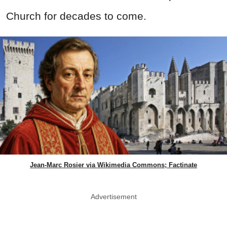
Church for decades to come.
Jean-Marc Rosier via Wikimedia Commons; Factinate
Advertisement