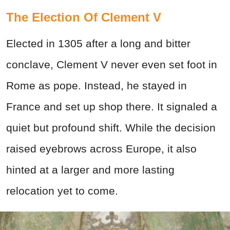
The Election Of Clement V
Elected in 1305 after a long and bitter
conclave, Clement V never even set foot in
Rome as pope. Instead, he stayed in
France and set up shop there. It signaled a
quiet but profound shift. While the decision
raised eyebrows across Europe, it also
hinted at a larger and more lasting
relocation yet to come.