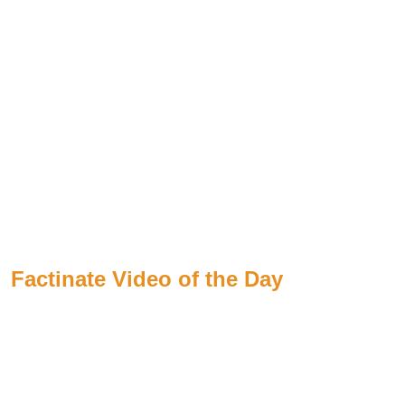
Factinate Video of the Day