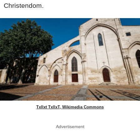
Christendom.
Txllxt TxllxT, Wikimedia Commons
Advertisement