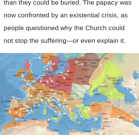
than they could be buried. The papacy was
now confronted by an existential crisis, as
people questioned why the Church could
not stop the suffering—or even explain it.