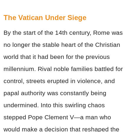
The Vatican Under Siege
By the start of the 14th century, Rome was
no longer the stable heart of the Christian
world that it had been for the previous
millennium. Rival noble families battled for
control, streets erupted in violence, and
papal authority was constantly being
undermined. Into this swirling chaos
stepped Pope Clement V—a man who
would make a decision that reshaped the