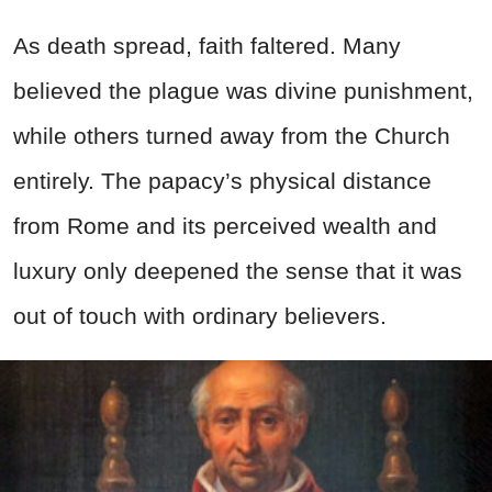
As death spread, faith faltered. Many
believed the plague was divine punishment,
while others turned away from the Church
entirely. The papacy’s physical distance
from Rome and its perceived wealth and
luxury only deepened the sense that it was
out of touch with ordinary believers.