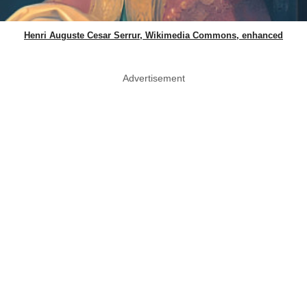
Henri Auguste Cesar Serrur, Wikimedia Commons, enhanced
Advertisement