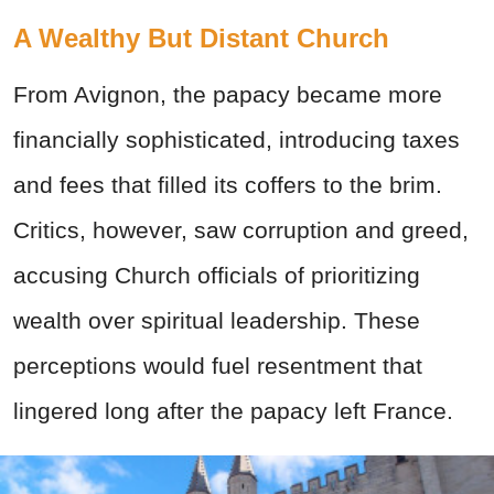
A Wealthy But Distant Church
From Avignon, the papacy became more
financially sophisticated, introducing taxes
and fees that filled its coffers to the brim.
Critics, however, saw corruption and greed,
accusing Church officials of prioritizing
wealth over spiritual leadership. These
perceptions would fuel resentment that
lingered long after the papacy left France.