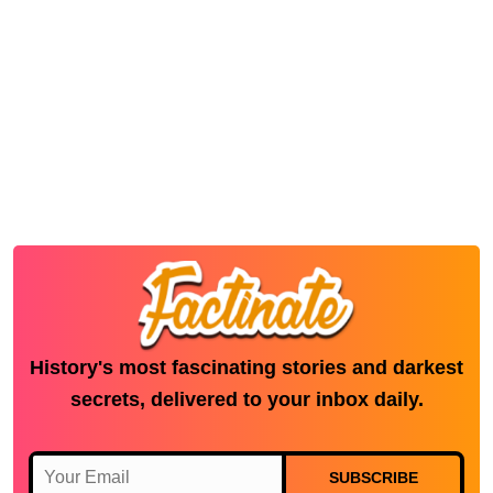
History's most fascinating stories and darkest
secrets, delivered to your inbox daily.
SUBSCRIBE