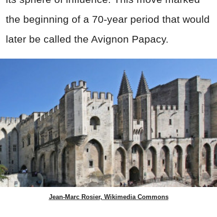
the beginning of a 70-year period that would
later be called the Avignon Papacy.
Jean-Marc Rosier, Wikimedia Commons