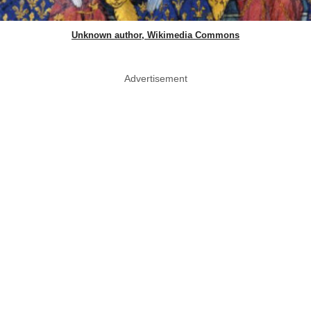
Unknown author, Wikimedia Commons
Advertisement