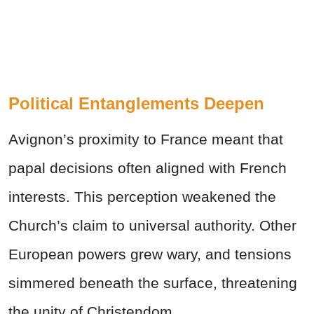
Political Entanglements Deepen
Avignon’s proximity to France meant that
papal decisions often aligned with French
interests. This perception weakened the
Church’s claim to universal authority. Other
European powers grew wary, and tensions
simmered beneath the surface, threatening
the unity of Christendom.