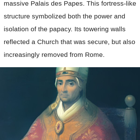
massive Palais des Papes. This fortress-like
structure symbolized both the power and
isolation of the papacy. Its towering walls
reflected a Church that was secure, but also
increasingly removed from Rome.