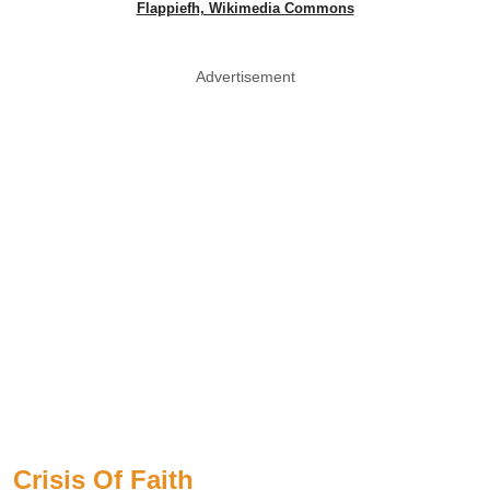
Flappiefh, Wikimedia Commons
Advertisement
Crisis Of Faith