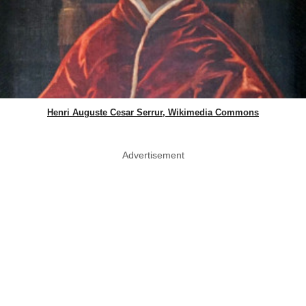
Henri Auguste Cesar Serrur, Wikimedia Commons
Advertisement