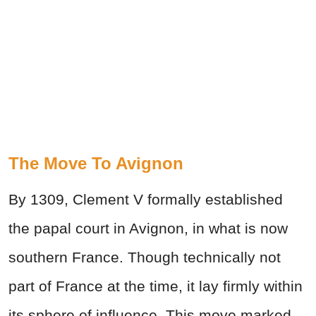
The Move To Avignon
By 1309, Clement V formally established
the papal court in Avignon, in what is now
southern France. Though technically not
part of France at the time, it lay firmly within
its sphere of influence. This move marked