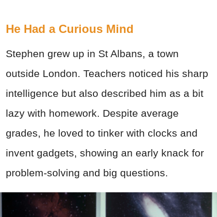
He Had a Curious Mind
Stephen grew up in St Albans, a town
outside London. Teachers noticed his sharp
intelligence but also described him as a bit
lazy with homework. Despite average
grades, he loved to tinker with clocks and
invent gadgets, showing an early knack for
problem-solving and big questions.