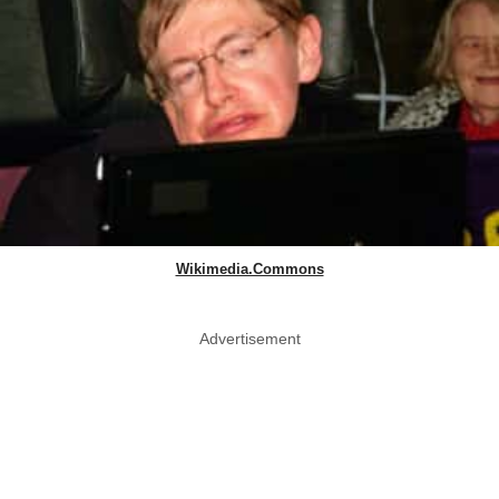
Wikimedia.Commons
Advertisement