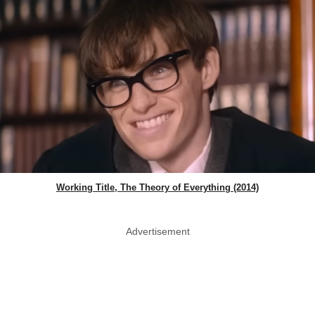
Working Title, The Theory of Everything (2014)
Advertisement