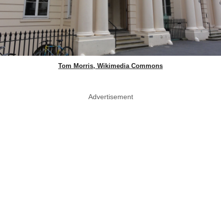
Tom Morris, Wikimedia Commons
Advertisement