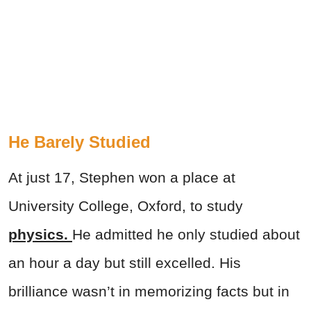
He Barely Studied
At just 17, Stephen won a place at
University College, Oxford, to study
physics.
He admitted he only studied about
an hour a day but still excelled. His
brilliance wasn’t in memorizing facts but in