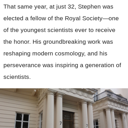
That same year, at just 32, Stephen was
elected a fellow of the Royal Society—one
of the youngest scientists ever to receive
the honor. His groundbreaking work was
reshaping modern cosmology, and his
perseverance was inspiring a generation of
scientists.