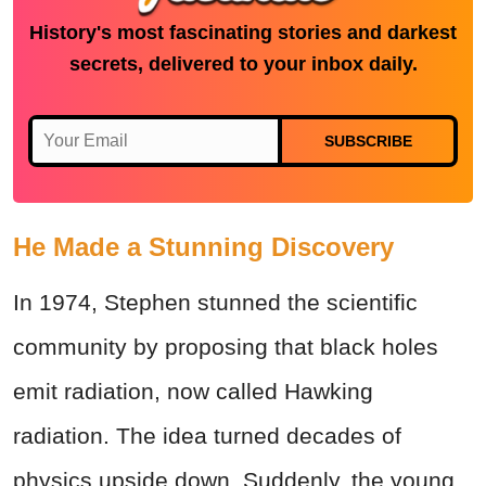
History's most fascinating stories and darkest
secrets, delivered to your inbox daily.
SUBSCRIBE
He Made a Stunning Discovery
In 1974, Stephen stunned the scientific
community by proposing that black holes
emit radiation, now called Hawking
radiation. The idea turned decades of
physics upside down. Suddenly, the young