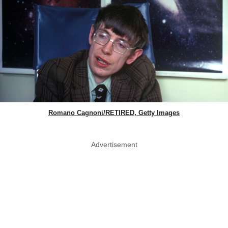
Romano Cagnoni/RETIRED, Getty Images
Advertisement