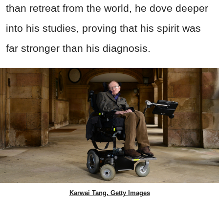
than retreat from the world, he dove deeper
into his studies, proving that his spirit was
far stronger than his diagnosis.
Karwai Tang, Getty Images