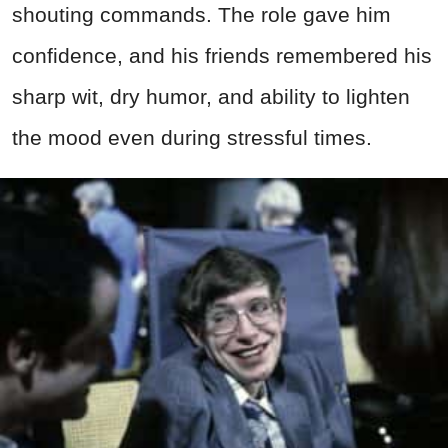
shouting commands. The role gave him
confidence, and his friends remembered his
sharp wit, dry humor, and ability to lighten
the mood even during stressful times.