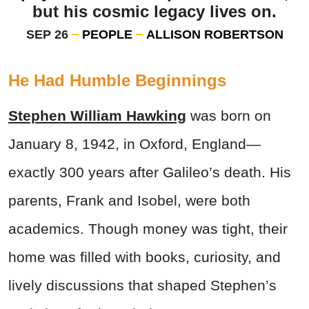
but his cosmic legacy lives on.
SEP 26
PEOPLE
ALLISON ROBERTSON
He Had Humble Beginnings
Stephen William Hawking
was born on
January 8, 1942, in Oxford, England—
exactly 300 years after Galileo’s death. His
parents, Frank and Isobel, were both
academics. Though money was tight, their
home was filled with books, curiosity, and
lively discussions that shaped Stephen’s