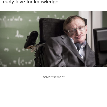
early love for knowledge.
Advertisement