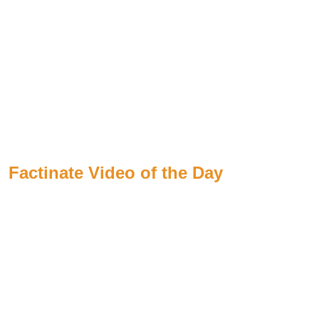
Factinate Video of the Day