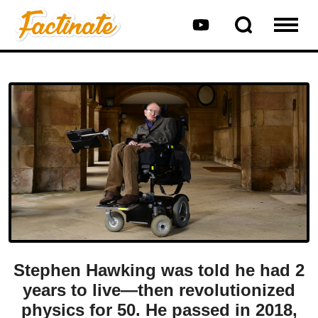
Stephen Hawking was told he had 2
years to live—then revolutionized
physics for 50. He passed in 2018,