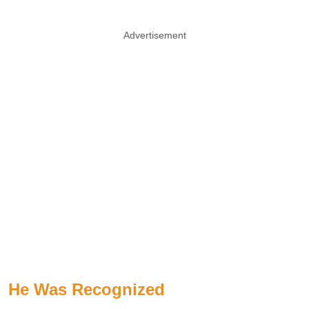
Advertisement
He Was Recognized