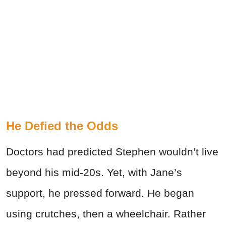
He Defied the Odds
Doctors had predicted Stephen wouldn’t live
beyond his mid-20s. Yet, with Jane’s
support, he pressed forward. He began
using crutches, then a wheelchair. Rather