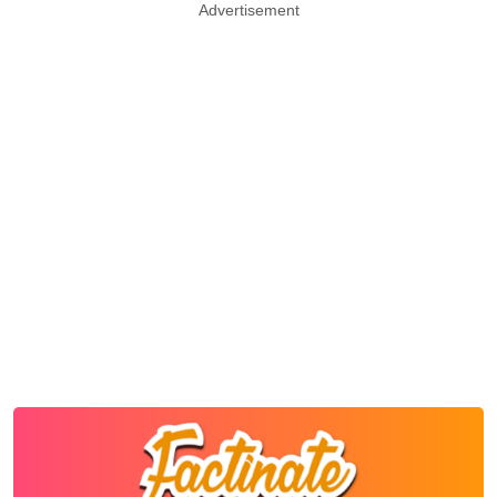
Advertisement