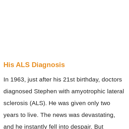
His ALS Diagnosis
In 1963, just after his 21st birthday, doctors
diagnosed Stephen with amyotrophic lateral
sclerosis (ALS). He was given only two
years to live. The news was devastating,
and he instantly fell into despair. But