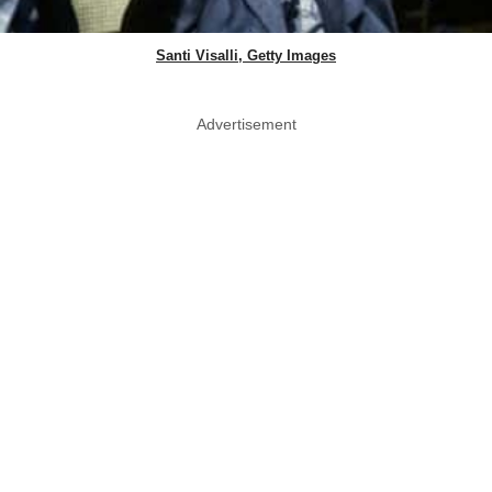
Santi Visalli, Getty Images
Advertisement