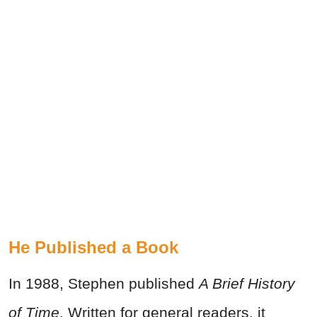
He Published a Book
In 1988, Stephen published
A Brief History
of Time
. Written for general readers, it