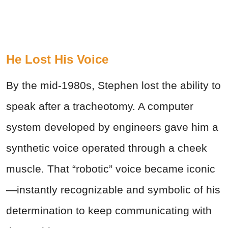
He Lost His Voice
By the mid-1980s, Stephen lost the ability to
speak after a tracheotomy. A computer
system developed by engineers gave him a
synthetic voice operated through a cheek
muscle. That “robotic” voice became iconic
—instantly recognizable and symbolic of his
determination to keep communicating with