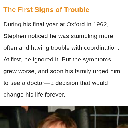
The First Signs of Trouble
During his final year at Oxford in 1962,
Stephen noticed he was stumbling more
often and having trouble with coordination.
At first, he ignored it. But the symptoms
grew worse, and soon his family urged him
to see a doctor—a decision that would
change his life forever.