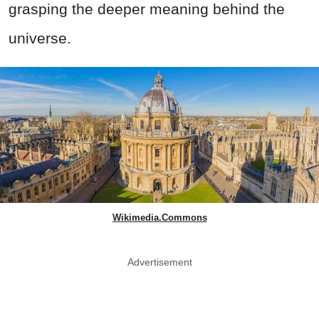
grasping the deeper meaning behind the
universe.
Wikimedia.Commons
Advertisement