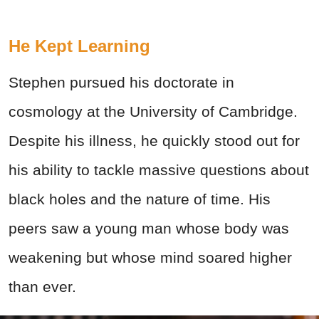
He Kept Learning
Stephen pursued his doctorate in
cosmology at the University of Cambridge.
Despite his illness, he quickly stood out for
his ability to tackle massive questions about
black holes and the nature of time. His
peers saw a young man whose body was
weakening but whose mind soared higher
than ever.