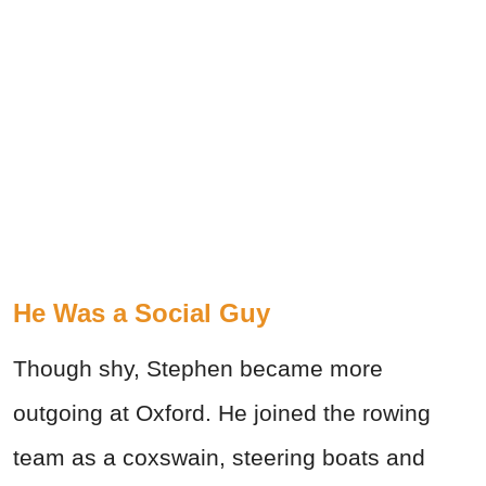
He Was a Social Guy
Though shy, Stephen became more
outgoing at Oxford. He joined the rowing
team as a coxswain, steering boats and