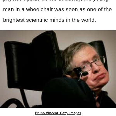
man in a wheelchair was seen as one of the
brightest scientific minds in the world.
Bruno Vincent, Getty Images