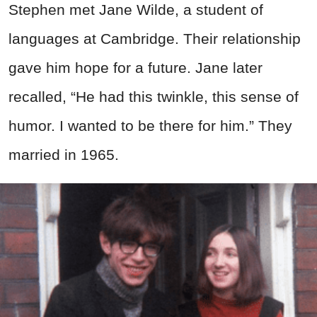
Stephen met Jane Wilde, a student of
languages at Cambridge. Their relationship
gave him hope for a future. Jane later
recalled, “He had this twinkle, this sense of
humor. I wanted to be there for him.” They
married in 1965.