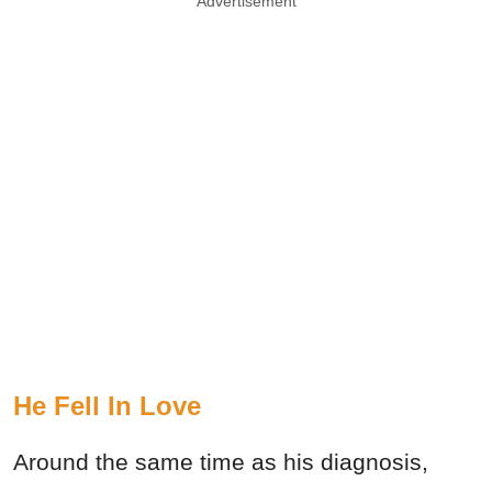
Advertisement
He Fell In Love
Around the same time as his diagnosis,