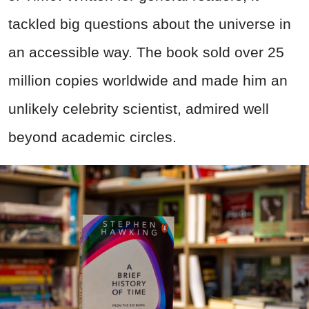
tackled big questions about the universe in
an accessible way. The book sold over 25
million copies worldwide and made him an
unlikely celebrity scientist, admired well
beyond academic circles.