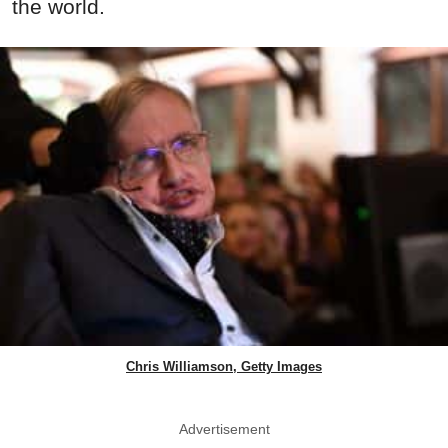
the world.
Chris Williamson, Getty Images
Advertisement