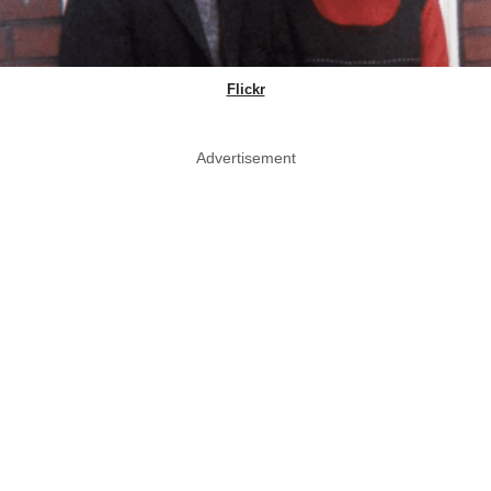
Flickr
Advertisement