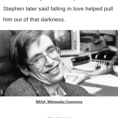
Stephen later said falling in love helped pull
him out of that darkness.
NASA, Wikimedia Commons