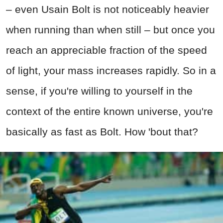
– even Usain Bolt is not noticeably heavier
when running than when still – but once you
reach an appreciable fraction of the speed
of light, your mass increases rapidly. So in a
sense, if you're willing to yourself in the
context of the entire known universe, you're
basically as fast as Bolt. How 'bout that?