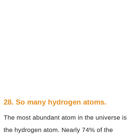
28. So many hydrogen atoms.
The most abundant atom in the universe is
the hydrogen atom. Nearly 74% of the