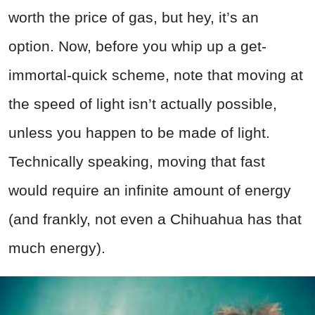
worth the price of gas, but hey, it’s an
option. Now, before you whip up a get-
immortal-quick scheme, note that moving at
the speed of light isn’t actually possible,
unless you happen to be made of light.
Technically speaking, moving that fast
would require an infinite amount of energy
(and frankly, not even a Chihuahua has that
much energy).