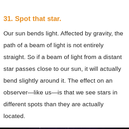
31. Spot that star.
Our sun bends light. Affected by gravity, the
path of a beam of light is not entirely
straight. So if a beam of light from a distant
star passes close to our sun, it will actually
bend slightly around it. The effect on an
observer—like us—is that we see stars in
different spots than they are actually
located.