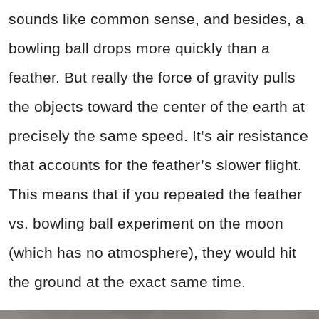
sounds like common sense, and besides, a
bowling ball drops more quickly than a
feather. But really the force of gravity pulls
the objects toward the center of the earth at
precisely the same speed. It’s air resistance
that accounts for the feather’s slower flight.
This means that if you repeated the feather
vs. bowling ball experiment on the moon
(which has no atmosphere), they would hit
the ground at the exact same time.