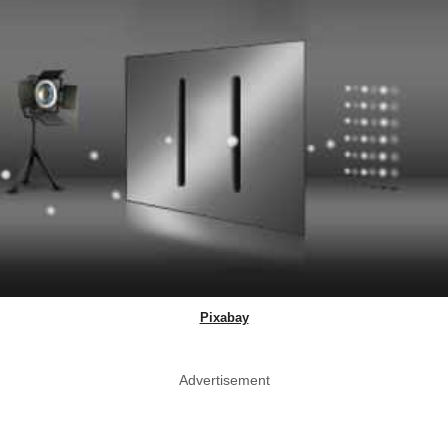
Pixabay
Advertisement