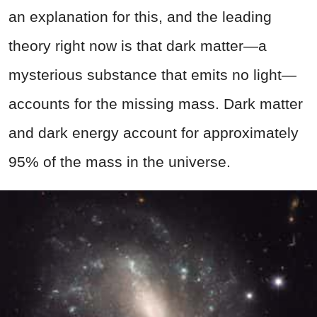
an explanation for this, and the leading
theory right now is that dark matter—a
mysterious substance that emits no light—
accounts for the missing mass. Dark matter
and dark energy account for approximately
95% of the mass in the universe.