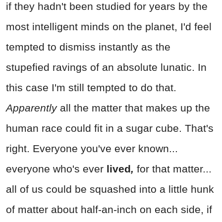
if they hadn't been studied for years by the
most intelligent minds on the planet, I'd feel
tempted to dismiss instantly as the
stupefied ravings of an absolute lunatic. In
this case I'm still tempted to do that.
Apparently
all the matter that makes up the
human race could fit in a sugar cube. That's
right. Everyone you've ever known...
everyone who's ever
lived
,
for that matter...
all of us could be squashed into a little hunk
of matter about half-an-inch on each side, if