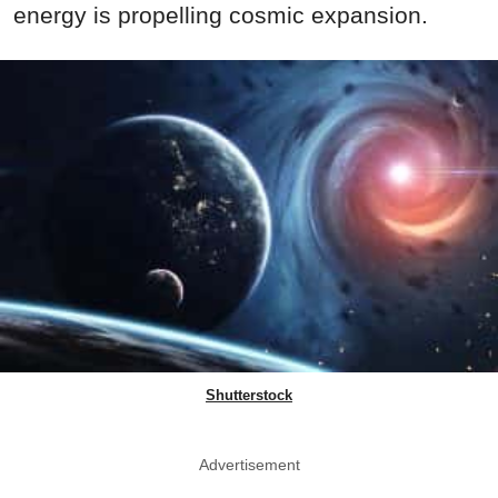
energy is propelling cosmic expansion.
Shutterstock
Advertisement