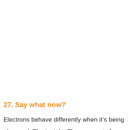
27. Say what now?
Electrons behave differently when it’s being