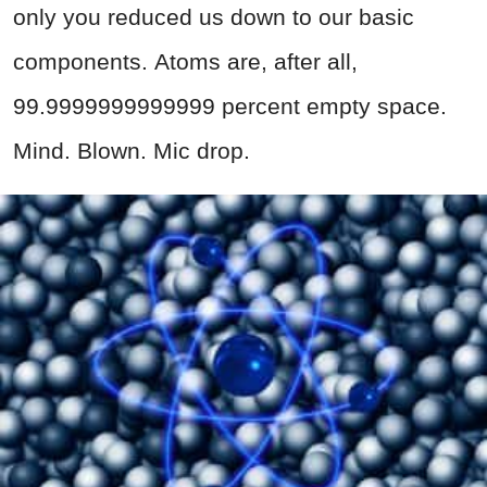
only you reduced us down to our basic
components. Atoms are, after all,
99.9999999999999 percent empty space.
Mind. Blown. Mic drop.