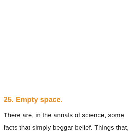
25. Empty space.
There are, in the annals of science, some
facts that simply beggar belief. Things that,