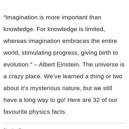
“Imagination is more important than
knowledge. For knowledge is limited,
whereas imagination embraces the entire
world, stimulating progress, giving birth to
evolution." – Albert Einstein. The universe is
a crazy place. We’ve learned a thing or two
about it’s mysterious nature, but we still
have a long way to go! Here are 32 of our
favourite physics facts.