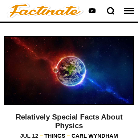
Relatively Special Facts About
Physics
JUL 12
THINGS
CARL WYNDHAM