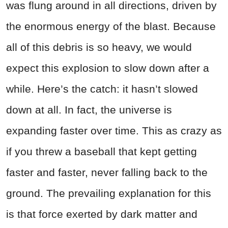
was flung around in all directions, driven by
the enormous energy of the blast. Because
all of this debris is so heavy, we would
expect this explosion to slow down after a
while. Here’s the catch: it hasn’t slowed
down at all. In fact, the universe is
expanding faster over time. This as crazy as
if you threw a baseball that kept getting
faster and faster, never falling back to the
ground. The prevailing explanation for this
is that force exerted by dark matter and