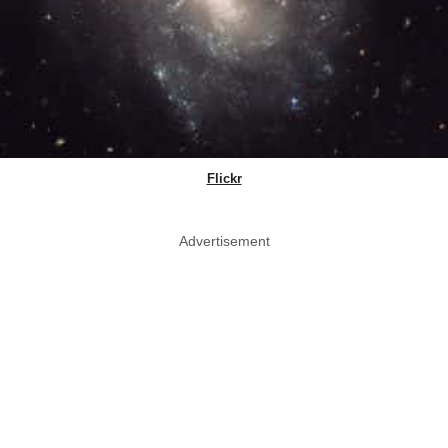
Flickr
Advertisement