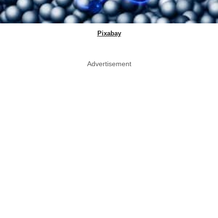
Pixabay
Advertisement