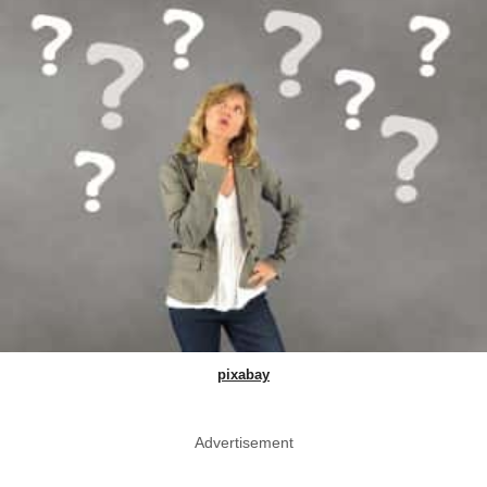
pixabay
Advertisement