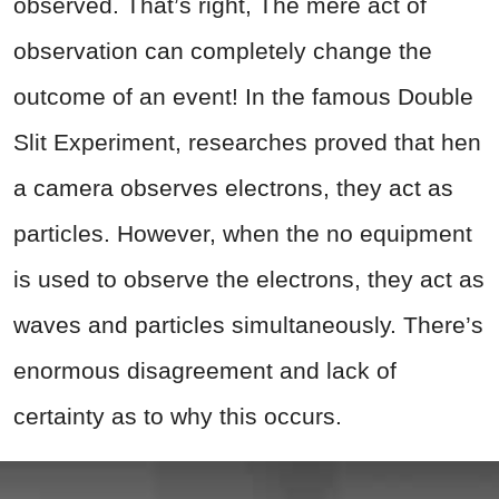
observed. That’s right, The mere act of
observation can completely change the
outcome of an event! In the famous Double
Slit Experiment, researches proved that hen
a camera observes electrons, they act as
particles. However, when the no equipment
is used to observe the electrons, they act as
waves and particles simultaneously. There’s
enormous disagreement and lack of
certainty as to why this occurs.