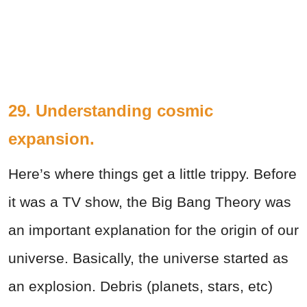
29. Understanding cosmic
expansion.
Here’s where things get a little trippy. Before
it was a TV show, the Big Bang Theory was
an important explanation for the origin of our
universe. Basically, the universe started as
an explosion. Debris (planets, stars, etc)