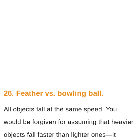
26. Feather vs. bowling ball.
All objects fall at the same speed. You
would be forgiven for assuming that heavier
objects fall faster than lighter ones—it