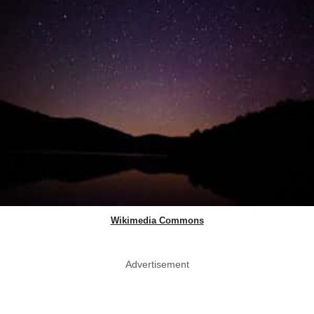
Wikimedia Commons
Advertisement