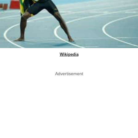
Wikipedia
Advertisement