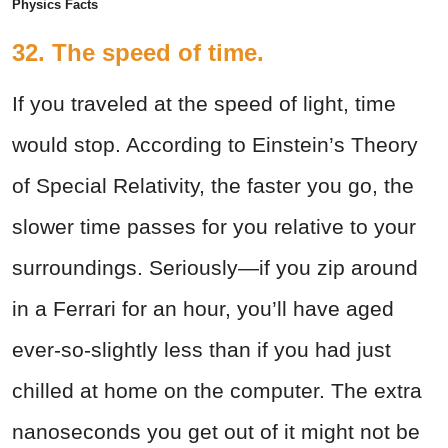
Physics Facts
32. The speed of time.
If you traveled at the speed of light, time
would stop. According to Einstein’s Theory
of Special Relativity, the faster you go, the
slower time passes for you relative to your
surroundings. Seriously—if you zip around
in a Ferrari for an hour, you’ll have aged
ever-so-slightly less than if you had just
chilled at home on the computer. The extra
nanoseconds you get out of it might not be