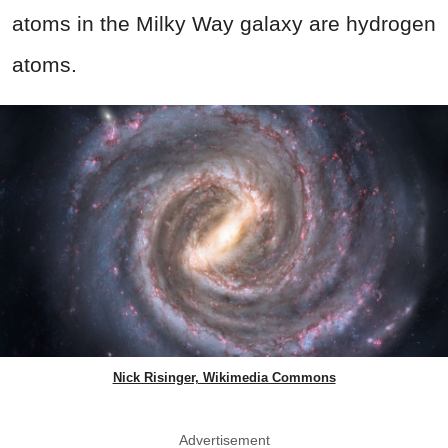
atoms in the Milky Way galaxy are hydrogen
atoms.
Nick Risinger, Wikimedia Commons
Advertisement