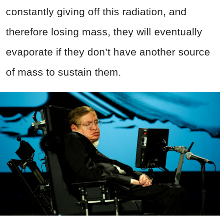
constantly giving off this radiation, and
therefore losing mass, they will eventually
evaporate if they don’t have another source
of mass to sustain them.