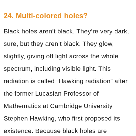
24. Multi-colored holes?
Black holes aren’t black. They’re very dark,
sure, but they aren’t black. They glow,
slightly, giving off light across the whole
spectrum, including visible light. This
radiation is called “Hawking radiation” after
the former Lucasian Professor of
Mathematics at Cambridge University
Stephen Hawking, who first proposed its
existence. Because black holes are