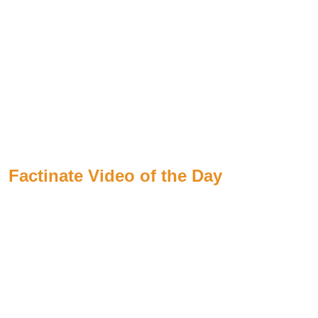
Factinate Video of the Day