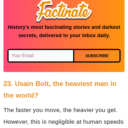
History's most fascinating stories and darkest
secrets, delivered to your inbox daily.
SUBSCRIBE
23. Usain Bolt, the heaviest man in
the world?
The faster you move, the heavier you get.
However, this is negligible at human speeds