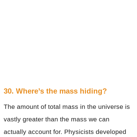
30. Where’s the mass hiding?
The amount of total mass in the universe is
vastly greater than the mass we can
actually account for. Physicists developed