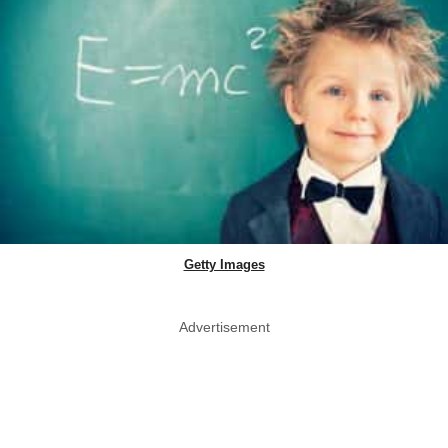
Getty Images
Advertisement