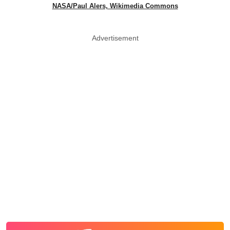
NASA/Paul Alers, Wikimedia Commons
Advertisement