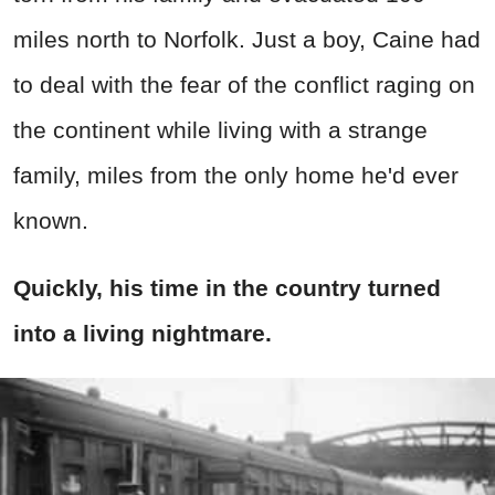
miles north to Norfolk. Just a boy, Caine had
to deal with the fear of the conflict raging on
the continent while living with a strange
family, miles from the only home he'd ever
known.
Quickly, his time in the country turned
into a living nightmare.