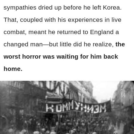
sympathies dried up before he left Korea.
That, coupled with his experiences in live
combat, meant he returned to England a
changed man—but little did he realize,
the
worst horror was waiting for him back
home.