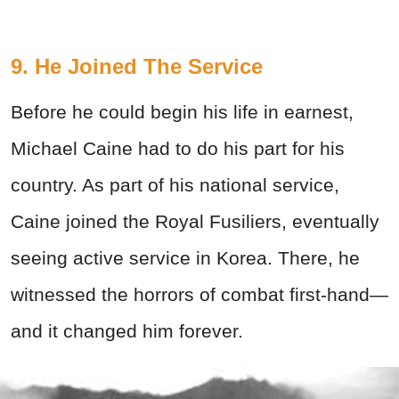
9. He Joined The Service
Before he could begin his life in earnest,
Michael Caine had to do his part for his
country. As part of his national service,
Caine joined the Royal Fusiliers, eventually
seeing active service in Korea. There, he
witnessed the horrors of combat first-hand—
and it changed him forever.