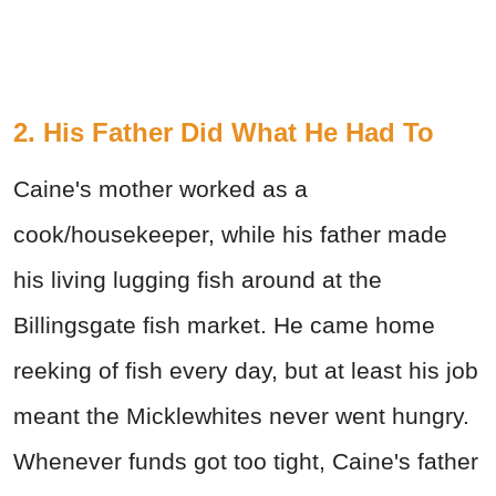
2. His Father Did What He Had To
Caine's mother worked as a
cook/housekeeper, while his father made
his living lugging fish around at the
Billingsgate fish market. He came home
reeking of fish every day, but at least his job
meant the Micklewhites never went hungry.
Whenever funds got too tight, Caine's father