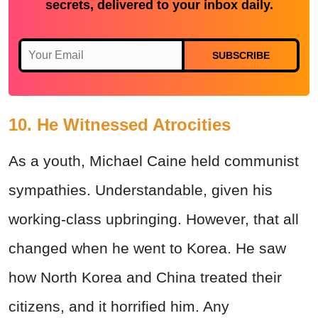
secrets, delivered to your inbox daily.
SUBSCRIBE
10. He Witnessed Atrocities
As a youth, Michael Caine held communist
sympathies. Understandable, given his
working-class upbringing. However, that all
changed when he went to Korea. He saw
how North Korea and China treated their
citizens, and it horrified him. Any