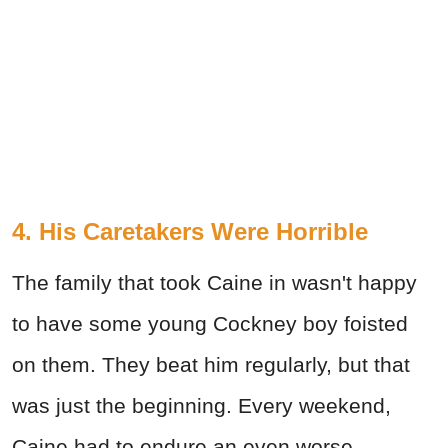
4. His Caretakers Were Horrible
The family that took Caine in wasn't happy
to have some young Cockney boy foisted
on them. They beat him regularly, but that
was just the beginning. Every weekend,
Caine had to endure an even worse