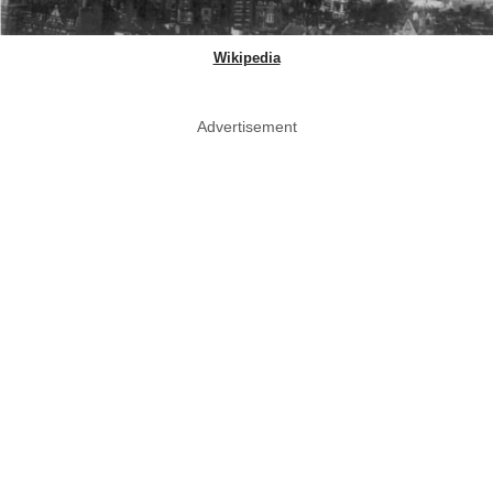
Wikipedia
Advertisement