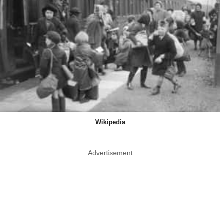
Wikipedia
Advertisement