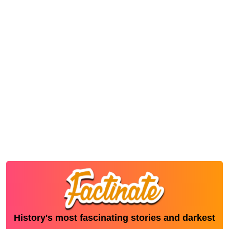
History's most fascinating stories and darkest