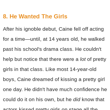
8. He Wanted The Girls
After his ignoble debut, Caine fell off acting
for a time—until, at 14 years old, he walked
past his school's drama class. He couldn't
help but notice that there were a
lot
of pretty
girls in that class. Like most 14-year-old
boys, Caine dreamed of kissing a pretty girl
one day. He didn't have much confidence he
could do it on his own, but he
did
know that
actors kissed pretty girls on stage all the