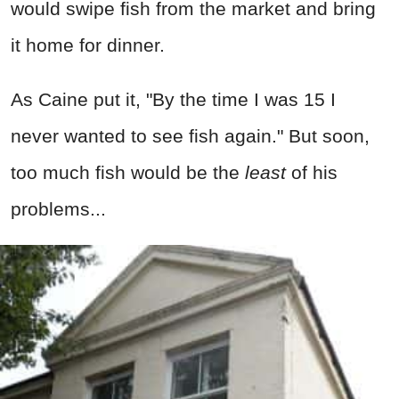
would swipe fish from the market and bring
it home for dinner.
As Caine put it, "By the time I was 15 I
never wanted to see fish again." But soon,
too much fish would be the
least
of his
problems...