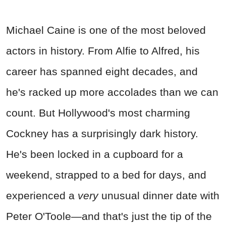
Michael Caine is one of the most beloved
actors in history. From Alfie to Alfred, his
career has spanned eight decades, and
he's racked up more accolades than we can
count. But Hollywood's most charming
Cockney has a surprisingly dark history.
He's been locked in a cupboard for a
weekend, strapped to a bed for days, and
experienced a
very
unusual dinner date with
Peter O'Toole—and that's just the tip of the