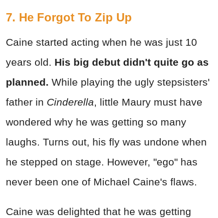
7. He Forgot To Zip Up
Caine started acting when he was just 10
years old.
His big debut didn't quite go as
planned.
While playing the ugly stepsisters'
father in
Cinderella
, little Maury must have
wondered why he was getting so many
laughs. Turns out, his fly was undone when
he stepped on stage. However, "ego" has
never been one of Michael Caine's flaws.
Caine was delighted that he was getting