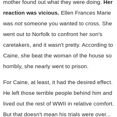
mother found out what they were doing.
Her
reaction was vicious.
Ellen Frances Marie
was
not
someone you wanted to cross. She
went out to Norfolk to confront her son's
caretakers, and it wasn't pretty. According to
Caine, she beat the woman of the house so
horribly, she nearly went to prison.
For Caine, at least, it had the desired effect.
He left those terrible people behind him and
lived out the rest of WWII in relative comfort.
But that doesn't mean his trials were over...