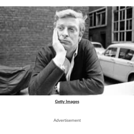
Getty Images
Advertisement