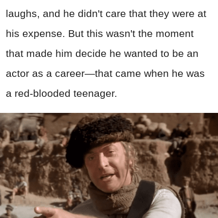
laughs, and he didn't care that they were at
his expense. But this wasn't the moment
that made him decide he wanted to be an
actor as a career—that came when he was
a red-blooded teenager.