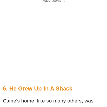
Advertisement
6. He Grew Up In A Shack
Caine's home, like so many others, was