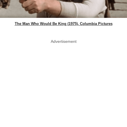
The Man Who Would Be King (1975), Columbia Pictures
Advertisement