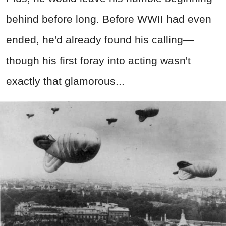
behind before long. Before WWII had even
ended, he'd already found his calling—
though his first foray into acting wasn't
exactly that glamorous...