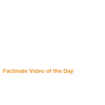
Factinate Video of the Day