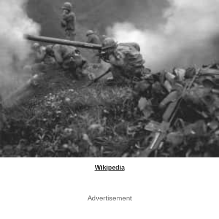
Wikipedia
Advertisement