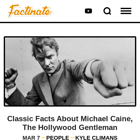
Classic Facts About Michael Caine,
The Hollywood Gentleman
MAR 7
PEOPLE
KYLE CLIMANS