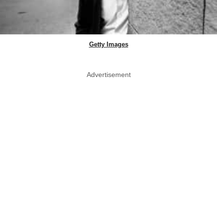
Getty Images
Advertisement