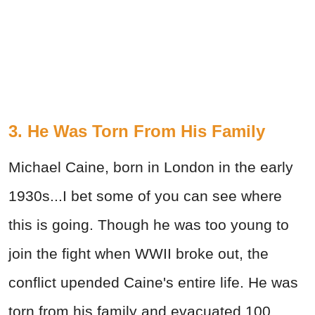
3. He Was Torn From His Family
Michael Caine, born in London in the early
1930s...I bet some of you can see where
this is going. Though he was too young to
join the fight when WWII broke out, the
conflict upended Caine's entire life. He was
torn from his family and evacuated 100