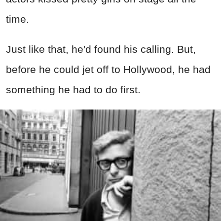
time.
Just like that, he'd found his calling. But,
before he could jet off to Hollywood, he had
something he had to do first.