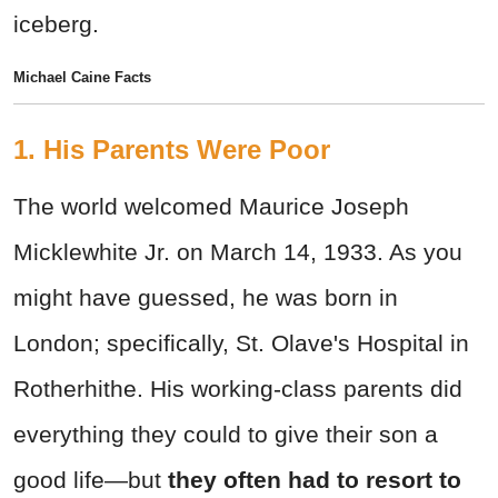
iceberg.
Michael Caine Facts
1. His Parents Were Poor
The world welcomed Maurice Joseph
Micklewhite Jr. on March 14, 1933. As you
might have guessed, he was born in
London; specifically, St. Olave's Hospital in
Rotherhithe. His working-class parents did
everything they could to give their son a
good life—but
they often had to resort to