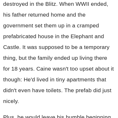
destroyed in the Blitz. When WWII ended,
his father returned home and the
government set them up in a cramped
prefabricated house in the Elephant and
Castle. It was supposed to be a temporary
thing, but the family ended up living there
for 18 years. Caine wasn't too upset about it
though: He'd lived in tiny apartments that
didn't even have toilets. The prefab did just
nicely.
Plus, he would leave his humble beginning