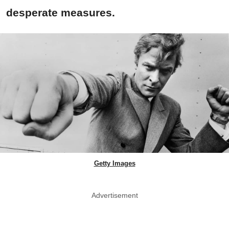
desperate measures.
Getty Images
Advertisement