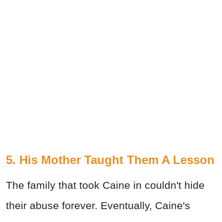
5. His Mother Taught Them A Lesson
The family that took Caine in couldn't hide
their abuse forever. Eventually, Caine's