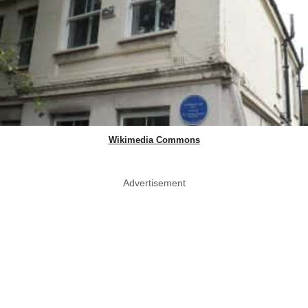
Wikimedia Commons
Advertisement