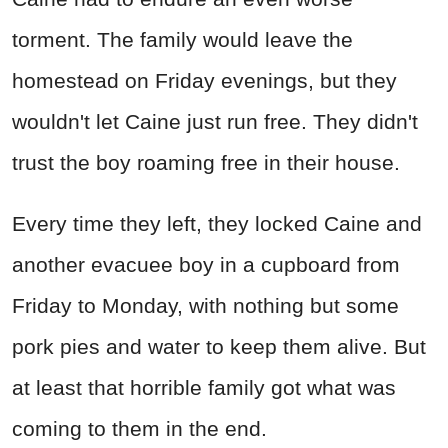
torment. The family would leave the
homestead on Friday evenings, but they
wouldn't let Caine just run free. They didn't
trust the boy roaming free in their house.
Every time they left, they locked Caine and
another evacuee boy in a cupboard from
Friday to Monday, with nothing but some
pork pies and water to keep them alive. But
at least that horrible family got what was
coming to them in the end.