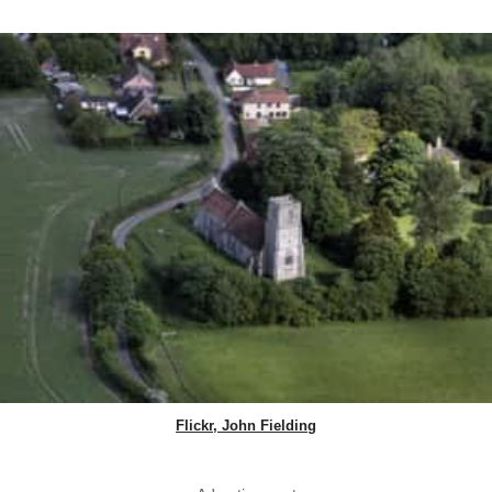
Flickr, John Fielding