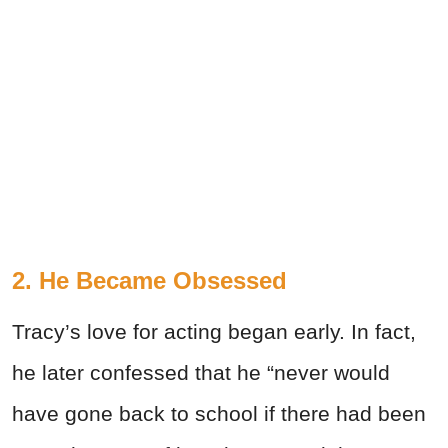
2. He Became Obsessed
Tracy’s love for acting began early. In fact,
he later confessed that he “never would
have gone back to school if there had been