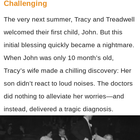
Challenging
The very next summer, Tracy and Treadwell
welcomed their first child, John. But this
initial blessing quickly became a nightmare.
When John was only 10 month’s old,
Tracy’s wife made a chilling discovery: Her
son didn’t react to loud noises. The doctors
did nothing to alleviate her worries—and
instead, delivered a tragic diagnosis.