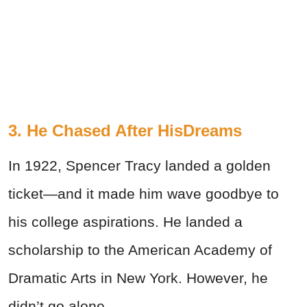
3. He Chased After HisDreams
In 1922, Spencer Tracy landed a golden
ticket—and it made him wave goodbye to
his college aspirations. He landed a
scholarship to the American Academy of
Dramatic Arts in New York. However, he
didn’t go alone.