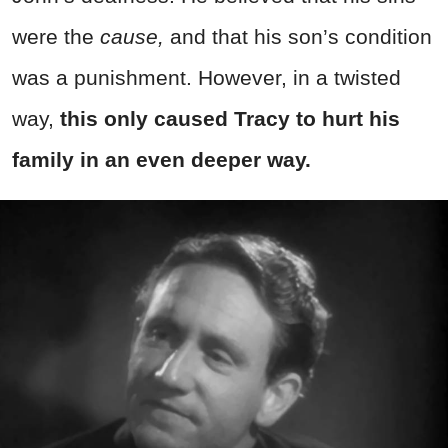
were the
cause,
and that his son’s condition
was a punishment. However, in a twisted
way,
this only caused Tracy to hurt his
family in an even deeper way.