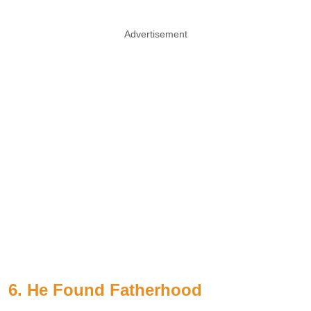
Advertisement
6. He Found Fatherhood