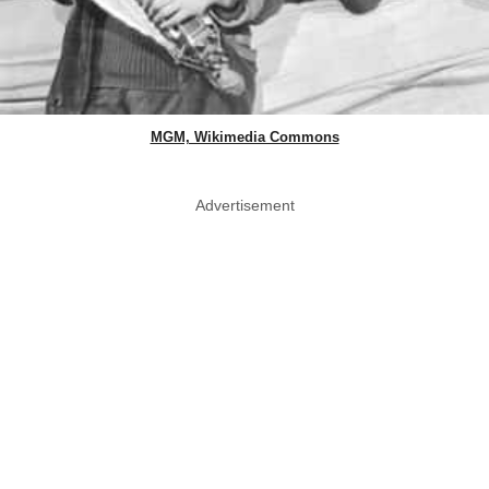
MGM, Wikimedia Commons
Advertisement