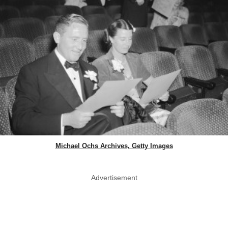
Michael Ochs Archives, Getty Images
Advertisement