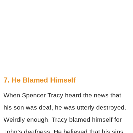
7. He Blamed Himself
When Spencer Tracy heard the news that
his son was deaf, he was utterly destroyed.
Weirdly enough, Tracy blamed himself for
John’s deafness. He believed that his sins