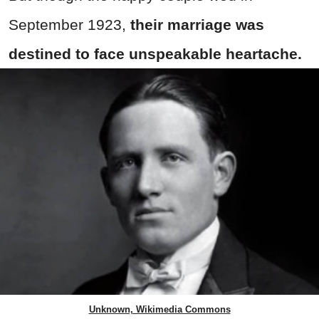
September 1923,
their marriage was
destined to face unspeakable heartache.
Unknown, Wikimedia Commons