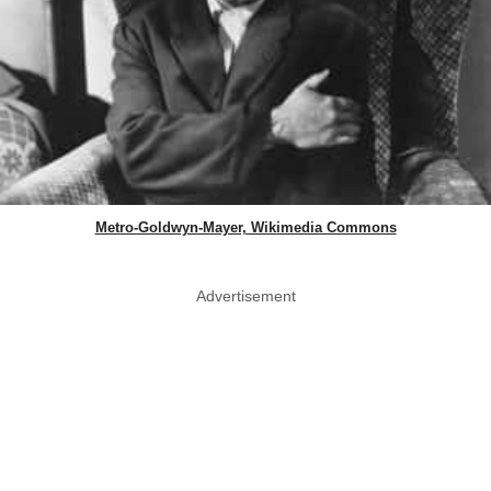
Metro-Goldwyn-Mayer, Wikimedia Commons
Advertisement