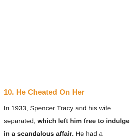
10. He Cheated On Her
In 1933, Spencer Tracy and his wife
separated,
which left him free to indulge
in a scandalous affair.
He had a