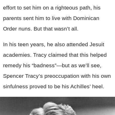
effort to set him on a righteous path, his
parents sent him to live with Dominican
Order nuns. But that wasn’t all.
In his teen years, he also attended Jesuit
academies. Tracy claimed that this helped
remedy his “badness”—but as we’ll see,
Spencer Tracy’s preoccupation with his own
sinfulness proved to be his Achilles’ heel.