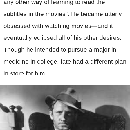
any other way of learning to read the
subtitles in the movies”. He became utterly
obsessed with watching movies—and it
eventually eclipsed all of his other desires.
Though he intended to pursue a major in
medicine in college, fate had a different plan
in store for him.