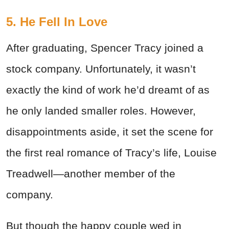
5. He Fell In Love
After graduating, Spencer Tracy joined a
stock company. Unfortunately, it wasn’t
exactly the kind of work he’d dreamt of as
he only landed smaller roles. However,
disappointments aside, it set the scene for
the first real romance of Tracy’s life, Louise
Treadwell—another member of the
company.
But though the happy couple wed in