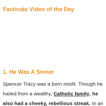
Factinate Video of the Day
1. He Was A Sinner
Spencer Tracy was a born misfit. Though he
hailed from a wealthy,
Catholic family
,
he
also had a cheeky, rebellious streak.
In an