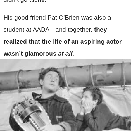
His good friend Pat O’Brien was also a
student at AADA—and together,
they
realized that the life of an aspiring actor
wasn’t glamorous
at all.