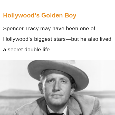
Hollywood's Golden Boy
Spencer Tracy may have been one of
Hollywood’s biggest stars—but he also lived
a secret double life.