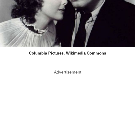
Columbia Pictures, Wikimedia Commons
Advertisement