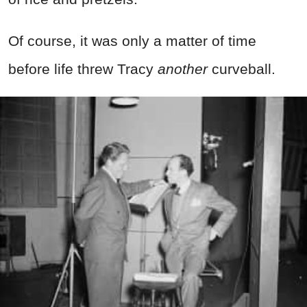
Of course, it was only a matter of time
before life threw Tracy
another
curveball.