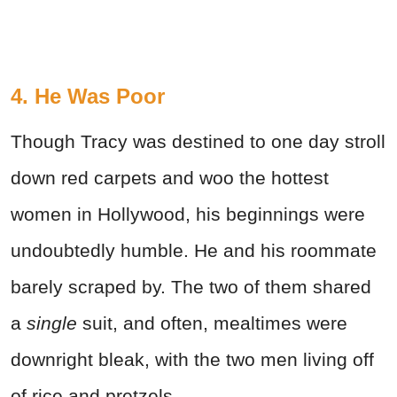
4. He Was Poor
Though Tracy was destined to one day stroll
down red carpets and woo the hottest
women in Hollywood, his beginnings were
undoubtedly humble. He and his roommate
barely scraped by. The two of them shared
a
single
suit, and often, mealtimes were
downright bleak, with the two men living off
of rice and pretzels.