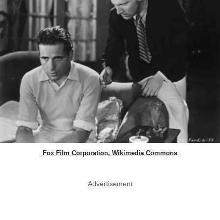
Fox Film Corporation, Wikimedia Commons
Advertisement