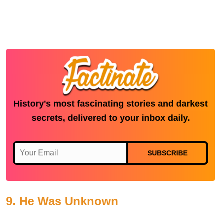
History's most fascinating stories and darkest
secrets, delivered to your inbox daily.
SUBSCRIBE
9. He Was Unknown