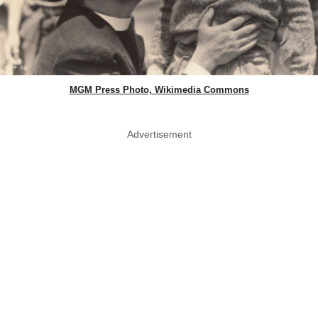
MGM Press Photo, Wikimedia Commons
Advertisement