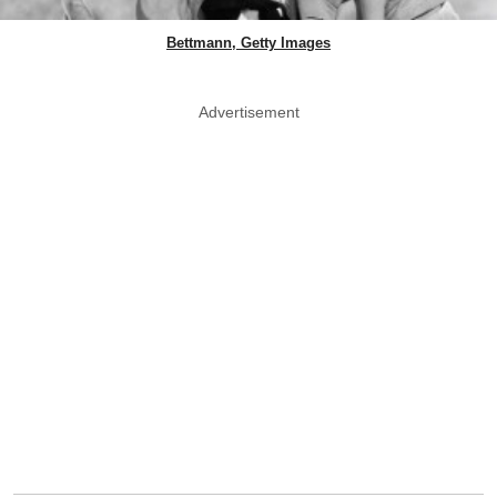
Bettmann, Getty Images
Advertisement