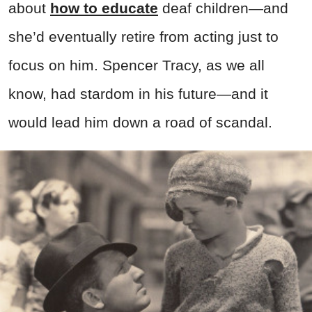
about
how to educate
deaf children—and
she’d eventually retire from acting just to
focus on him. Spencer Tracy, as we all
know, had stardom in his future—and it
would lead him down a road of scandal.