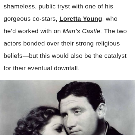
shameless, public tryst with one of his
gorgeous co-stars,
Loretta Young
, who
he’d worked with on
Man’s Castle.
The two
actors bonded over their strong religious
beliefs—but this would also be the catalyst
for their eventual downfall.