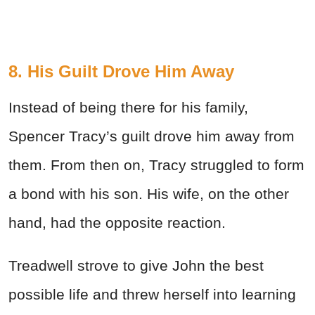
8. His Guilt Drove Him Away
Instead of being there for his family,
Spencer Tracy’s guilt drove him away from
them. From then on, Tracy struggled to form
a bond with his son. His wife, on the other
hand, had the opposite reaction.
Treadwell strove to give John the best
possible life and threw herself into learning