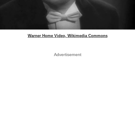
Warner Home Video, Wikimedia Commons
Advertisement