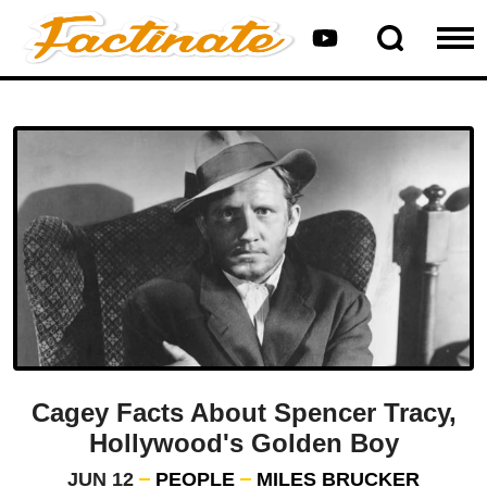
Cagey Facts About Spencer Tracy,
Hollywood's Golden Boy
JUN 12
PEOPLE
MILES BRUCKER