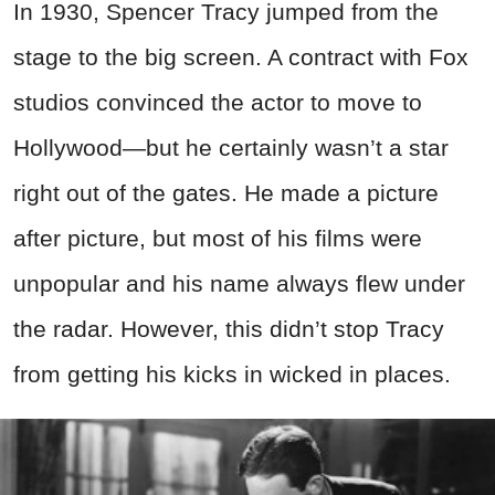
In 1930, Spencer Tracy jumped from the
stage to the big screen. A contract with Fox
studios convinced the actor to move to
Hollywood—but he certainly wasn’t a star
right out of the gates. He made a picture
after picture, but most of his films were
unpopular and his name always flew under
the radar. However, this didn’t stop Tracy
from getting his kicks in wicked in places.