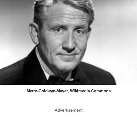
Metro-Goldwyn-Mayer, Wikimedia Commons
Advertisement