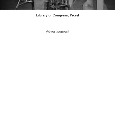
Library of Congress, Picryl
Advertisement