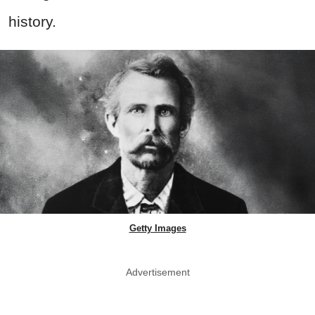
history.
Getty Images
Advertisement