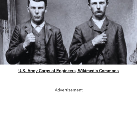
U.S. Army Corps of Engineers, Wikimedia Commons
Advertisement