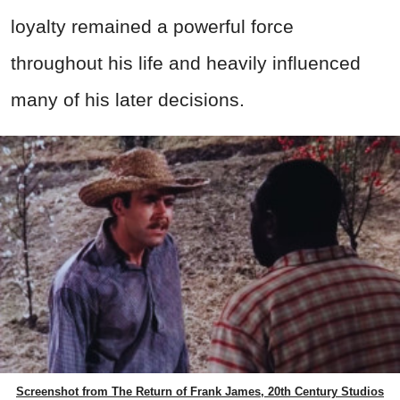
loyalty remained a powerful force
throughout his life and heavily influenced
many of his later decisions.
Screenshot from The Return of Frank James, 20th Century Studios