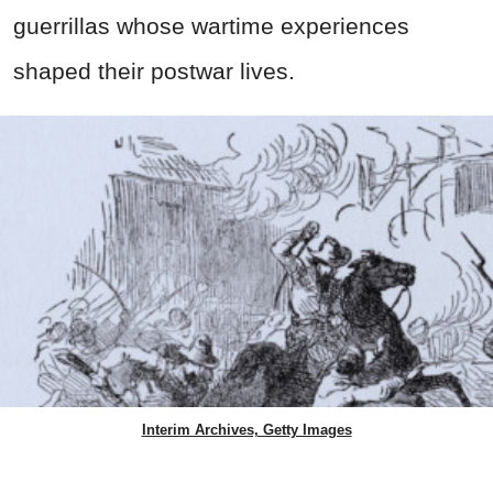
guerrillas whose wartime experiences
shaped their postwar lives.
Interim Archives, Getty Images