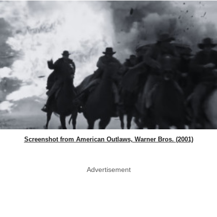
Screenshot from American Outlaws, Warner Bros. (2001)
Advertisement