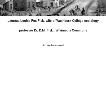
Lauretta Louise Fox Fisk, wife of Washburn College sociology
professor Dr. D.M. Fisk., Wikimedia Commons
Advertisement