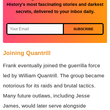
History's most fascinating stories and darkest
secrets, delivered to your inbox daily.
SUBSCRIBE
Joining Quantrill
Frank eventually joined the guerrilla force
led by William Quantrill. The group became
notorious for its raids and brutal tactics.
Many future outlaws, including Jesse
James, would later serve alongside