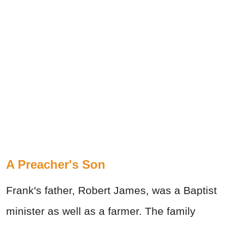
A Preacher's Son
Frank's father, Robert James, was a Baptist
minister as well as a farmer. The family