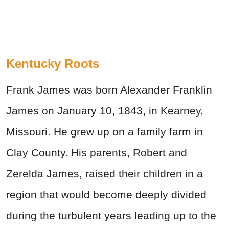
Kentucky Roots
Frank James was born Alexander Franklin
James on January 10, 1843, in Kearney,
Missouri. He grew up on a family farm in
Clay County. His parents, Robert and
Zerelda James, raised their children in a
region that would become deeply divided
during the turbulent years leading up to the