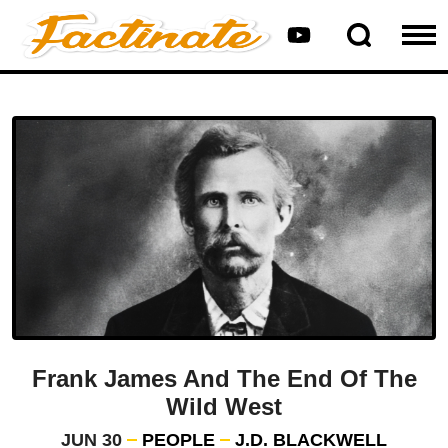
Frank James And The End Of The
Wild West
JUN 30
PEOPLE
J.D. BLACKWELL