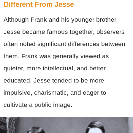
Different From Jesse
Although Frank and his younger brother
Jesse became famous together, observers
often noted significant differences between
them. Frank was generally viewed as
quieter, more intellectual, and better
educated. Jesse tended to be more
impulsive, charismatic, and eager to
cultivate a public image.