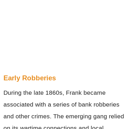
Early Robberies
During the late 1860s, Frank became
associated with a series of bank robberies
and other crimes. The emerging gang relied
on its wartime connections and local