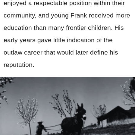
enjoyed a respectable position within their
community, and young Frank received more
education than many frontier children. His
early years gave little indication of the
outlaw career that would later define his
reputation.