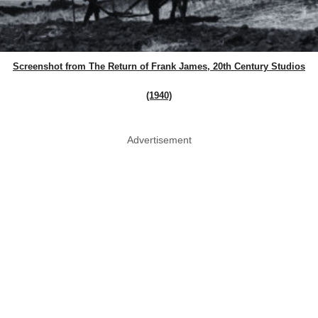
Screenshot from The Return of Frank James, 20th Century Studios
(1940)
Advertisement