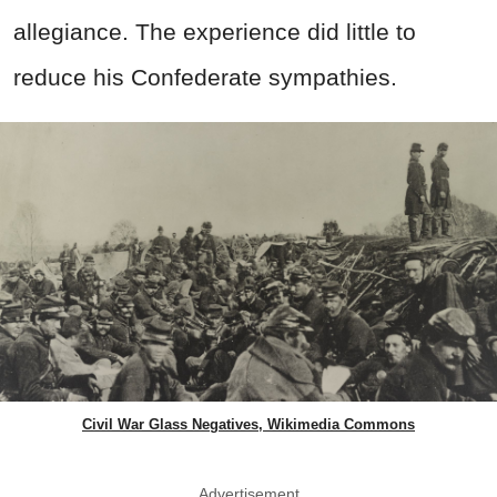
allegiance. The experience did little to
reduce his Confederate sympathies.
Civil War Glass Negatives, Wikimedia Commons
Advertisement