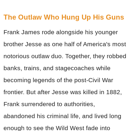
The Outlaw Who Hung Up His Guns
Frank James rode alongside his younger
brother Jesse as one half of America's most
notorious outlaw duo. Together, they robbed
banks, trains, and stagecoaches while
becoming legends of the post-Civil War
frontier. But after Jesse was killed in 1882,
Frank surrendered to authorities,
abandoned his criminal life, and lived long
enough to see the Wild West fade into