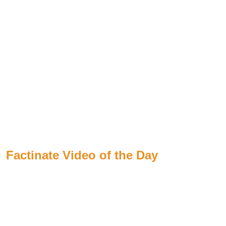
Factinate Video of the Day