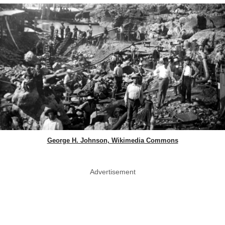
George H. Johnson, Wikimedia Commons
Advertisement