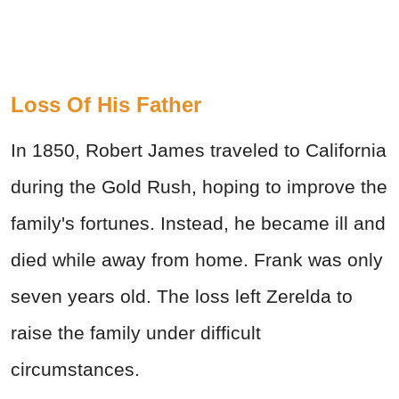
Loss Of His Father
In 1850, Robert James traveled to California
during the Gold Rush, hoping to improve the
family's fortunes. Instead, he became ill and
died while away from home. Frank was only
seven years old. The loss left Zerelda to
raise the family under difficult
circumstances.