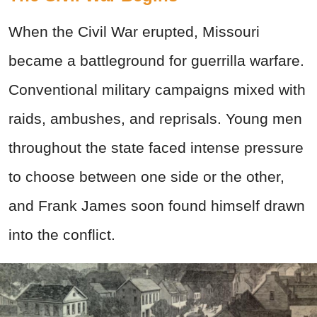
When the Civil War erupted, Missouri
became a battleground for guerrilla warfare.
Conventional military campaigns mixed with
raids, ambushes, and reprisals. Young men
throughout the state faced intense pressure
to choose between one side or the other,
and Frank James soon found himself drawn
into the conflict.