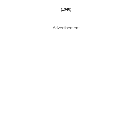
(1940)
Advertisement