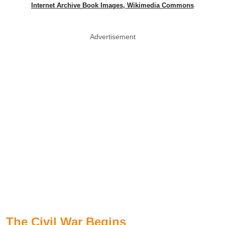
Internet Archive Book Images, Wikimedia Commons
Advertisement
The Civil War Begins