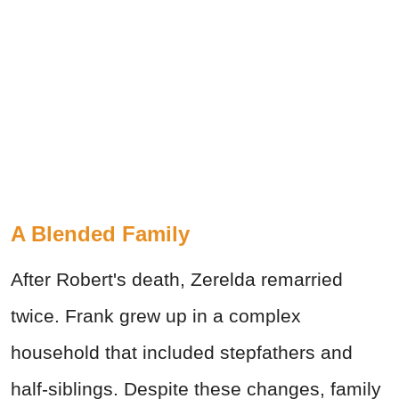
A Blended Family
After Robert's death, Zerelda remarried
twice. Frank grew up in a complex
household that included stepfathers and
half-siblings. Despite these changes, family