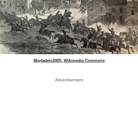
Mortadelo2005, Wikimedia Commons
Advertisement