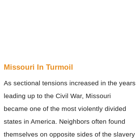
Missouri In Turmoil
As sectional tensions increased in the years
leading up to the Civil War, Missouri
became one of the most violently divided
states in America. Neighbors often found
themselves on opposite sides of the slavery