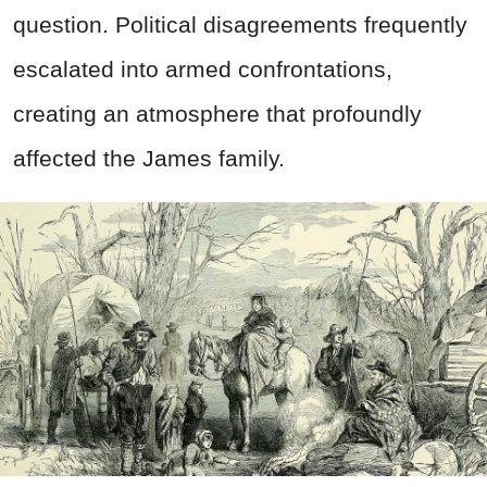
question. Political disagreements frequently
escalated into armed confrontations,
creating an atmosphere that profoundly
affected the James family.