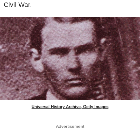
Civil War.
Universal History Archive, Getty Images
Advertisement