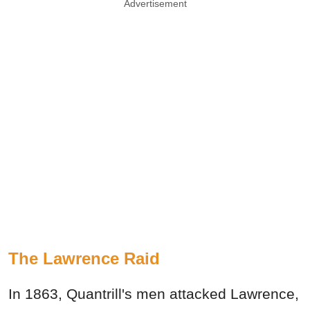
Advertisement
The Lawrence Raid
In 1863, Quantrill's men attacked Lawrence,