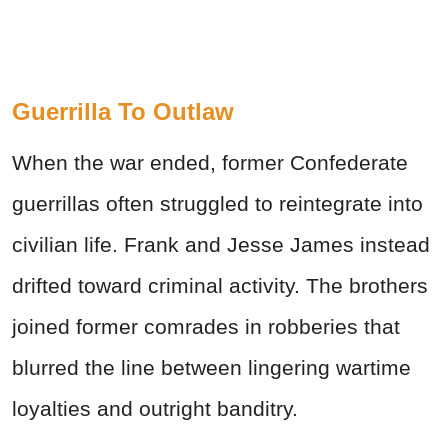
Guerrilla To Outlaw
When the war ended, former Confederate
guerrillas often struggled to reintegrate into
civilian life. Frank and Jesse James instead
drifted toward criminal activity. The brothers
joined former comrades in robberies that
blurred the line between lingering wartime
loyalties and outright banditry.