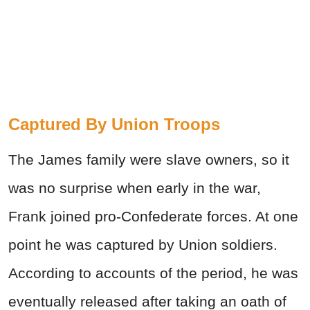
Captured By Union Troops
The James family were slave owners, so it
was no surprise when early in the war,
Frank joined pro-Confederate forces. At one
point he was captured by Union soldiers.
According to accounts of the period, he was
eventually released after taking an oath of