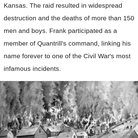
Kansas. The raid resulted in widespread
destruction and the deaths of more than 150
men and boys. Frank participated as a
member of Quantrill's command, linking his
name forever to one of the Civil War's most
infamous incidents.