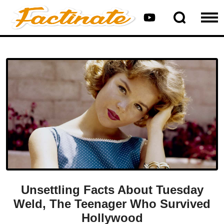
Unsettling Facts About Tuesday
Weld, The Teenager Who Survived
Hollywood