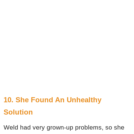
10. She Found An Unhealthy
Solution
Weld had very grown-up problems, so she