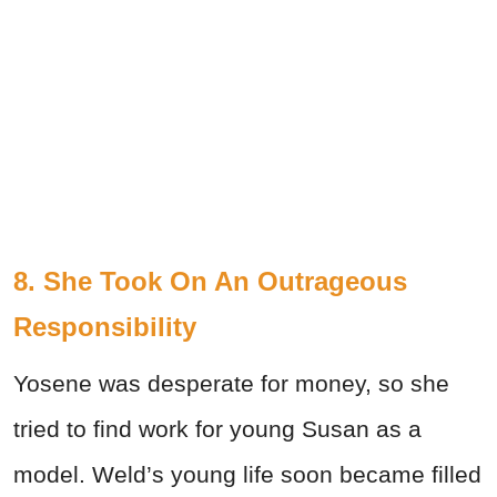
8. She Took On An Outrageous
Responsibility
Yosene was desperate for money, so she
tried to find work for young Susan as a
model. Weld’s young life soon became filled