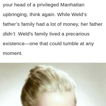
your head of a privileged Manhattan
upbringing, think again. While Weld’s
father’s family had a lot of money, her father
didn’t
. Weld's family lived a precarious
existence—one that could tumble at any
moment.