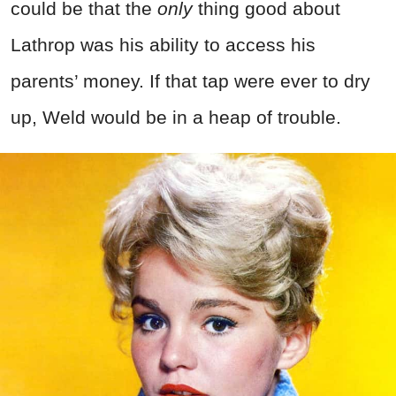
could be that the
only
thing good about
Lathrop was his ability to access his
parents’ money. If that tap were ever to dry
up, Weld would be in a heap of trouble.