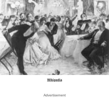
Wikipedia
Advertisement