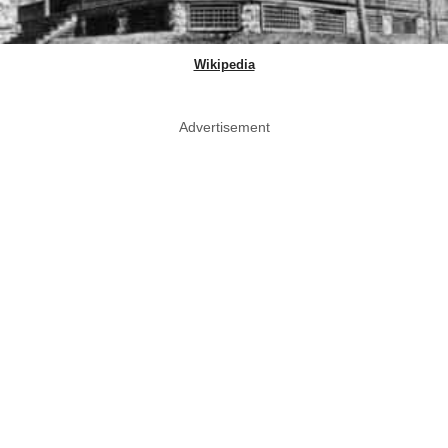
Wikipedia
Advertisement