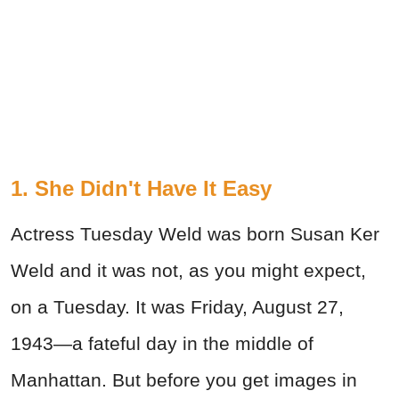
1. She Didn't Have It Easy
Actress Tuesday Weld was born Susan Ker
Weld and it was not, as you might expect,
on a Tuesday. It was Friday, August 27,
1943—a fateful day in the middle of
Manhattan. But before you get images in