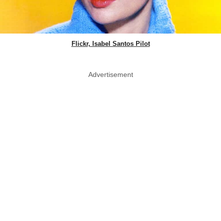
Flickr, Isabel Santos Pilot
Advertisement