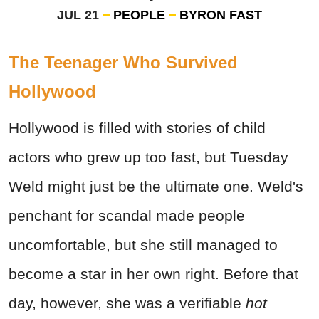
JUL 21
PEOPLE
BYRON FAST
The Teenager Who Survived
Hollywood
Hollywood is filled with stories of child
actors who grew up too fast, but Tuesday
Weld might just be the ultimate one. Weld's
penchant for scandal made people
uncomfortable, but she still managed to
become a star in her own right. Before that
day, however, she was a verifiable
hot