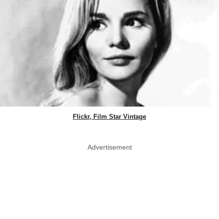
Flickr, Film Star Vintage
Advertisement