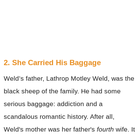
2. She Carried His Baggage
Weld’s father, Lathrop Motley Weld, was the
black sheep of the family. He had some
serious baggage: addiction and a
scandalous romantic history. After all,
Weld's mother was her father's
fourth
wife. It