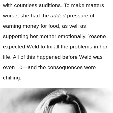
with countless auditions. To make matters
worse, she had the
added
pressure of
earning money for food, as well as
supporting her mother emotionally. Yosene
expected Weld to fix all the problems in her
life. All of this happened before Weld was
even 10—and the consequences were
chilling.