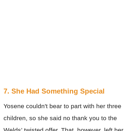
7. She Had Something Special
Yosene couldn't bear to part with her three
children, so she said no thank you to the
Welds’ twisted offer. That, however, left her