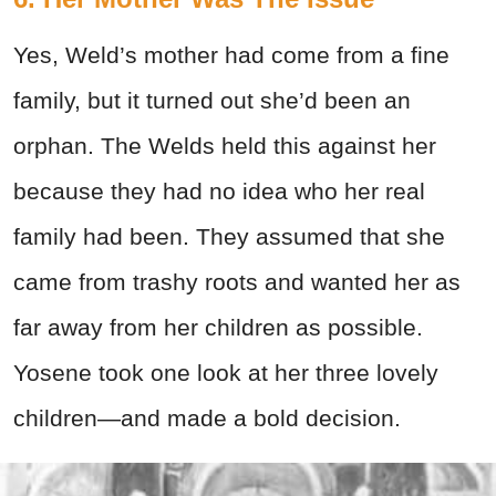
Yes, Weld’s mother had come from a fine
family, but it turned out she’d been an
orphan. The Welds held this against her
because they had no idea who her real
family had been. They assumed that she
came from trashy roots and wanted her as
far away from her children as possible.
Yosene took one look at her three lovely
children—and made a bold decision.