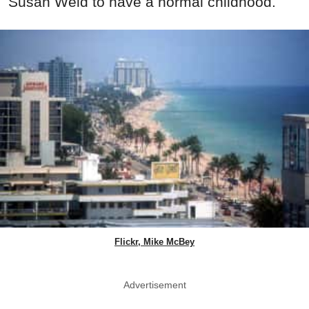
Susan Weld to have a normal childhood.
Flickr, Mike McBey
Advertisement