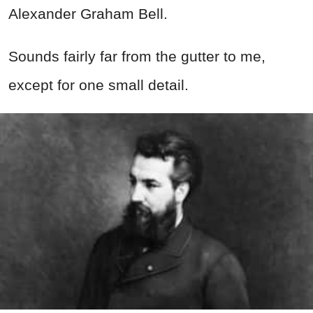
Alexander Graham Bell.
Sounds fairly far from the gutter to me,
except for one small detail.