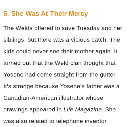
5. She Was At Their Mercy
The Welds offered to save Tuesday and her
siblings, but there was a vicious catch: The
kids could never see their mother again. It
turned out that the Weld clan thought that
Yosene had come straight from the gutter.
It’s strange because Yosene’s father was a
Canadian-American illustrator whose
drawings appeared in
Life
Magazine.
She
was also related to telephone inventor