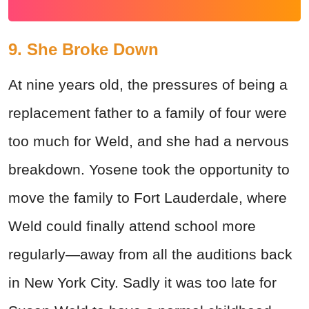
9. She Broke Down
At nine years old, the pressures of being a
replacement father to a family of four were
too much for Weld, and she had a nervous
breakdown. Yosene took the opportunity to
move the family to Fort Lauderdale, where
Weld could finally attend school more
regularly—away from all the auditions back
in New York City. Sadly it was too late for