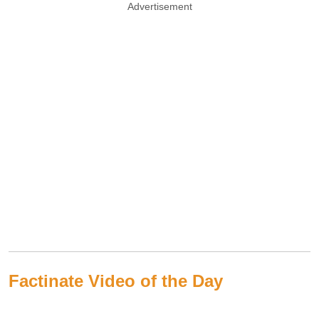
Advertisement
Factinate Video of the Day