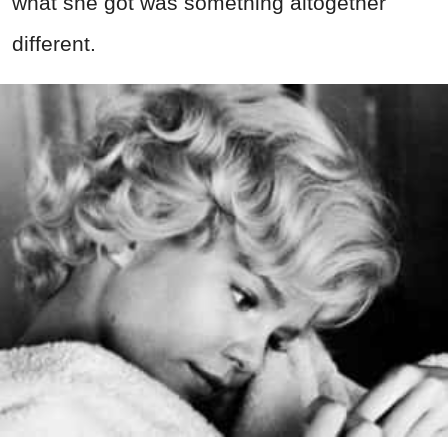
what she got was something altogether
different.