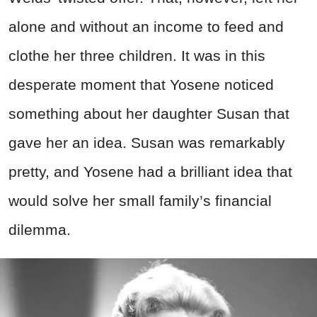
alone and without an income to feed and
clothe her three children. It was in this
desperate moment that Yosene noticed
something about her daughter Susan that
gave her an idea. Susan was remarkably
pretty, and Yosene had a brilliant idea that
would solve her small family’s financial
dilemma.