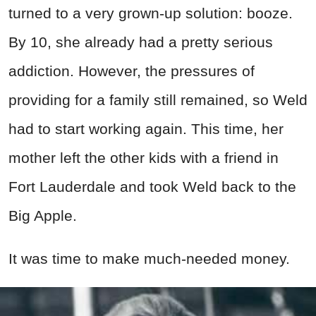
turned to a very grown-up solution: booze.
By 10, she already had a pretty serious
addiction. However, the pressures of
providing for a family still remained, so Weld
had to start working again. This time, her
mother left the other kids with a friend in
Fort Lauderdale and took Weld back to the
Big Apple.
It was time to make much-needed money.