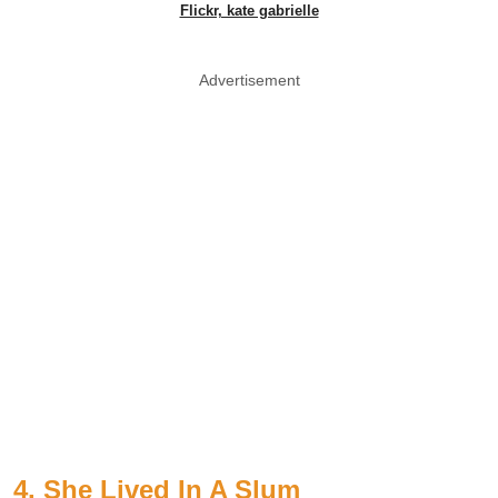
Flickr, kate gabrielle
Advertisement
4. She Lived In A Slum