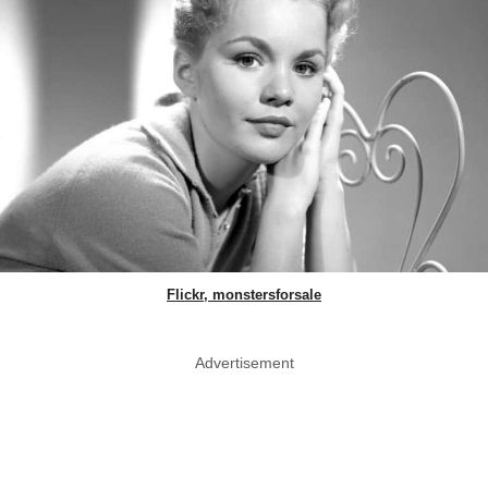
Flickr, monstersforsale
Advertisement