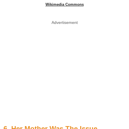
Wikimedia Commons
Advertisement
6. Her Mother Was The Issue