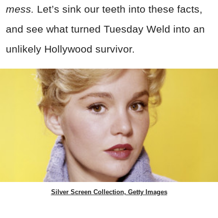
mess.
Let’s sink our teeth into these facts,
and see what turned Tuesday Weld into an
unlikely Hollywood survivor.
Silver Screen Collection, Getty Images