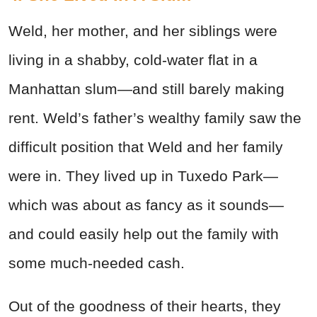
Weld, her mother, and her siblings were
living in a shabby, cold-water flat in a
Manhattan slum—and still barely making
rent. Weld’s father’s wealthy family saw the
difficult position that Weld and her family
were in. They lived up in Tuxedo Park—
which was about as fancy as it sounds—
and could easily help out the family with
some much-needed cash.
Out of the goodness of their hearts, they