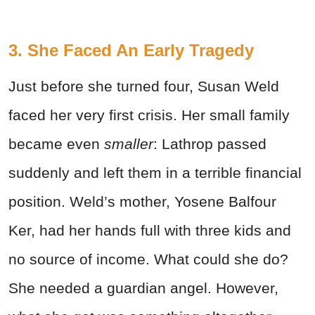
3. She Faced An Early Tragedy
Just before she turned four, Susan Weld
faced her very first crisis. Her small family
became even
smaller
: Lathrop passed
suddenly and left them in a terrible financial
position. Weld’s mother, Yosene Balfour
Ker, had her hands full with three kids and
no source of income. What could she do?
She needed a guardian angel. However,