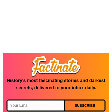
History's most fascinating stories and darkest
secrets, delivered to your inbox daily.
SUBSCRIBE