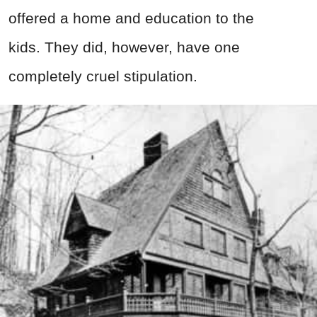
offered a home and education to the
kids. They did, however, have one
completely cruel stipulation.