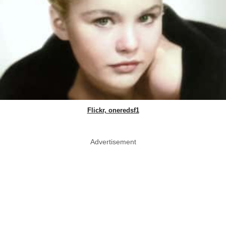
Flickr, oneredsf1
Advertisement