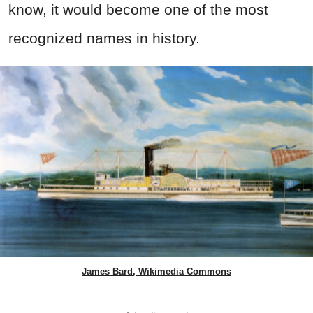
know, it would become one of the most
recognized names in history.
James Bard, Wikimedia Commons