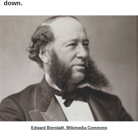
down.
Edward Bierstadt, Wikimedia Commons