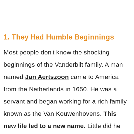
1. They Had Humble Beginnings
Most people don't know the shocking
beginnings of the Vanderbilt family. A man
named
Jan Aertszoon
came to America
from the Netherlands in 1650. He was a
servant and began working for a rich family
known as the Van Kouwenhovens.
This
new life led to a new name.
Little did he