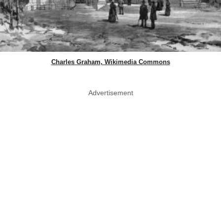
Charles Graham, Wikimedia Commons
Advertisement