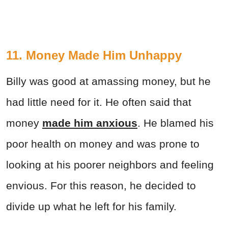
11. Money Made Him Unhappy
Billy was good at amassing money, but he
had little need for it. He often said that
money
made him anxious
. He blamed his
poor health on money and was prone to
looking at his poorer neighbors and feeling
envious. For this reason, he decided to
divide up what he left for his family.