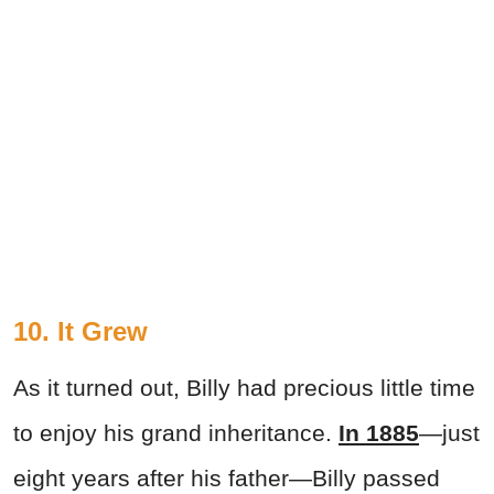
10. It Grew
As it turned out, Billy had precious little time
to enjoy his grand inheritance.
In 1885
—just
eight years after his father—Billy passed