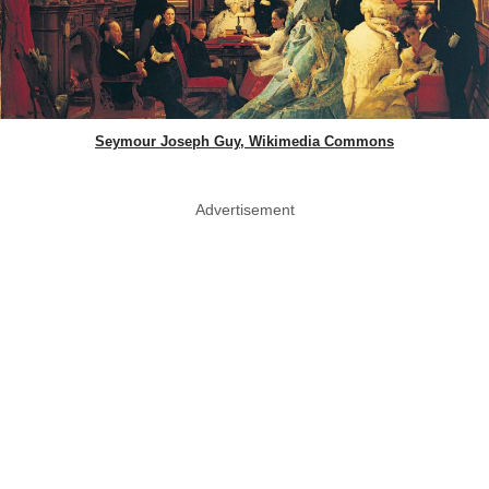
Seymour Joseph Guy, Wikimedia Commons
Advertisement