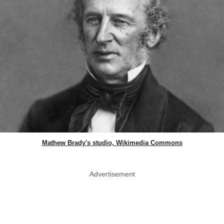
Mathew Brady's studio, Wikimedia Commons
Advertisement