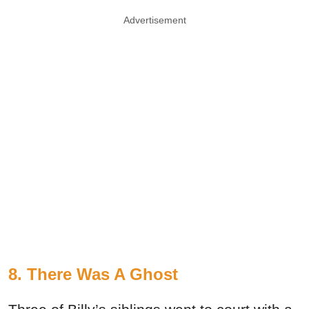
Advertisement
8. There Was A Ghost