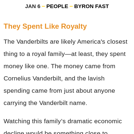
JAN 6
PEOPLE
BYRON FAST
They Spent Like Royalty
The Vanderbilts are likely America's closest
thing to a royal family—at least, they spent
money like one. The money came from
Cornelius Vanderbilt, and the lavish
spending came from just about anyone
carrying the Vanderbilt name.
Watching this family’s dramatic economic
decline would be something close to