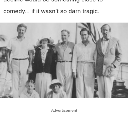
comedy... if it wasn’t so darn tragic.
Advertisement