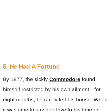
5. He Had A Fortune
By 1877, the sickly
Commodore
found
himself restricted by his own ailment—for
eight months, he rarely left his house. When
it was time to say goodbye to his time on