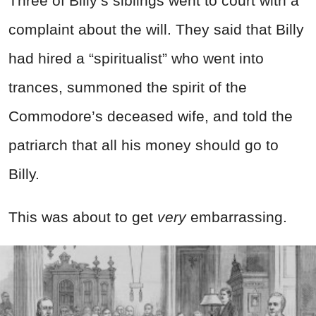
Three of Billy’s siblings went to court with a
complaint about the will. They said that Billy
had hired a “spiritualist” who went into
trances, summoned the spirit of the
Commodore’s deceased wife, and told the
patriarch that all his money should go to
Billy.
This was about to get
very
embarrassing.