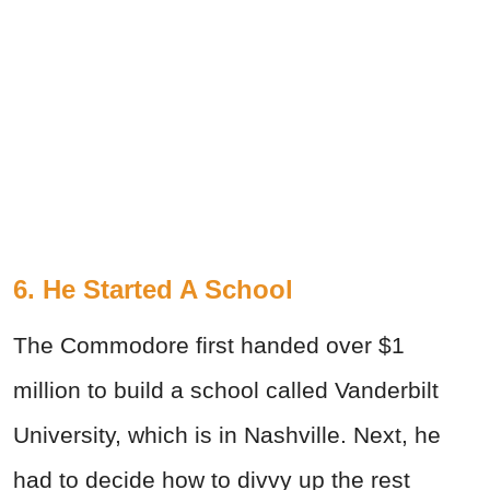
6. He Started A School
The Commodore first handed over $1
million to build a school called Vanderbilt
University, which is in Nashville. Next, he
had to decide how to divvy up the rest