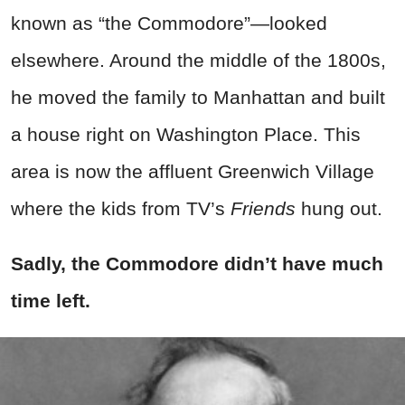
known as “the Commodore”—looked
elsewhere. Around the middle of the 1800s,
he moved the family to Manhattan and built
a house right on Washington Place. This
area is now the affluent Greenwich Village
where the kids from TV’s
Friends
hung out.
Sadly, the Commodore didn’t have much
time left.