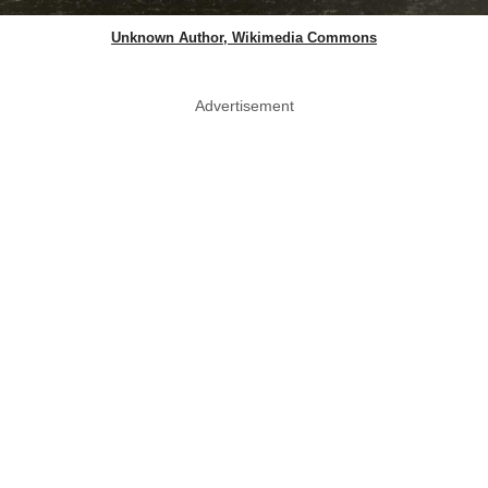
Unknown Author, Wikimedia Commons
Advertisement