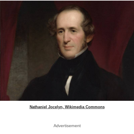
Nathaniel Jocelyn, Wikimedia Commons
Advertisement