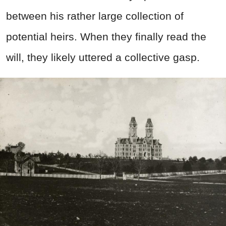
between his rather large collection of
potential heirs. When they finally read the
will, they likely uttered a collective gasp.