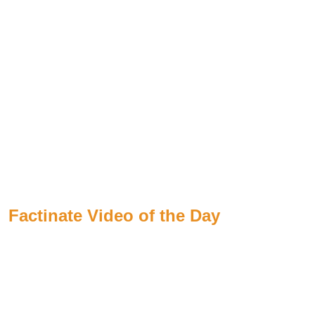
Factinate Video of the Day