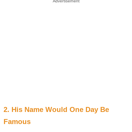
Advertisement
2. His Name Would One Day Be
Famous