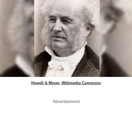
Howell & Meyer, Wikimedia Commons
Advertisement