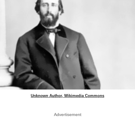
Unknown Author, Wikimedia Commons
Advertisement