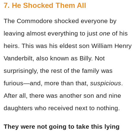
7. He Shocked Them All
The Commodore shocked everyone by
leaving almost everything to just
one
of his
heirs. This was his eldest son William Henry
Vanderbilt, also known as Billy. Not
surprisingly, the rest of the family was
furious—and, more than that,
suspicious
.
After all, there was another son and nine
daughters who received next to nothing.
They were not going to take this lying