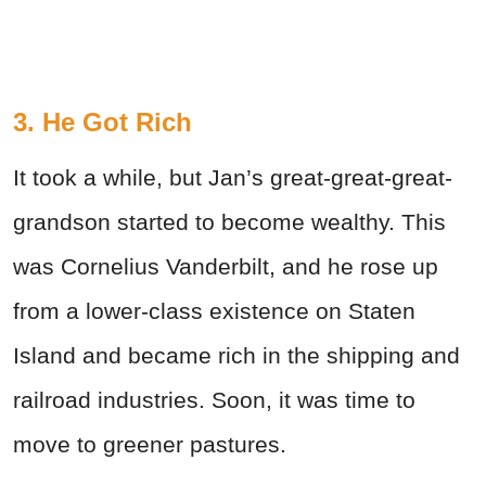
3. He Got Rich
It took a while, but Jan’s great-great-great-
grandson started to become wealthy. This
was Cornelius Vanderbilt, and he rose up
from a lower-class existence on Staten
Island and became rich in the shipping and
railroad industries. Soon, it was time to
move to greener pastures.