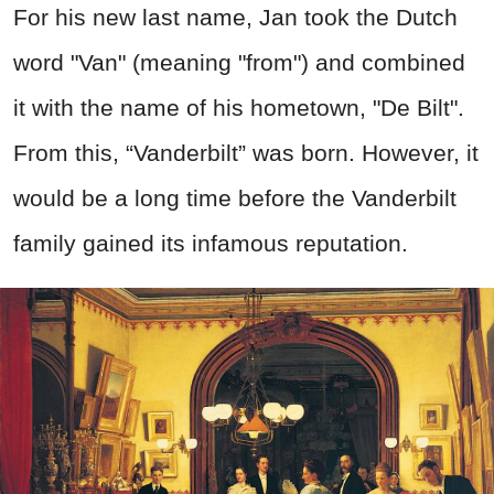
For his new last name, Jan took the Dutch
word "Van" (meaning "from") and combined
it with the name of his hometown, "De Bilt".
From this, “Vanderbilt” was born. However, it
would be a long time before the Vanderbilt
family gained its infamous reputation.