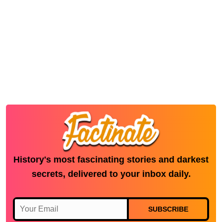
History's most fascinating stories and darkest
secrets, delivered to your inbox daily.
SUBSCRIBE