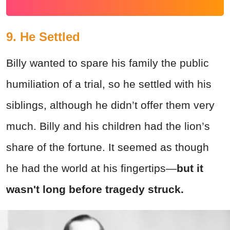
9. He Settled
Billy wanted to spare his family the public
humiliation of a trial, so he settled with his
siblings, although he didn’t offer them very
much. Billy and his children had the lion’s
share of the fortune. It seemed as though
he had the world at his fingertips—
but it
wasn't long before tragedy struck.