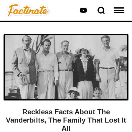
Reckless Facts About The
Vanderbilts, The Family That Lost It
All