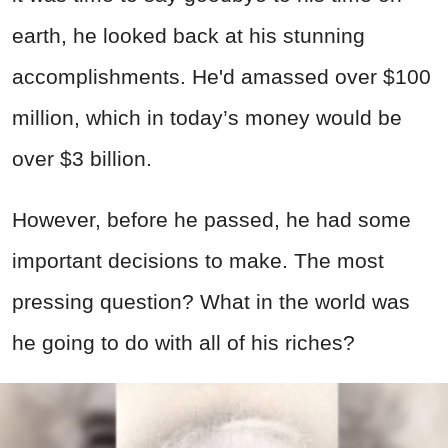
earth, he looked back at his stunning
accomplishments. He'd amassed over $100
million, which in today’s money would be
over $3 billion.
However, before he passed, he had some
important decisions to make. The most
pressing question? What in the world was
he going to do with all of his riches?