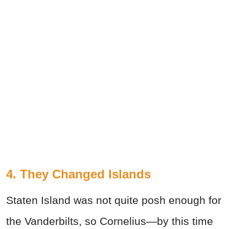
4. They Changed Islands
Staten Island was not quite posh enough for
the Vanderbilts, so Cornelius—by this time