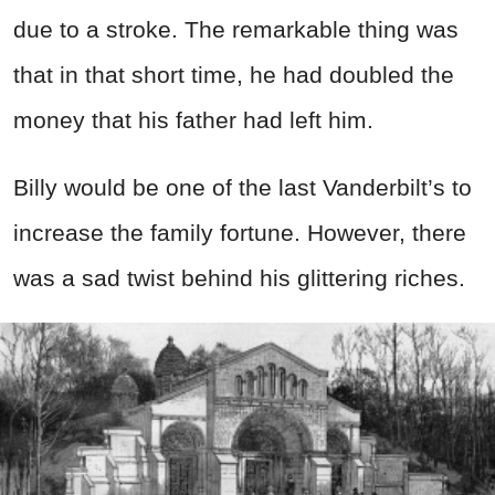
due to a stroke. The remarkable thing was
that in that short time, he had doubled the
money that his father had left him.
Billy would be one of the last Vanderbilt’s to
increase the family fortune. However, there
was a sad twist behind his glittering riches.