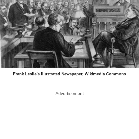
Frank Leslie's Illustrated Newspaper, Wikimedia Commons
Advertisement