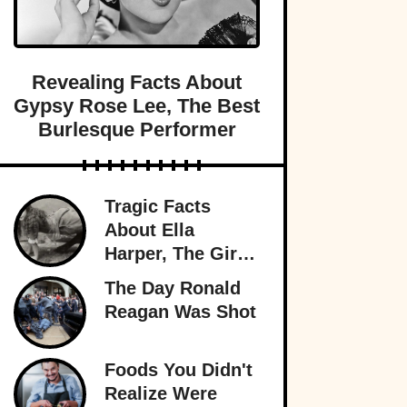
Revealing Facts About
Gypsy Rose Lee, The Best
Burlesque Performer
Tragic Facts
About Ella
Harper, The Girl
With The
The Day Ronald
Backward Knees
Reagan Was Shot
Foods You Didn't
Realize Were