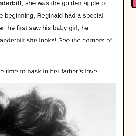
derbilt
, she was the golden apple of
he beginning, Reginald had a special
 he first saw his baby girl, he
Vanderbilt she looks! See the corners of
tle time to bask in her father’s love.