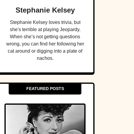
Stephanie Kelsey
Stephanie Kelsey loves trivia, but
she's terrible at playing Jeopardy.
When she’s not getting questions
wrong, you can find her following her
cat around or digging into a plate of
nachos.
FEATURED POSTS