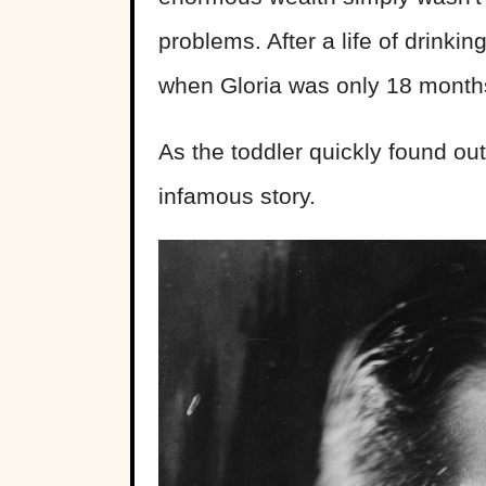
problems. After a life of drinkin
when Gloria was only 18 months
As the toddler quickly found out
infamous story.