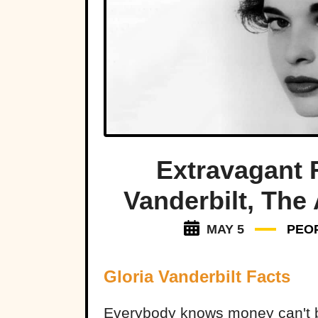
Extravagant 
Vanderbilt, The
MAY 5
PEO
Gloria Vanderbilt Facts
Everybody knows money can't b