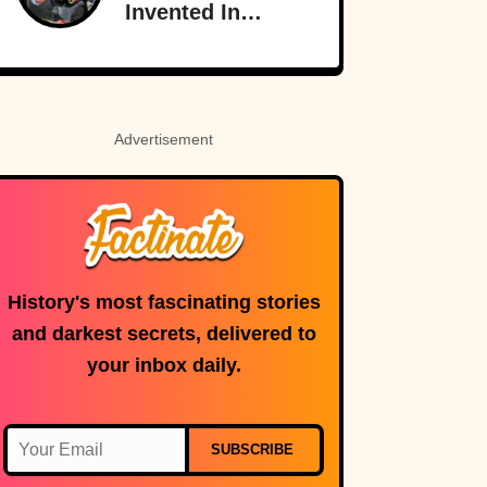
Invented In
America
Advertisement
History's most fascinating stories
and darkest secrets, delivered to
your inbox daily.
SUBSCRIBE