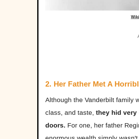
Wik
2. Her Father Met A Horrib
Although the Vanderbilt family 
class, and taste,
they hid very
doors.
For one, her father Reg
enormous wealth simply wasn't 