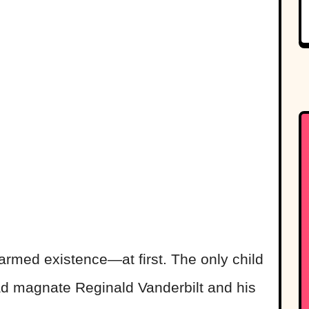
harmed existence—at first. The only child
oad magnate Reginald Vanderbilt and his