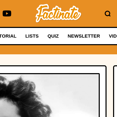
TORIAL
LISTS
QUIZ
NEWSLETTER
VI