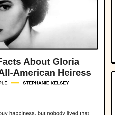
Facts About Gloria
 All-American Heiress
PLE
STEPHANIE KELSEY
uy happiness, but nobody lived that