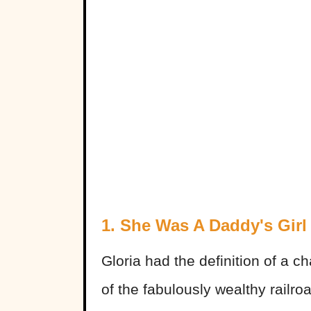
1. She Was A Daddy's Girl
Gloria had the definition of a c
of the fabulously wealthy railr