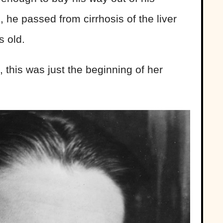
g, he passed from cirrhosis of the liver
 old.
, this was just the beginning of her