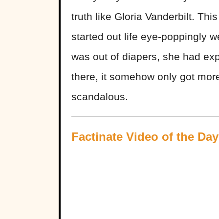
truth like Gloria Vanderbilt. Th
started out life eye-poppingly w
was out of diapers, she had ex
there, it somehow only got mo
scandalous.
Factinate Video of the Day