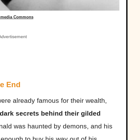
imedia Commons
Advertisement
le End
were already famous for their wealth,
 dark secrets behind their gilded
inald was haunted by demons, and his
enough to buy his way out of his