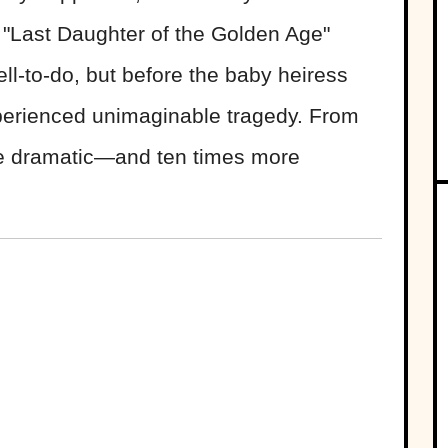
is "Last Daughter of the Golden Age"
ell-to-do, but before the baby heiress
perienced unimaginable tragedy. From
re dramatic—and ten times more