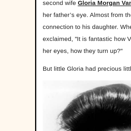
second wife
Gloria Morgan Van
her father’s eye. Almost from t
connection to his daughter. When
exclaimed, "It is fantastic how 
her eyes, how they turn up?"
But little Gloria had precious lit