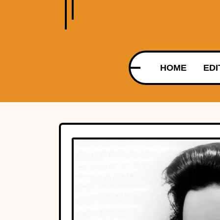
HOME
EDI