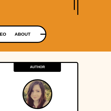
DEO
ABOUT
AUTHOR