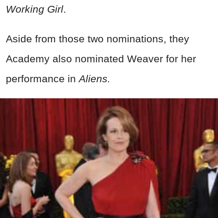
Working Girl
.
Aside from those two nominations, they
Academy also nominated Weaver for her
performance in
Aliens.