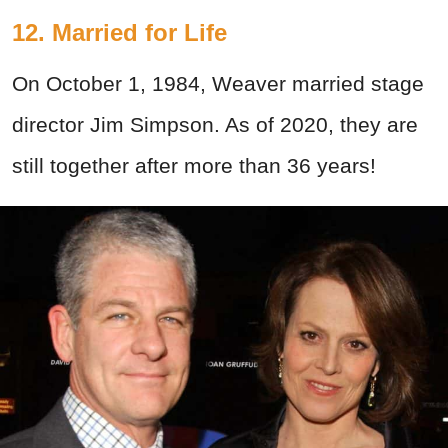
12. Married for Life
On October 1, 1984, Weaver married stage
director Jim Simpson. As of 2020, they are
still together after more than 36 years!