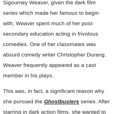
Sigourney Weaver, given the dark film
series which made her famous to begin
with, Weaver spent much of her post-
secondary education acting in frivolous
comedies. One of her classmates was
absurd comedy writer Christopher Durang.
Weaver frequently appeared as a cast
member in his plays.
This was, in fact, a significant reason why
she pursued the
Ghostbusters
series. After
starring in dark action films, she wanted to