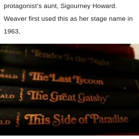
protagonist’s aunt, Sigourney Howard.
Weaver first used this as her stage name in
1963.