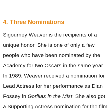
4. Three Nominations
Sigourney Weaver is the recipients of a
unique honor. She is one of only a few
people who have been nominated by the
Academy for two Oscars in the same year.
In 1989, Weaver received a nomination for
Lead Actress for her performance as Dian
Fossey in
Gorillas in the Mist
. She also got
a Supporting Actress nomination for the film