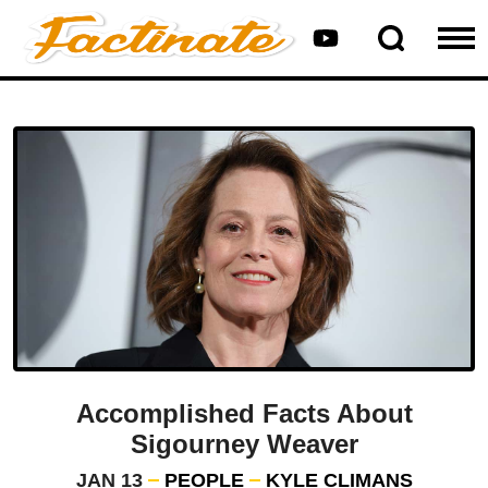
Accomplished Facts About
Sigourney Weaver
JAN 13
PEOPLE
KYLE CLIMANS