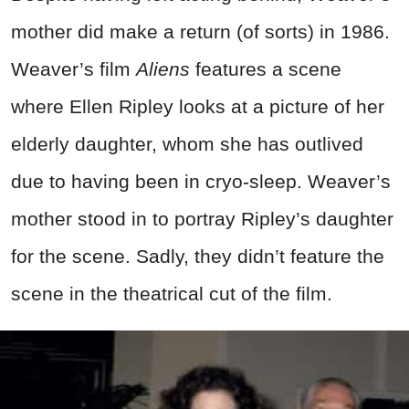
mother did make a return (of sorts) in 1986.
Weaver’s film
Aliens
features a scene
where Ellen Ripley looks at a picture of her
elderly daughter, whom she has outlived
due to having been in cryo-sleep. Weaver’s
mother stood in to portray Ripley’s daughter
for the scene. Sadly, they didn’t feature the
scene in the theatrical cut of the film.