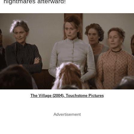
nightmares afterward!
The Village (2004), Touchstone Pictures
Advertisement