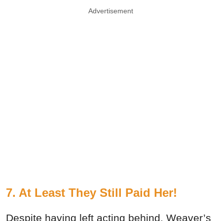
Advertisement
7. At Least They Still Paid Her!
Despite having left acting behind, Weaver’s