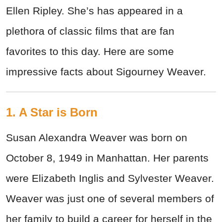
Ellen Ripley. She’s has appeared in a
plethora of classic films that are fan
favorites to this day. Here are some
impressive facts about Sigourney Weaver.
1. A Star is Born
Susan Alexandra Weaver was born on
October 8, 1949 in Manhattan. Her parents
were Elizabeth Inglis and Sylvester Weaver.
Weaver was just one of several members of
her family to build a career for herself in the