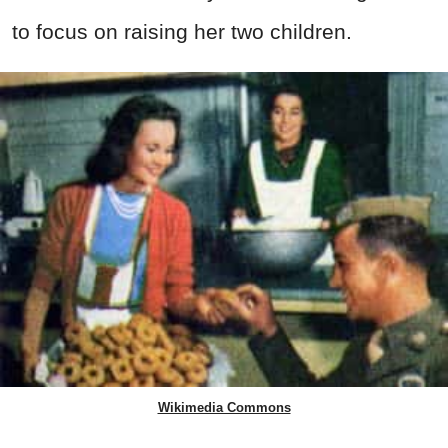
to focus on raising her two children.
Wikimedia Commons