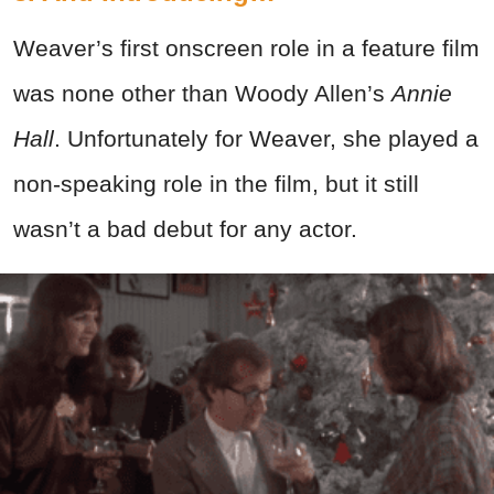
Weaver’s first onscreen role in a feature film
was none other than Woody Allen’s
Annie
Hall
. Unfortunately for Weaver, she played a
non-speaking role in the film, but it still
wasn’t a bad debut for any actor.