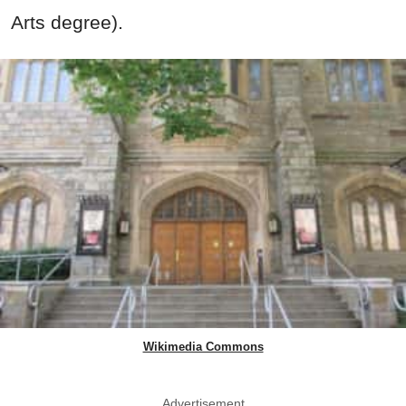
Arts degree).
Wikimedia Commons
Advertisement