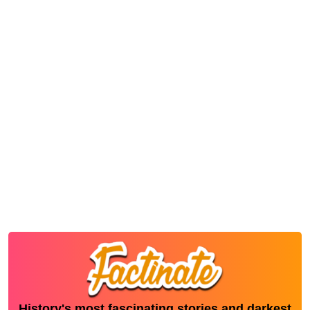
History's most fascinating stories and darkest