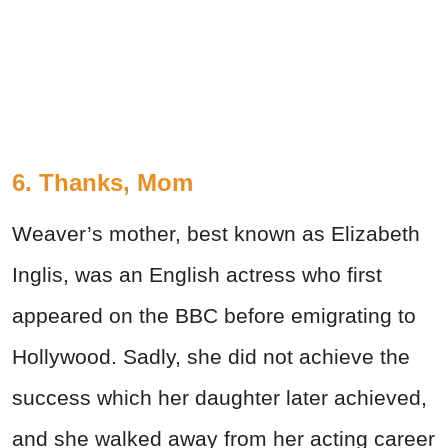
6. Thanks, Mom
Weaver’s mother, best known as Elizabeth
Inglis, was an English actress who first
appeared on the BBC before emigrating to
Hollywood. Sadly, she did not achieve the
success which her daughter later achieved,
and she walked away from her acting career