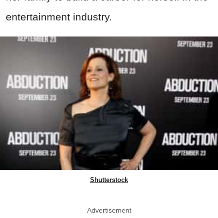
entertainment industry.
Shutterstock
Advertisement