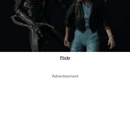
Flickr
Advertisement