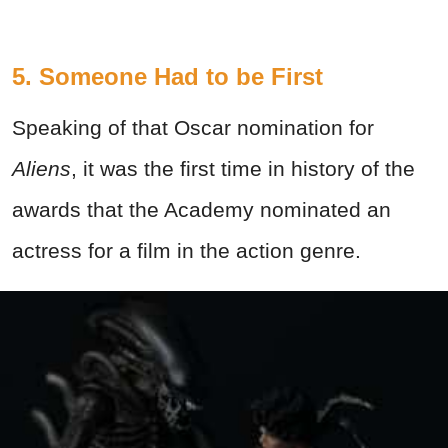
5. Someone Had to be First
Speaking of that Oscar nomination for
Aliens
, it was the first time in history of the
awards that the Academy nominated an
actress for a film in the action genre.