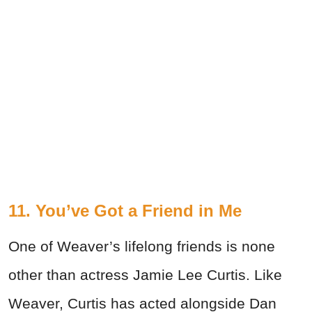
11. You’ve Got a Friend in Me
One of Weaver’s lifelong friends is none
other than actress Jamie Lee Curtis. Like
Weaver, Curtis has acted alongside Dan