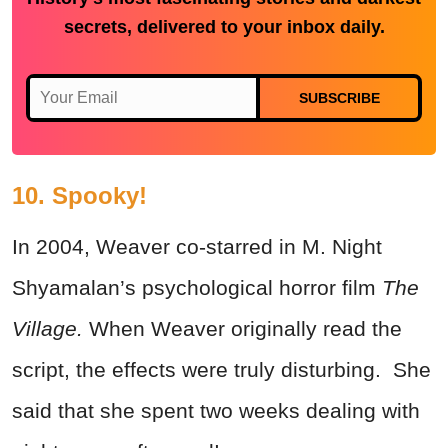
secrets, delivered to your inbox daily.
SUBSCRIBE
10. Spooky!
In 2004, Weaver co-starred in M. Night
Shyamalan’s psychological horror film
The
Village.
When Weaver originally read the
script, the effects were truly disturbing. She
said that she spent two weeks dealing with