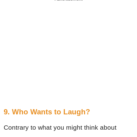
9. Who Wants to Laugh?
Contrary to what you might think about