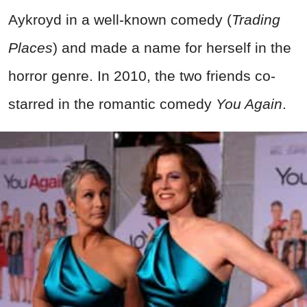
Aykroyd in a well-known comedy (
Trading
Places
) and made a name for herself in the
horror genre. In 2010, the two friends co-
starred in the romantic comedy
You Again
.