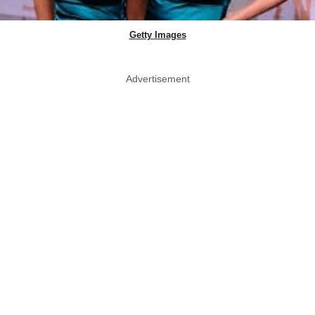
Getty Images
Advertisement