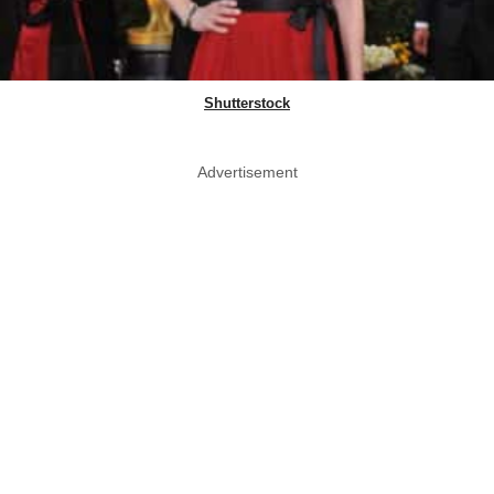
Shutterstock
Advertisement