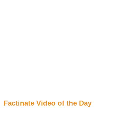
Factinate Video of the Day