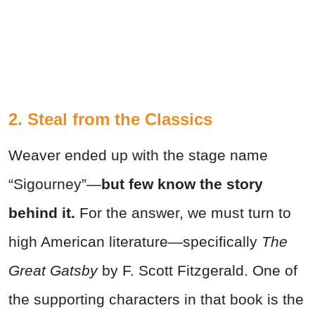
2. Steal from the Classics
Weaver ended up with the stage name
“Sigourney”—
but few know the story
behind it.
For the answer, we must turn to
high American literature—specifically
The
Great Gatsby
by F. Scott Fitzgerald. One of
the supporting characters in that book is the