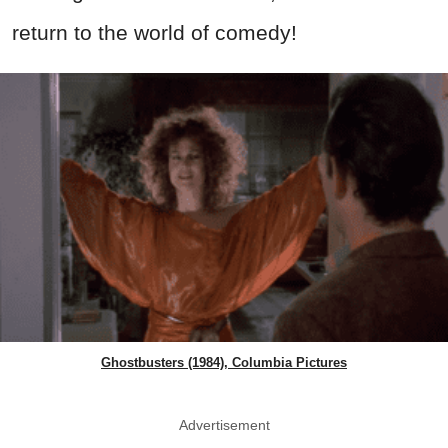
return to the world of comedy!
Ghostbusters (1984), Columbia Pictures
Advertisement