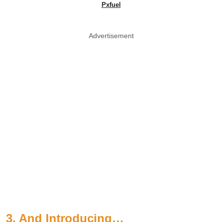
Pxfuel
Advertisement
3. And Introducing…