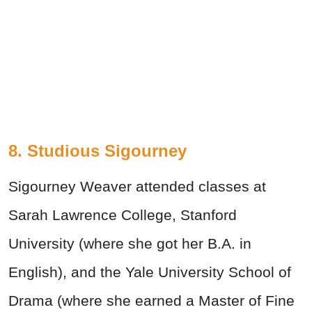
8. Studious Sigourney
Sigourney Weaver attended classes at
Sarah Lawrence College, Stanford
University (where she got her B.A. in
English), and the Yale University School of
Drama (where she earned a Master of Fine