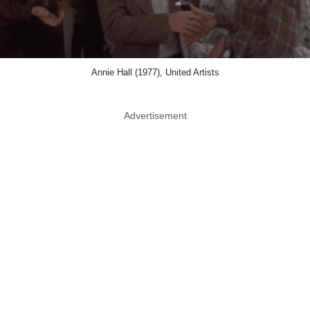
Annie Hall (1977), United Artists
Advertisement