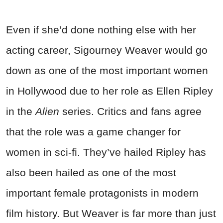
Even if she’d done nothing else with her
acting career, Sigourney Weaver would go
down as one of the most important women
in Hollywood due to her role as Ellen Ripley
in the
Alien
series. Critics and fans agree
that the role was a game changer for
women in sci-fi. They’ve hailed Ripley has
also been hailed as one of the most
important female protagonists in modern
film history. But Weaver is far more than just