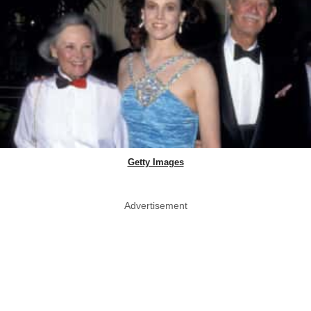
Getty Images
Advertisement