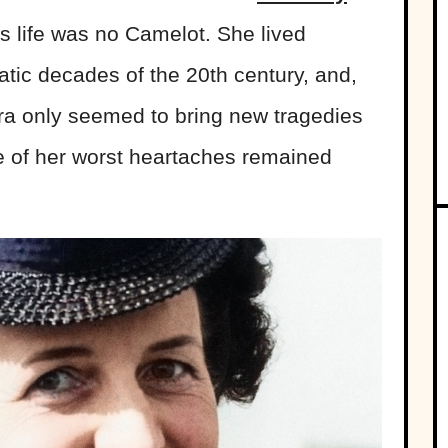
s life was no Camelot. She lived
tic decades of the 20th century, and,
era only seemed to bring new tragedies
 of her worst heartaches remained