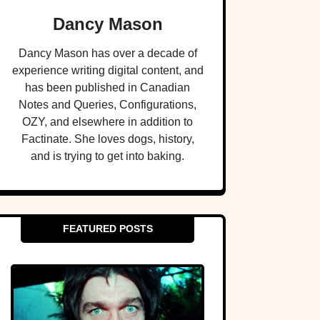
Dancy Mason
Dancy Mason has over a decade of
experience writing digital content, and
has been published in Canadian
Notes and Queries, Configurations,
OZY, and elsewhere in addition to
Factinate. She loves dogs, history,
and is trying to get into baking.
FEATURED POSTS