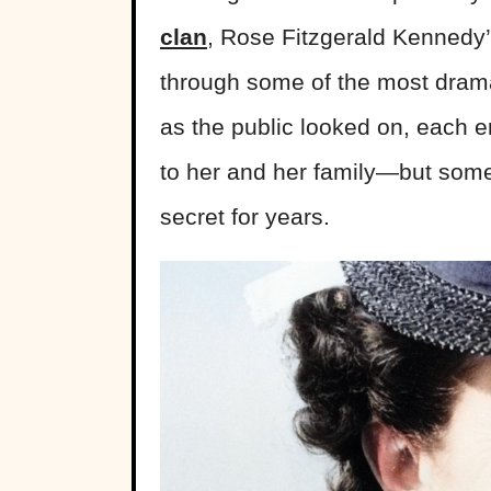
clan
, Rose Fitzgerald Kennedy’
through some of the most drama
as the public looked on, each 
to her and her family—but some
secret for years.