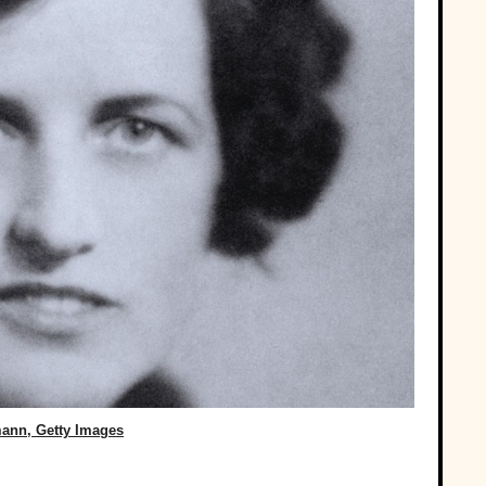
ann, Getty Images