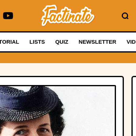
TORIAL
LISTS
QUIZ
NEWSLETTER
VI