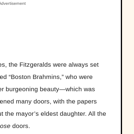
Advertisement
s, the Fitzgeralds were always set
alled “Boston Brahmins,” who were
her burgeoning beauty—which was
opened many doors, with the papers
t the mayor’s eldest daughter. All the
hose
doors.