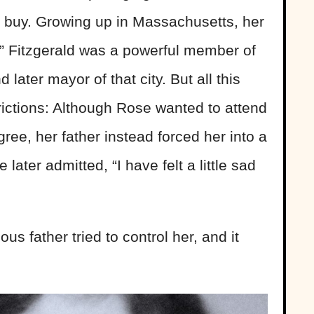
d buy. Growing up in Massachusetts, her
z” Fitzgerald was a powerful member of
ater mayor of that city. But all this
trictions: Although Rose wanted to attend
ree, her father instead forced her into a
ter admitted, “I have felt a little sad
ous father tried to control her, and it
.