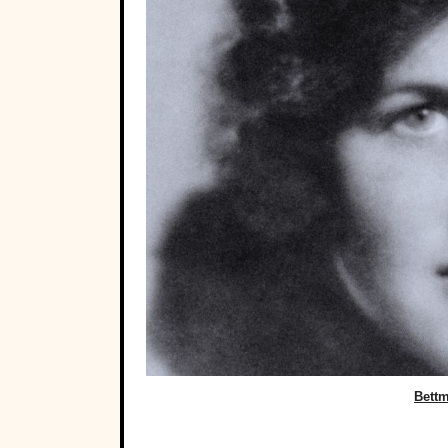
Bettm