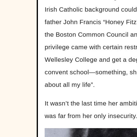
Irish Catholic background coul
father John Francis “Honey Fit
the Boston Common Council and l
privilege came with certain res
Wellesley College and get a deg
convent school—something, she la
about all my life”.
It wasn’t the last time her ambiti
was far from her only insecurity