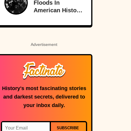
Floods In
American History
That Few People
Remember
Advertisement
History's most fascinating stories
and darkest secrets, delivered to
your inbox daily.
SUBSCRIBE