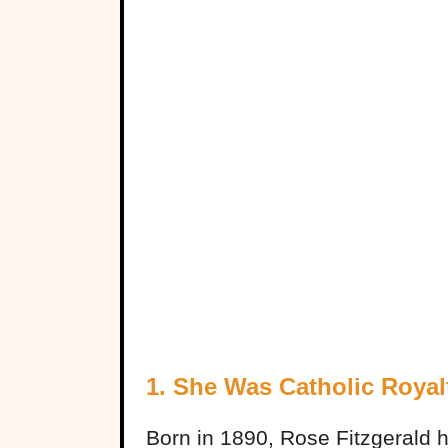
1. She Was Catholic Royal
Born in 1890, Rose Fitzgerald h