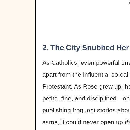
2. The City Snubbed Her
As Catholics, even powerful one
apart from the influential so-c
Protestant. As Rose grew up, 
petite, fine, and disciplined—
publishing frequent stories abou
same, it could never open up
t