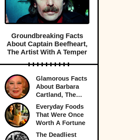
Groundbreaking Facts
About Captain Beefheart,
The Artist With A Temper
Glamorous Facts
About Barbara
Cartland, The
Prolific Purveyor
Everyday Foods
Of Love
That Were Once
Worth A Fortune
The Deadliest