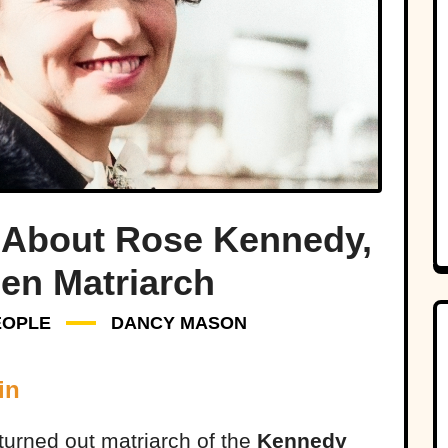
 About Rose Kennedy,
len Matriarch
EOPLE
DANCY MASON
in
turned out matriarch of the
Kennedy