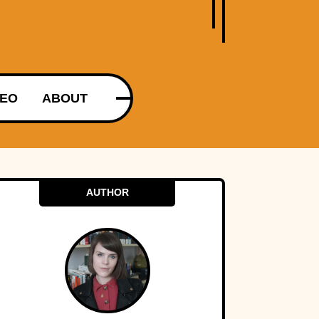
DEO
ABOUT
AUTHOR