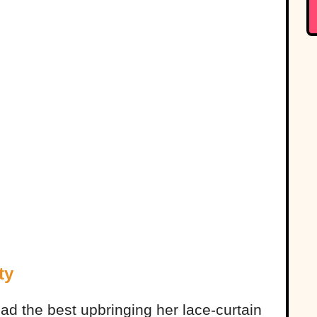
ty
ad the best upbringing her lace-curtain