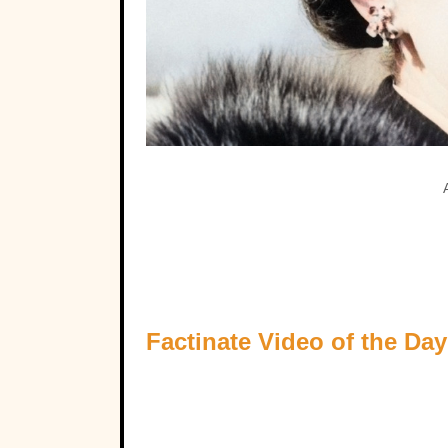
Factinate Video of the Day