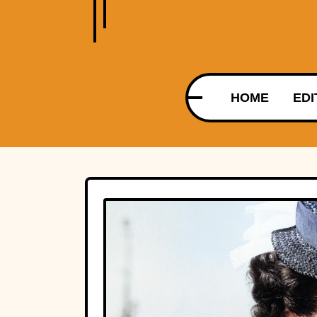
HOME
EDI