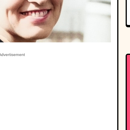
Advertisement