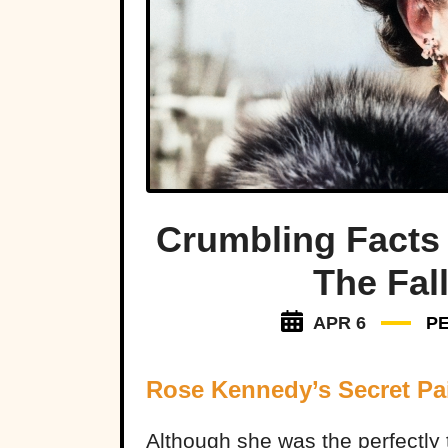
Crumbling Facts
The Fal
APR 6
P
Rose Kennedy’s Secret Pa
Although she was the perfectly 