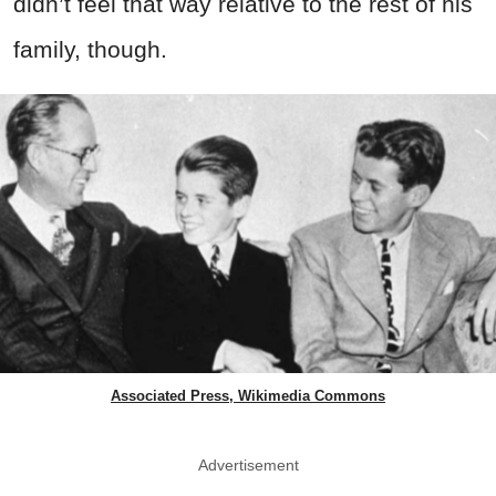
didn’t feel that way relative to the rest of his
family, though.
Associated Press, Wikimedia Commons
Advertisement