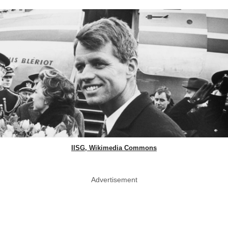
IISG, Wikimedia Commons
Advertisement