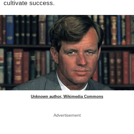
cultivate success.
Unknown author, Wikimedia Commons
Advertisement