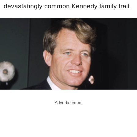
devastatingly common Kennedy family trait.
Advertisement