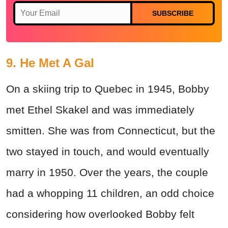
SUBSCRIBE
9. He Met A Gal
On a skiing trip to Quebec in 1945, Bobby
met Ethel Skakel and was immediately
smitten. She was from Connecticut, but the
two stayed in touch, and would eventually
marry in 1950. Over the years, the couple
had a whopping 11 children, an odd choice
considering how overlooked Bobby felt