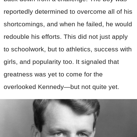
reportedly determined to overcome all of his
shortcomings, and when he failed, he would
redouble his efforts. This did not just apply
to schoolwork, but to athletics, success with
girls, and popularity too. It signaled that
greatness was yet to come for the
overlooked Kennedy—but not quite yet.