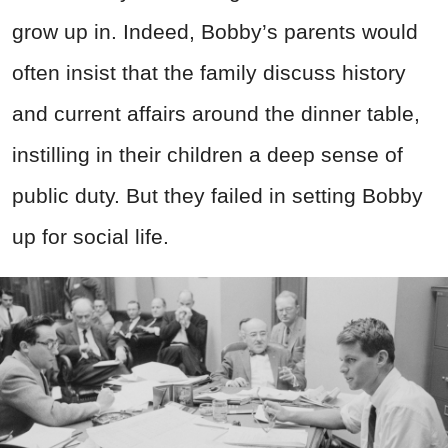
grow up in. Indeed, Bobby’s parents would
often insist that the family discuss history
and current affairs around the dinner table,
instilling in their children a deep sense of
public duty. But they failed in setting Bobby
up for social life.