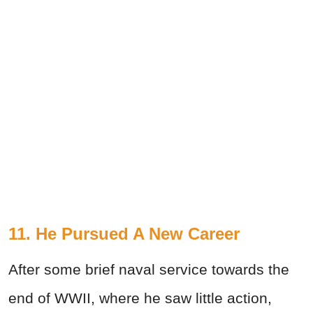
11. He Pursued A New Career
After some brief naval service towards the
end of WWII, where he saw little action,