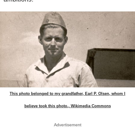
This photo belonged to my grandfather, Earl P. Olsen, whom I
believe took this photo., Wikimedia Commons
Advertisement