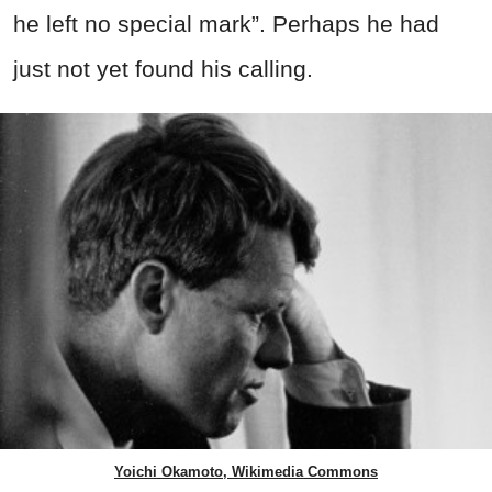
he left no special mark”. Perhaps he had
just not yet found his calling.
Yoichi Okamoto, Wikimedia Commons