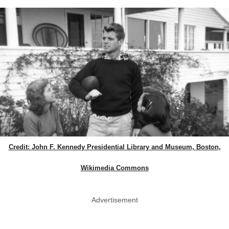
Credit: John F. Kennedy Presidential Library and Museum, Boston,
Wikimedia Commons
Advertisement