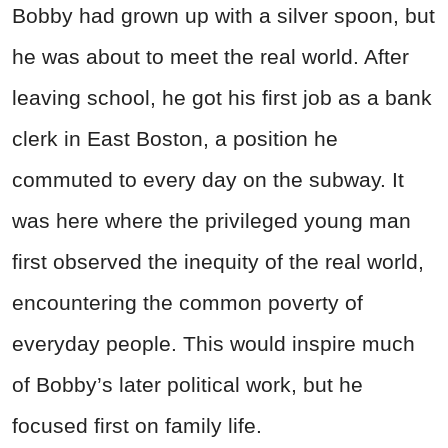
Bobby had grown up with a silver spoon, but
he was about to meet the real world. After
leaving school, he got his first job as a bank
clerk in East Boston, a position he
commuted to every day on the subway. It
was here where the privileged young man
first observed the inequity of the real world,
encountering the common poverty of
everyday people. This would inspire much
of Bobby’s later political work, but he
focused first on family life.