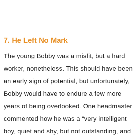
7. He Left No Mark
The young Bobby was a misfit, but a hard
worker, nonetheless. This should have been
an early sign of potential, but unfortunately,
Bobby would have to endure a few more
years of being overlooked. One headmaster
commented how he was a “very intelligent
boy, quiet and shy, but not outstanding, and