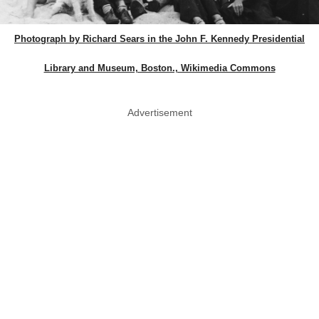
Photograph by Richard Sears in the John F. Kennedy Presidential
Library and Museum, Boston., Wikimedia Commons
Advertisement