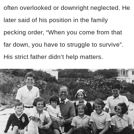
often overlooked or downright neglected. He
later said of his position in the family
pecking order, “When you come from that
far down, you have to struggle to survive”.
His strict father didn’t help matters.