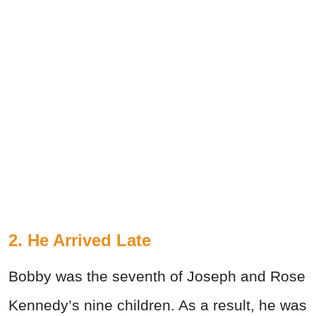
2. He Arrived Late
Bobby was the seventh of Joseph and Rose
Kennedy’s nine children. As a result, he was