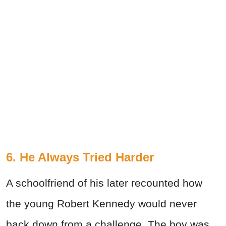
6. He Always Tried Harder
A schoolfriend of his later recounted how
the young Robert Kennedy would never
back down from a challenge. The boy was