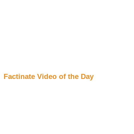
Factinate Video of the Day