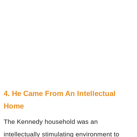
4. He Came From An Intellectual
Home
The Kennedy household was an
intellectually stimulating environment to