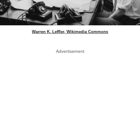
Warren K. Leffler, Wikimedia Commons
Advertisement