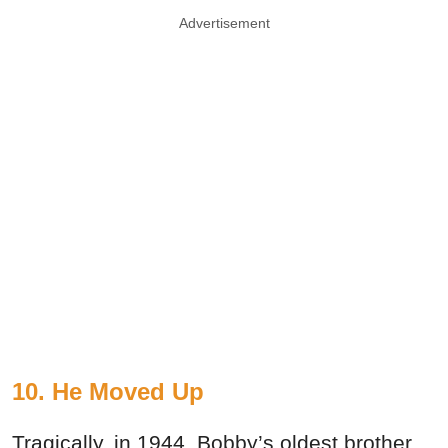
Advertisement
10. He Moved Up
Tragically, in 1944, Bobby’s oldest brother,