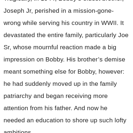
Joseph Jr, perished in a mission-gone-
wrong while serving his country in WWII. It
devastated the entire family, particularly Joe
Sr, whose mournful reaction made a big
impression on Bobby. His brother’s demise
meant something else for Bobby, however:
he had suddenly moved up in the family
patriarchy and began receiving more
attention from his father. And now he
needed an education to shore up such lofty
ambitions.