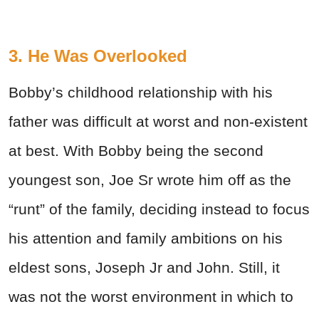
3. He Was Overlooked
Bobby’s childhood relationship with his
father was difficult at worst and non-existent
at best. With Bobby being the second
youngest son, Joe Sr wrote him off as the
“runt” of the family, deciding instead to focus
his attention and family ambitions on his
eldest sons, Joseph Jr and John. Still, it
was not the worst environment in which to