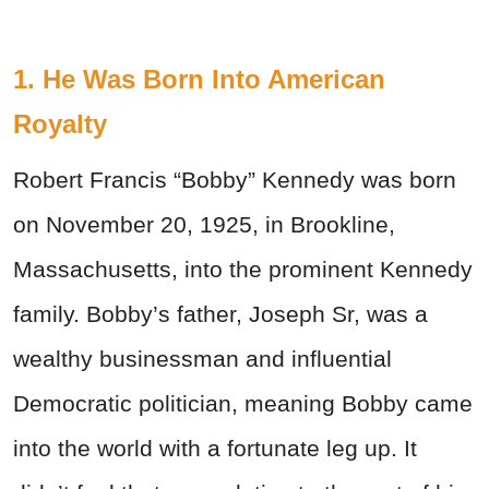
1. He Was Born Into American
Royalty
Robert Francis “Bobby” Kennedy was born
on November 20, 1925, in Brookline,
Massachusetts, into the prominent Kennedy
family. Bobby’s father, Joseph Sr, was a
wealthy businessman and influential
Democratic politician, meaning Bobby came
into the world with a fortunate leg up. It