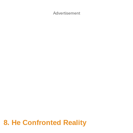
Advertisement
8. He Confronted Reality