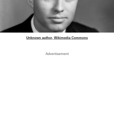
Unknown author, Wikimedia Commons
Advertisement