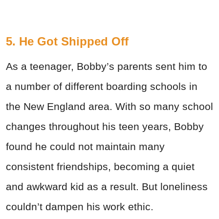
5. He Got Shipped Off
As a teenager, Bobby’s parents sent him to
a number of different boarding schools in
the New England area. With so many school
changes throughout his teen years, Bobby
found he could not maintain many
consistent friendships, becoming a quiet
and awkward kid as a result. But loneliness
couldn’t dampen his work ethic.