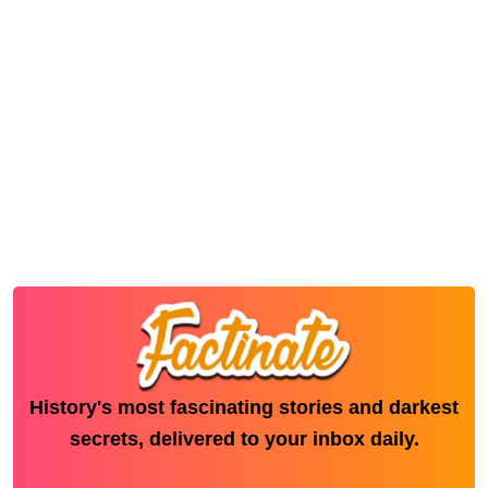
History's most fascinating stories and darkest
secrets, delivered to your inbox daily.