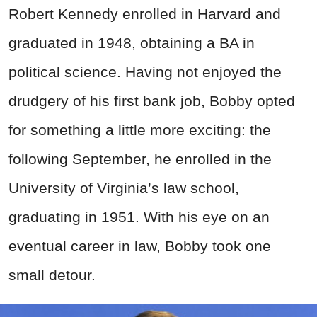
Robert Kennedy enrolled in Harvard and
graduated in 1948, obtaining a BA in
political science. Having not enjoyed the
drudgery of his first bank job, Bobby opted
for something a little more exciting: the
following September, he enrolled in the
University of Virginia’s law school,
graduating in 1951. With his eye on an
eventual career in law, Bobby took one
small detour.