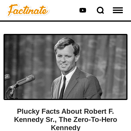
Plucky Facts About Robert F.
Kennedy Sr., The Zero-To-Hero
Kennedy