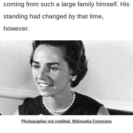
coming from such a large family himself. His
standing had changed by that time,
however.
Photographer not credited, Wikimedia Commons