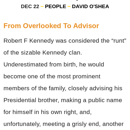
DEC 22
PEOPLE
DAVID O'SHEA
From Overlooked To Advisor
Robert F Kennedy was considered the “runt”
of the sizable Kennedy clan.
Underestimated from birth, he would
become one of the most prominent
members of the family, closely advising his
Presidential brother, making a public name
for himself in his own right, and,
unfortunately, meeting a grisly end, another