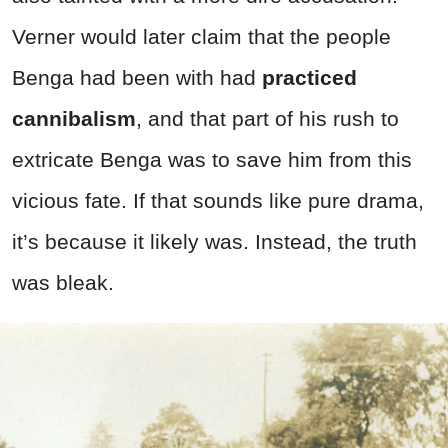
Verner would later claim that the people
Benga had been with had
practiced
cannibalism
, and that part of his rush to
extricate Benga was to save him from this
vicious fate. If that sounds like pure drama,
it’s because it likely was. Instead, the truth
was bleak.