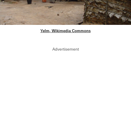
Yelm, Wikimedia Commons
Advertisement