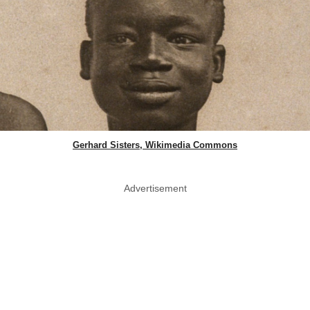
Gerhard Sisters, Wikimedia Commons
Advertisement