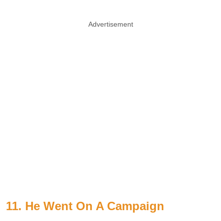
Advertisement
11. He Went On A Campaign