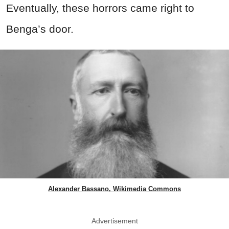
Eventually, these horrors came right to
Benga’s door.
Alexander Bassano, Wikimedia Commons
Advertisement