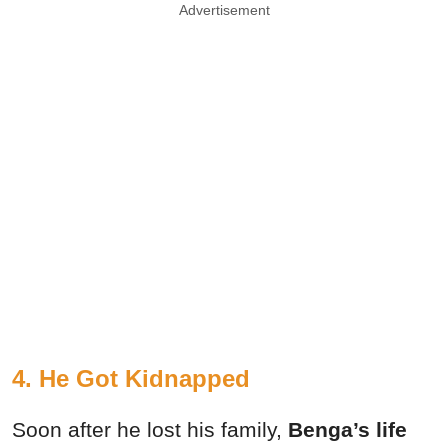
Advertisement
4. He Got Kidnapped
Soon after he lost his family,
Benga’s life