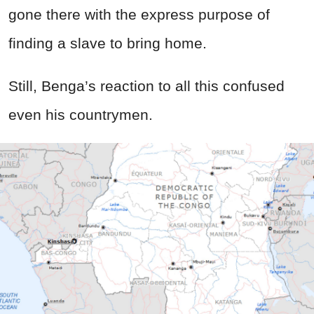
gone there with the express purpose of
finding a slave to bring home.
Still, Benga’s reaction to all this confused
even his countrymen.