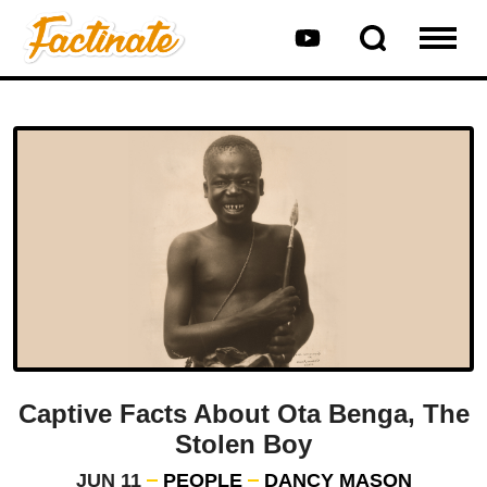
Captive Facts About Ota Benga, The
Stolen Boy
JUN 11
PEOPLE
DANCY MASON