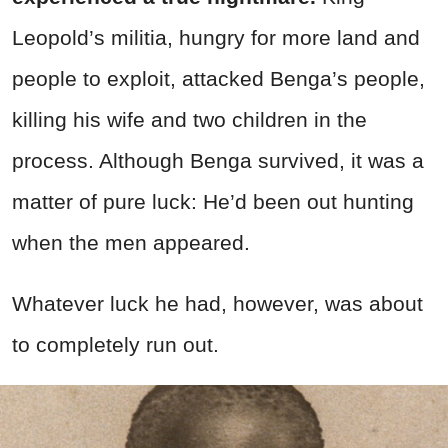
Leopold’s militia, hungry for more land and
people to exploit, attacked Benga’s people,
killing his wife and two children in the
process. Although Benga survived, it was a
matter of pure luck: He’d been out hunting
when the men appeared.
Whatever luck he had, however, was about
to completely run out.