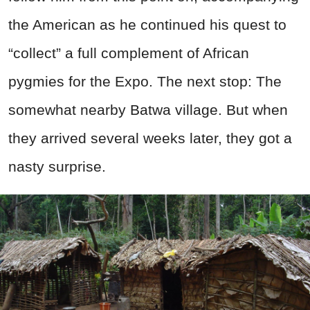
the American as he continued his quest to
“collect” a full complement of African
pygmies for the Expo. The next stop: The
somewhat nearby Batwa village. But when
they arrived several weeks later, they got a
nasty surprise.