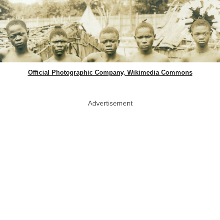
Official Photographic Company, Wikimedia Commons
Advertisement