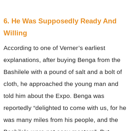
6. He Was Supposedly Ready And
Willing
According to one of Verner’s earliest
explanations, after buying Benga from the
Bashilele with a pound of salt and a bolt of
cloth, he approached the young man and
told him about the Expo. Benga was
reportedly “delighted to come with us, for he
was many miles from his people, and the