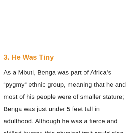
3. He Was Tiny
As a Mbuti, Benga was part of Africa’s
“pygmy” ethnic group, meaning that he and
most of his people were of smaller stature;
Benga was just under 5 feet tall in
adulthood. Although he was a fierce and