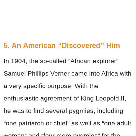
5. An American “Discovered” Him
In 1904, the so-called “African explorer”
Samuel Phillips Verner came into Africa with
a very specific purpose. With the
enthusiastic agreement of King Leopold II,
he was to find several pygmies, including
“one patriarch or chief” as well as “one adult
woman” and “four more pygmies” for the