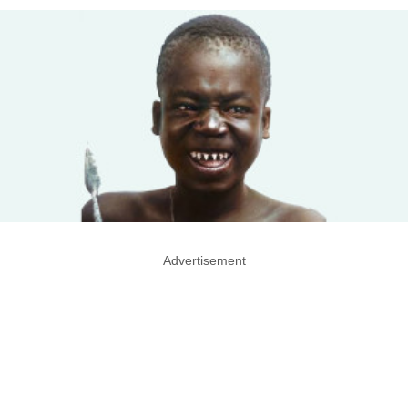
Advertisement