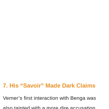
7. His “Savoir” Made Dark Claims
Verner’s first interaction with Benga was
also tainted with a more dire accusation.