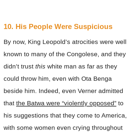
10. His People Were Suspicious
By now, King Leopold’s atrocities were well
known to many of the Congolese, and they
didn’t trust
this
white man as far as they
could throw him, even with Ota Benga
beside him. Indeed, even Verner admitted
that
the Batwa were “violently opposed”
to
his suggestions that they come to America,
with some women even crying throughout