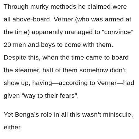
Through murky methods he claimed were
all above-board, Verner (who was armed at
the time) apparently managed to “convince”
20 men and boys to come with them.
Despite this, when the time came to board
the steamer, half of them somehow didn’t
show up, having—according to Verner—had
given “way to their fears”.
Yet Benga’s role in all this wasn’t miniscule,
either.