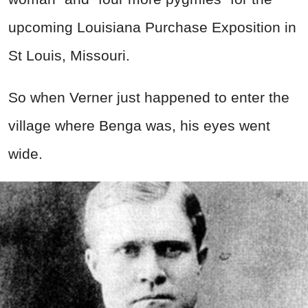
upcoming Louisiana Purchase Exposition in
St Louis, Missouri.
So when Verner just happened to enter the
village where Benga was, his eyes went
wide.