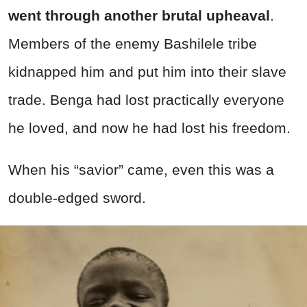
went through another brutal upheaval
.
Members of the enemy Bashilele tribe
kidnapped him and put him into their slave
trade. Benga had lost practically everyone
he loved, and now he had lost his freedom.
When his “savior” came, even this was a
double-edged sword.