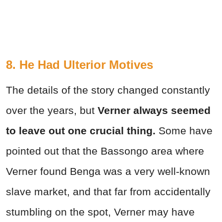
8. He Had Ulterior Motives
The details of the story changed constantly
over the years, but
Verner always seemed
to leave out one crucial thing.
Some have
pointed out that the Bassongo area where
Verner found Benga was a very well-known
slave market, and that far from accidentally
stumbling on the spot, Verner may have