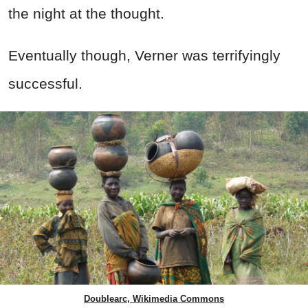
the night at the thought.
Eventually though, Verner was terrifyingly
successful.
Doublearc, Wikimedia Commons