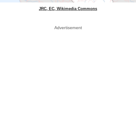
JRC, EC, Wikimedia Commons
Advertisement