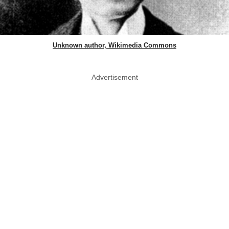
Unknown author, Wikimedia Commons
Advertisement