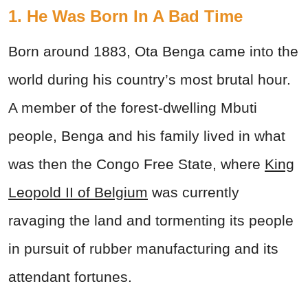
1. He Was Born In A Bad Time
Born around 1883, Ota Benga came into the
world during his country’s most brutal hour.
A member of the forest-dwelling Mbuti
people, Benga and his family lived in what
was then the Congo Free State, where
King
Leopold II of Belgium
was currently
ravaging the land and tormenting its people
in pursuit of rubber manufacturing and its
attendant fortunes.