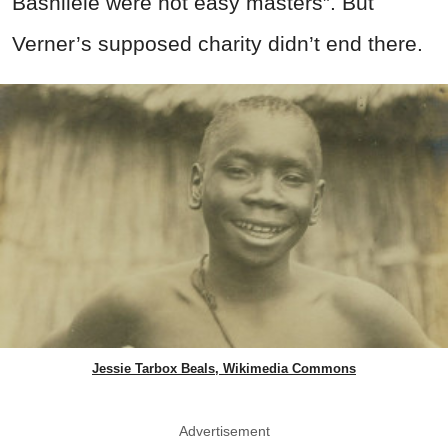
Bashilele were not easy masters”. But
Verner’s supposed charity didn’t end there.
Jessie Tarbox Beals, Wikimedia Commons
Advertisement