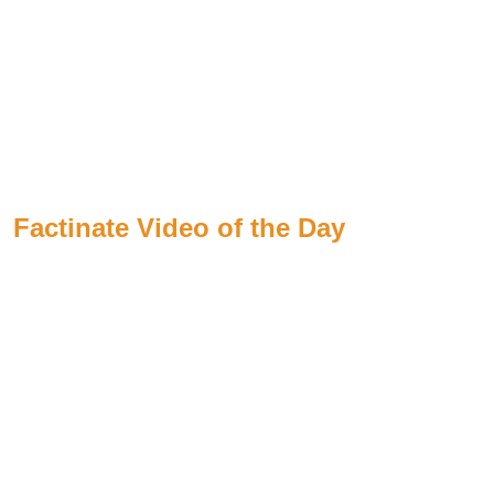
Factinate Video of the Day