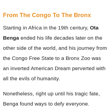
From The Congo To The Bronx
Starting in Africa in the 19th century,
Ota
Benga
ended his life decades later on the
other side of the world, and his journey from
the Congo Free State to a Bronx Zoo was
an inverted American Dream perverted with
all the evils of humanity.
Nonetheless, right up until his tragic fate,
Benga found ways to defy everyone.