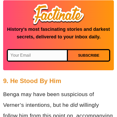
History's most fascinating stories and darkest
secrets, delivered to your inbox daily.
SUBSCRIBE
9. He Stood By Him
Benga may have been suspicious of
Verner’s intentions, but he
did
willingly
follow him from this point on, accompanying