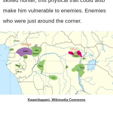
skilled hunter, this physical trait could also
make him vulnerable to enemies. Enemies
who were just around the corner.
Kwamikagami, Wikimedia Commons