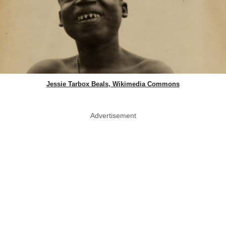
Jessie Tarbox Beals, Wikimedia Commons
Advertisement