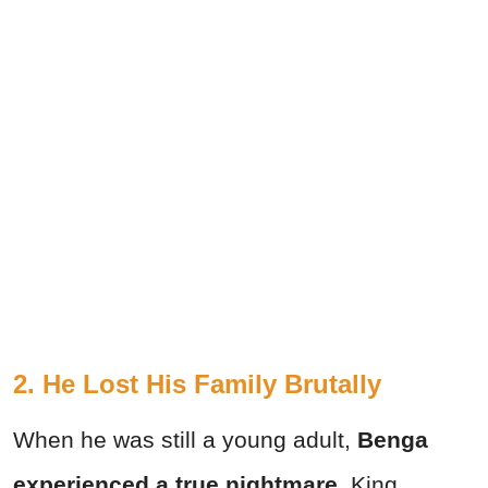
2. He Lost His Family Brutally
When he was still a young adult,
Benga
experienced a true nightmare.
King