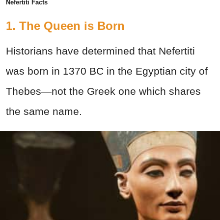
Nefertiti Facts
1. The Queen is Born
Historians have determined that Nefertiti
was born in 1370 BC in the Egyptian city of
Thebes—not the Greek one which shares
the same name.