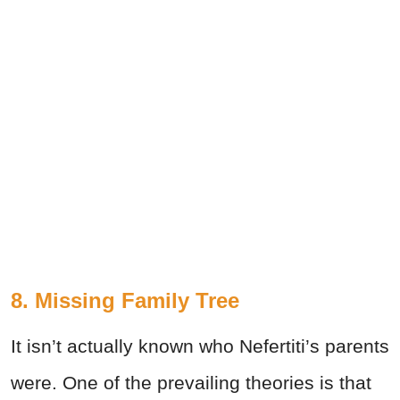
8. Missing Family Tree
It isn’t actually known who Nefertiti’s parents
were. One of the prevailing theories is that