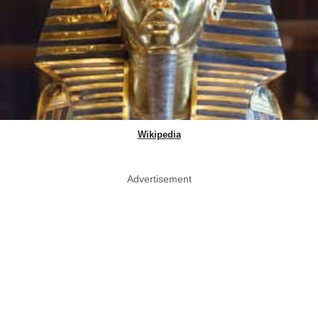
Wikipedia
Advertisement