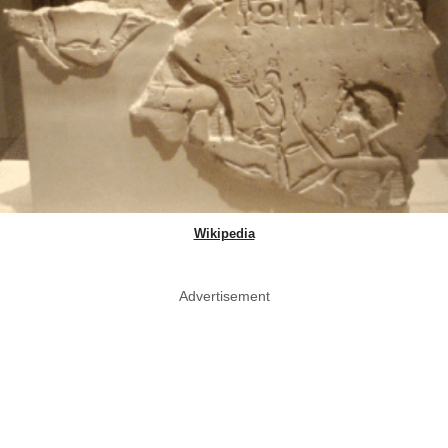
Wikipedia
Advertisement