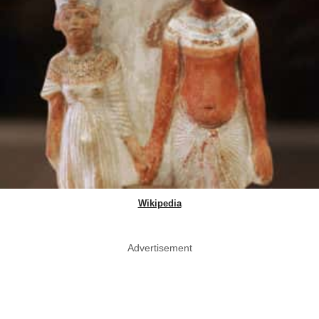
Wikipedia
Advertisement