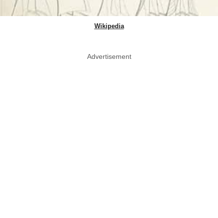
Wikipedia
Advertisement