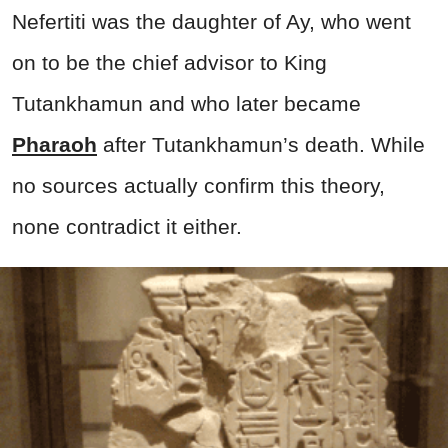
Nefertiti was the daughter of Ay, who went
on to be the chief advisor to King
Tutankhamun and who later became
Pharaoh
after Tutankhamun’s death. While
no sources actually confirm this theory,
none contradict it either.