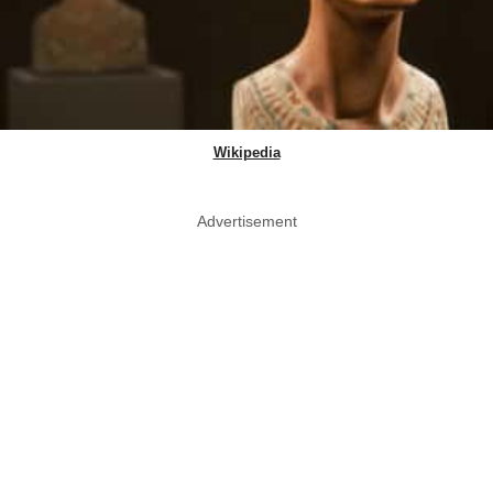
Wikipedia
Advertisement