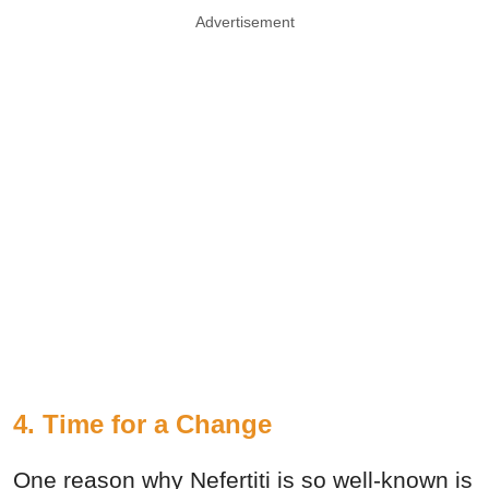
Advertisement
4. Time for a Change
One reason why Nefertiti is so well-known is