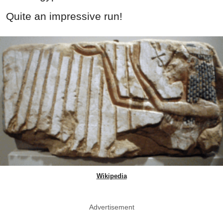
Quite an impressive run!
Wikipedia
Advertisement