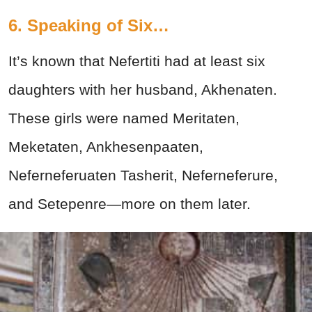
6. Speaking of Six…
It’s known that Nefertiti had at least six
daughters with her husband, Akhenaten.
These girls were named Meritaten,
Meketaten, Ankhesenpaaten,
Neferneferuaten Tasherit, Neferneferure,
and Setepenre—more on them later.