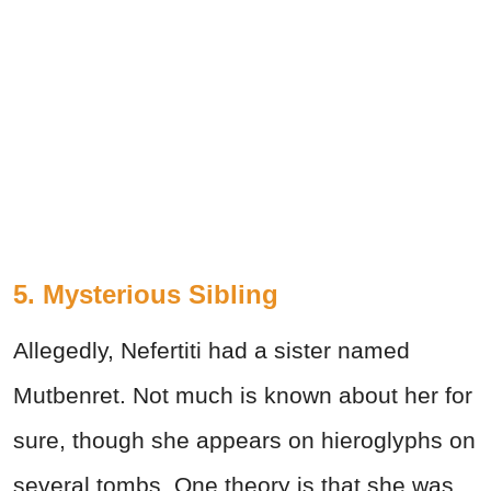
5. Mysterious Sibling
Allegedly, Nefertiti had a sister named
Mutbenret. Not much is known about her for
sure, though she appears on hieroglyphs on
several tombs. One theory is that she was