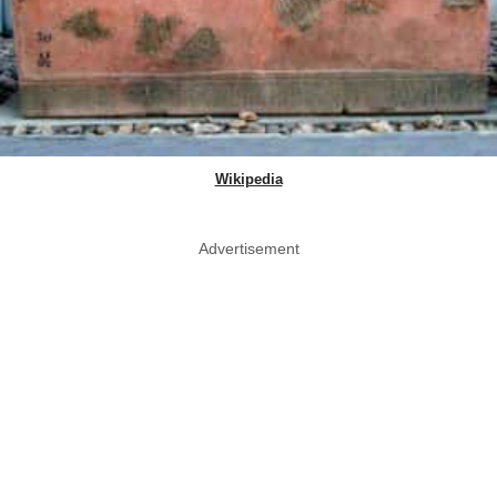
Wikipedia
Advertisement