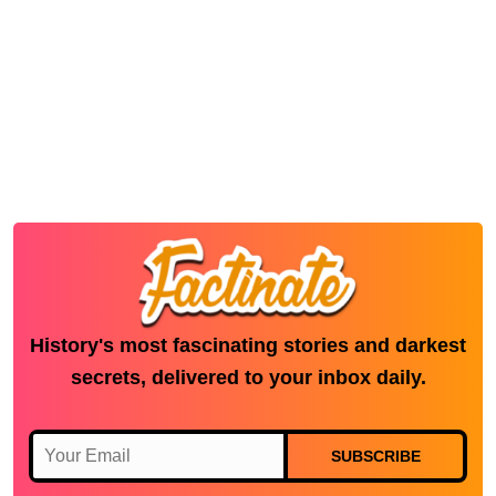
History's most fascinating stories and darkest
secrets, delivered to your inbox daily.
SUBSCRIBE