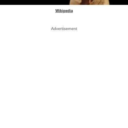
Wikipedia
Advertisement