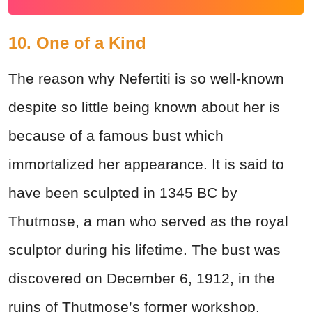
10. One of a Kind
The reason why Nefertiti is so well-known
despite so little being known about her is
because of a famous bust which
immortalized her appearance. It is said to
have been sculpted in 1345 BC by
Thutmose, a man who served as the royal
sculptor during his lifetime. The bust was
discovered on December 6, 1912, in the
ruins of Thutmose’s former workshop.