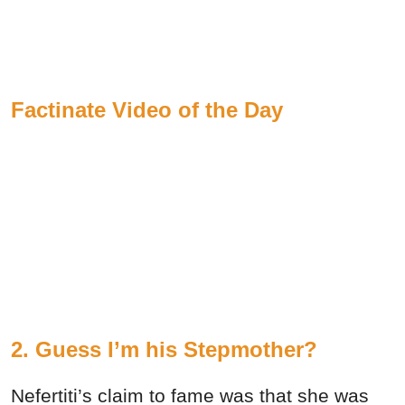
Factinate Video of the Day
2. Guess I’m his Stepmother?
Nefertiti’s claim to fame was that she was