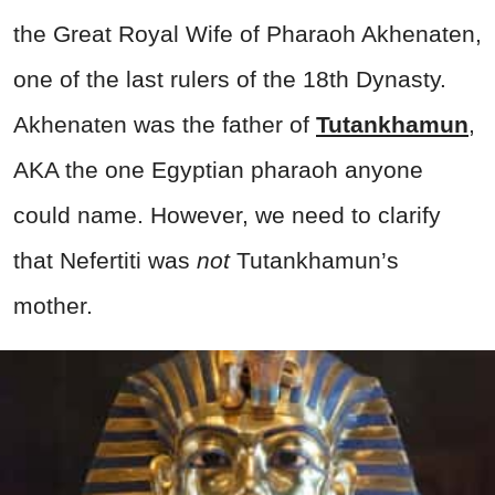
the Great Royal Wife of Pharaoh Akhenaten,
one of the last rulers of the 18th Dynasty.
Akhenaten was the father of
Tutankhamun
,
AKA the one Egyptian pharaoh anyone
could name. However, we need to clarify
that Nefertiti was
not
Tutankhamun’s
mother.