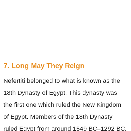
7. Long May They Reign
Nefertiti belonged to what is known as the
18th Dynasty of Egypt. This dynasty was
the first one which ruled the New Kingdom
of Egypt. Members of the 18th Dynasty
ruled Egypt from around 1549 BC–1292 BC.