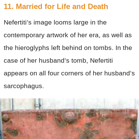
11. Married for Life and Death
Nefertiti’s image looms large in the
contemporary artwork of her era, as well as
the hieroglyphs left behind on tombs. In the
case of her husband’s tomb, Nefertiti
appears on all four corners of her husband’s
sarcophagus.