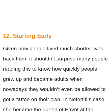
12. Starting Early
Given how people lived much shorter lives
back then, it shouldn’t surprise many people
reading this to know how quickly people
grew up and became adults when
nowadays they wouldn’t even be allowed to
get a tattoo on their own. In Nefertiti’s case,
she became the queen of Egypt at the