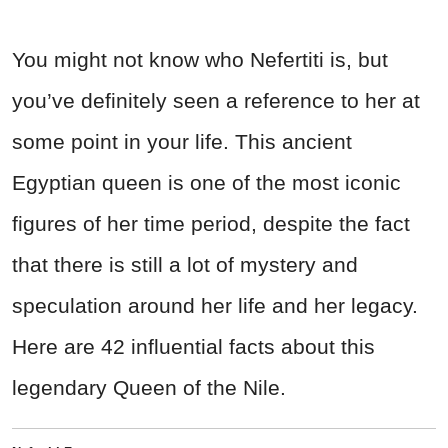
You might not know who Nefertiti is, but
you’ve definitely seen a reference to her at
some point in your life. This ancient
Egyptian queen is one of the most iconic
figures of her time period, despite the fact
that there is still a lot of mystery and
speculation around her life and her legacy.
Here are 42 influential facts about this
legendary Queen of the Nile.