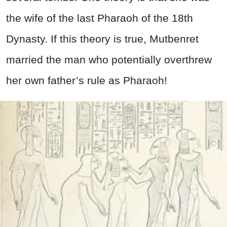
the wife of the last Pharaoh of the 18th
Dynasty. If this theory is true, Mutbenret
married the man who potentially overthrew
her own father’s rule as Pharaoh!