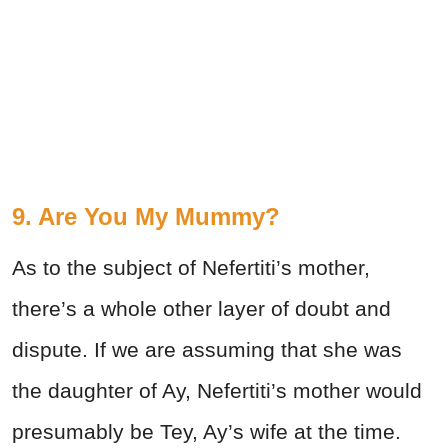
9. Are You My Mummy?
As to the subject of Nefertiti’s mother,
there’s a whole other layer of doubt and
dispute. If we are assuming that she was
the daughter of Ay, Nefertiti’s mother would
presumably be Tey, Ay’s wife at the time.