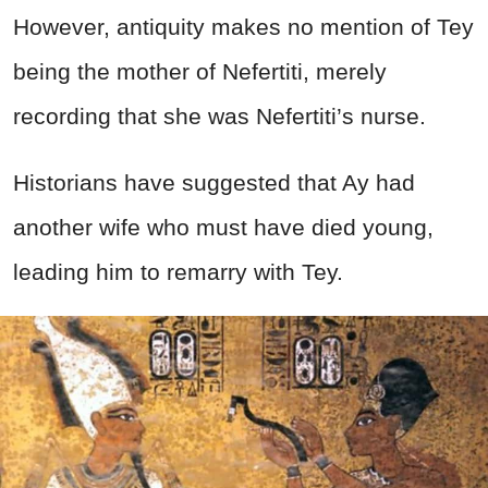
However, antiquity makes no mention of Tey
being the mother of Nefertiti, merely
recording that she was Nefertiti’s nurse.
Historians have suggested that Ay had
another wife who must have died young,
leading him to remarry with Tey.