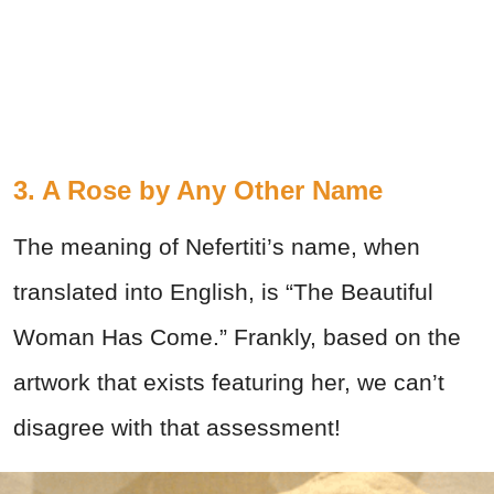
3. A Rose by Any Other Name
The meaning of Nefertiti’s name, when
translated into English, is “The Beautiful
Woman Has Come.” Frankly, based on the
artwork that exists featuring her, we can’t
disagree with that assessment!