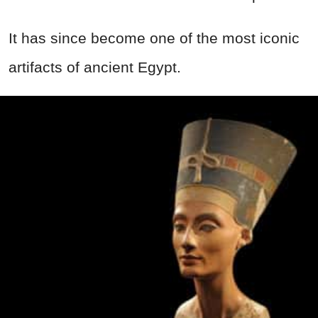
It has since become one of the most iconic
artifacts of ancient Egypt.