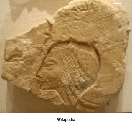
Wikipedia