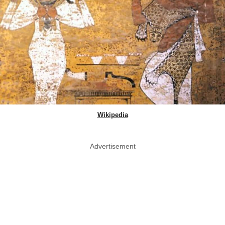
Wikipedia
Advertisement