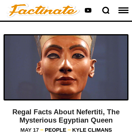
Regal Facts About Nefertiti, The
Mysterious Egyptian Queen
MAY 17
PEOPLE
KYLE CLIMANS