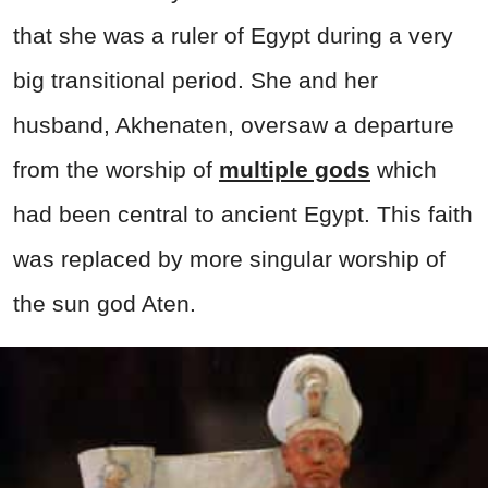
that she was a ruler of Egypt during a very
big transitional period. She and her
husband, Akhenaten, oversaw a departure
from the worship of
multiple gods
which
had been central to ancient Egypt. This faith
was replaced by more singular worship of
the sun god Aten.