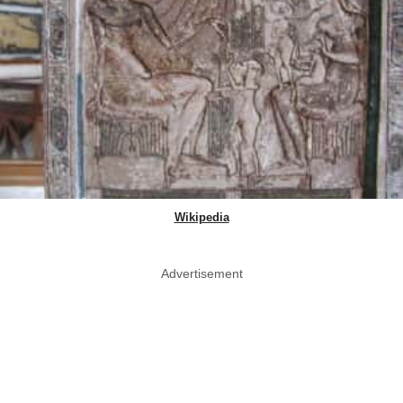
Wikipedia
Advertisement