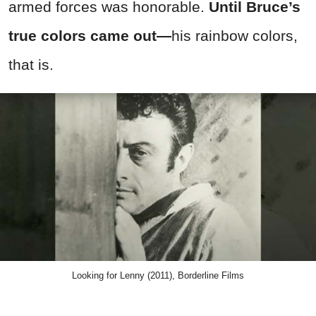
armed forces was honorable.
Until Bruce’s
true colors came out—
his rainbow colors,
that is.
Looking for Lenny (2011), Borderline Films