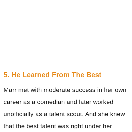
5. He Learned From The Best
Marr met with moderate success in her own
career as a comedian and later worked
unofficially as a talent scout. And she knew
that the best talent was right under her