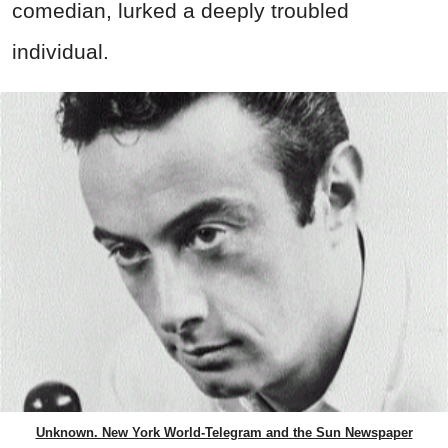
comedian, lurked a deeply troubled
individual.
Unknown. New York World-Telegram and the Sun Newspaper