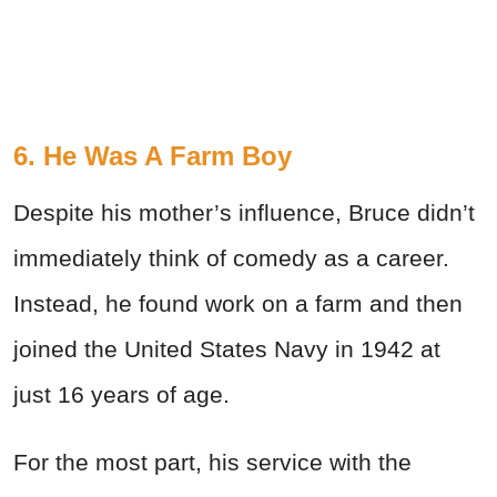
6. He Was A Farm Boy
Despite his mother’s influence, Bruce didn’t
immediately think of comedy as a career.
Instead, he found work on a farm and then
joined the United States Navy in 1942 at
just 16 years of age.
For the most part, his service with the