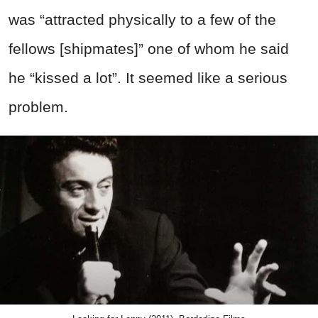
was “attracted physically to a few of the
fellows [shipmates]” one of whom he said
he “kissed a lot”. It seemed like a serious
problem.