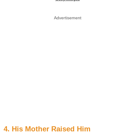
Advertisement
4. His Mother Raised Him