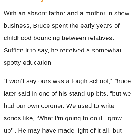
With an absent father and a mother in show
business, Bruce spent the early years of
childhood bouncing between relatives.
Suffice it to say, he received a somewhat
spotty education.
“I won’t say ours was a tough school,” Bruce
later said in one of his stand-up bits, “but we
had our own coroner. We used to write
songs like, ‘What I'm going to do if I grow
up’”. He may have made light of it all, but