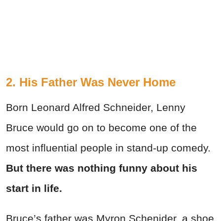
2. His Father Was Never Home
Born Leonard Alfred Schneider, Lenny
Bruce would go on to become one of the
most influential people in stand-up comedy.
But there was nothing funny about his
start in life.
Bruce’s father was Myron Schenider, a shoe