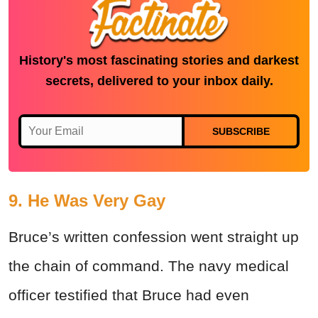
History's most fascinating stories and darkest
secrets, delivered to your inbox daily.
SUBSCRIBE
9. He Was Very Gay
Bruce’s written confession went straight up
the chain of command. The navy medical
officer testified that Bruce had even