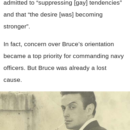
admitted to “suppressing [gay] tendencies”
and that “the desire [was] becoming
stronger”.
In fact, concern over Bruce’s orientation
became a top priority for commanding navy
officers. But Bruce was already a lost
cause.