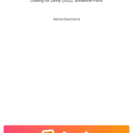
Looking for Lenny (2011), Borderline Films
Advertisement