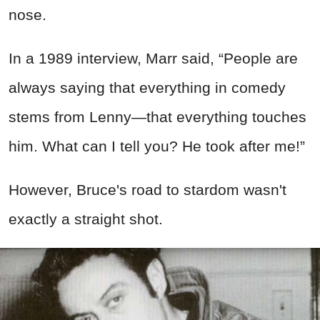
nose.
In a 1989 interview, Marr said, “People are
always saying that everything in comedy
stems from Lenny—that everything touches
him. What can I tell you? He took after me!”
However, Bruce's road to stardom wasn't
exactly a straight shot.