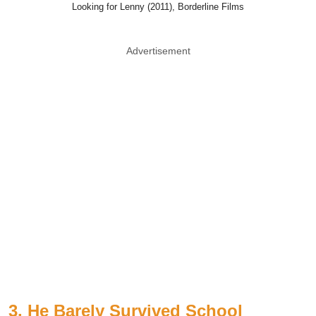
Looking for Lenny (2011), Borderline Films
Advertisement
3. He Barely Survived School