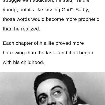
young, but it's like kissing God". Sadly,
those words would become more prophetic
than he realized.
Each chapter of his life proved more
harrowing than the last—and it all began
with his childhood.