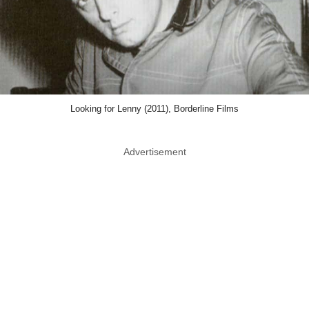
Looking for Lenny (2011), Borderline Films
Advertisement