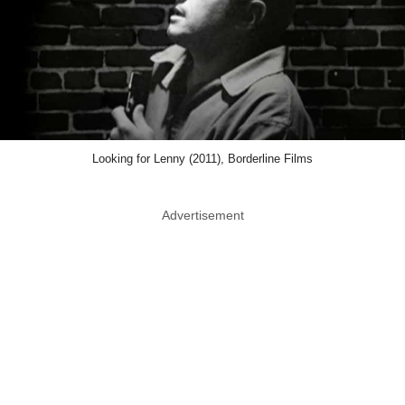
Looking for Lenny (2011), Borderline Films
Advertisement