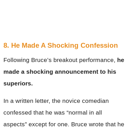
8. He Made A Shocking Confession
Following Bruce’s breakout performance,
he
made a shocking announcement to his
superiors.
In a written letter, the novice comedian
confessed that he was “normal in all
aspects” except for one. Bruce wrote that he