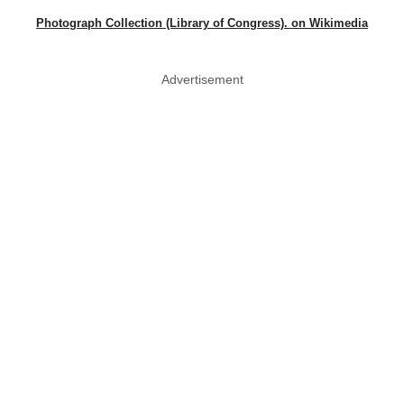
Photograph Collection (Library of Congress). on Wikimedia
Advertisement