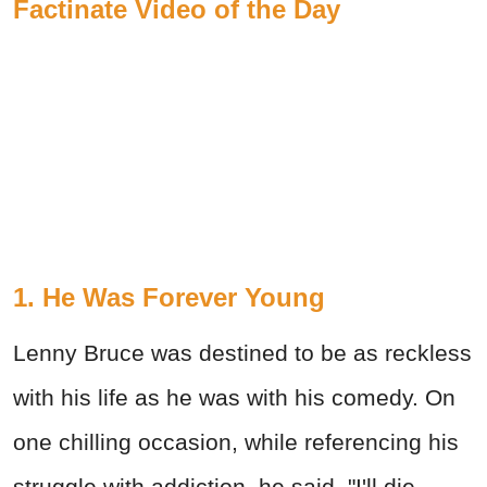
Factinate Video of the Day
1. He Was Forever Young
Lenny Bruce was destined to be as reckless
with his life as he was with his comedy. On
one chilling occasion, while referencing his
struggle with addiction, he said, "I'll die