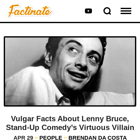
Vulgar Facts About Lenny Bruce,
Stand-Up Comedy’s Virtuous Villain
APR 29
PEOPLE
BRENDAN DA COSTA