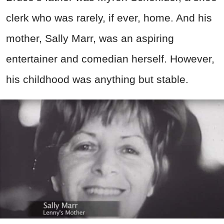
clerk who was rarely, if ever, home. And his
mother, Sally Marr, was an aspiring
entertainer and comedian herself. However,
his childhood was anything but stable.