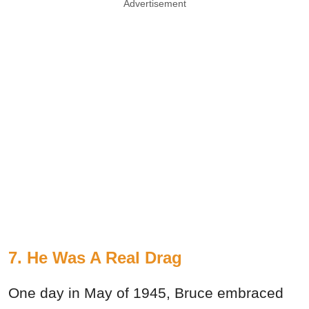
Advertisement
7. He Was A Real Drag
One day in May of 1945, Bruce embraced