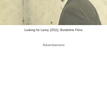
Looking for Lenny (2011), Borderline Films
Advertisement