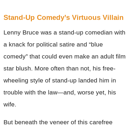
Stand-Up Comedy’s Virtuous Villain
Lenny Bruce was a stand-up comedian with
a knack for political satire and “blue
comedy” that could even make an adult film
star blush. More often than not, his free-
wheeling style of stand-up landed him in
trouble with the law—and, worse yet, his
wife.
But beneath the veneer of this carefree