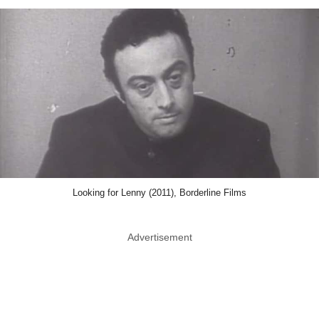
Looking for Lenny (2011), Borderline Films
Advertisement