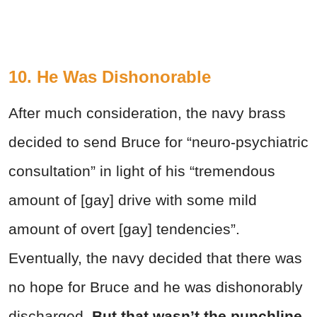
10. He Was Dishonorable
After much consideration, the navy brass
decided to send Bruce for “neuro-psychiatric
consultation” in light of his “tremendous
amount of [gay] drive with some mild
amount of overt [gay] tendencies”.
Eventually, the navy decided that there was
no hope for Bruce and he was dishonorably
discharged.
But that wasn’t the punchline.