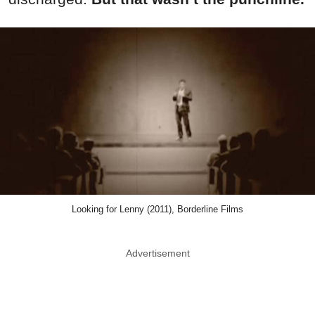
Looking for Lenny (2011), Borderline Films
Advertisement