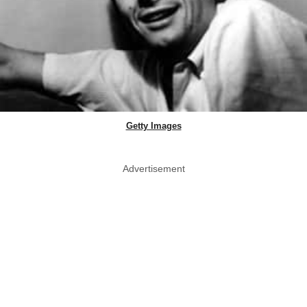
Getty Images
Advertisement