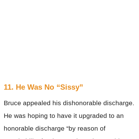
11. He Was No “Sissy”
Bruce appealed his dishonorable discharge.
He was hoping to have it upgraded to an
honorable discharge “by reason of