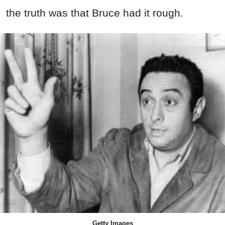
the truth was that Bruce had it rough.
Getty Images