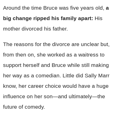
Around the time Bruce was five years old,
a
big change ripped his family apart:
His
mother divorced his father.
The reasons for the divorce are unclear but,
from then on, she worked as a waitress to
support herself and Bruce while still making
her way as a comedian. Little did Sally Marr
know, her career choice would have a huge
influence on her son—and ultimately—the
future of comedy.