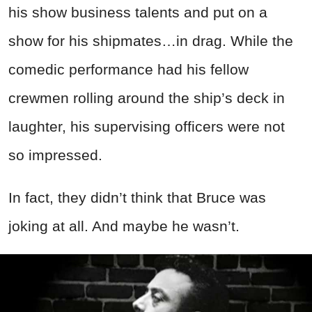
his show business talents and put on a
show for his shipmates…in drag. While the
comedic performance had his fellow
crewmen rolling around the ship’s deck in
laughter, his supervising officers were not
so impressed.
In fact, they didn’t think that Bruce was
joking at all. And maybe he wasn’t.