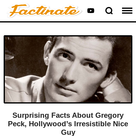
Surprising Facts About Gregory
Peck, Hollywood’s Irresistible Nice
Guy