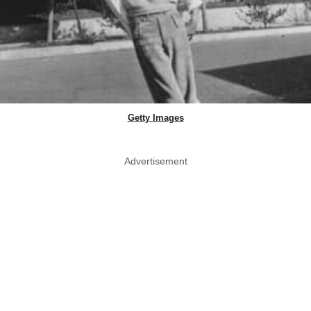
Getty Images
Advertisement