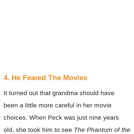
4. He Feared The Movies
It turned out that grandma should have
been a little more careful in her movie
choices. When Peck was just nine years
old, she took him to see
The Phantom of the