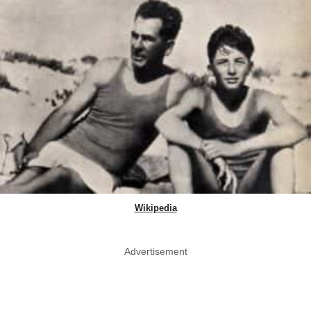
Wikipedia
Advertisement