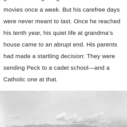
movies once a week. But his carefree days
were never meant to last. Once he reached
his tenth year, his quiet life at grandma’s
house came to an abrupt end. His parents
had made a startling decision: They were
sending Peck to a cadet school—and a
Catholic one at that.