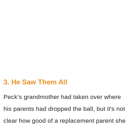
3. He Saw Them All
Peck’s grandmother had taken over where
his parents had dropped the ball, but it's not
clear how good of a replacement parent she