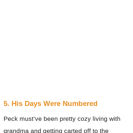
5. His Days Were Numbered
Peck must’ve been pretty cozy living with
grandma and getting carted off to the