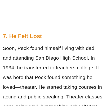
7. He Felt Lost
Soon, Peck found himself living with dad
and attending San Diego High School. In
1934, he transferred to teachers college. It
was here that Peck found something he
loved—theater. He started taking courses in
acting and public speaking. Theater classes