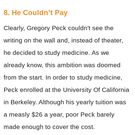
8. He Couldn’t Pay
Clearly, Gregory Peck couldn't see the
writing on the wall and, instead of theater,
he decided to study medicine. As we
already know, this ambition was doomed
from the start. In order to study medicine,
Peck enrolled at the University Of California
in Berkeley. Although his yearly tuition was
a measly $26 a year, poor Peck barely
made enough to cover the cost.