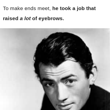
To make ends meet,
he took a job that
raised
a lot
of eyebrows.