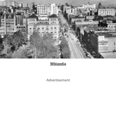
Wikipedia
Advertisement