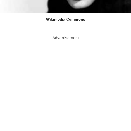
Wikimedia Commons
Advertisement