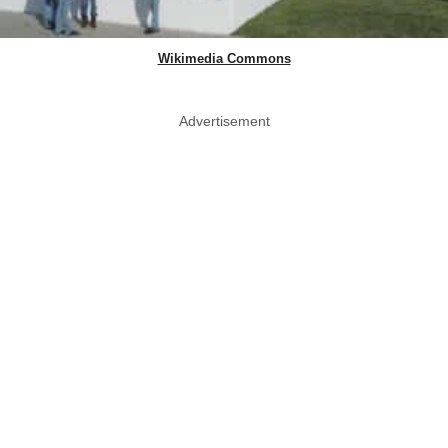
Wikimedia Commons
Advertisement