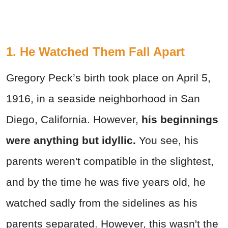
1. He Watched Them Fall Apart
Gregory Peck’s birth took place on April 5,
1916, in a seaside neighborhood in San
Diego, California. However,
his beginnings
were anything but idyllic.
You see, his
parents weren't compatible in the slightest,
and by the time he was five years old, he
watched sadly from the sidelines as his
parents separated. However, this wasn't the