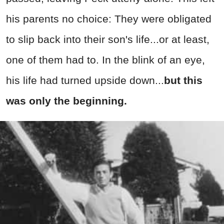
his parents no choice: They were obligated
to slip back into their son's life...or at least,
one of them had to. In the blink of an eye,
his life had turned upside down...
but this
was only the beginning.