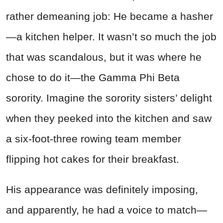
rather demeaning job: He became a hasher
—a kitchen helper. It wasn’t so much the job
that was scandalous, but it was where he
chose to do it—the Gamma Phi Beta
sorority. Imagine the sorority sisters’ delight
when they peeked into the kitchen and saw
a six-foot-three rowing team member
flipping hot cakes for their breakfast.
His appearance was definitely imposing,
and apparently, he had a voice to match—