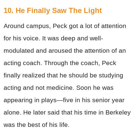
10. He Finally Saw The Light
Around campus, Peck got a lot of attention
for his voice. It was deep and well-
modulated and aroused the attention of an
acting coach. Through the coach, Peck
finally realized that he should be studying
acting and not medicine. Soon he was
appearing in plays—five in his senior year
alone. He later said that his time in Berkeley
was the best of his life.