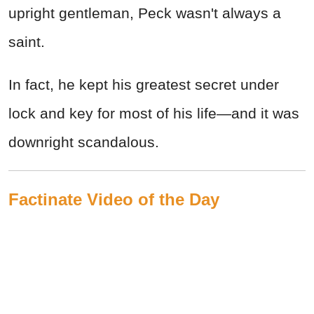
upright gentleman, Peck wasn't always a
saint.
In fact, he kept his greatest secret under
lock and key for most of his life—and it was
downright scandalous.
Factinate Video of the Day