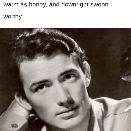
warm as honey, and downright swoon-
worthy.