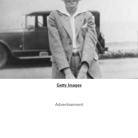
Getty Images
Advertisement