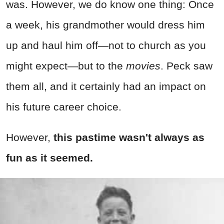
was. However, we do know one thing: Once
a week, his grandmother would dress him
up and haul him off—not to church as you
might expect—but to the
movies
. Peck saw
them all, and it certainly had an impact on
his future career choice.
However,
this pastime wasn't always as
fun as it seemed.