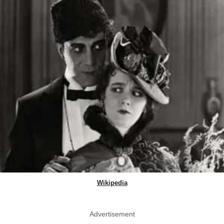
Wikipedia
Advertisement