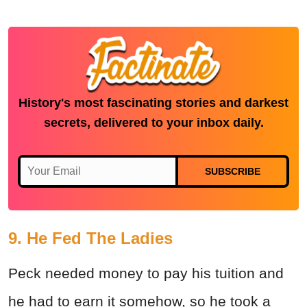
History's most fascinating stories and darkest
secrets, delivered to your inbox daily.
SUBSCRIBE
9. He Fed The Ladies
Peck needed money to pay his tuition and
he had to earn it somehow, so he took a