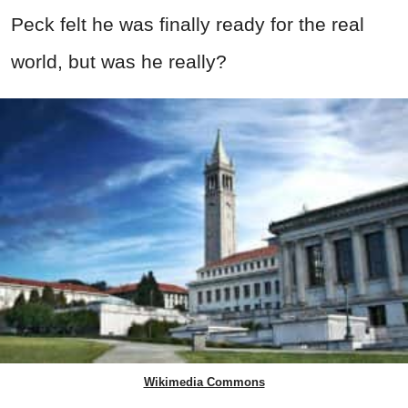
Peck felt he was finally ready for the real
world, but was he really?
Wikimedia Commons