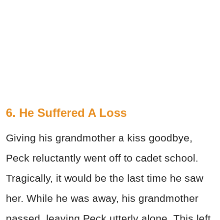
6. He Suffered A Loss
Giving his grandmother a kiss goodbye,
Peck reluctantly went off to cadet school.
Tragically, it would be the last time he saw
her. While he was away, his grandmother
passed, leaving Peck utterly alone. This left