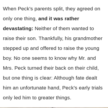
When Peck's parents split, they agreed on
only one thing,
and it was rather
devastating:
Neither of them wanted to
raise their son. Thankfully, his grandmother
stepped up and offered to raise the young
boy. No one seems to know why Mr. and
Mrs. Peck turned their back on their child,
but one thing is clear: Although fate dealt
him an unfortunate hand, Peck's early trials
only led him to greater things.