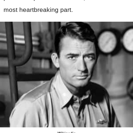
most heartbreaking part.