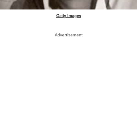
Getty Images
Advertisement