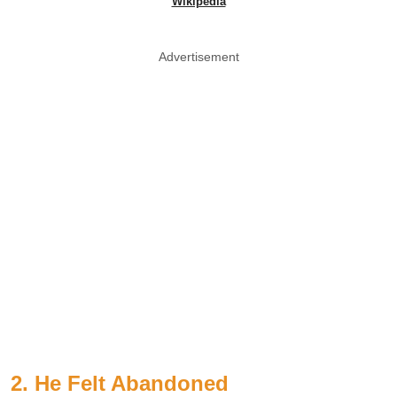
Wikipedia
Advertisement
2. He Felt Abandoned