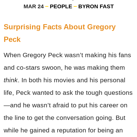
MAR 24
PEOPLE
BYRON FAST
Surprising Facts About Gregory
Peck
When Gregory Peck wasn’t making his fans
and co-stars swoon, he was making them
think
. In both his movies and his personal
life, Peck wanted to ask the tough questions
—and he wasn’t afraid to put his career on
the line to get the conversation going. But
while he gained a reputation for being an