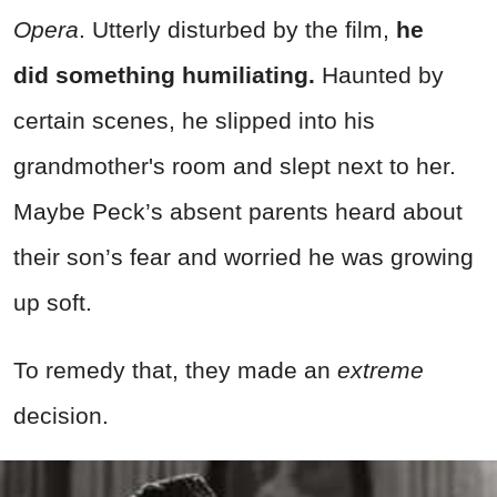
Opera
. Utterly disturbed by the film,
he
did
something humiliating.
Haunted by
certain scenes, he slipped into his
grandmother's room and slept next to her.
Maybe Peck’s absent parents heard about
their son’s fear and worried he was growing
up soft.
To remedy that, they made an
extreme
decision.