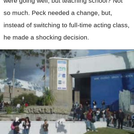
were going well, but teaching school? Not
so much. Peck needed a change, but,
instead of switching to full-time acting class,
he made a shocking decision.