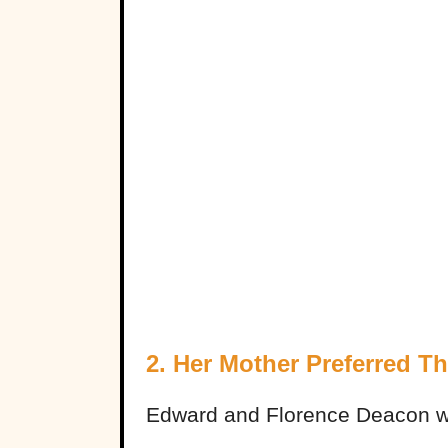
2. Her Mother Preferred T
Edward and Florence Deacon wer