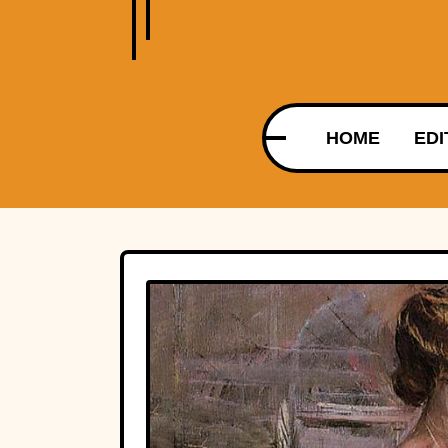
HOME
EDI