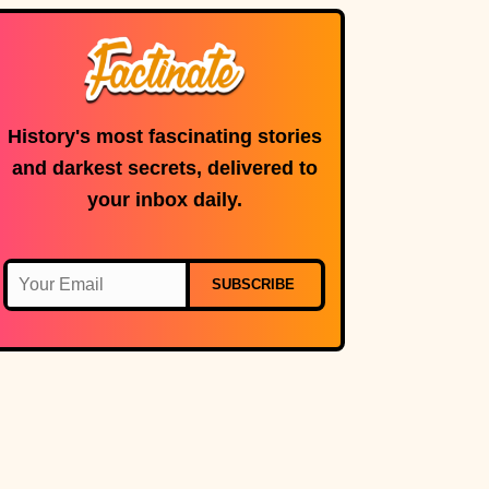
History's most fascinating stories
and darkest secrets, delivered to
your inbox daily.
SUBSCRIBE