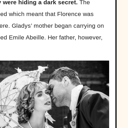
 were hiding a dark secret.
The
ied which meant that Florence was
ere. Gladys’ mother began carrying on
d Emile Abeille. Her father, however,