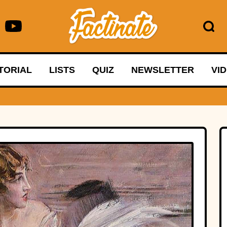
TORIAL
LISTS
QUIZ
NEWSLETTER
VI