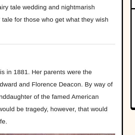
airy tale wedding and nightmarish
tale for those who get what they wish
s in 1881. Her parents were the
 Edward and Florence Deacon. By way of
anddaughter of the famed American
 would be tragedy, however, that would
fe.