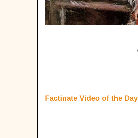
Factinate Video of the Day