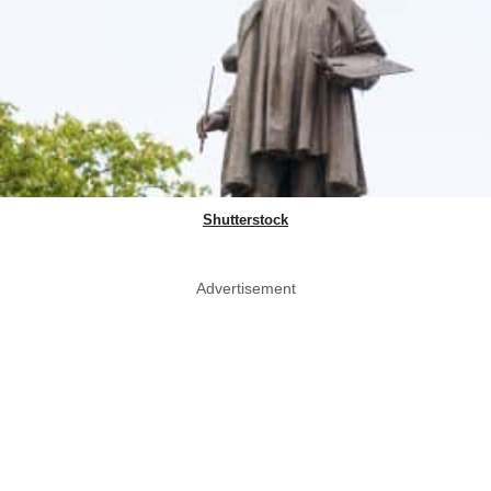
Shutterstock
Advertisement