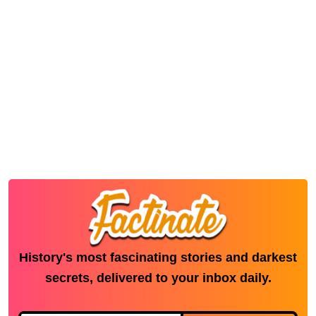
History's most fascinating stories and darkest
secrets, delivered to your inbox daily.