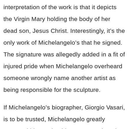
interpretation of the work is that it depicts
the Virgin Mary holding the body of her
dead son, Jesus Christ. Interestingly, it’s the
only work of Michelangelo’s that he signed.
The signature was allegedly added in a fit of
injured pride when Michelangelo overheard
someone wrongly name another artist as
being responsible for the sculpture.
If Michelangelo’s biographer, Giorgio Vasari,
is to be trusted, Michelangelo greatly