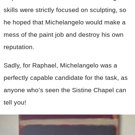
skills were strictly focused on sculpting, so
he hoped that Michelangelo would make a
mess of the paint job and destroy his own
reputation.
Sadly, for Raphael, Michelangelo was a
perfectly capable candidate for the task, as
anyone who’s seen the Sistine Chapel can
tell you!