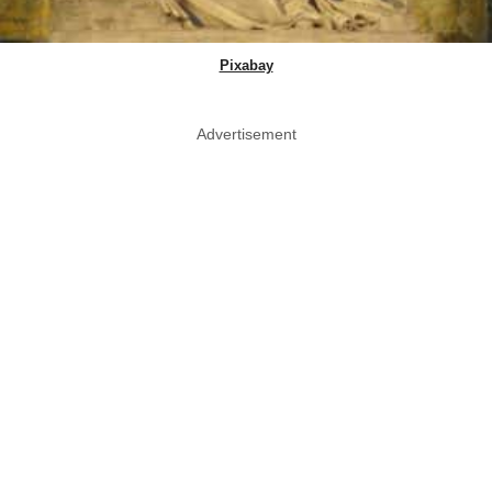
Pixabay
Advertisement