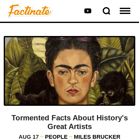
Tormented Facts About History's
Great Artists
AUG 17
PEOPLE
MILES BRUCKER