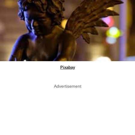
Pixabay
Advertisement