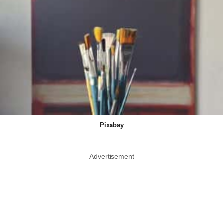
Pixabay
Advertisement