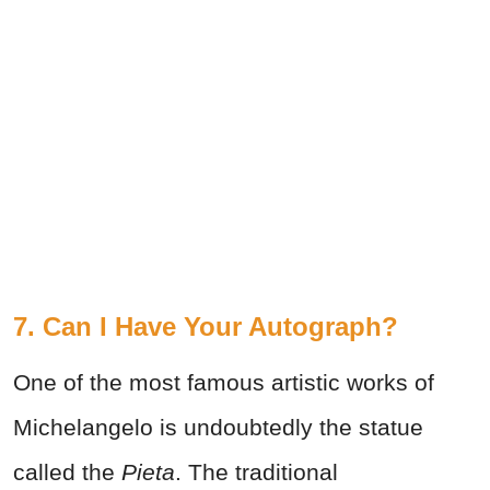
7. Can I Have Your Autograph?
One of the most famous artistic works of
Michelangelo is undoubtedly the statue
called the
Pieta
. The traditional