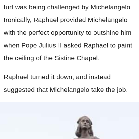
turf was being challenged by Michelangelo.
Ironically, Raphael provided Michelangelo
with the perfect opportunity to outshine him
when Pope Julius II asked Raphael to paint
the ceiling of the Sistine Chapel.
Raphael turned it down, and instead
suggested that Michelangelo take the job.