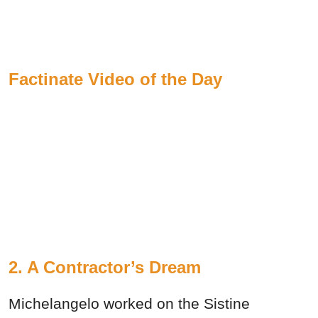
Factinate Video of the Day
2. A Contractor’s Dream
Michelangelo worked on the Sistine