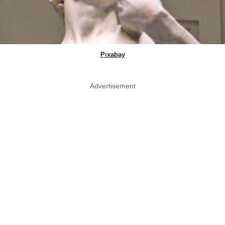
Pixabay
Advertisement