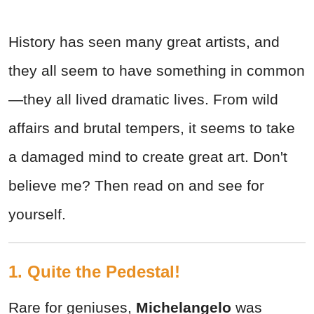
History has seen many great artists, and
they all seem to have something in common
—they all lived dramatic lives. From wild
affairs and brutal tempers, it seems to take
a damaged mind to create great art. Don't
believe me? Then read on and see for
yourself.
1. Quite the Pedestal!
Rare for geniuses,
Michelangelo
was