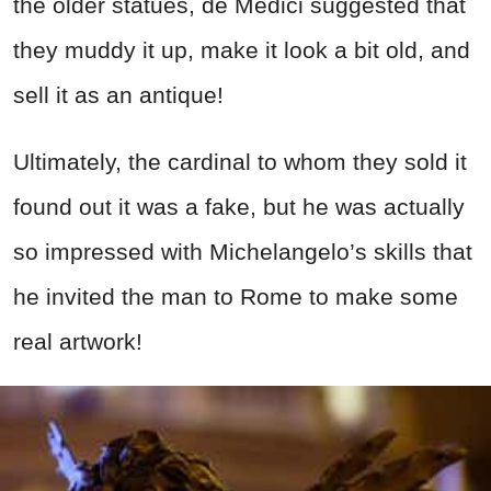
the older statues, de Medici suggested that
they muddy it up, make it look a bit old, and
sell it as an antique!
Ultimately, the cardinal to whom they sold it
found out it was a fake, but he was actually
so impressed with Michelangelo’s skills that
he invited the man to Rome to make some
real artwork!