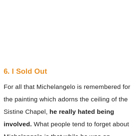
6. I Sold Out
For all that Michelangelo is remembered for
the painting which adorns the ceiling of the
Sistine Chapel,
he really hated being
involved.
What people tend to forget about