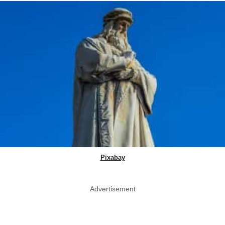
Pixabay
Advertisement