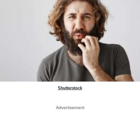
Shutterstock
Advertisement