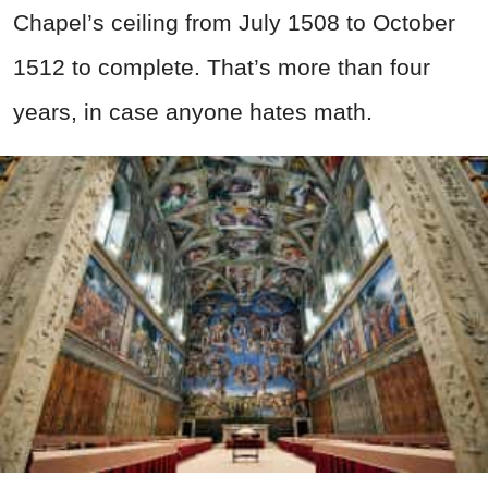
Chapel’s ceiling from July 1508 to October
1512 to complete. That’s more than four
years, in case anyone hates math.