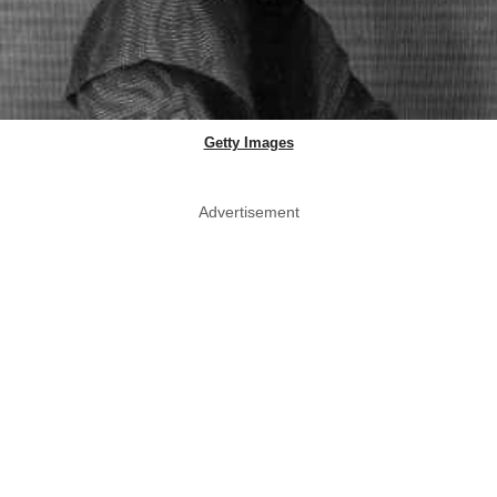
Getty Images
Advertisement