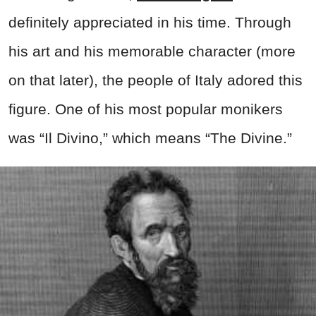
definitely appreciated in his time. Through
his art and his memorable character (more
on that later), the people of Italy adored this
figure. One of his most popular monikers
was “Il Divino,” which means “The Divine.”