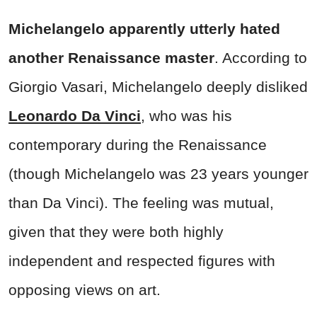
Michelangelo apparently utterly hated
another Renaissance master
. According to
Giorgio Vasari, Michelangelo deeply disliked
Leonardo Da Vinci
, who was his
contemporary during the Renaissance
(though Michelangelo was 23 years younger
than Da Vinci). The feeling was mutual,
given that they were both highly
independent and respected figures with
opposing views on art.