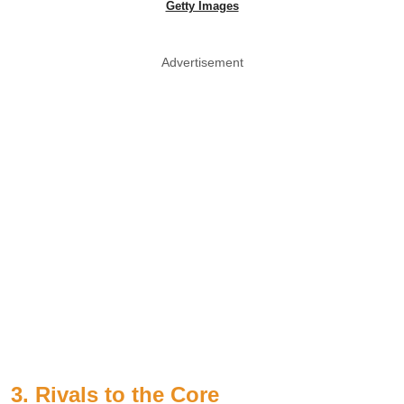
Getty Images
Advertisement
3. Rivals to the Core