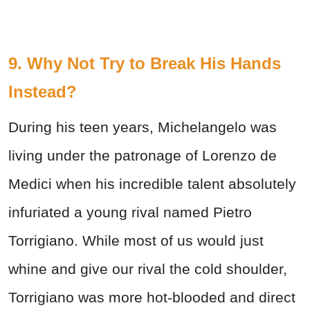
9. Why Not Try to Break His Hands
Instead?
During his teen years, Michelangelo was
living under the patronage of Lorenzo de
Medici when his incredible talent absolutely
infuriated a young rival named Pietro
Torrigiano. While most of us would just
whine and give our rival the cold shoulder,
Torrigiano was more hot-blooded and direct