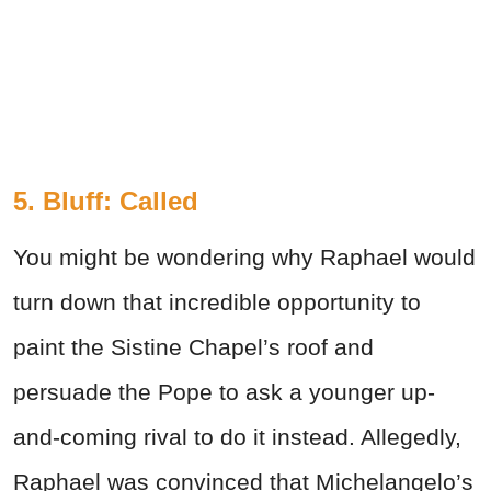
5. Bluff: Called
You might be wondering why Raphael would
turn down that incredible opportunity to
paint the Sistine Chapel’s roof and
persuade the Pope to ask a younger up-
and-coming rival to do it instead. Allegedly,
Raphael was convinced that Michelangelo’s