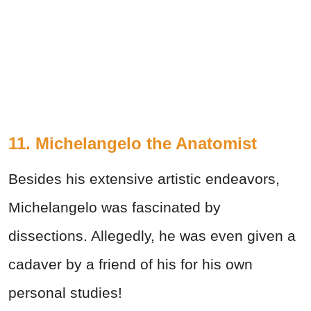
11. Michelangelo the Anatomist
Besides his extensive artistic endeavors,
Michelangelo was fascinated by
dissections. Allegedly, he was even given a
cadaver by a friend of his for his own
personal studies!