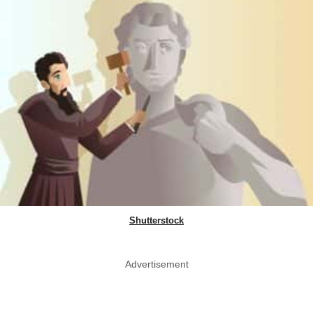
Shutterstock
Advertisement