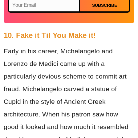
SUBSCRIBE
10. Fake it Til You Make it!
Early in his career, Michelangelo and
Lorenzo de Medici came up with a
particularly devious scheme to commit art
fraud. Michelangelo carved a statue of
Cupid in the style of Ancient Greek
architecture. When his patron saw how
good it looked and how much it resembled