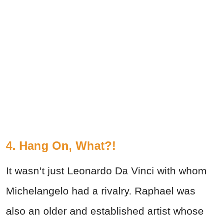
4. Hang On, What?!
It wasn’t just Leonardo Da Vinci with whom
Michelangelo had a rivalry. Raphael was
also an older and established artist whose