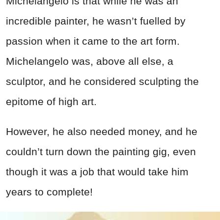
Michelangelo is that while he was an
incredible painter, he wasn’t fuelled by
passion when it came to the art form.
Michelangelo was, above all else, a
sculptor, and he considered sculpting the
epitome of high art.
However, he also needed money, and he
couldn’t turn down the painting gig, even
though it was a job that would take him
years to complete!