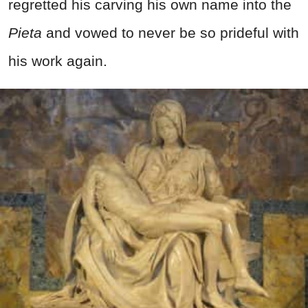
regretted his carving his own name into the
Pieta
and vowed to never be so prideful with
his work again.