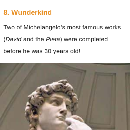
8. Wunderkind
Two of Michelangelo’s most famous works
(
David
and the
Pieta
) were completed
before he was 30 years old!