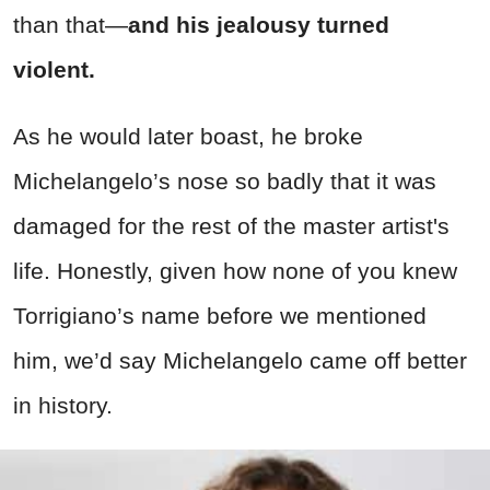
than that—
and his jealousy turned
violent.
As he would later boast, he broke
Michelangelo’s nose so badly that it was
damaged for the rest of the master artist's
life. Honestly, given how none of you knew
Torrigiano’s name before we mentioned
him, we’d say Michelangelo came off better
in history.