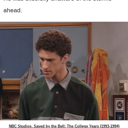
ahead.
NBC Studios, Saved by the Bell: The College Years (1993-1994)