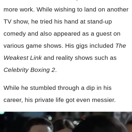
more work. While wishing to land on another
TV show, he tried his hand at stand-up
comedy and also appeared as a guest on
various game shows. His gigs included
The
Weakest Link
and reality shows such as
Celebrity Boxing 2
.
While he stumbled through a dip in his
career, his private life got even messier.