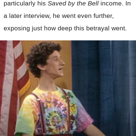
particularly his
Saved by the Bell
income. In
a later interview, he went even further,
exposing just how deep this betrayal went.