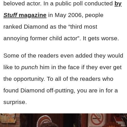
beloved actor. In a public poll conducted
by
Stuff
magazine
in May 2006, people
ranked Diamond as the “third most
annoying former child actor”. It gets worse.
Some of the readers even added they would
like to
punch
him in the face if they ever get
the opportunity. To all of the readers who
found Diamond off-putting, you are in for a
surprise.