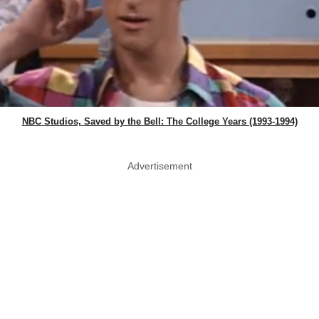
NBC Studios, Saved by the Bell: The College Years (1993-1994)
Advertisement