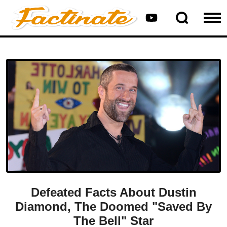
Defeated Facts About Dustin
Diamond, The Doomed "Saved By
The Bell" Star