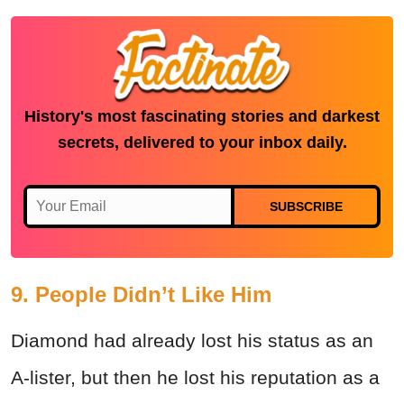
History's most fascinating stories and darkest
secrets, delivered to your inbox daily.
SUBSCRIBE
9. People Didn’t Like Him
Diamond had already lost his status as an
A-lister, but then he lost his reputation as a