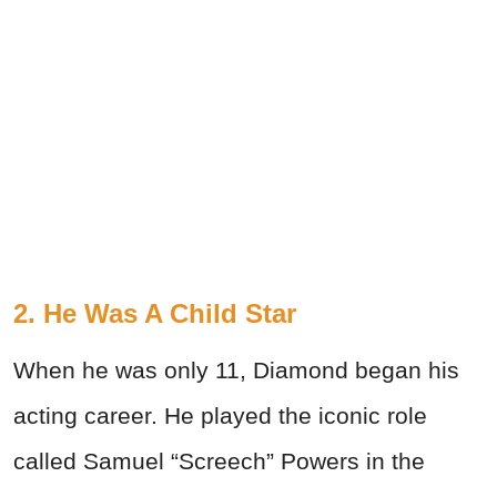
2. He Was A Child Star
When he was only 11, Diamond began his
acting career. He played the iconic role
called Samuel “Screech” Powers in the