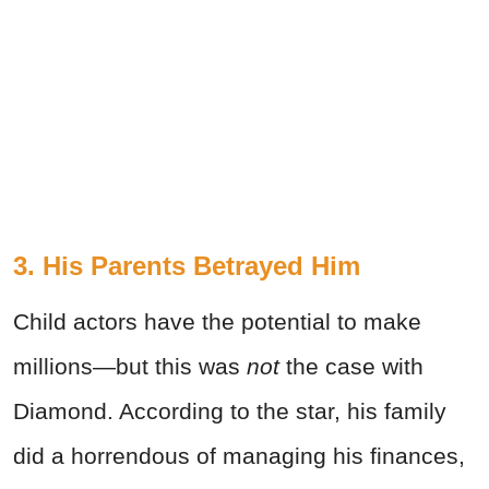
3. His Parents Betrayed Him
Child actors have the potential to make
millions—but this was
not
the case with
Diamond. According to the star, his family
did a horrendous of managing his finances,