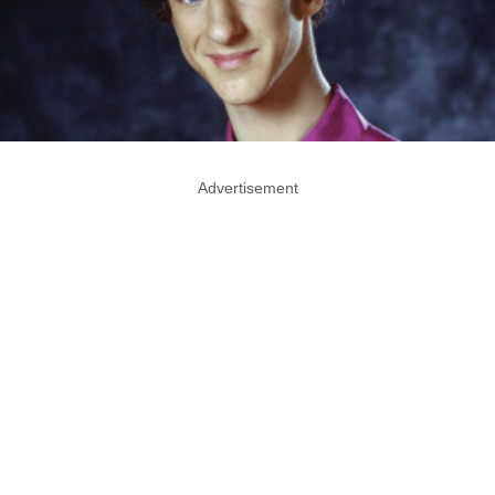
Advertisement