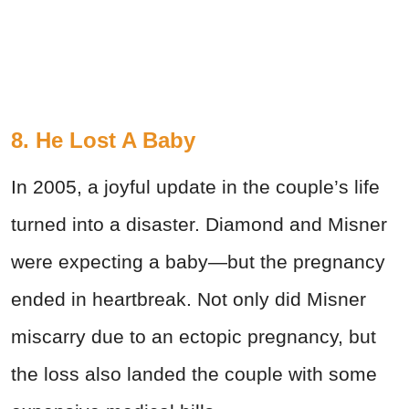
8. He Lost A Baby
In 2005, a joyful update in the couple’s life
turned into a disaster. Diamond and Misner
were expecting a baby—but the pregnancy
ended in heartbreak. Not only did Misner
miscarry due to an ectopic pregnancy, but
the loss also landed the couple with some