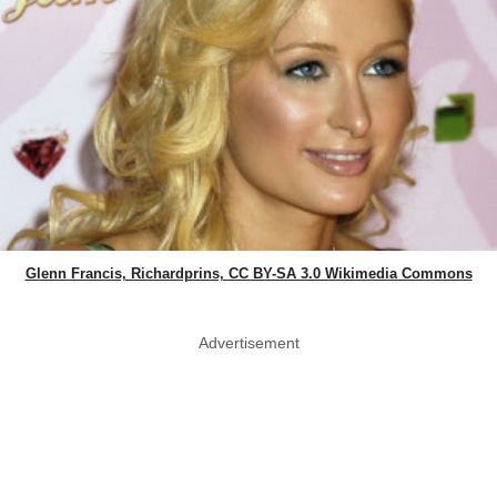
Glenn Francis, Richardprins, CC BY-SA 3.0 Wikimedia Commons
Advertisement