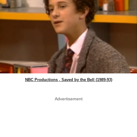
NBC Productions , Saved by the Bell (1989-93)
Advertisement