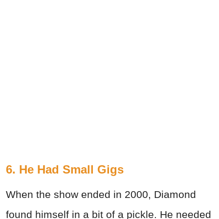
6. He Had Small Gigs
When the show ended in 2000, Diamond
found himself in a bit of a pickle. He needed