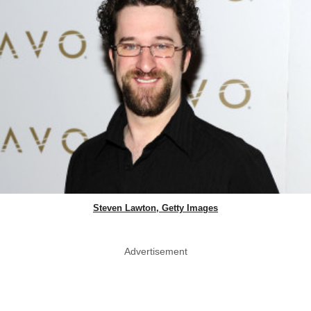
Steven Lawton, Getty Images
Advertisement