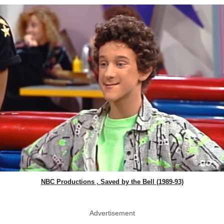
NBC Productions , Saved by the Bell (1989-93)
Advertisement