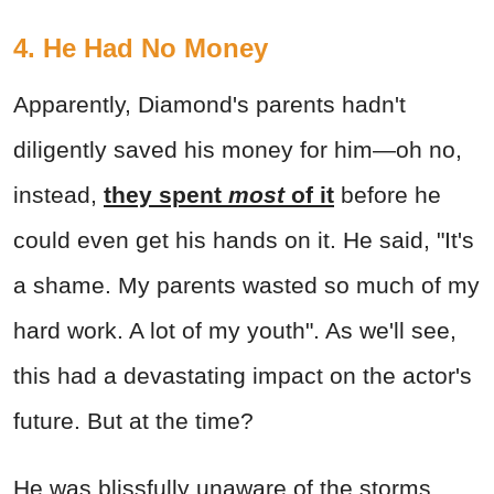
4. He Had No Money
Apparently, Diamond's parents hadn't
diligently saved his money for him—oh no,
instead,
they spent
most
of it
before he
could even get his hands on it. He said, "It's
a shame. My parents wasted so much of my
hard work. A lot of my youth". As we'll see,
this had a devastating impact on the actor's
future. But at the time?
He was blissfully unaware of the storms