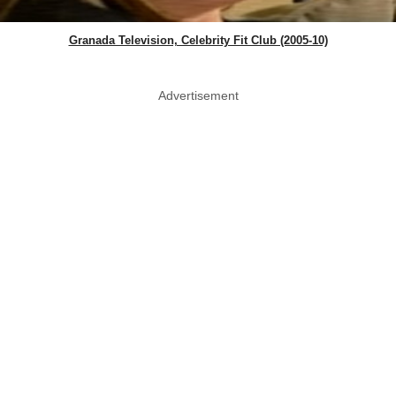
Granada Television, Celebrity Fit Club (2005-10)
Advertisement