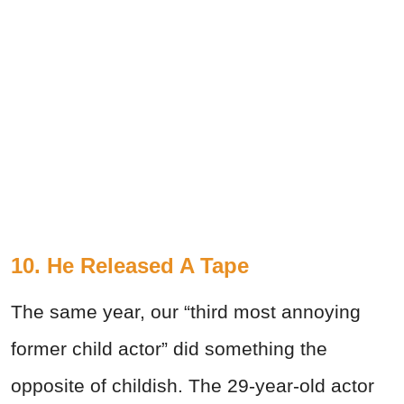
10. He Released A Tape
The same year, our “third most annoying
former child actor” did something the
opposite of childish. The 29-year-old actor