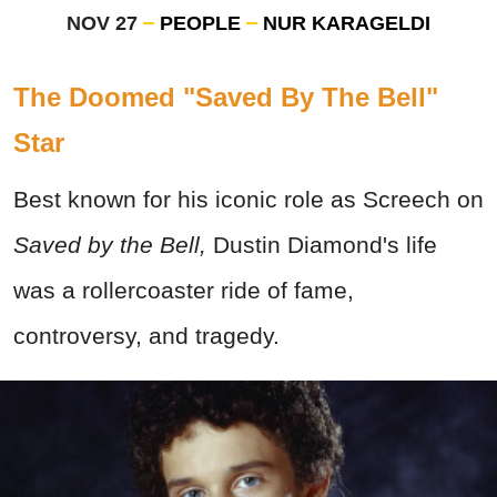
NOV 27
PEOPLE
NUR KARAGELDI
The Doomed "Saved By The Bell"
Star
Best known for his iconic role as Screech on
Saved by the Bell,
Dustin Diamond's life
was a rollercoaster ride of fame,
controversy, and tragedy.