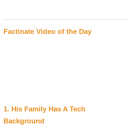
Factinate Video of the Day
1. His Family Has A Tech
Background