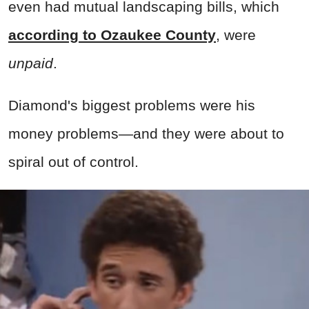
even had mutual landscaping bills, which
according to Ozaukee County
, were
unpaid
.
Diamond's biggest problems were his
money problems—and they were about to
spiral out of control.