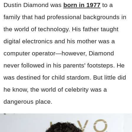
Dustin Diamond was
born in 1977
to a
family that had professional backgrounds in
the world of technology. His father taught
digital electronics and his mother was a
computer operator—however, Diamond
never followed in his parents' footsteps. He
was destined for child stardom. But little did
he know, the world of celebrity was a
dangerous place.