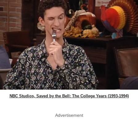
NBC Studios, Saved by the Bell: The College Years (1993-1994)
Advertisement