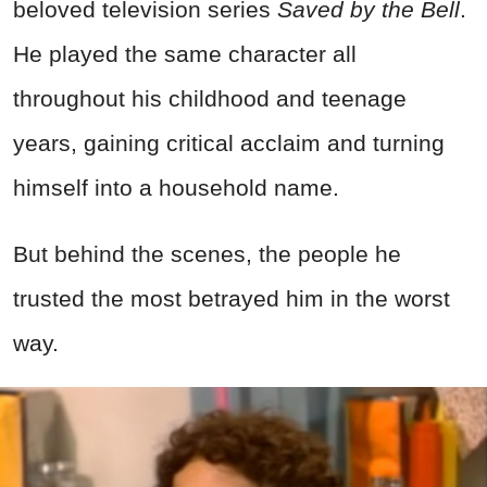
beloved television series
Saved by the Bell
.
He played the same character all
throughout his childhood and teenage
years, gaining critical acclaim and turning
himself into a household name.
But behind the scenes, the people he
trusted the most betrayed him in the worst
way.