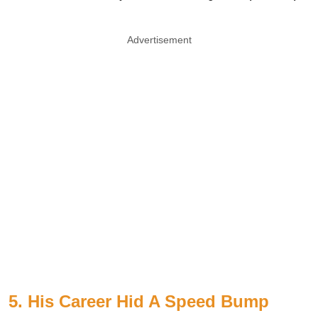
Advertisement
5. His Career Hid A Speed Bump