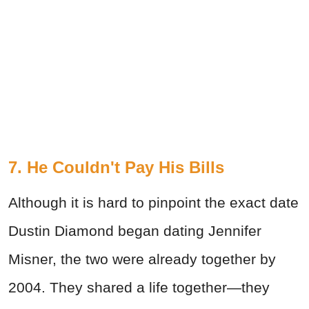
7. He Couldn't Pay His Bills
Although it is hard to pinpoint the exact date
Dustin Diamond began dating Jennifer
Misner, the two were already together by
2004. They shared a life together—they