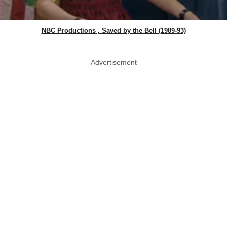
NBC Productions , Saved by the Bell (1989-93)
Advertisement