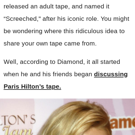
released an adult tape, and named it
“Screeched," after his iconic role. You might
be wondering where this ridiculous idea to
share your own tape came from.
Well, according to Diamond, it all started
when he and his friends began
discussing
Paris Hilton’s tape.