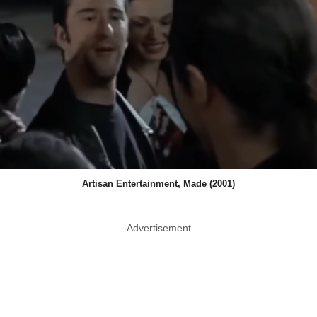
Artisan Entertainment, Made (2001)
Advertisement