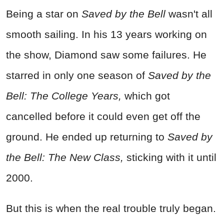
Being a star on
Saved by the Bell
wasn't all
smooth sailing. In his 13 years working on
the show, Diamond saw some failures. He
starred in only one season of
Saved by the
Bell: The College Years,
which got
cancelled before it could even get off the
ground. He ended up returning to
Saved by
the Bell: The New Class,
sticking with it until
2000.
But this is when the real trouble truly began.