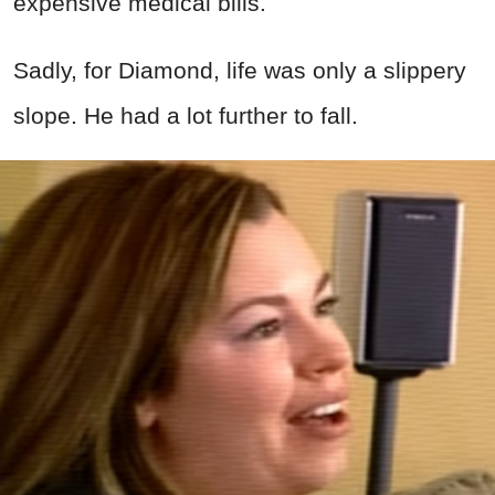
expensive medical bills.
Sadly, for Diamond, life was only a slippery
slope. He had a lot further to fall.