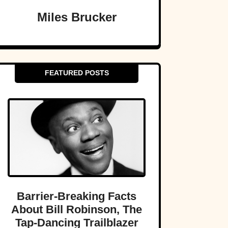
Miles Brucker
FEATURED POSTS
Barrier-Breaking Facts
About Bill Robinson, The
Tap-Dancing Trailblazer