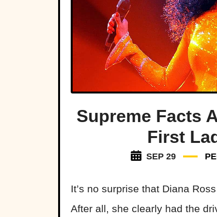
Supreme Facts A
First L
SEP 29
PE
It’s no surprise that Diana Ros
After all, she clearly had the d