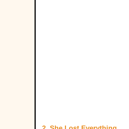
2. She Lost Everything