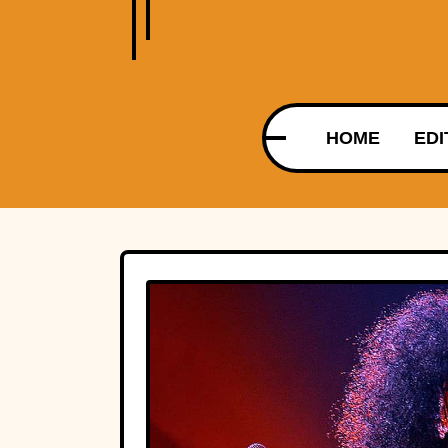
HOME
EDI