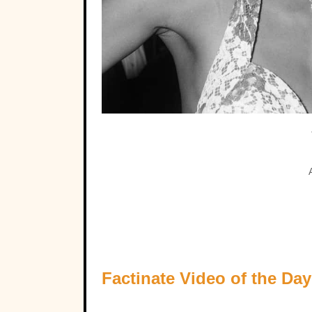
Factinate Video of the Day