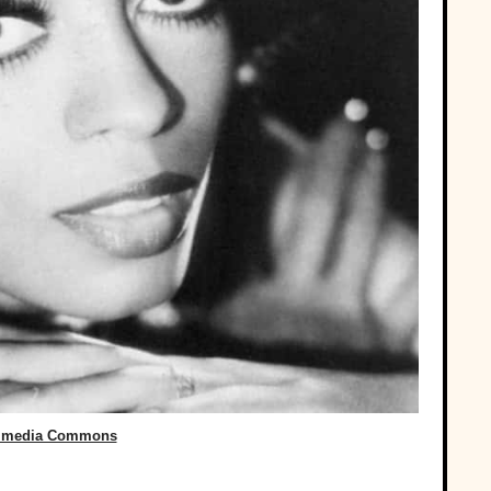
imedia Commons