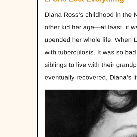
Diana Ross’s childhood in the No
other kid her age—at least, it w
upended her whole life. When Di
with tuberculosis. It was so bad
siblings to live with their gra
eventually recovered, Diana’s l