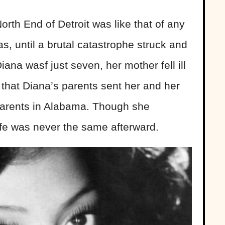
rth End of Detroit was like that of any
as, until a brutal catastrophe struck and
ana wasf just seven, her mother fell ill
 that Diana’s parents sent her and her
ndparents in Alabama. Though she
ife was never the same afterward.