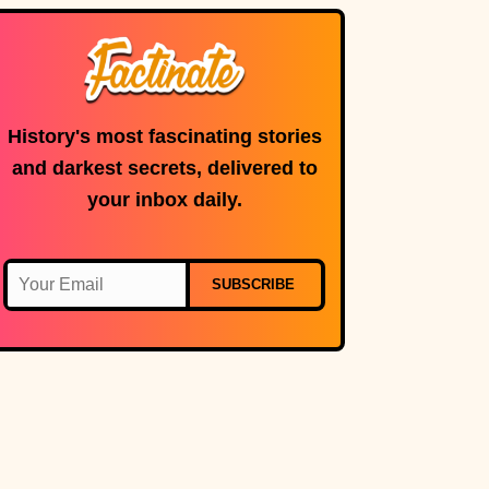
History's most fascinating stories
and darkest secrets, delivered to
your inbox daily.
SUBSCRIBE