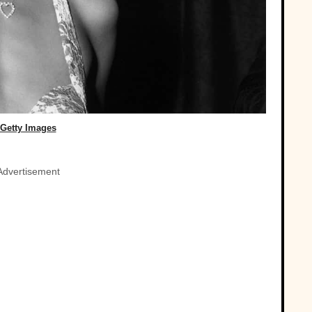
Getty Images
Advertisement