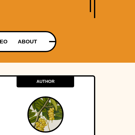
DEO
ABOUT
AUTHOR