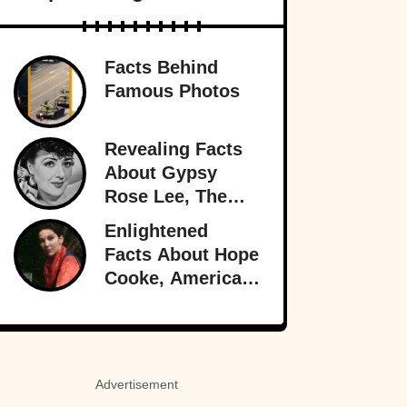
Facts Behind
Famous Photos
Revealing Facts
About Gypsy
Rose Lee, The
Best Burlesque
Enlightened
Performer
Facts About Hope
Cooke, American-
Born Royalty
Advertisement