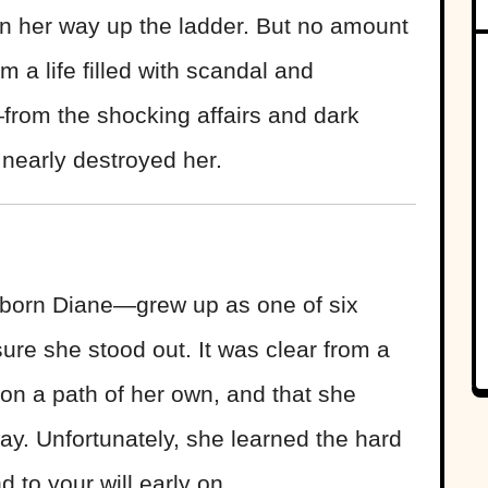
on her way up the ladder. But no amount
 a life filled with scandal and
rom the shocking affairs and dark
t nearly destroyed her.
born Diane—grew up as one of six
ure she stood out. It was clear from a
on a path of her own, and that she
way. Unfortunately, she learned the hard
d to your will early on.