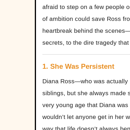
afraid to step on a few people 
of ambition could save Ross from
heartbreak behind the scenes—f
secrets, to the dire tragedy tha
1. She Was Persistent
Diana Ross—who was actually 
siblings, but she always made s
very young age that Diana was 
wouldn’t let anyone get in her 
way that life doesn’t always ben