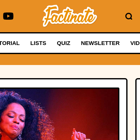
TORIAL
LISTS
QUIZ
NEWSLETTER
VI