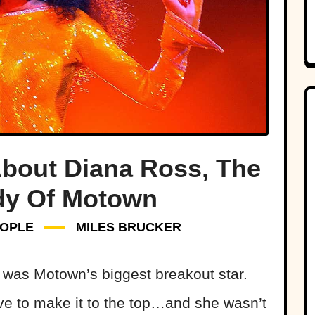
bout Diana Ross, The
ady Of Motown
OPLE
MILES BRUCKER
s was Motown’s biggest breakout star.
rive to make it to the top…and she wasn’t