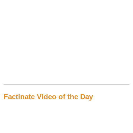
Factinate Video of the Day