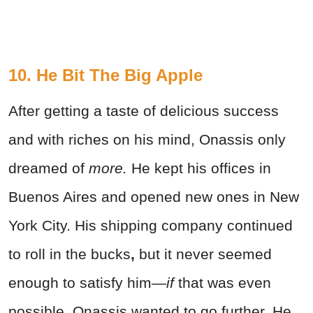
10. He Bit The Big Apple
After getting a taste of delicious success
and with riches on his mind, Onassis only
dreamed of
more.
He kept his offices in
Buenos Aires and opened new ones in New
York City. His shipping company continued
to roll in the bucks
,
but it never seemed
enough to satisfy him
—if
that was even
possible. Onassis wanted to go further. He