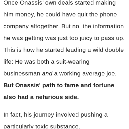
Once Onassis’ own deals started making
him money, he could have quit the phone
company altogether. But no, the information
he was getting was just too juicy to pass up.
This is how he started leading a wild double
life: He was both a suit-wearing
businessman
and
a working average joe.
But Onassis' path to fame and fortune
also had a nefarious side.
In fact, his journey involved pushing a
particularly
toxic
substance.