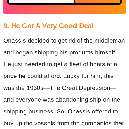
9. He Got A Very Good Deal
Onassis decided to get rid of the middleman
and began shipping his products himself.
He just needed to get a fleet of boats at a
price he could afford. Lucky for him, this
was the 1930s—The Great Depression—
and everyone was abandoning ship on the
shipping business. So, Onassis offered to
buy up the vessels from the companies that