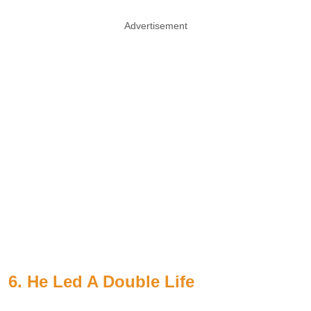
Advertisement
6. He Led A Double Life