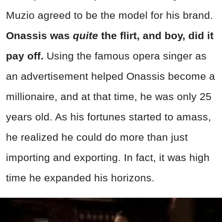
Muzio agreed to be the model for his brand.
Onassis was
quite
the flirt, and boy, did it
pay off.
Using the famous opera singer as
an advertisement helped Onassis become a
millionaire, and at that time, he was only 25
years old. As his fortunes started to amass,
he realized he could do more than just
importing and exporting. In fact, it was high
time he expanded his horizons.