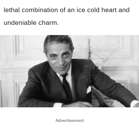
lethal combination of an ice cold heart and
undeniable charm.
Advertisement