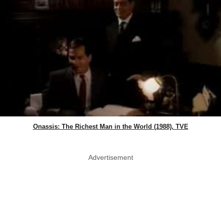
Onassis: The Richest Man in the World (1988), TVE
Advertisement