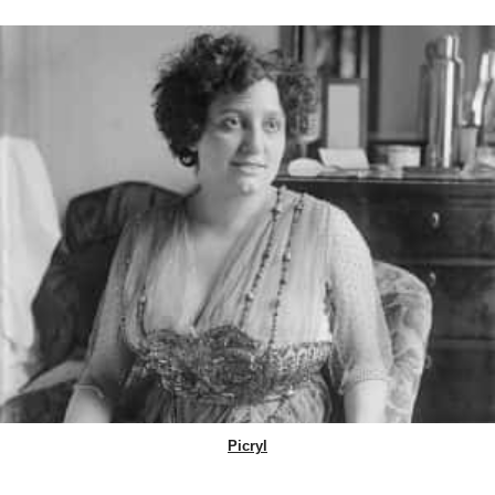
Picryl