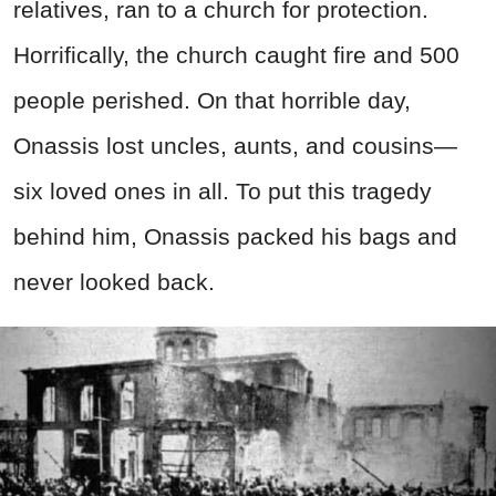
relatives, ran to a church for protection.
Horrifically, the church caught fire and 500
people perished. On that horrible day,
Onassis lost uncles, aunts, and cousins—
six loved ones in all. To put this tragedy
behind him, Onassis packed his bags and
never looked back.