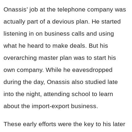
Onassis’ job at the telephone company was
actually part of a devious plan. He started
listening in on business calls and using
what he heard to make deals. But his
overarching master plan was to start his
own company. While he eavesdropped
during the day, Onassis also studied late
into the night, attending school to learn
about the import-export business.
These early efforts were the key to his later