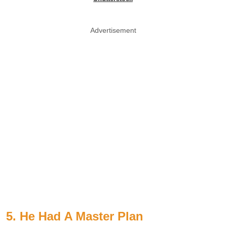
Advertisement
5. He Had A Master Plan