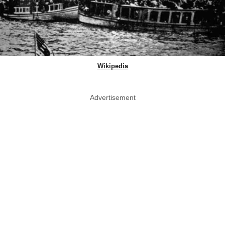
Wikipedia
Advertisement