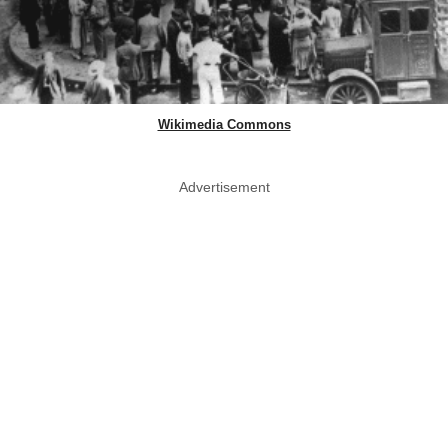
Wikimedia Commons
Advertisement