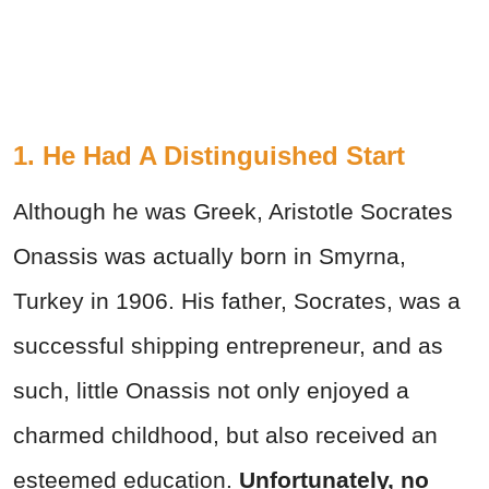
1. He Had A Distinguished Start
Although he was Greek, Aristotle Socrates
Onassis was actually born in Smyrna,
Turkey in 1906. His father, Socrates, was a
successful shipping entrepreneur, and as
such, little Onassis not only enjoyed a
charmed childhood, but also received an
esteemed education.
Unfortunately, no