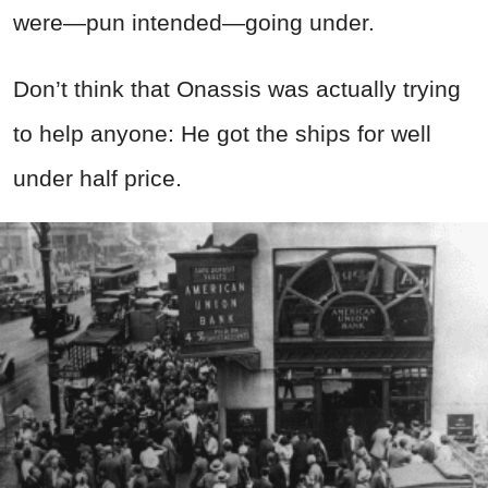
were—pun intended—going under.
Don’t think that Onassis was actually trying
to help anyone: He got the ships for well
under half price.