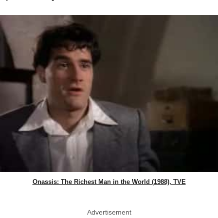
Onassis: The Richest Man in the World (1988), TVE
Advertisement