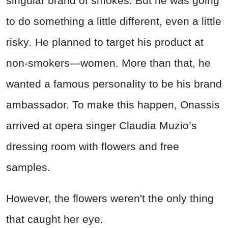
singular brand of smokes. But he was going
to do something a little different, even a little
risky
.
He planned to target his product at
non-smokers—women. More than that, he
wanted a famous personality to be his brand
ambassador. To make this happen, Onassis
arrived at opera singer Claudia Muzio’s
dressing room with flowers and free
samples.
However, the flowers weren't the only thing
that caught her eye.