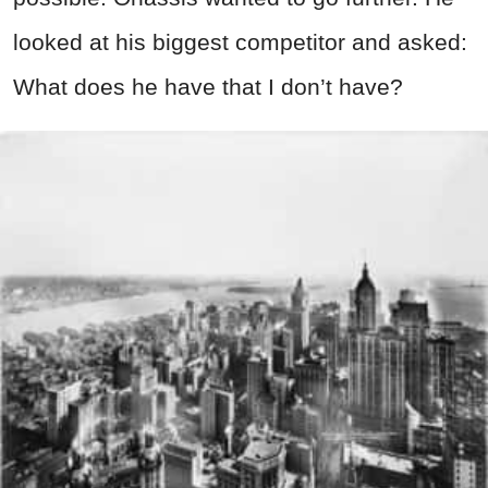
looked at his biggest competitor and asked:
What does he have that I don’t have?