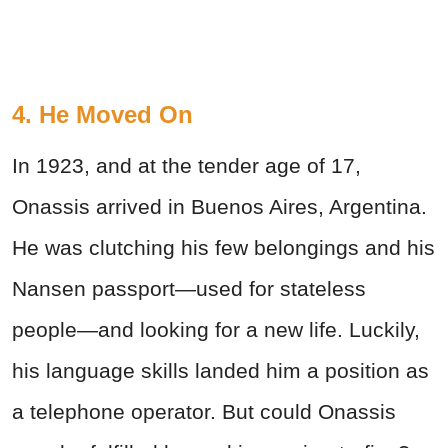
4. He Moved On
In 1923, and at the tender age of 17,
Onassis arrived in Buenos Aires, Argentina.
He was clutching his few belongings and his
Nansen passport—used for stateless
people—and looking for a new life. Luckily,
his language skills landed him a position as
a telephone operator. But could Onassis