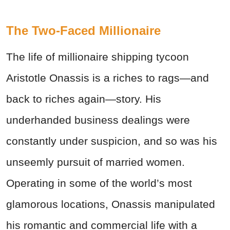
The Two-Faced Millionaire
The life of millionaire shipping tycoon
Aristotle Onassis is a riches to rags—and
back to riches again—story. His
underhanded business dealings were
constantly under suspicion, and so was his
unseemly pursuit of married women.
Operating in some of the world’s most
glamorous locations, Onassis manipulated
his romantic and commercial life with a