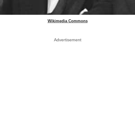
Wikimedia Commons
Advertisement