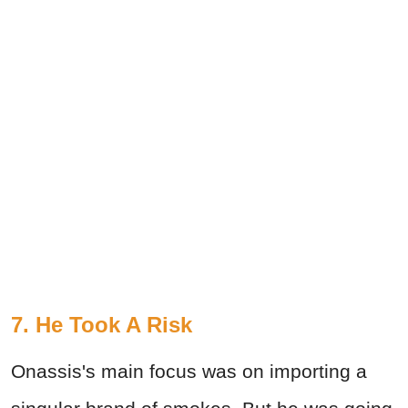
7. He Took A Risk
Onassis's main focus was on importing a