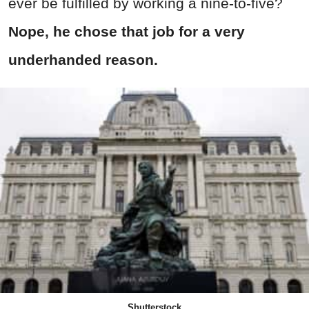
ever be fulfilled by working a nine-to-five?
Nope, he chose that job for a very
underhanded reason.
Shutterstock