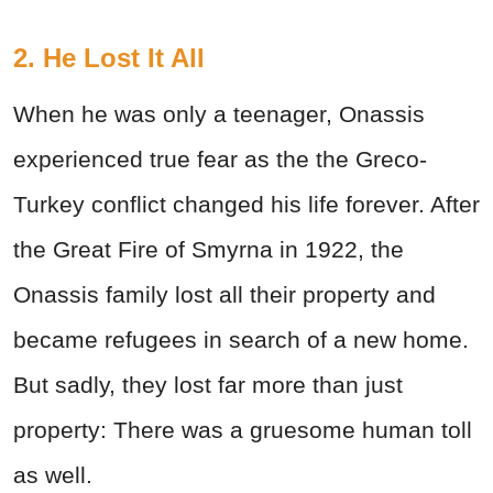
2. He Lost It All
When he was only a teenager, Onassis
experienced true fear as the the Greco-
Turkey conflict changed his life forever. After
the Great Fire of Smyrna in 1922, the
Onassis family lost all their property and
became refugees in search of a new home.
But sadly, they lost far more than just
property: There was a gruesome human toll
as well.