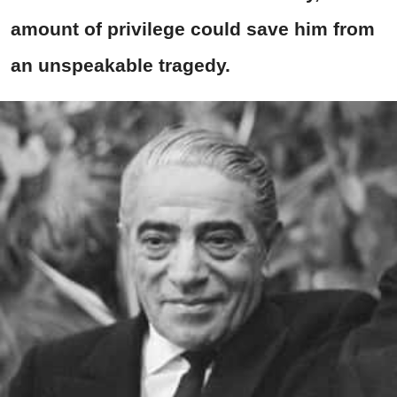
amount of privilege could save him from
an unspeakable tragedy.