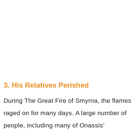
3. His Relatives Perished
During The Great Fire of Smyrna, the flames
raged on for many days. A large number of
people, including many of Onassis’