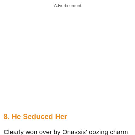
Advertisement
8. He Seduced Her
Clearly won over by Onassis' oozing charm,