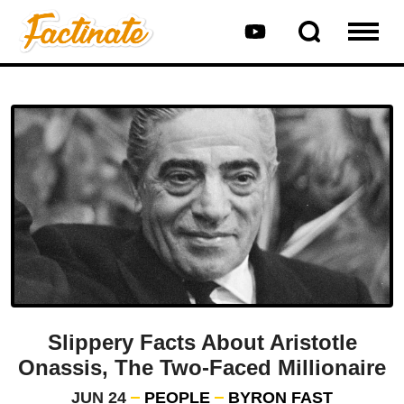
Slippery Facts About Aristotle
Onassis, The Two-Faced Millionaire
JUN 24
PEOPLE
BYRON FAST