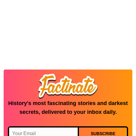
History's most fascinating stories and darkest
secrets, delivered to your inbox daily.
SUBSCRIBE