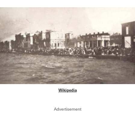
Wikipedia
Advertisement