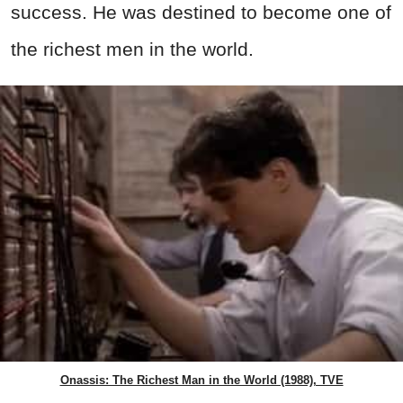
success. He was destined to become one of
the richest men in the world.
Onassis: The Richest Man in the World (1988), TVE