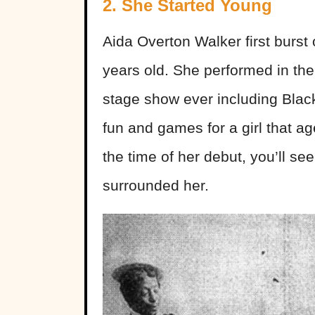
2. She Started Young
Aida Overton Walker first burst
years old. She performed in th
stage show ever including Black
fun and games for a girl that a
the time of her debut, you’ll se
surrounded her.