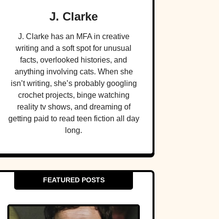
J. Clarke
J. Clarke has an MFA in creative
writing and a soft spot for unusual
facts, overlooked histories, and
anything involving cats. When she
isn’t writing, she’s probably googling
crochet projects, binge watching
reality tv shows, and dreaming of
getting paid to read teen fiction all day
long.
FEATURED POSTS