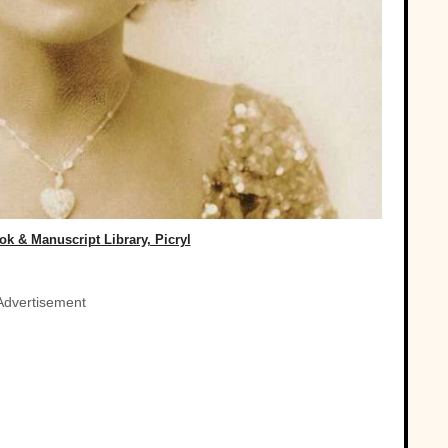
k & Manuscript Library, Picryl
Advertisement