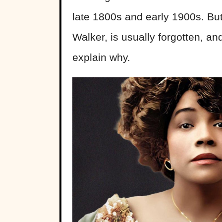
late 1800s and early 1900s. But
Walker, is usually forgotten, and
explain why.