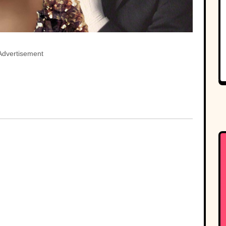
Advertisement