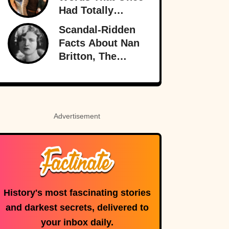
Shadows
Had Totally
Different
Scandal-Ridden
Meanings
Facts About Nan
Britton, The
President’s
Mistress
Advertisement
History's most fascinating stories
and darkest secrets, delivered to
your inbox daily.