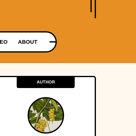
DEO
ABOUT
AUTHOR