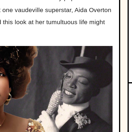
 one vaudeville superstar, Aida Overton
 this look at her tumultuous life might