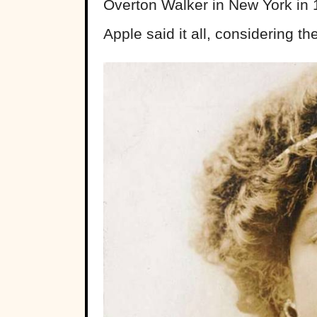
Overton Walker in New York in 
Apple said it all, considering t