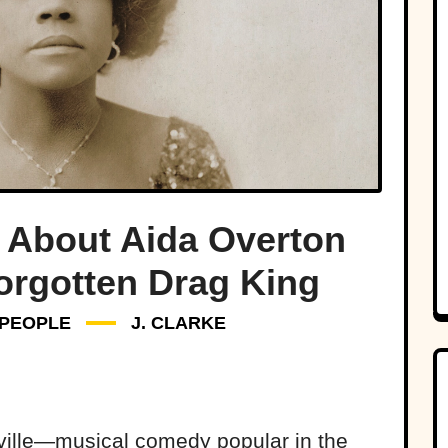
 About Aida Overton
orgotten Drag King
PEOPLE
J. CLARKE
ville—musical comedy popular in the