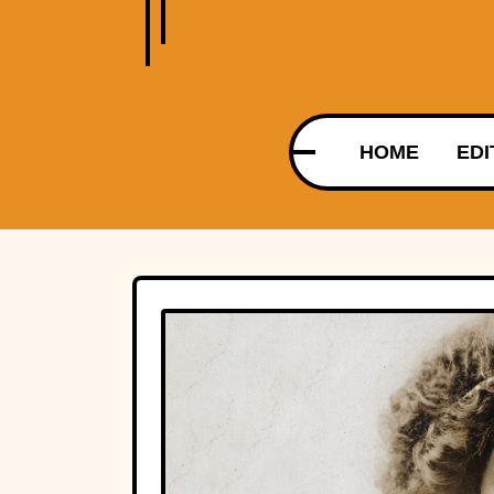
HOME
EDI