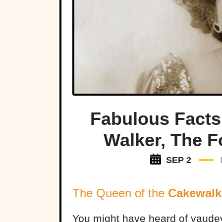
Fabulous Facts
Walker, The F
SEP 2
The Queen of the
Cakewalk
You might have heard of vaude