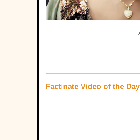
Factinate Video of the Day