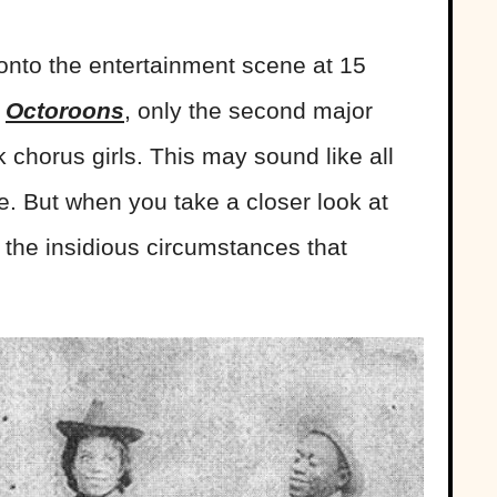
 onto the entertainment scene at 15
e
Octoroons
, only the second major
 chorus girls. This may sound like all
ge. But when you take a closer look at
e the insidious circumstances that