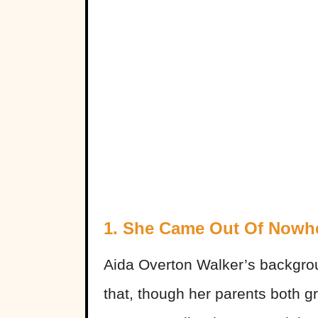
1. She Came Out Of Nowh
Aida Overton Walker’s backgro
that, though her parents both g