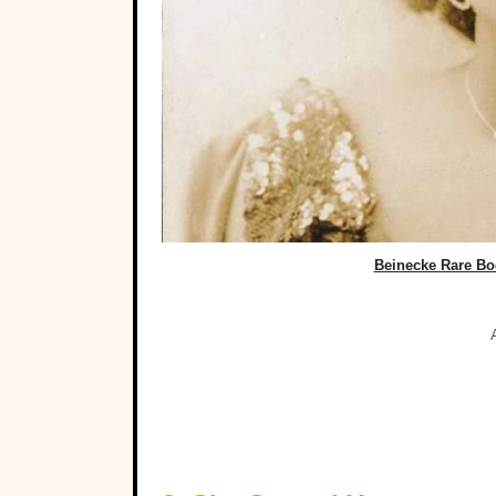
Beinecke Rare Boo