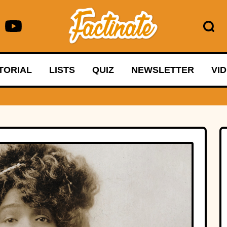
TORIAL
LISTS
QUIZ
NEWSLETTER
VI