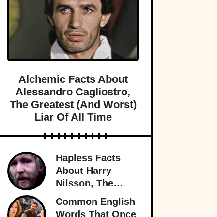
Alchemic Facts About
Alessandro Cagliostro,
The Greatest (And Worst)
Liar Of All Time
Hapless Facts
About Harry
Nilsson, The
Singer Who
Common English
Stayed In The
Words That Once