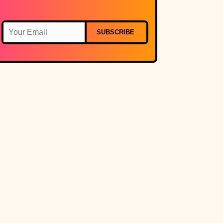
SUBSCRIBE