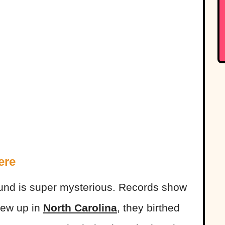
ere
und is super mysterious. Records show
rew up in
North Carolina
, they birthed