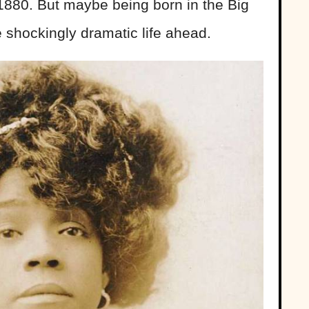
1880. But maybe being born in the Big
he shockingly dramatic life ahead.