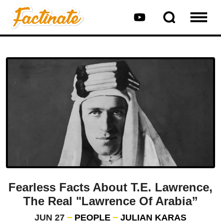
Fearless Facts About T.E. Lawrence,
The Real "Lawrence Of Arabia”
JUN 27
PEOPLE
JULIAN KARAS