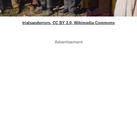
trialsanderrors, CC BY 2.0, Wikimedia Commons
Advertisement