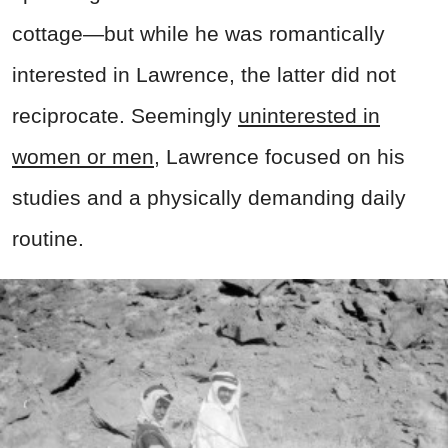
cottage—but while he was romantically
interested in Lawrence, the latter did not
reciprocate. Seemingly
uninterested in
women or men
, Lawrence focused on his
studies and a physically demanding daily
routine.