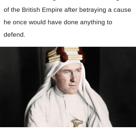
of the British Empire after betraying a cause
he once would have done anything to
defend.