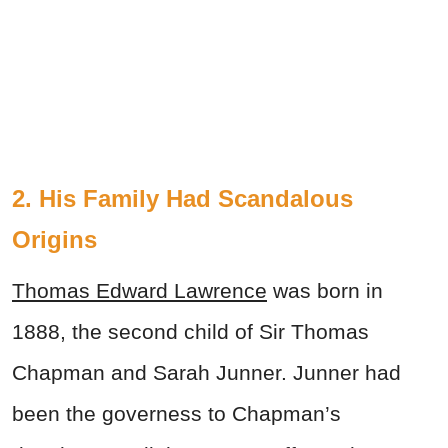
2. His Family Had Scandalous
Origins
Thomas Edward Lawrence
was born in
1888, the second child of Sir Thomas
Chapman and Sarah Junner. Junner had
been the governess to Chapman’s