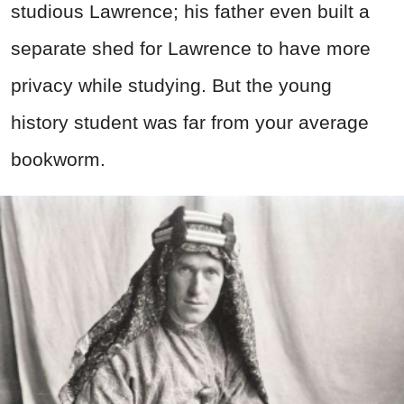
studious Lawrence; his father even built a
separate shed for Lawrence to have more
privacy while studying. But the young
history student was
far from your average
bookworm.