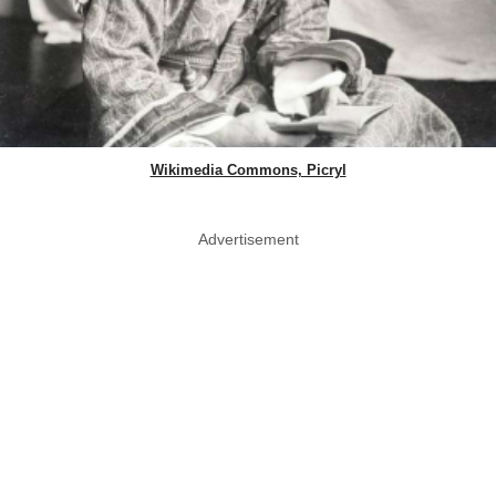
Wikimedia Commons, Picryl
Advertisement