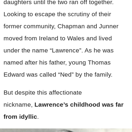
daughters until the two ran off together.
Looking to escape the scrutiny of their
former community, Chapman and Junner
moved from Ireland to Wales and lived
under the name “Lawrence”. As he was
named after his father, young Thomas
Edward was called “Ned” by the family.
But despite this affectionate
nickname,
Lawrence’s childhood was far
from idyllic
.