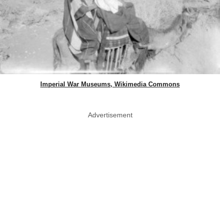
Imperial War Museums, Wikimedia Commons
Advertisement