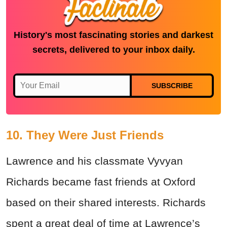
History's most fascinating stories and darkest
secrets, delivered to your inbox daily.
SUBSCRIBE
10. They Were Just Friends
Lawrence and his classmate Vyvyan
Richards became fast friends at Oxford
based on their shared interests. Richards
spent a great deal of time at Lawrence’s