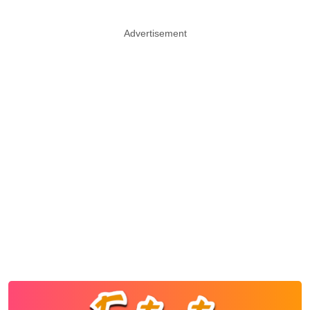
Advertisement