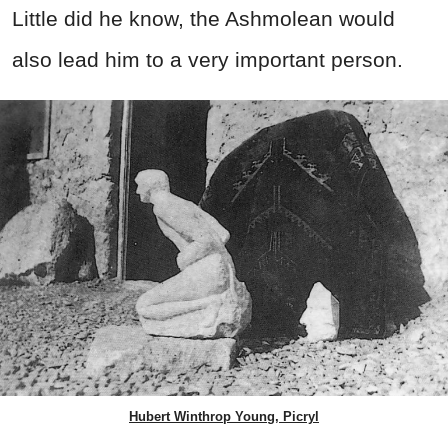
Little did he know, the Ashmolean would
also lead him to a very important person.
Hubert Winthrop Young, Picryl