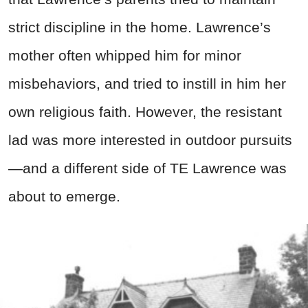
strict discipline in the home. Lawrence’s
mother often whipped him for minor
misbehaviors, and tried to instill in him her
own religious faith. However, the resistant
lad was more interested in outdoor pursuits
—and a different side of TE Lawrence was
about to emerge.