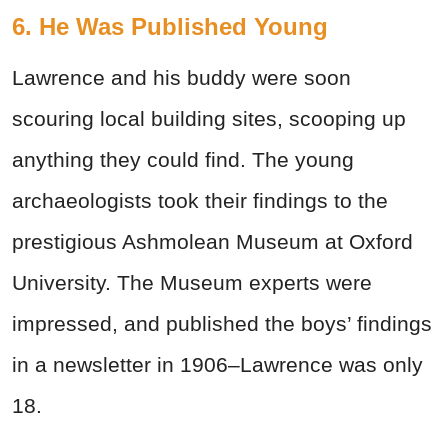
6. He Was Published Young
Lawrence and his buddy were soon
scouring local building sites, scooping up
anything they could find. The young
archaeologists took their findings to the
prestigious Ashmolean Museum at Oxford
University. The Museum experts were
impressed, and published the boys’ findings
in a newsletter in 1906–Lawrence was only
18.