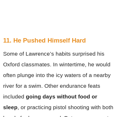
11. He Pushed Himself Hard
Some of Lawrence’s habits surprised his
Oxford classmates. In wintertime, he would
often plunge into the icy waters of
a nearby
river for a swim. Other endurance feats
included
going days without food or
sleep
, or practicing pistol shooting with both