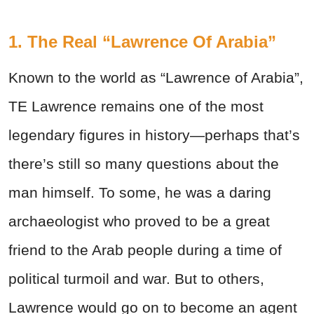
1. The Real “Lawrence Of Arabia”
Known to the world as “Lawrence of Arabia”,
TE Lawrence remains one of the most
legendary figures in history—perhaps that’s
there’s still so many questions about the
man himself. To some, he was a daring
archaeologist who proved to be a great
friend to the Arab people during a time of
political turmoil and war. But to others,
Lawrence would go on to become an agent