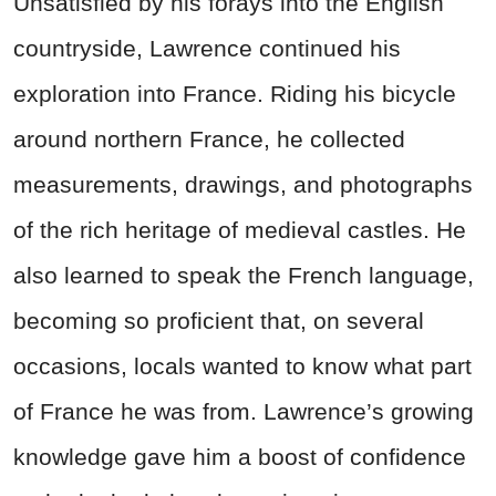
Unsatisfied by his forays into the English
countryside, Lawrence continued his
exploration into France. Riding his bicycle
around northern France, he collected
measurements, drawings, and photographs
of the rich heritage of medieval castles. He
also learned to speak the French language,
becoming so proficient that, on several
occasions, locals wanted to know what part
of France he was from. Lawrence’s growing
knowledge gave him a boost of confidence