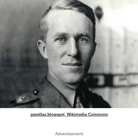
pavellas.blogspot, Wikimedia Commons
Advertisement