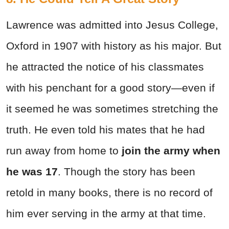
Lawrence was admitted into Jesus College,
Oxford in 1907 with history as his major. But
he attracted the notice of his classmates
with his penchant for a good story—even if
it seemed he was sometimes stretching the
truth. He even told his mates that he had
run away from home to
join the army
when
he was 17
. Though the story has been
retold in many books, there is no record of
him ever serving in the army at that time.