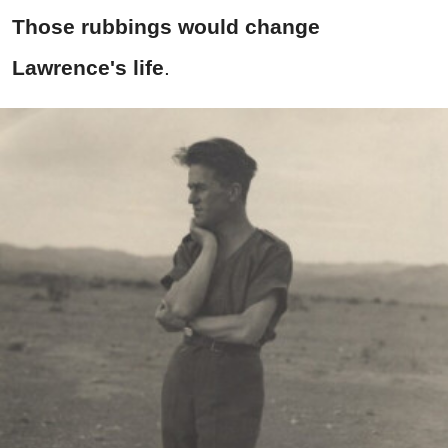
Those rubbings would change
Lawrence's life
.