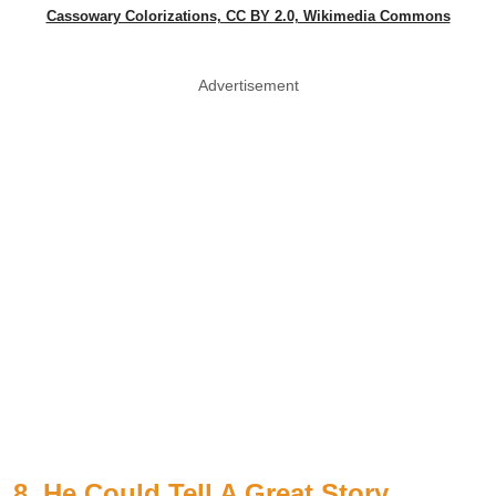
Cassowary Colorizations, CC BY 2.0, Wikimedia Commons
Advertisement
8. He Could Tell A Great Story