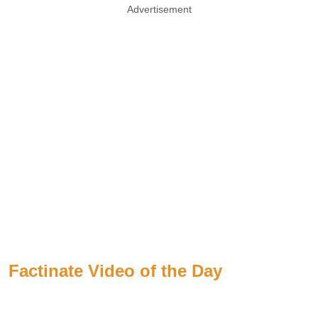
Advertisement
Factinate Video of the Day