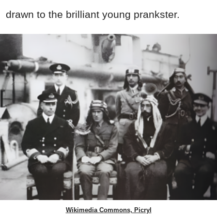
drawn to the brilliant young prankster.
Wikimedia Commons, Picryl