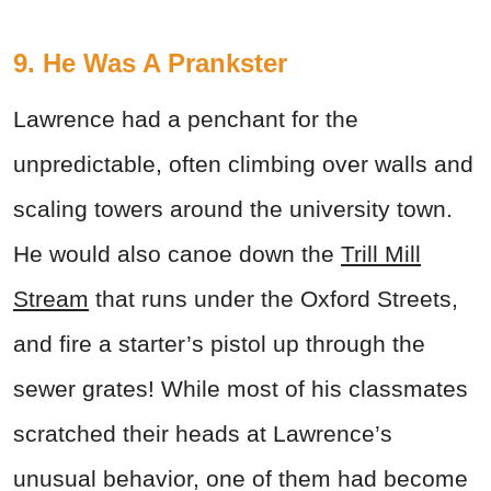
9. He Was A Prankster
Lawrence had a penchant for the
unpredictable, often climbing over walls and
scaling towers around the university town.
He would also canoe down the
Trill Mill
Stream
that runs under the Oxford Streets,
and fire a starter’s pistol up through the
sewer grates! While most of his classmates
scratched their heads at Lawrence’s
unusual behavior, one of them had become