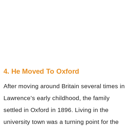
4. He Moved To Oxford
After moving around Britain several times in
Lawrence’s early childhood, the family
settled in Oxford in 1896. Living in the
university town was a turning point for the