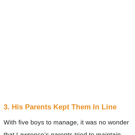
3. His Parents Kept Them In Line
With five boys to manage, it was no wonder
that Lawrence’s parents tried to maintain