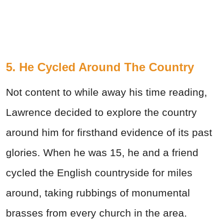
5. He Cycled Around The Country
Not content to while away his time reading,
Lawrence decided to explore the country
around him for firsthand evidence of its past
glories. When he was 15, he and a friend
cycled the English countryside for miles
around, taking rubbings of monumental
brasses from every church in the area.