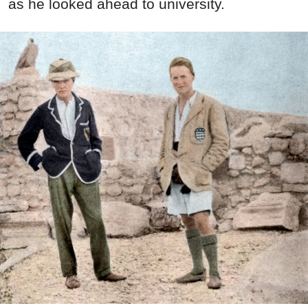
as he looked ahead to university.