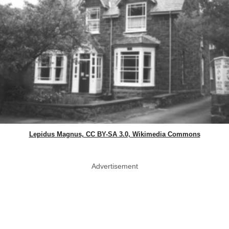
Lepidus Magnus, CC BY-SA 3.0, Wikimedia Commons
Advertisement