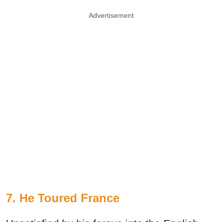
Advertisement
7. He Toured France