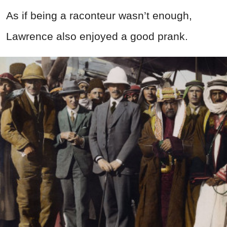
As if being a raconteur wasn’t enough,
Lawrence also enjoyed a good prank.