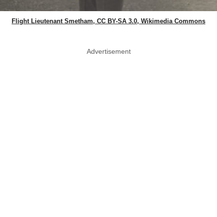
Flight Lieutenant Smetham, CC BY-SA 3.0, Wikimedia Commons
Advertisement