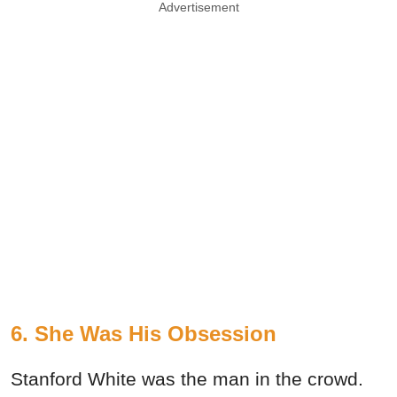
Advertisement
6. She Was His Obsession
Stanford White was the man in the crowd.