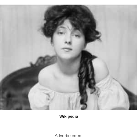
Wikipedia
Advertisement