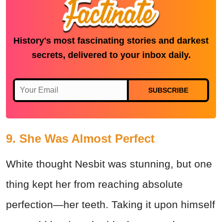
History's most fascinating stories and darkest
secrets, delivered to your inbox daily.
SUBSCRIBE
9. She Was Almost Perfect
White thought Nesbit was stunning, but one
thing kept her from reaching absolute
perfection—her teeth. Taking it upon himself