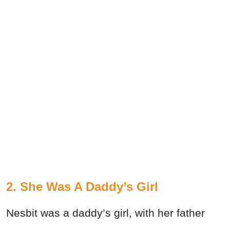
2. She Was A Daddy’s Girl
Nesbit was a daddy’s girl, with her father