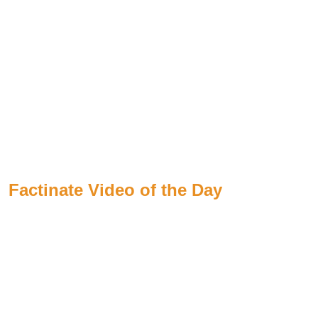
Factinate Video of the Day