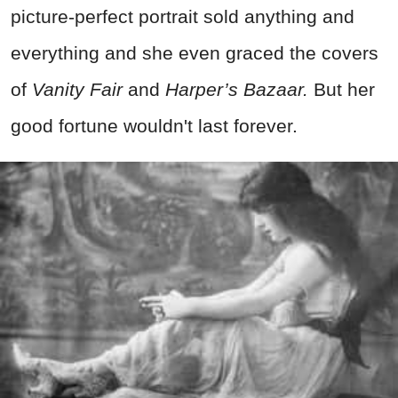
picture-perfect portrait sold anything and
everything and she even graced the covers
of
Vanity Fair
and
Harper’s Bazaar.
But her
good fortune wouldn't last forever.