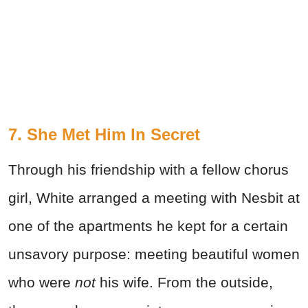
7. She Met Him In Secret
Through his friendship with a fellow chorus
girl, White arranged a meeting with Nesbit at
one of the apartments he kept for a certain
unsavory purpose: meeting beautiful women
who were
not
his wife. From the outside,