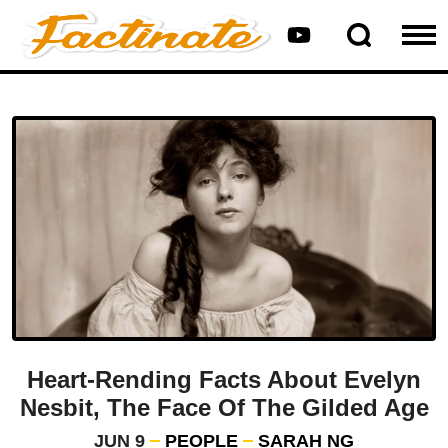
Heart-Rending Facts About Evelyn
Nesbit, The Face Of The Gilded Age
JUN 9
PEOPLE
SARAH NG