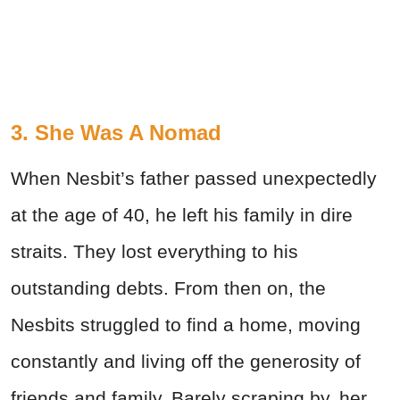
3. She Was A Nomad
When Nesbit’s father passed unexpectedly
at the age of 40, he left his family in dire
straits. They lost everything to his
outstanding debts. From then on, the
Nesbits struggled to find a home, moving
constantly and living off the generosity of
friends and family. Barely scraping by, her