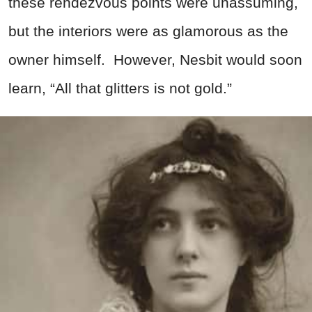
these rendezvous points were unassuming,
but the interiors were as glamorous as the
owner himself. However, Nesbit would soon
learn, “All that glitters is not gold.”