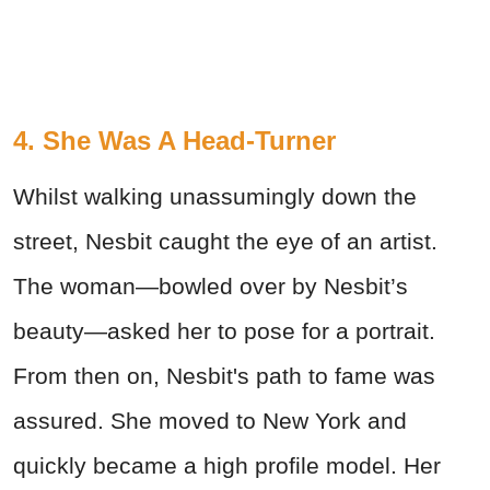
4. She Was A Head-Turner
Whilst walking unassumingly down the
street, Nesbit caught the eye of an artist.
The woman—bowled over by Nesbit’s
beauty—asked her to pose for a portrait.
From then on, Nesbit's path to fame was
assured. She moved to New York and
quickly became a high profile model. Her