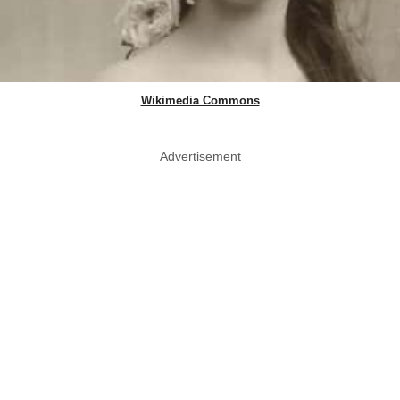
Wikimedia Commons
Advertisement