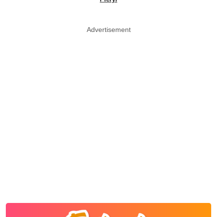
Advertisement