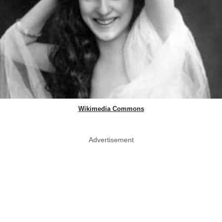
Wikimedia Commons
Advertisement