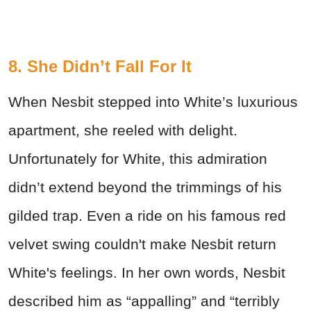
8. She Didn’t Fall For It
When Nesbit stepped into White’s luxurious
apartment, she reeled with delight.
Unfortunately for White, this admiration
didn’t extend beyond the trimmings of his
gilded trap. Even a ride on his famous red
velvet swing couldn't make Nesbit return
White's feelings. In her own words, Nesbit
described him as “appalling” and “terribly