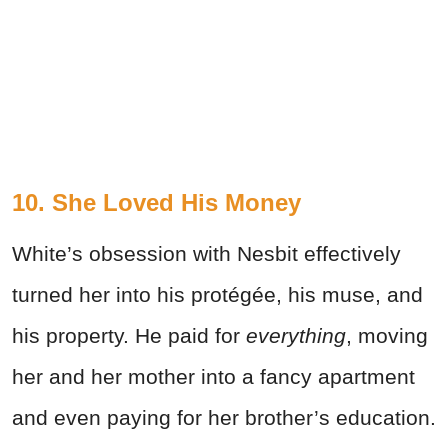
10. She Loved His Money
White’s obsession with Nesbit effectively
turned her into his protégée, his muse, and
his property. He paid for
everything
, moving
her and her mother into a fancy apartment
and even paying for her brother’s education.