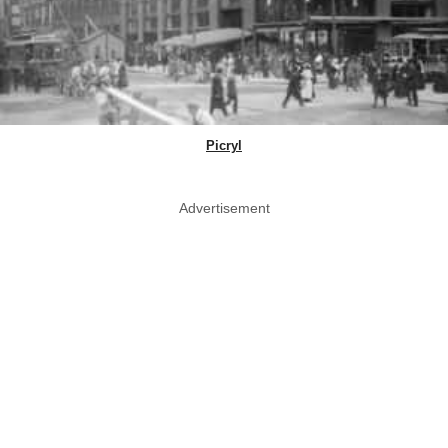
Picryl
Advertisement