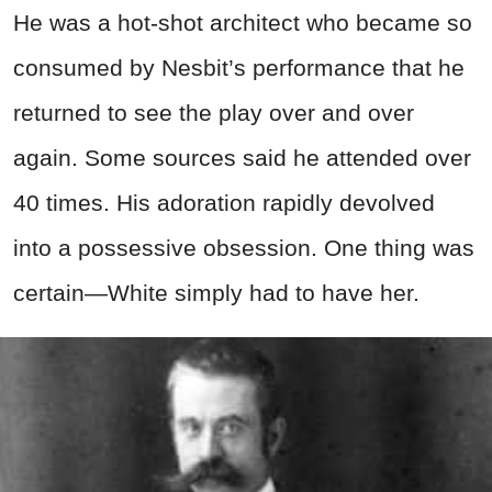
He was a hot-shot architect who became so
consumed by Nesbit’s performance that he
returned to see the play over and over
again. Some sources said he attended over
40 times. His adoration rapidly devolved
into a possessive obsession. One thing was
certain—White simply had to have her.