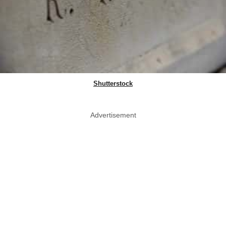
Shutterstock
Advertisement