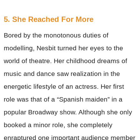
5. She Reached For More
Bored by the monotonous duties of
modelling, Nesbit turned her eyes to the
world of theatre. Her childhood dreams of
music and dance saw realization in the
energetic lifestyle of an actress. Her first
role was that of a “Spanish maiden” in a
popular Broadway show. Although she only
booked a minor role, she completely
enraptured one important audience member