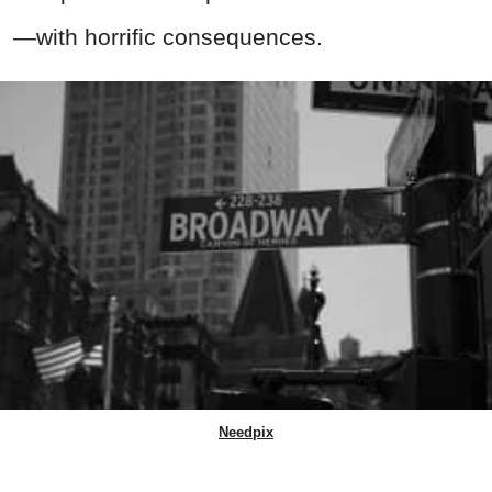
—with horrific consequences.
Needpix