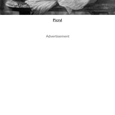
Picryl
Advertisement