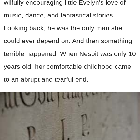
wilfully encouraging little Evelyn's love of
music, dance, and fantastical stories.
Looking back, he was the only man she
could ever depend on. And then something
terrible happened. When Nesbit was only 10
years old, her comfortable childhood came
to an abrupt and tearful end.