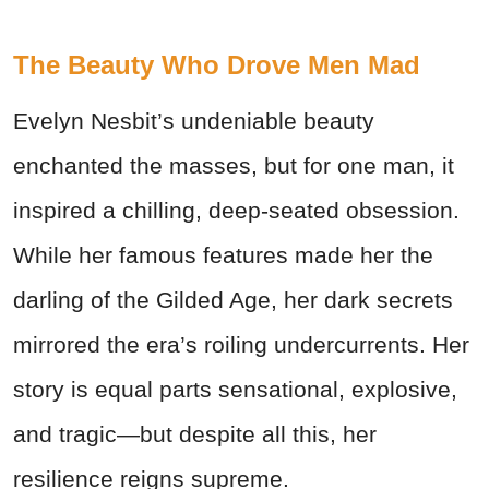
The Beauty Who Drove Men Mad
Evelyn Nesbit’s undeniable beauty
enchanted the masses, but for one man, it
inspired a chilling, deep-seated obsession.
While her famous features made her the
darling of the Gilded Age, her dark secrets
mirrored the era’s roiling undercurrents. Her
story is equal parts sensational, explosive,
and tragic—but despite all this, her
resilience reigns supreme.