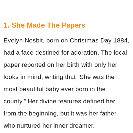
1. She Made The Papers
Evelyn Nesbit, born on Christmas Day 1884,
had a face destined for adoration. The local
paper reported on her birth with only her
looks in mind, writing that “She was the
most beautiful baby ever born in the
county.” Her divine features defined her
from the beginning, but it was her father
who nurtured her inner dreamer.