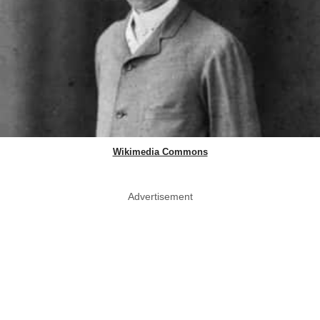
Wikimedia Commons
Advertisement