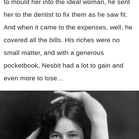
to mould her into the ideal woman, he sent
her to the dentist to fix them as he saw fit.
And when it came to the expenses, well, he
covered all the bills. His riches were no
small matter, and with a generous
pocketbook, Nesbit had a lot to gain and
even more to lose…