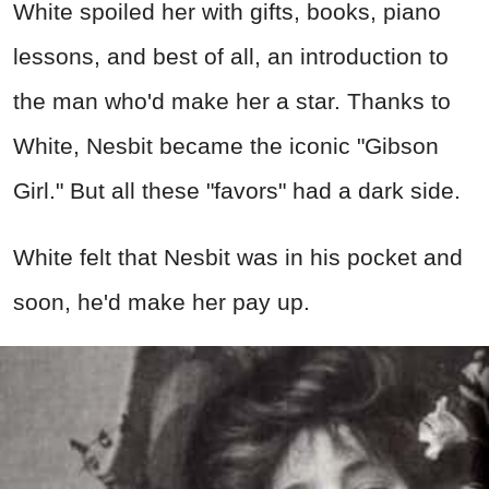
White spoiled her with gifts, books, piano
lessons, and best of all, an introduction to
the man who'd make her a star. Thanks to
White, Nesbit became the iconic "Gibson
Girl." But all these "favors" had a dark side.
White felt that Nesbit was in his pocket and
soon, he'd make her pay up.