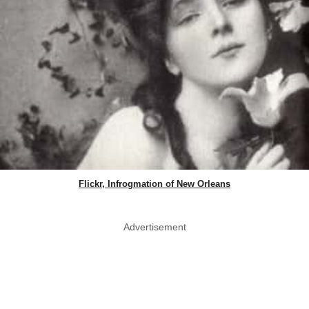
Flickr, Infrogmation of New Orleans
Advertisement