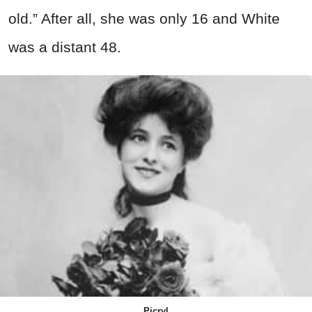
old.” After all, she was only 16 and White
was a distant 48.
Picryl