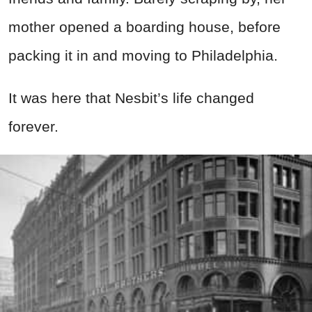
mother opened a boarding house, before
packing it in and moving to Philadelphia.
It was here that Nesbit’s life changed
forever.