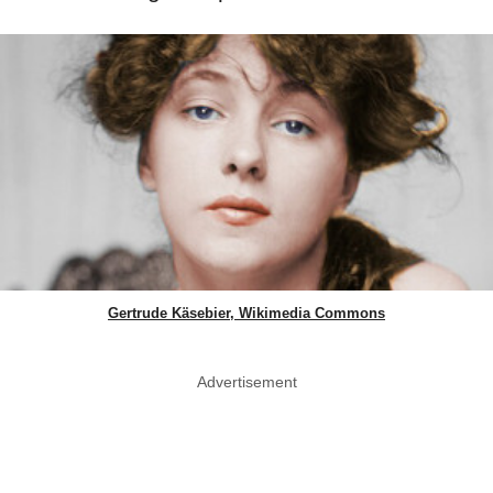
Gertrude Käsebier, Wikimedia Commons
Advertisement