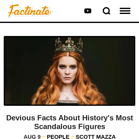
Devious Facts About History's Most
Scandalous Figures
AUG 9
PEOPLE
SCOTT MAZZA