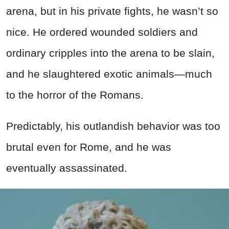
arena, but in his private fights, he wasn’t so
nice. He ordered wounded soldiers and
ordinary cripples into the arena to be slain,
and he slaughtered exotic animals—much
to the horror of the Romans.
Predictably, his outlandish behavior was too
brutal even for Rome, and he was
eventually assassinated.