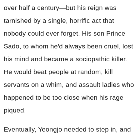
over half a century—but his reign was
tarnished by a single, horrific act that
nobody could ever forget. His son Prince
Sado, to whom he'd always been cruel, lost
his mind and became a sociopathic killer.
He would beat people at random, kill
servants on a whim, and assault ladies who
happened to be too close when his rage
piqued.
Eventually, Yeongjo needed to step in, and