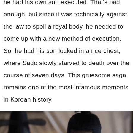
he had his own son executed. That's bad
enough, but since it was technically against
the law to spoil a royal body, he needed to
come up with a new method of execution.
So, he had his son locked in a rice chest,
where Sado slowly starved to death over the
course of seven days. This gruesome saga
remains one of the most infamous moments
in Korean history.