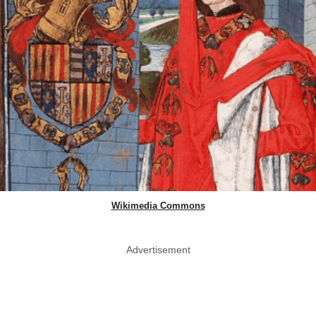
Wikimedia Commons
Advertisement