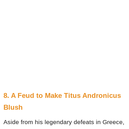
8. A Feud to Make Titus Andronicus
Blush
Aside from his legendary defeats in Greece,