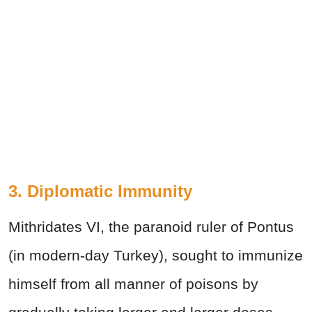
3. Diplomatic Immunity
Mithridates VI, the paranoid ruler of Pontus
(in modern-day Turkey), sought to immunize
himself from all manner of poisons by