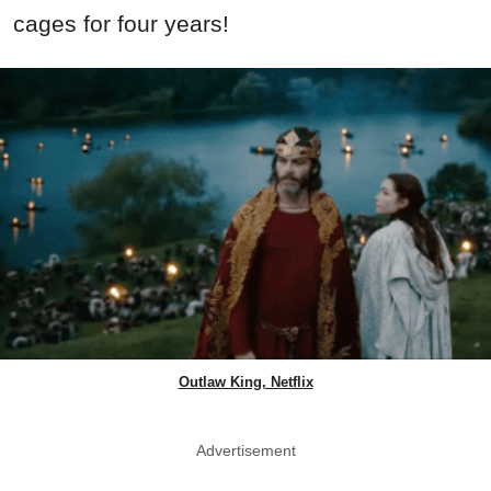
cages for four years!
Outlaw King, Netflix
Advertisement