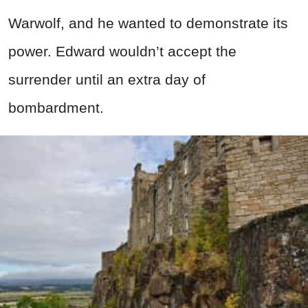
Warwolf, and he wanted to demonstrate its
power. Edward wouldn’t accept the
surrender until an extra day of
bombardment.