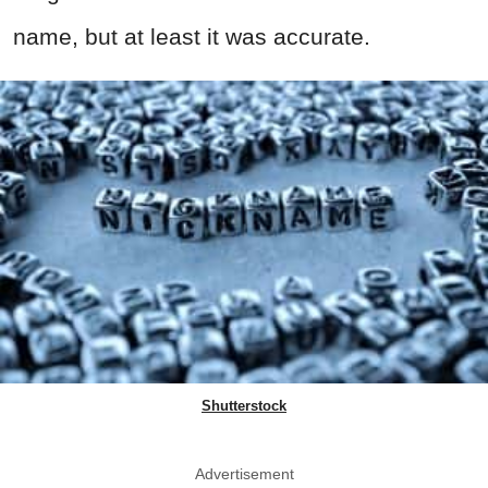
name, but at least it was accurate.
Shutterstock
Advertisement