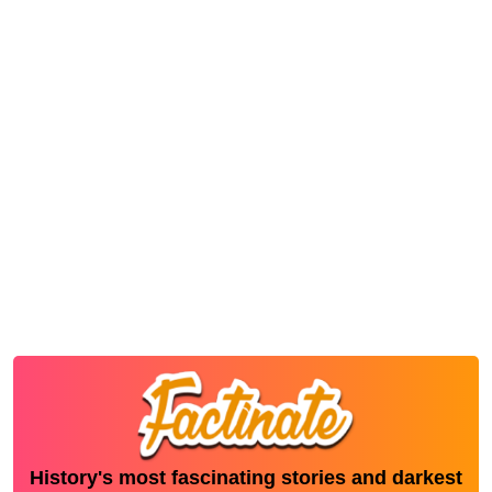
History's most fascinating stories and darkest