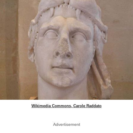
Wikimedia Commons, Carole Raddato
Advertisement