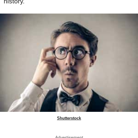
history.
Shutterstock
Advertisement