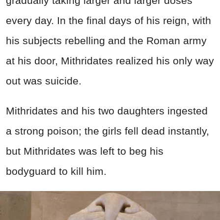
gradually taking larger and larger doses
every day. In the final days of his reign, with
his subjects rebelling and the Roman army
at his door, Mithridates realized his only way
out was suicide.
Mithridates and his two daughters ingested
a strong poison; the girls fell dead instantly,
but Mithridates was left to beg his
bodyguard to kill him.