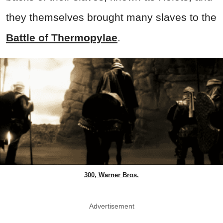
they themselves brought many slaves to the
Battle of Thermopylae
.
300, Warner Bros.
Advertisement