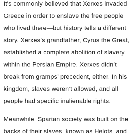
It's commonly believed that Xerxes invaded
Greece in order to enslave the free people
who lived there—but history tells a different
story. Xerxes’s grandfather, Cyrus the Great,
established a complete abolition of slavery
within the Persian Empire. Xerxes didn’t
break from gramps’ precedent, either. In his
kingdom, slaves weren’t allowed, and all
people had specific inalienable rights.
Meanwhile, Spartan society was built on the
backs of their slaves, known as Helots, and