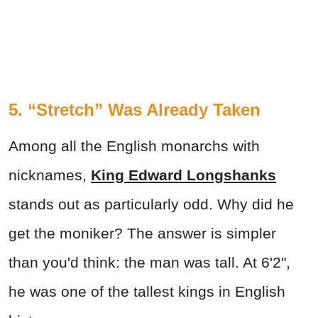
5. “Stretch” Was Already Taken
Among all the English monarchs with
nicknames,
King Edward Longshanks
stands out as particularly odd. Why did he
get the moniker? The answer is simpler
than you'd think: the man was tall. At 6'2",
he was one of the tallest kings in English