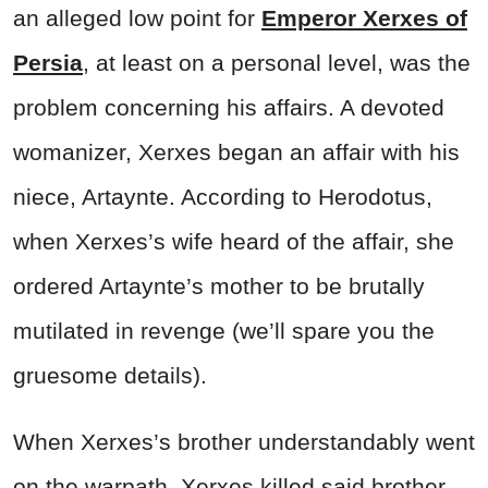
an alleged low point for
Emperor Xerxes of
Persia
, at least on a personal level, was the
problem concerning his affairs. A devoted
womanizer, Xerxes began an affair with his
niece, Artaynte. According to Herodotus,
when Xerxes’s wife heard of the affair, she
ordered Artaynte’s mother to be brutally
mutilated in revenge (we’ll spare you the
gruesome details).
When Xerxes’s brother understandably went
on the warpath, Xerxes killed said brother,