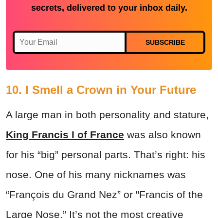
secrets, delivered to your inbox daily.
SUBSCRIBE
10. I Smell a Crown in Your Future
A large man in both personality and stature,
King Francis I of France
was also known
for his “big” personal parts. That’s right: his
nose. One of his many nicknames was
“François du Grand Nez” or "Francis of the
Large Nose.” It’s not the most creative