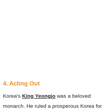
4. Acting Out
Korea's
King Yeongjo
was a beloved
monarch. He ruled a prosperous Korea for