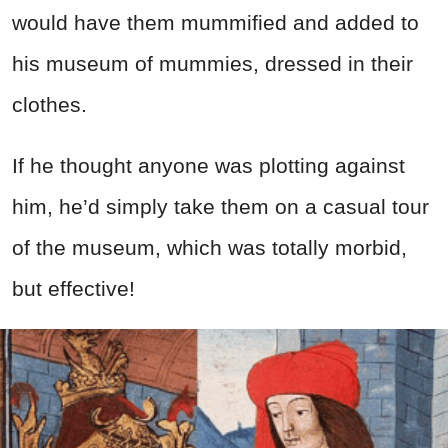
would have them mummified and added to
his museum of mummies, dressed in their
clothes.
If he thought anyone was plotting against
him, he’d simply take them on a casual tour
of the museum, which was totally morbid,
but effective!