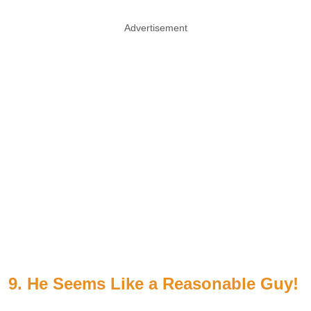
Advertisement
9. He Seems Like a Reasonable Guy!