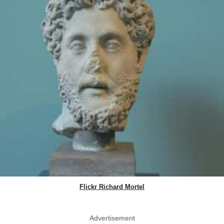
Flickr Richard Mortel
Advertisement