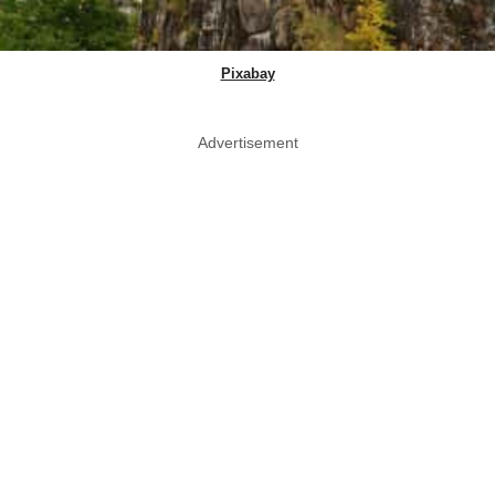
Pixabay
Advertisement