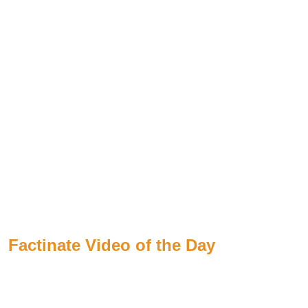
Factinate Video of the Day