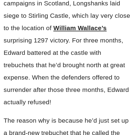
campaigns in Scotland, Longshanks laid
siege to Stirling Castle, which lay very close
to the location of
William Wallace’s
surprising 1297 victory. For three months,
Edward battered at the castle with
trebuchets that he’d brought north at great
expense. When the defenders offered to
surrender after those three months, Edward
actually refused!
The reason why is because he’d just set up
a brand-new trebuchet that he called the