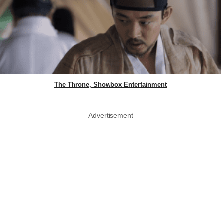
The Throne, Showbox Entertainment
Advertisement