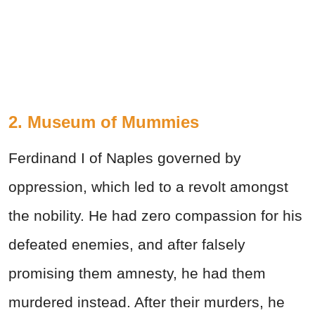
2. Museum of Mummies
Ferdinand I of Naples governed by
oppression, which led to a revolt amongst
the nobility. He had zero compassion for his
defeated enemies, and after falsely
promising them amnesty, he had them
murdered instead. After their murders, he