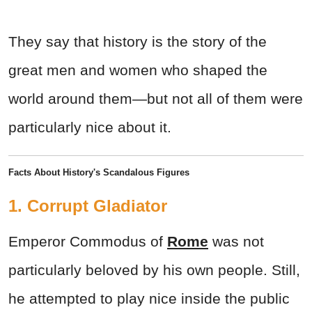
They say that history is the story of the
great men and women who shaped the
world around them—but not all of them were
particularly nice about it.
Facts About History's Scandalous Figures
1. Corrupt Gladiator
Emperor Commodus of
Rome
was not
particularly beloved by his own people. Still,
he attempted to play nice inside the public