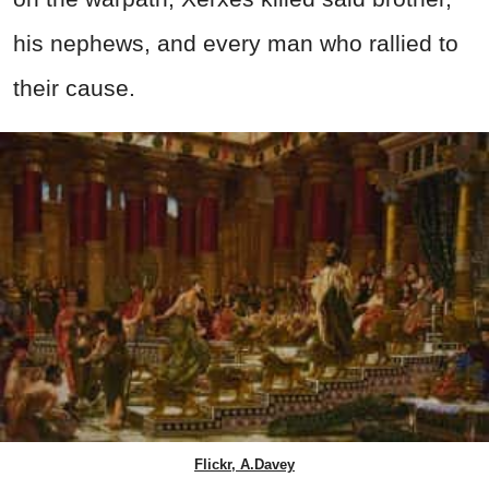
his nephews, and every man who rallied to
their cause.
Flickr, A.Davey