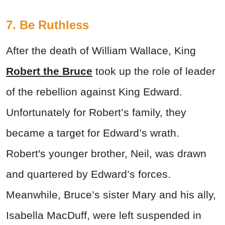
7. Be Ruthless
After the death of William Wallace, King
Robert the Bruce
took up the role of leader
of the rebellion against King Edward.
Unfortunately for Robert’s family, they
became a target for Edward’s wrath.
Robert's younger brother, Neil, was drawn
and quartered by Edward’s forces.
Meanwhile, Bruce’s sister Mary and his ally,
Isabella MacDuff, were left suspended in