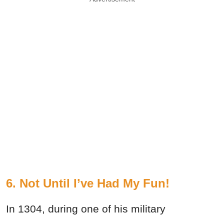
6. Not Until I’ve Had My Fun!
In 1304, during one of his military