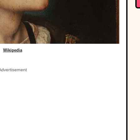
Wikipedia
Advertisement