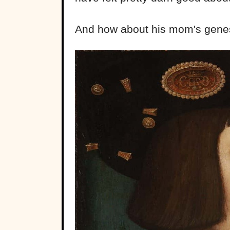
And how about his mom's genes? 