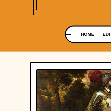
HOME
EDI