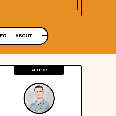
DEO
ABOUT
AUTHOR