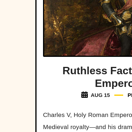
Ruthless Fact
Empero
AUG 15
P
Charles V, Holy Roman Emperor 
Medieval royalty—and his dramat