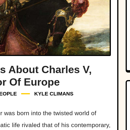
s About Charles V,
r Of Europe
EOPLE
KYLE CLIMANS
was born into the twisted world of
ic life rivaled that of his contemporary,