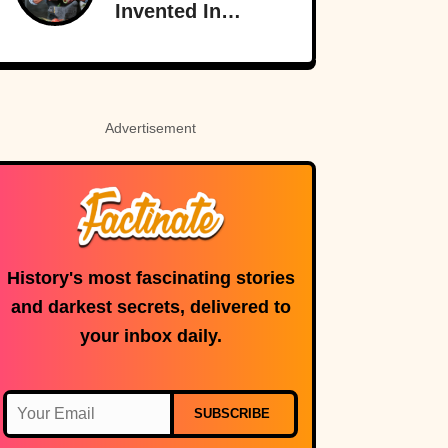
Invented In
America
Advertisement
History's most fascinating stories
and darkest secrets, delivered to
your inbox daily.
SUBSCRIBE