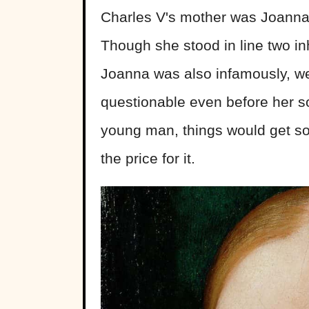
Charles V's mother was Joanna
Though she stood in line two in
Joanna was also infamously, we
questionable even before her s
young man, things would get 
the price for it.