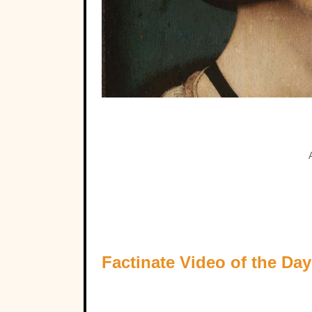
Factinate Video of the Day