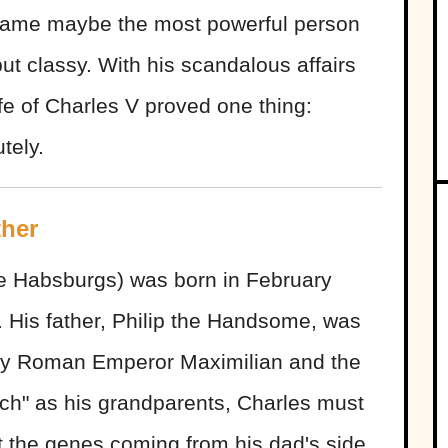
came maybe the most powerful person
but classy. With his scandalous affairs
ife of Charles V proved one thing:
tely.
ther
e Habsburgs) was born in February
. His father, Philip the Handsome, was
oly Roman Emperor Maximilian and the
ich" as his grandparents, Charles must
t the genes coming from his dad's side.