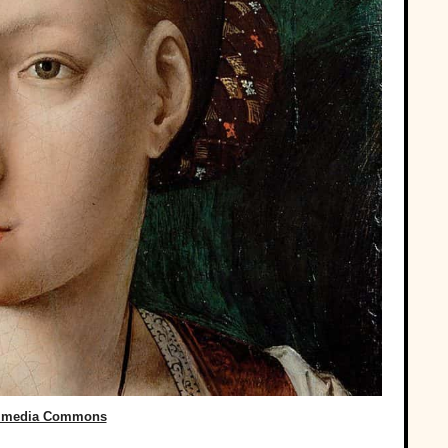
imedia Commons