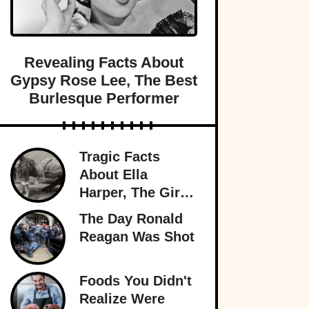
Revealing Facts About
Gypsy Rose Lee, The Best
Burlesque Performer
Tragic Facts
About Ella
Harper, The Girl
With The
The Day Ronald
Backward Knees
Reagan Was Shot
Foods You Didn't
Realize Were