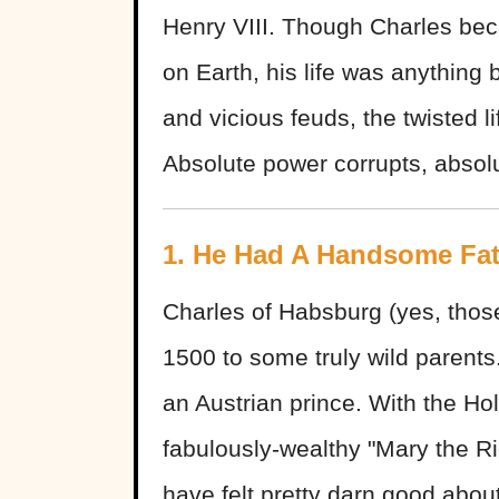
Henry VIII. Though Charles be
on Earth, his life was anything 
and vicious feuds, the twisted l
Absolute power corrupts, absolu
1. He Had A Handsome Fa
Charles of Habsburg (yes, thos
1500 to some truly wild parents
an Austrian prince. With the H
fabulously-wealthy "Mary the R
have felt pretty darn good abou