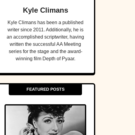
Kyle Climans
Kyle Climans has been a published
writer since 2011. Additionally, he is
an accomplished scriptwriter, having
written the successful AA Meeting
series for the stage and the award-
winning film Depth of Pyaar.
FEATURED POSTS