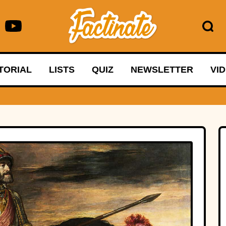
TORIAL
LISTS
QUIZ
NEWSLETTER
VI