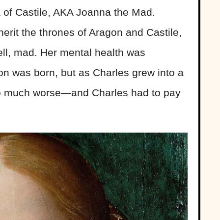
 of Castile, AKA Joanna the Mad.
herit the thrones of Aragon and Castile,
ll, mad. Her mental health was
on was born, but as Charles grew into a
so much worse—and Charles had to pay