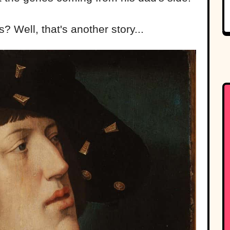
Well, that's another story...