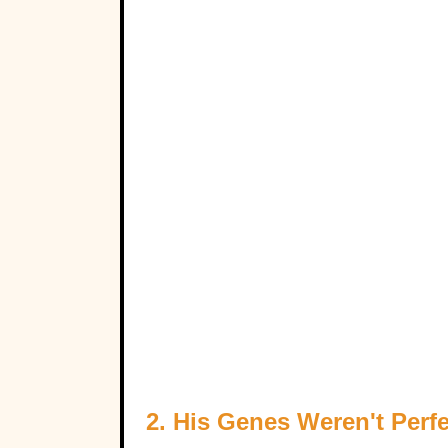
2. His Genes Weren't Perfe