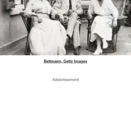
Bettmann, Getty Images
Advertisement