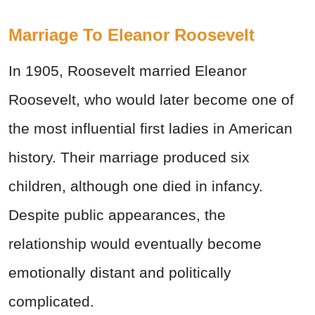
Marriage To Eleanor Roosevelt
In 1905, Roosevelt married Eleanor
Roosevelt, who would later become one of
the most influential first ladies in American
history. Their marriage produced six
children, although one died in infancy.
Despite public appearances, the
relationship would eventually become
emotionally distant and politically
complicated.