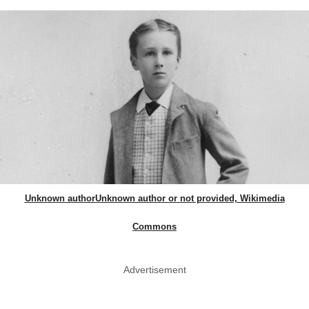
Unknown authorUnknown author or not provided, Wikimedia
Commons
Advertisement