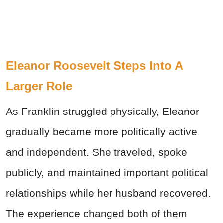
Eleanor Roosevelt Steps Into A
Larger Role
As Franklin struggled physically, Eleanor
gradually became more politically active
and independent. She traveled, spoke
publicly, and maintained important political
relationships while her husband recovered.
The experience changed both of them