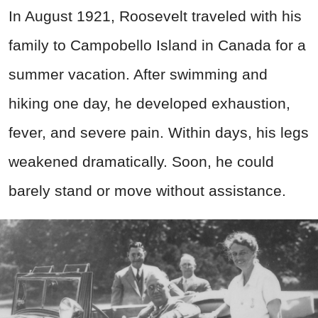
In August 1921, Roosevelt traveled with his
family to Campobello Island in Canada for a
summer vacation. After swimming and
hiking one day, he developed exhaustion,
fever, and severe pain. Within days, his legs
weakened dramatically. Soon, he could
barely stand or move without assistance.