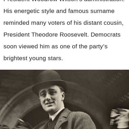
His energetic style and famous surname
reminded many voters of his distant cousin,
President Theodore Roosevelt. Democrats
soon viewed him as one of the party’s
brightest young stars.