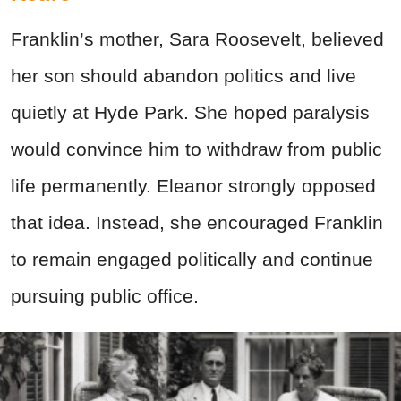
Franklin’s mother, Sara Roosevelt, believed
her son should abandon politics and live
quietly at Hyde Park. She hoped paralysis
would convince him to withdraw from public
life permanently. Eleanor strongly opposed
that idea. Instead, she encouraged Franklin
to remain engaged politically and continue
pursuing public office.