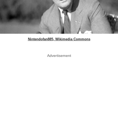
Nintendofan885, Wikimedia Commons
Advertisement