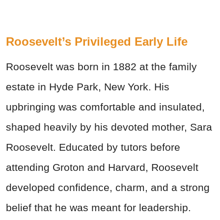
Roosevelt’s Privileged Early Life
Roosevelt was born in 1882 at the family
estate in Hyde Park, New York. His
upbringing was comfortable and insulated,
shaped heavily by his devoted mother, Sara
Roosevelt. Educated by tutors before
attending Groton and Harvard, Roosevelt
developed confidence, charm, and a strong
belief that he was meant for leadership.