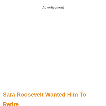
Advertisement
Sara Roosevelt Wanted Him To
Retire