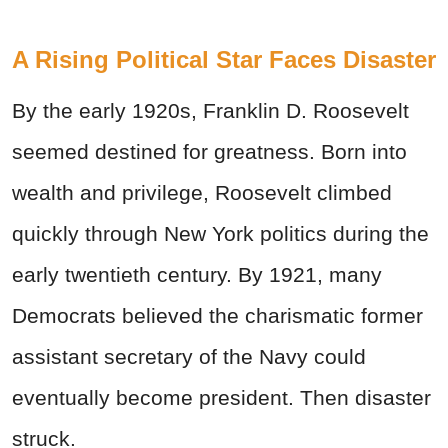
A Rising Political Star Faces Disaster
By the early 1920s, Franklin D. Roosevelt
seemed destined for greatness. Born into
wealth and privilege, Roosevelt climbed
quickly through New York politics during the
early twentieth century. By 1921, many
Democrats believed the charismatic former
assistant secretary of the Navy could
eventually become president. Then disaster
struck.