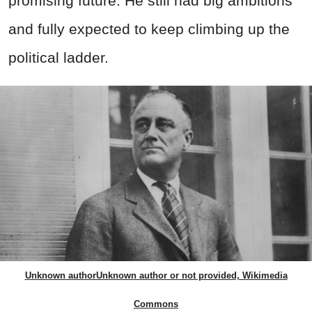
promising future. He still had big ambitions
and fully expected to keep climbing up the
political ladder.
Unknown authorUnknown author or not provided, Wikimedia
Commons