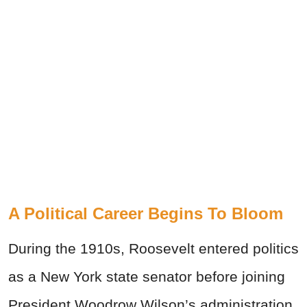
A Political Career Begins To Bloom
During the 1910s, Roosevelt entered politics
as a New York state senator before joining
President Woodrow Wilson’s administration.