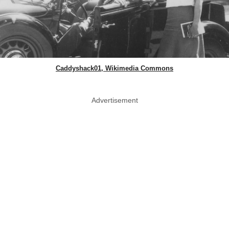
Caddyshack01, Wikimedia Commons
Advertisement