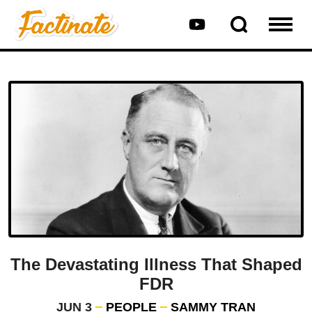
The Devastating Illness That Shaped
FDR
JUN 3
PEOPLE
SAMMY TRAN