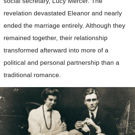
social secretary, Lucy Mercer. The
revelation devastated Eleanor and nearly
ended the marriage entirely. Although they
remained together, their relationship
transformed afterward into more of a
political and personal partnership than a
traditional romance.