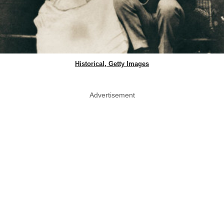
Historical, Getty Images
Advertisement