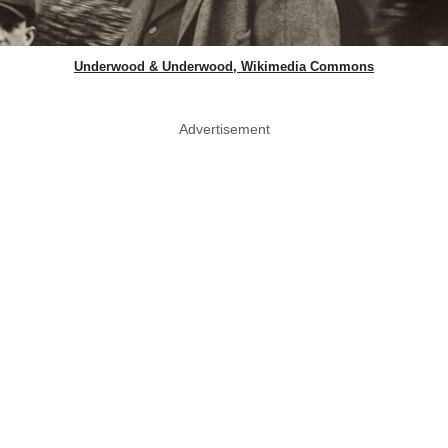
Underwood & Underwood, Wikimedia Commons
Advertisement