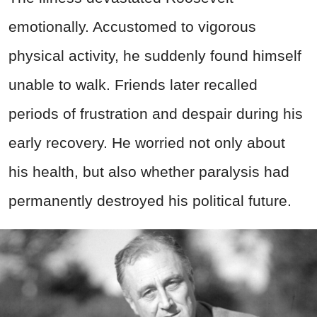
emotionally. Accustomed to vigorous
physical activity, he suddenly found himself
unable to walk. Friends later recalled
periods of frustration and despair during his
early recovery. He worried not only about
his health, but also whether paralysis had
permanently destroyed his political future.