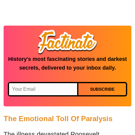
History's most fascinating stories and darkest
secrets, delivered to your inbox daily.
SUBSCRIBE
The Emotional Toll Of Paralysis
The illness devastated Roosevelt