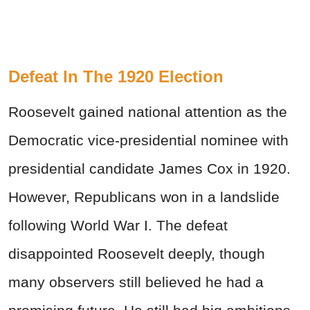
Defeat In The 1920 Election
Roosevelt gained national attention as the
Democratic vice-presidential nominee with
presidential candidate James Cox in 1920.
However, Republicans won in a landslide
following World War I. The defeat
disappointed Roosevelt deeply, though
many observers still believed he had a