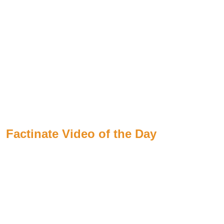
Factinate Video of the Day