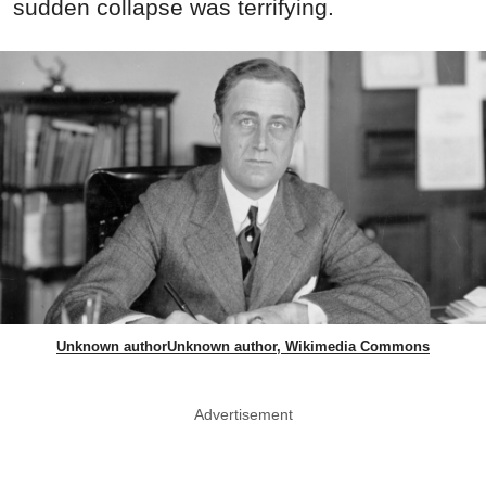
sudden collapse was terrifying.
Unknown authorUnknown author, Wikimedia Commons
Advertisement