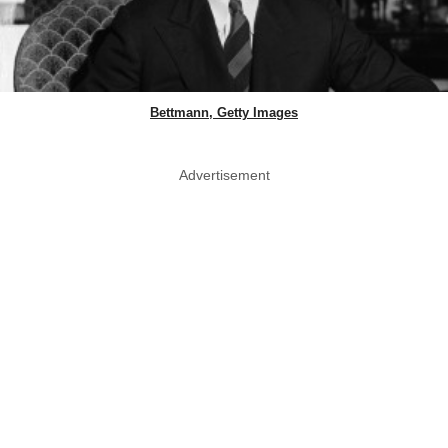
Bettmann, Getty Images
Advertisement