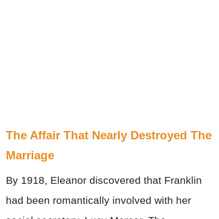
The Affair That Nearly Destroyed The
Marriage
By 1918, Eleanor discovered that Franklin
had been romantically involved with her