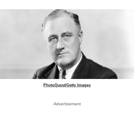
PhotoQuest/Getty Images
Advertisement