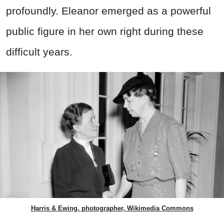
profoundly. Eleanor emerged as a powerful
public figure in her own right during these
difficult years.
Harris & Ewing, photographer, Wikimedia Commons