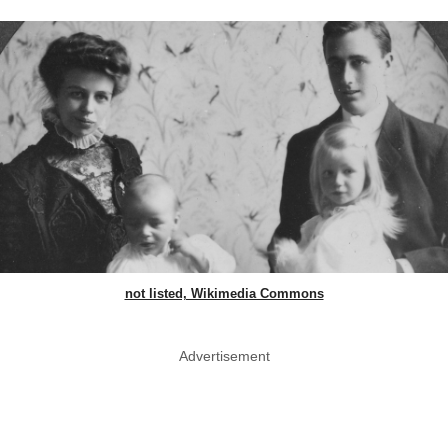
not listed, Wikimedia Commons
Advertisement