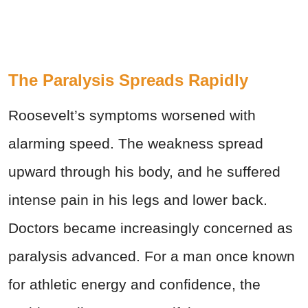
The Paralysis Spreads Rapidly
Roosevelt’s symptoms worsened with
alarming speed. The weakness spread
upward through his body, and he suffered
intense pain in his legs and lower back.
Doctors became increasingly concerned as
paralysis advanced. For a man once known
for athletic energy and confidence, the