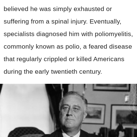
believed he was simply exhausted or
suffering from a spinal injury. Eventually,
specialists diagnosed him with poliomyelitis,
commonly known as polio, a feared disease
that regularly crippled or killed Americans
during the early twentieth century.