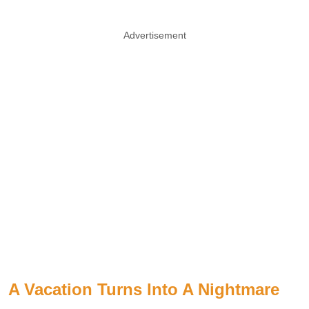
Advertisement
A Vacation Turns Into A Nightmare