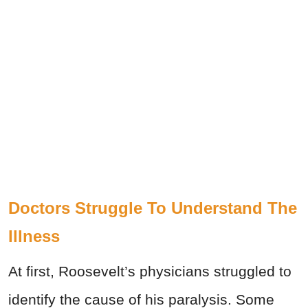
Doctors Struggle To Understand The
Illness
At first, Roosevelt’s physicians struggled to
identify the cause of his paralysis. Some