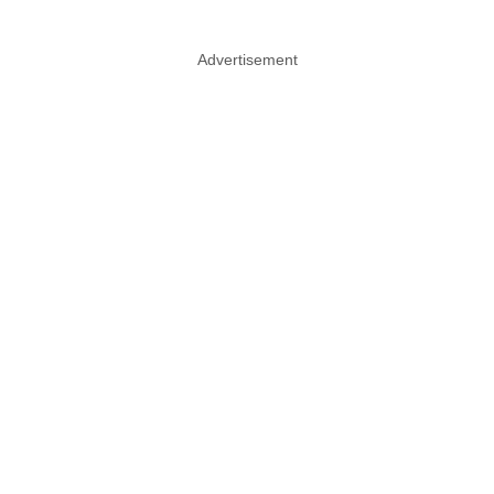
Advertisement