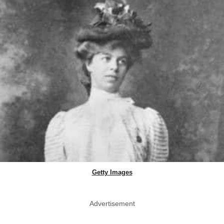
Getty Images
Advertisement