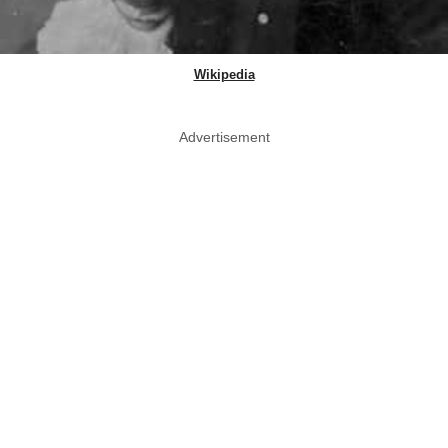
Wikipedia
Advertisement