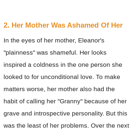
2. Her Mother Was Ashamed Of Her
In the eyes of her mother, Eleanor's
"plainness" was shameful. Her looks
inspired a coldness in the one person she
looked to for unconditional love. To make
matters worse, her mother also had the
habit of calling her "Granny" because of her
grave and introspective personality. But this
was the least of her problems. Over the next