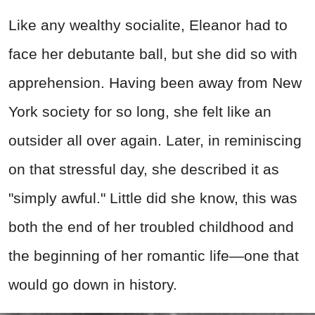
Like any wealthy socialite, Eleanor had to
face her debutante ball, but she did so with
apprehension. Having been away from New
York society for so long, she felt like an
outsider all over again. Later, in reminiscing
on that stressful day, she described it as
"simply awful." Little did she know, this was
both the end of her troubled childhood and
the beginning of her romantic life—one that
would go down in history.