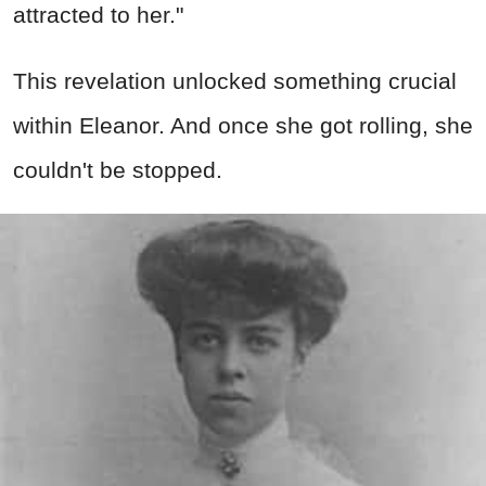
attracted to her."
This revelation unlocked something crucial
within Eleanor. And once she got rolling, she
couldn't be stopped.