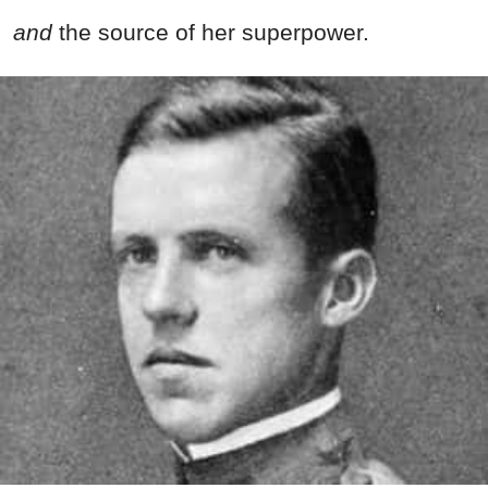
and
the source of her superpower.