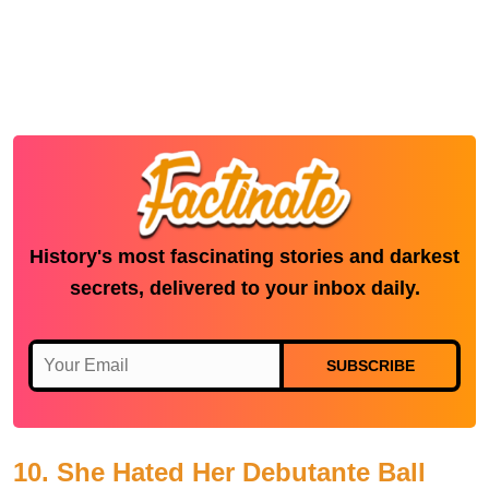
History's most fascinating stories and darkest
secrets, delivered to your inbox daily.
SUBSCRIBE
10. She Hated Her Debutante Ball