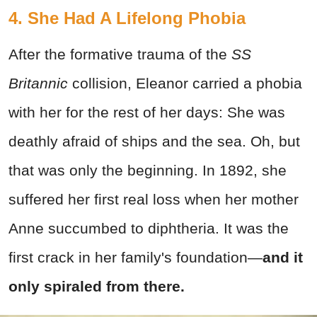
4. She Had A Lifelong Phobia
After the formative trauma of the
SS
Britannic
collision, Eleanor carried a phobia
with her for the rest of her days: She was
deathly afraid of ships and the sea. Oh, but
that was only the beginning. In 1892, she
suffered her first real loss when her mother
Anne succumbed to diphtheria. It was the
first crack in her family's foundation—
and it
only spiraled from there.