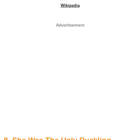
Wikipedia
Advertisement