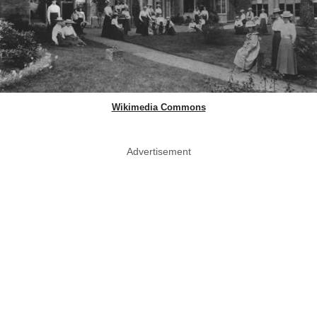
Wikimedia Commons
Advertisement