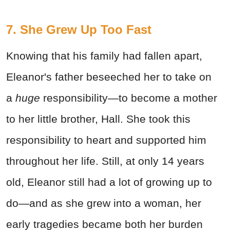
7. She Grew Up Too Fast
Knowing that his family had fallen apart,
Eleanor's father beseeched her to take on
a
huge
responsibility—to become a mother
to her little brother, Hall. She took this
responsibility to heart and supported him
throughout her life. Still, at only 14 years
old, Eleanor still had a lot of growing up to
do—and as she grew into a woman, her
early tragedies became both her burden