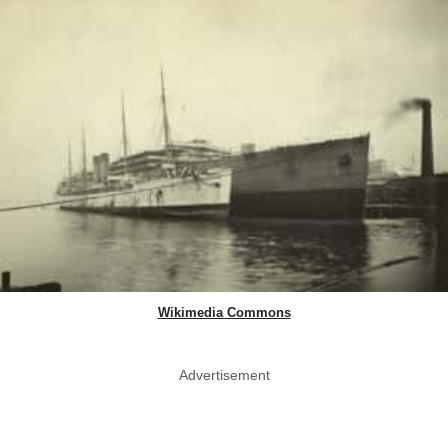
Wikimedia Commons
Advertisement