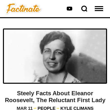
Steely Facts About Eleanor
Roosevelt, The Reluctant First Lady
MAR 11
PEOPLE
KYLE CLIMANS