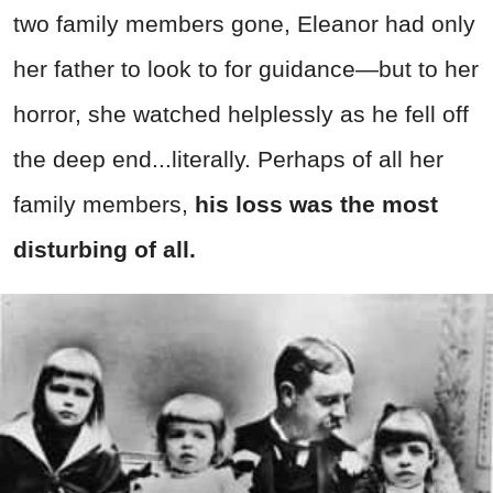
two family members gone, Eleanor had only
her father to look to for guidance—but to her
horror, she watched helplessly as he fell off
the deep end...literally. Perhaps of all her
family members,
his loss was the most
disturbing of all.