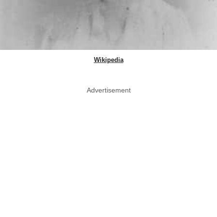
Wikipedia
Advertisement