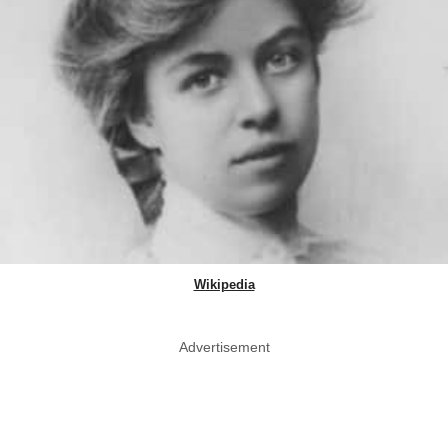
Wikipedia
Advertisement