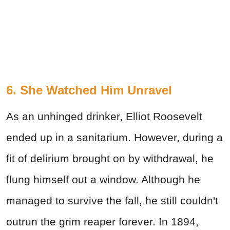
6. She Watched Him Unravel
As an unhinged drinker, Elliot Roosevelt
ended up in a sanitarium. However, during a
fit of delirium brought on by withdrawal, he
flung himself out a window. Although he
managed to survive the fall, he still couldn't
outrun the grim reaper forever. In 1894,