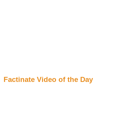
Factinate Video of the Day