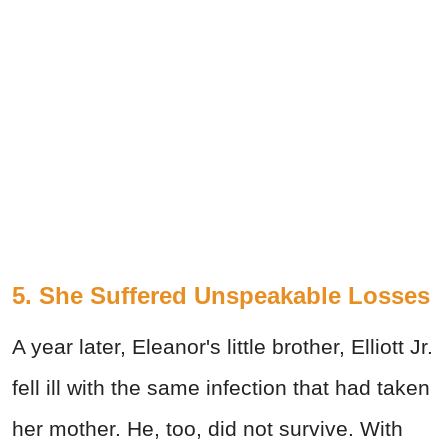
5. She Suffered Unspeakable Losses
A year later, Eleanor's little brother, Elliott Jr.
fell ill with the same infection that had taken
her mother. He, too, did not survive. With