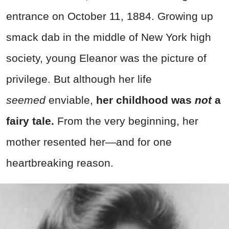
entrance on October 11, 1884. Growing up
smack dab in the middle of New York high
society, young Eleanor was the picture of
privilege. But although her life
seemed
enviable,
her childhood was
not
a
fairy tale.
From the very beginning, her
mother resented her—and for one
heartbreaking reason.