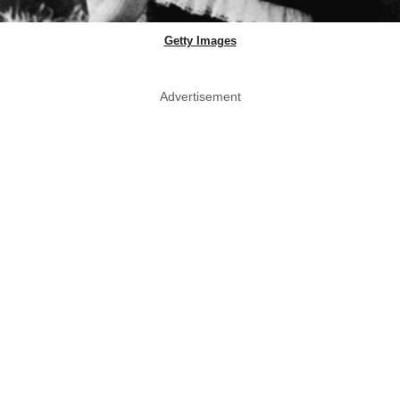
Getty Images
Advertisement