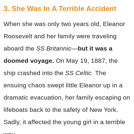
3. She Was In A Terrible Accident
When she was only two years old, Eleanor
Roosevelt and her family were traveling
aboard the
SS Britannic—
but it was a
doomed voyage.
On May 19, 1887, the
ship crashed into the
SS Celtic.
The
ensuing chaos swept little Eleanor up in a
dramatic evacuation, her family escaping on
lifeboats back to the safety of New York.
Sadly, it affected the young girl in a terrible