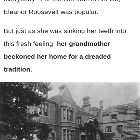
Eleanor Roosevelt was popular.
But just as she was sinking her teeth into
this fresh feeling,
her grandmother
beckoned her home for a dreaded
tradition.