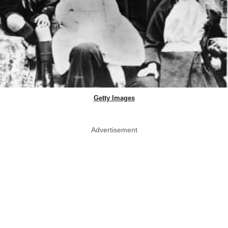
Getty Images
Advertisement