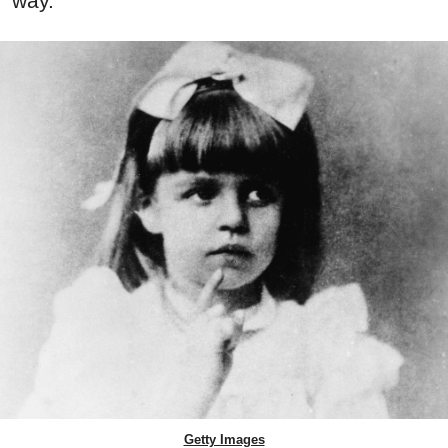
way.
Getty Images