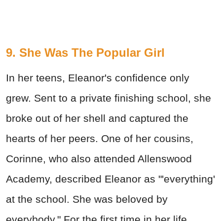
9. She Was The Popular Girl
In her teens, Eleanor's confidence only
grew. Sent to a private finishing school, she
broke out of her shell and captured the
hearts of her peers. One of her cousins,
Corinne, who also attended Allenswood
Academy, described Eleanor as "'everything'
at the school. She was beloved by
everybody." For the first time in her life,