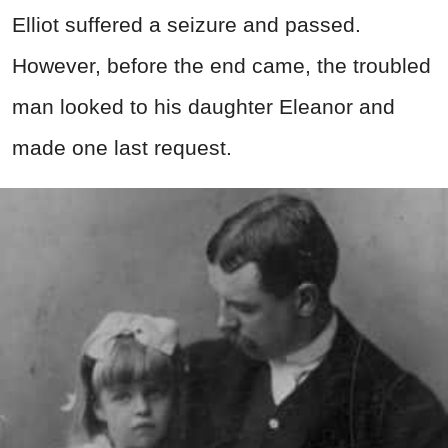
Elliot suffered a seizure and passed.
However, before the end came, the troubled
man looked to his daughter Eleanor and
made one last request.