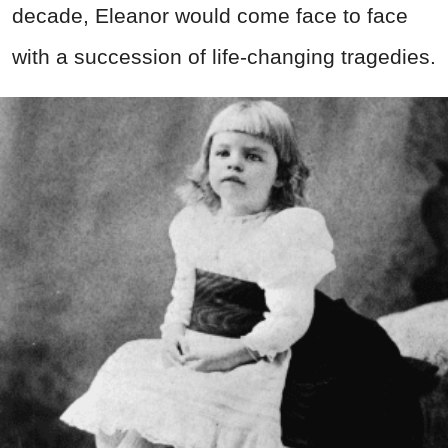
decade, Eleanor would come face to face
with a succession of life-changing tragedies.