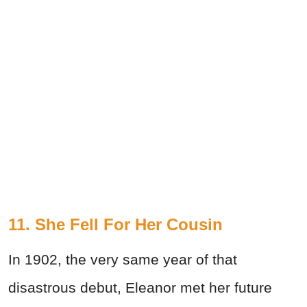
11. She Fell For Her Cousin
In 1902, the very same year of that
disastrous debut, Eleanor met her future