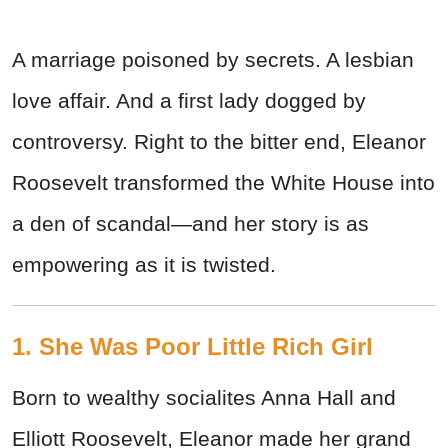
A marriage poisoned by secrets. A lesbian
love affair. And a first lady dogged by
controversy. Right to the bitter end, Eleanor
Roosevelt transformed the White House into
a den of scandal—and her story is as
empowering as it is twisted.
1. She Was Poor Little Rich Girl
Born to wealthy socialites Anna Hall and
Elliott Roosevelt, Eleanor made her grand