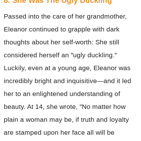
8. She Was The Ugly Duckling
Passed into the care of her grandmother,
Eleanor continued to grapple with dark
thoughts about her self-worth: She still
considered herself an "ugly duckling."
Luckily, even at a young age, Eleanor was
incredibly bright and inquisitive—and it led
her to an enlightened understanding of
beauty. At 14, she wrote, "No matter how
plain a woman may be, if truth and loyalty
are stamped upon her face all will be