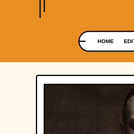
HOME
EDI