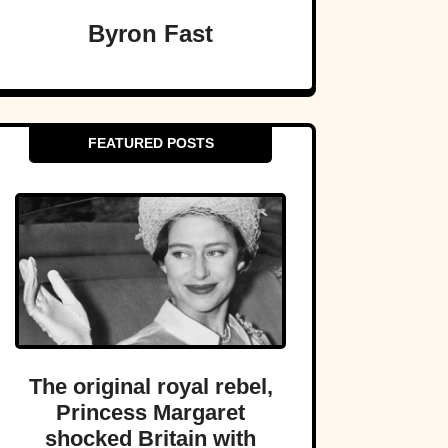
Byron Fast
FEATURED POSTS
The original royal rebel,
Princess Margaret
shocked Britain with