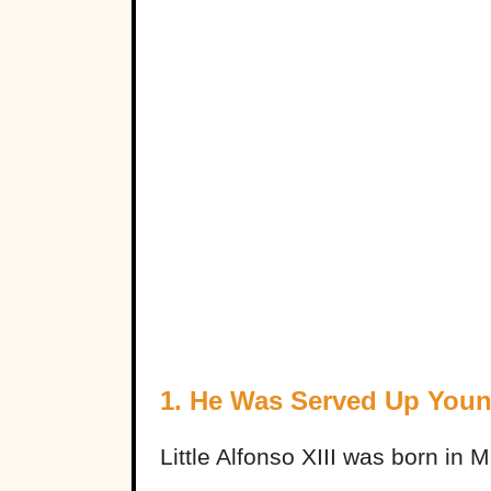
1. He Was Served Up You
Little Alfonso XIII was born in