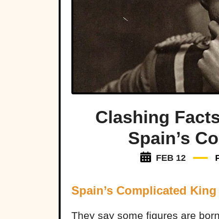
Clashing Facts
Spain’s C
FEB 12
Spain’s Complicated King
They say some figures are born t