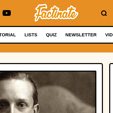
TORIAL
LISTS
QUIZ
NEWSLETTER
VI