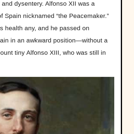
s and dysentery. Alfonso XII was a
of Spain nicknamed “the Peacemaker.”
his health any, and he passed on
ain in an awkward position—without a
unt tiny Alfonso XIII, who was still in