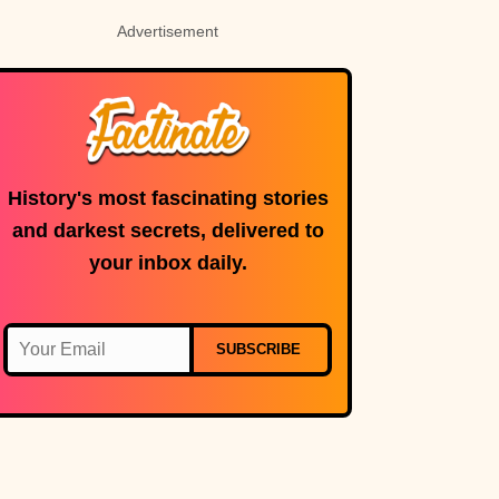
Advertisement
History's most fascinating stories
and darkest secrets, delivered to
your inbox daily.
SUBSCRIBE