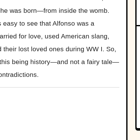
e he was born—from inside the womb.
s easy to see that Alfonso was a
arried for love, used American slang,
 their lost loved ones during WW I. So,
this being history—and not a fairy tale—
ontradictions.