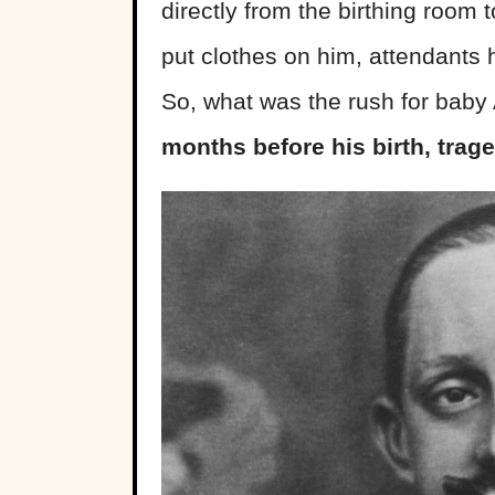
directly from the birthing room t
put clothes on him, attendants h
So, what was the rush for baby
months before his birth, trag