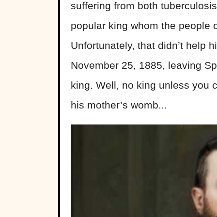
suffering from both tuberculosi
popular king whom the people 
Unfortunately, that didn’t help 
November 25, 1885, leaving Sp
king. Well, no king unless you co
his mother’s womb...