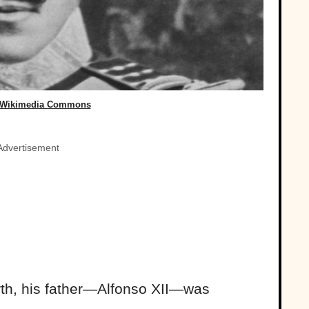
 Wikimedia Commons
Advertisement
irth, his father—Alfonso XII—was