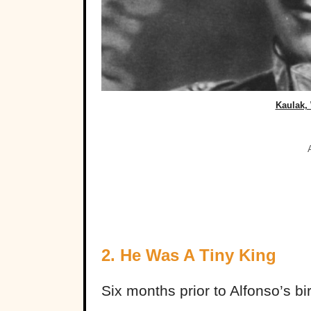
Kaulak,
2. He Was A Tiny King
Six months prior to Alfonso’s b