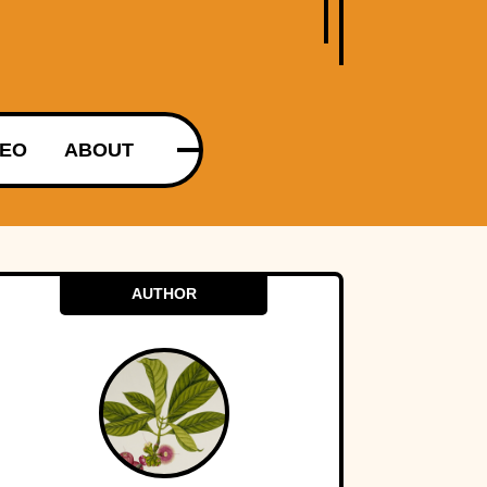
DEO
ABOUT
AUTHOR