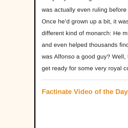
was actually even ruling befor
Once he’d grown up a bit, it wa
different kind of monarch: He m
and even helped thousands find
was Alfonso a good guy? Well, 
get ready for some very royal c
Factinate Video of the Day