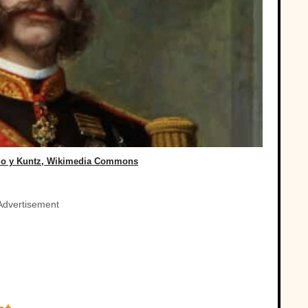
zo y Kuntz, Wikimedia Commons
Advertisement