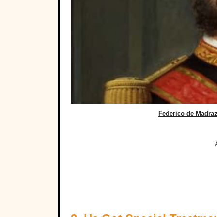
Federico de Madra