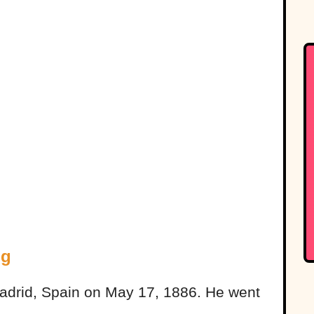
ng
 Madrid, Spain on May 17, 1886. He went