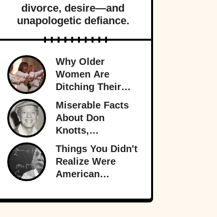
divorce, desire—and
unapologetic defiance.
Why Older
Women Are
Ditching Their
Husbands More
Miserable Facts
Than Ever
About Don
Knotts,
Hollywood’s
Things You Didn't
Original
Realize Were
Funnyman
American
Inventions