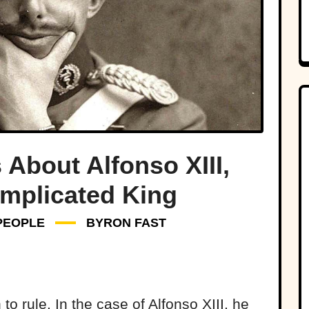
 About Alfonso XIII,
omplicated King
PEOPLE
BYRON FAST
o rule. In the case of Alfonso XIII, he