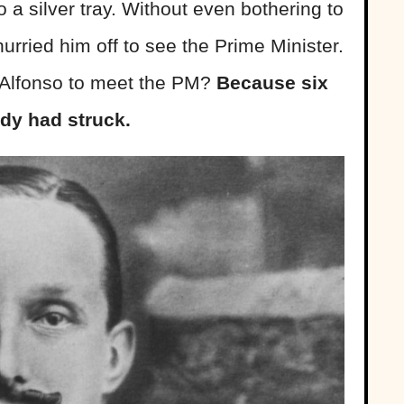
o a silver tray. Without even bothering to
urried him off to see the Prime Minister.
 Alfonso to meet the PM?
Because six
edy had struck.