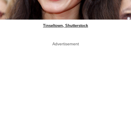
Tinseltown, Shutterstock
Advertisement