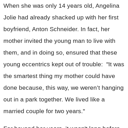
When she was only 14 years old, Angelina
Jolie had already shacked up with her first
boyfriend, Anton Schneider. In fact, her
mother invited the young man to live with
them, and in doing so, ensured that these
young eccentrics kept out of trouble: "It was
the smartest thing my mother could have
done because, this way, we weren’t hanging
out in a park together. We lived like a
married couple for two years."