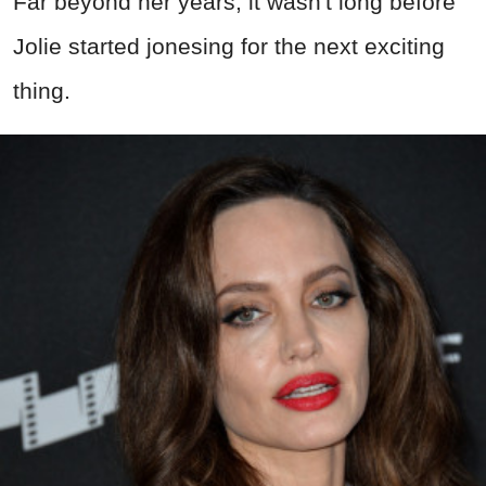
Far beyond her years, it wasn't long before
Jolie started jonesing for the next exciting
thing.