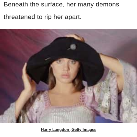
Beneath the surface, her many demons
threatened to rip her apart.
Harry Langdon ,Getty Images