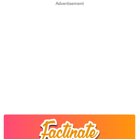
Advertisement