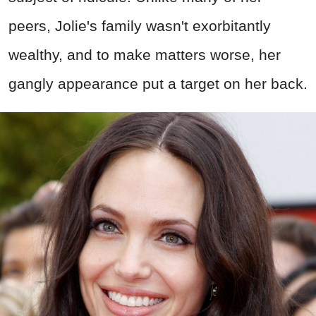
peers, Jolie's family wasn't exorbitantly
wealthy, and to make matters worse, her
gangly appearance put a target on her back.