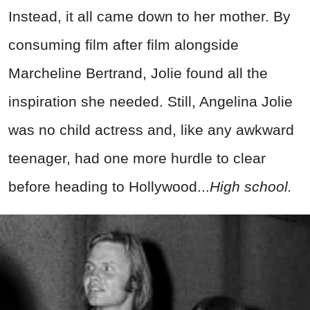
Instead, it all came down to her mother. By
consuming film after film alongside
Marcheline Bertrand, Jolie found all the
inspiration she needed. Still, Angelina Jolie
was no child actress and, like any awkward
teenager, had one more hurdle to clear
before heading to Hollywood...
High school.