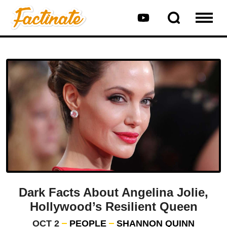
Dark Facts About Angelina Jolie,
Hollywood’s Resilient Queen
OCT 2
PEOPLE
SHANNON QUINN