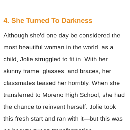
4. She Turned To Darkness
Although she'd one day be considered the
most beautiful woman in the world, as a
child, Jolie struggled to fit in. With her
skinny frame, glasses, and braces, her
classmates teased her horribly. When she
transferred to Moreno High School, she had
the chance to reinvent herself. Jolie took
this fresh start and ran with it—but this was