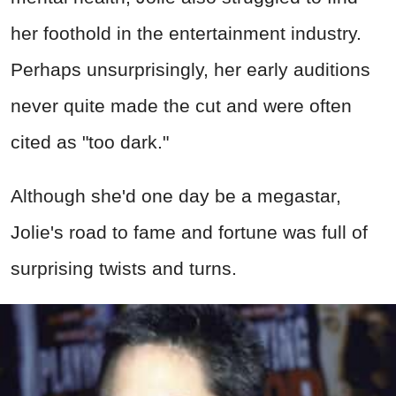
her foothold in the entertainment industry.
Perhaps unsurprisingly, her early auditions
never quite made the cut and were often
cited as "too dark."
Although she'd one day be a megastar,
Jolie's road to fame and fortune was full of
surprising twists and turns.