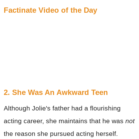
Factinate Video of the Day
2. She Was An Awkward Teen
Although Jolie's father had a flourishing
acting career, she maintains that he was
not
the reason she pursued acting herself.