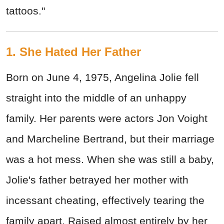
tattoos."
1. She Hated Her Father
Born on June 4, 1975, Angelina Jolie fell
straight into the middle of an unhappy
family. Her parents were actors Jon Voight
and Marcheline Bertrand, but their marriage
was a hot mess. When she was still a baby,
Jolie's father betrayed her mother with
incessant cheating, effectively tearing the
family apart. Raised almost entirely by her