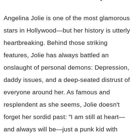
Angelina Jolie is one of the most glamorous
stars in Hollywood—but her history is utterly
heartbreaking. Behind those striking
features, Jolie has always battled an
onslaught of personal demons: Depression,
daddy issues, and a deep-seated distrust of
everyone around her. As famous and
resplendent as she seems, Jolie doesn't
forget her sordid past: "I am still at heart—
and always will be—just a punk kid with