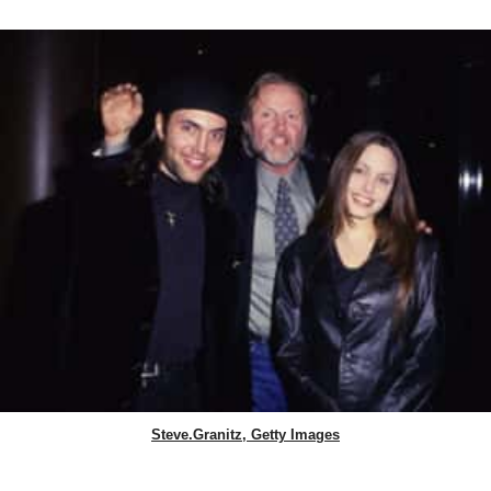
Steve.Granitz, Getty Images