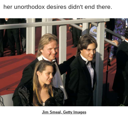
her unorthodox desires didn't end there.
Jim Smeal, Getty Images