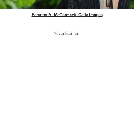
Eamonn M. McCormack, Getty Images
Advertisement