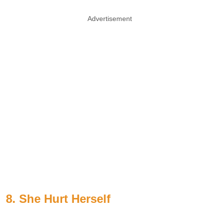
Advertisement
8. She Hurt Herself