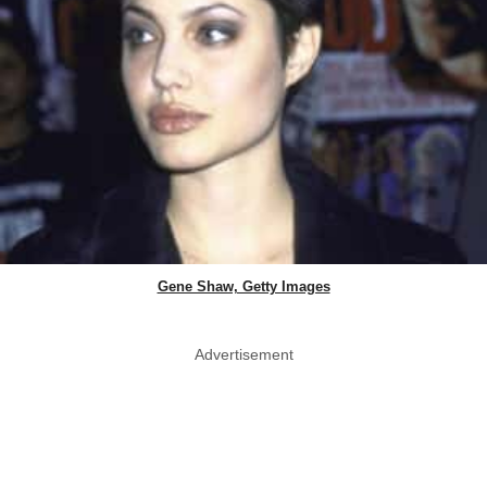
Gene Shaw, Getty Images
Advertisement