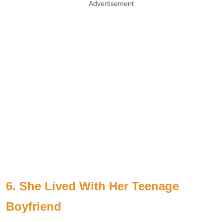
Advertisement
6. She Lived With Her Teenage
Boyfriend