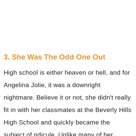
3. She Was The Odd One Out
High school is either heaven or hell, and for
Angelina Jolie, it was a downright
nightmare. Believe it or not, she didn't really
fit in with her classmates at the Beverly Hills
High School and quickly became the
subject of ridicule. Unlike many of her