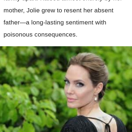
mother, Jolie grew to resent her absent
father—a long-lasting sentiment with
poisonous consequences.