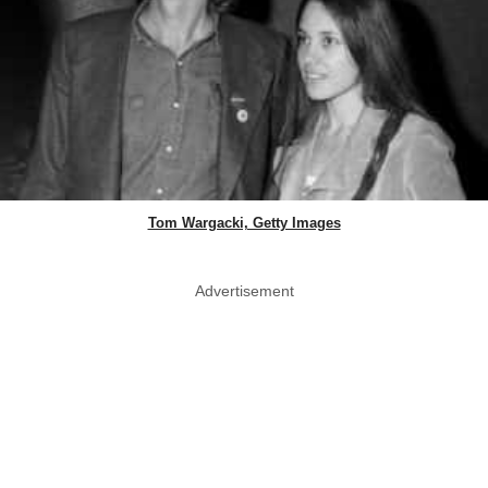
Tom Wargacki, Getty Images
Advertisement