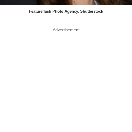
Featureflash Photo Agency, Shutterstock
Advertisement