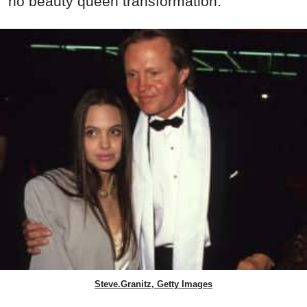
no beauty queen transformation.
Steve.Granitz, Getty Images