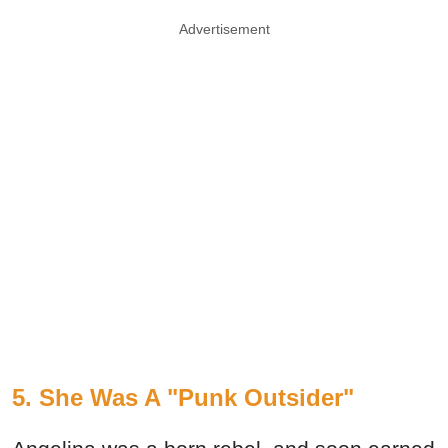
Advertisement
5. She Was A "Punk Outsider"