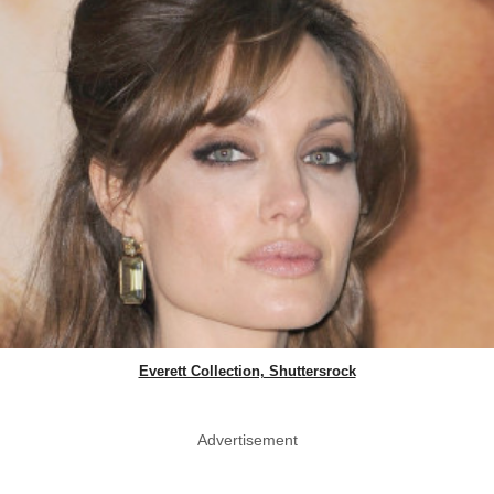
Everett Collection, Shuttersrock
Advertisement