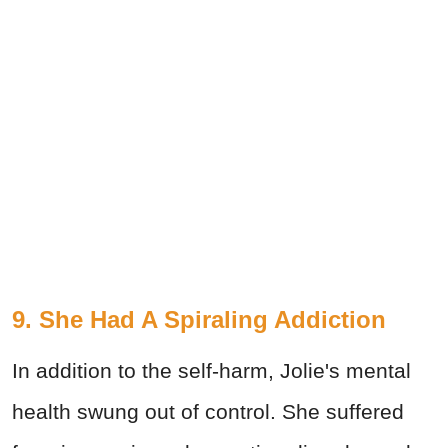
9. She Had A Spiraling Addiction
In addition to the self-harm, Jolie's mental
health swung out of control. She suffered