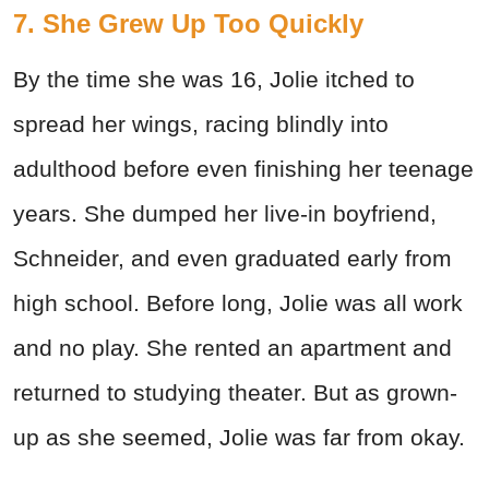
7. She Grew Up Too Quickly
By the time she was 16, Jolie itched to
spread her wings, racing blindly into
adulthood before even finishing her teenage
years. She dumped her live-in boyfriend,
Schneider, and even graduated early from
high school. Before long, Jolie was all work
and no play. She rented an apartment and
returned to studying theater. But as grown-
up as she seemed, Jolie was far from okay.