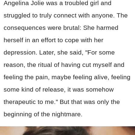
Angelina Jolie was a troubled girl and
struggled to truly connect with anyone. The
consequences were brutal: She harmed
herself in an effort to cope with her
depression. Later, she said, "For some
reason, the ritual of having cut myself and
feeling the pain, maybe feeling alive, feeling
some kind of release, it was somehow
therapeutic to me." But that was only the
beginning of the nightmare.