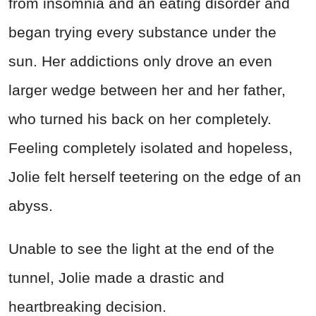
from insomnia and an eating disorder and
began trying every substance under the
sun. Her addictions only drove an even
larger wedge between her and her father,
who turned his back on her completely.
Feeling completely isolated and hopeless,
Jolie felt herself teetering on the edge of an
abyss.
Unable to see the light at the end of the
tunnel, Jolie made a drastic and
heartbreaking decision.