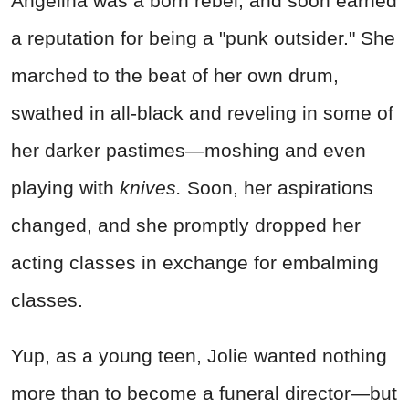
Angelina was a born rebel, and soon earned
a reputation for being a "punk outsider." She
marched to the beat of her own drum,
swathed in all-black and reveling in some of
her darker pastimes—moshing and even
playing with
knives.
Soon, her aspirations
changed, and she promptly dropped her
acting classes in exchange for embalming
classes.
Yup, as a young teen, Jolie wanted nothing
more than to become a funeral director—but