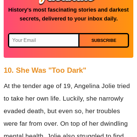
History's most fascinating stories and darkest
secrets, delivered to your inbox daily.
SUBSCRIBE
10. She Was "Too Dark"
At the tender age of 19, Angelina Jolie tried
to take her own life. Luckily, she narrowly
evaded death, but even so, her troubles
were far from over. On top of her dwindling
mental health, Jolie also struggled to find