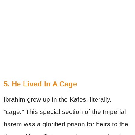
5. He Lived In A Cage
Ibrahim grew up in the Kafes, literally,
"cage." This special section of the Imperial
harem was a glorified prison for heirs to the