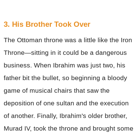
3. His Brother Took Over
The Ottoman throne was a little like the Iron
Throne—sitting in it could be a dangerous
business. When Ibrahim was just two, his
father bit the bullet, so beginning a bloody
game of musical chairs that saw the
deposition of one sultan and the execution
of another. Finally, Ibrahim's older brother,
Murad IV, took the throne and brought some