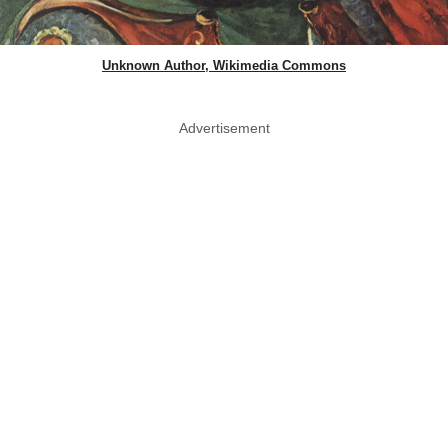
Unknown Author, Wikimedia Commons
Advertisement