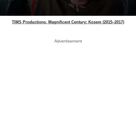
TIMS Productions, Magnificent Century: Kosem (2015–2017)
Advertisement