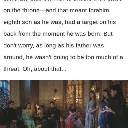
on the throne—and that meant Ibrahim,
eighth son as he was, had a target on his
back from the moment he was born. But
don't worry, as long as his father was
around, he wasn't going to be too much of a
threat. Oh, about that...