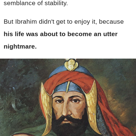
semblance of stability.
But Ibrahim didn't get to enjoy it, because
his life was about to become an utter
nightmare.