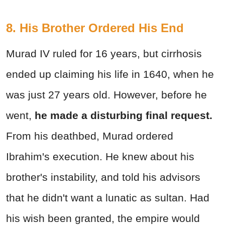
8. His Brother Ordered His End
Murad IV ruled for 16 years, but cirrhosis
ended up claiming his life in 1640, when he
was just 27 years old. However, before he
went,
he made a disturbing final request.
From his deathbed, Murad ordered
Ibrahim's execution. He knew about his
brother's instability, and told his advisors
that he didn't want a lunatic as sultan. Had
his wish been granted, the empire would