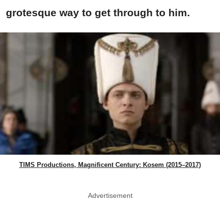
grotesque way to get through to him.
TIMS Productions, Magnificent Century: Kosem (2015–2017)
Advertisement