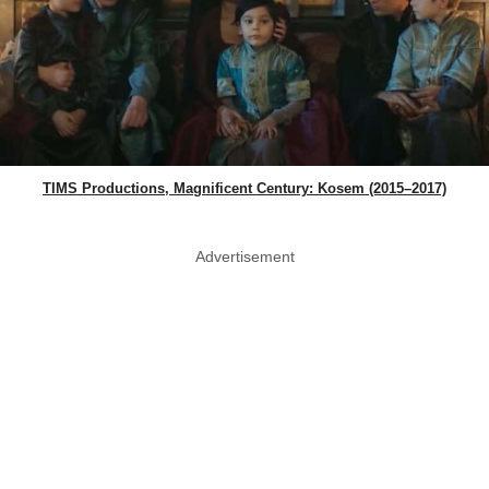
TIMS Productions, Magnificent Century: Kosem (2015–2017)
Advertisement