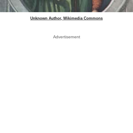
Unknown Author, Wikimedia Commons
Advertisement