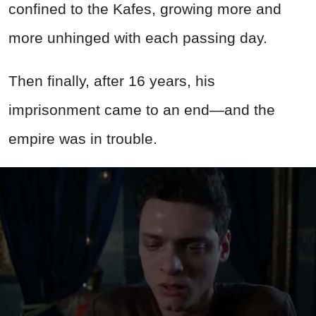
confined to the Kafes, growing more and
more unhinged with each passing day.
Then finally, after 16 years, his
imprisonment came to an end—and the
empire was in trouble.