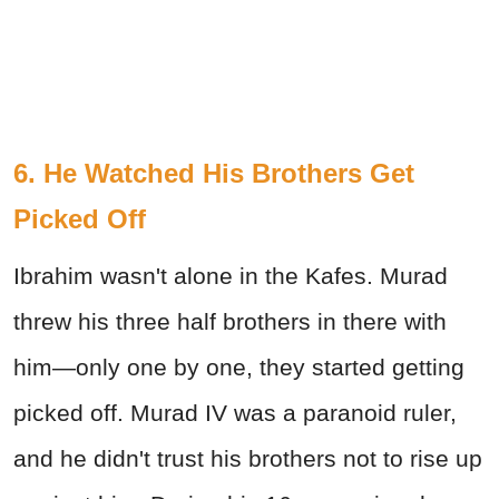
6. He Watched His Brothers Get
Picked Off
Ibrahim wasn't alone in the Kafes. Murad
threw his three half brothers in there with
him—only one by one, they started getting
picked off. Murad IV was a paranoid ruler,
and he didn't trust his brothers not to rise up