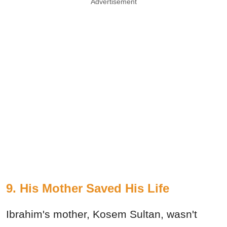
Advertisement
9. His Mother Saved His Life
Ibrahim's mother, Kosem Sultan, wasn't