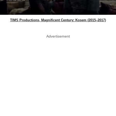
TIMS Productions, Magnificent Century: Kosem (2015–2017)
Advertisement