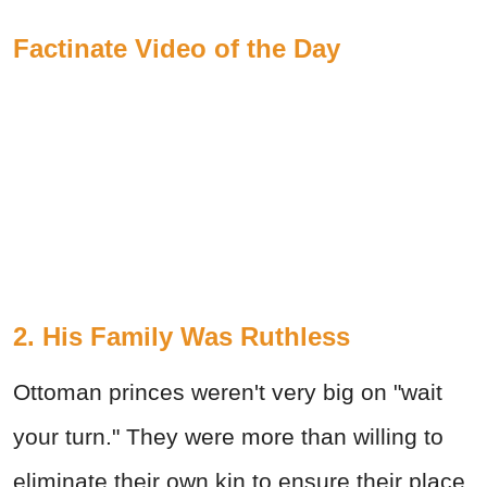
Factinate Video of the Day
2. His Family Was Ruthless
Ottoman princes weren't very big on "wait
your turn." They were more than willing to
eliminate their own kin to ensure their place