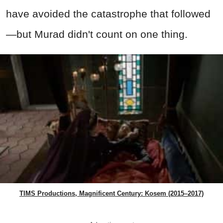
have avoided the catastrophe that followed
—but Murad didn't count on one thing.
TIMS Productions, Magnificent Century: Kosem (2015–2017)