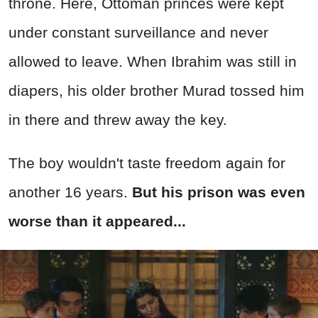
throne. Here, Ottoman princes were kept
under constant surveillance and never
allowed to leave. When Ibrahim was still in
diapers, his older brother Murad tossed him
in there and threw away the key.
The boy wouldn't taste freedom again for
another 16 years.
But his prison was even
worse than it appeared...