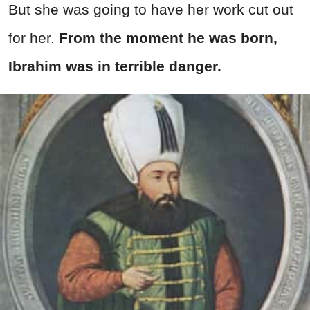
But she was going to have her work cut out
for her.
From the moment he was born,
Ibrahim was in terrible danger.