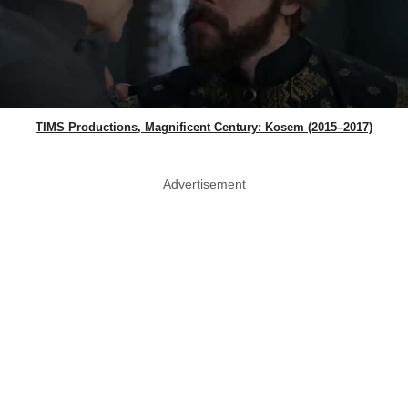
TIMS Productions, Magnificent Century: Kosem (2015–2017)
Advertisement