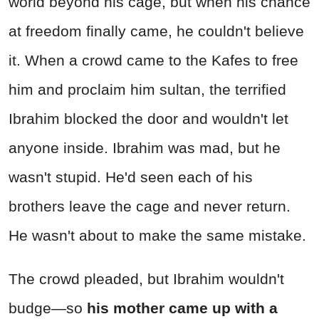
world beyond his cage, but when his chance
at freedom finally came, he couldn't believe
it. When a crowd came to the Kafes to free
him and proclaim him sultan, the terrified
Ibrahim blocked the door and wouldn't let
anyone inside. Ibrahim was mad, but he
wasn't stupid. He'd seen each of his
brothers leave the cage and never return.
He wasn't about to make the same mistake.
The crowd pleaded, but Ibrahim wouldn't
budge—so
his mother came up with a