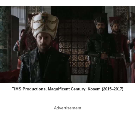
TIMS Productions, Magnificent Century: Kosem (2015–2017)
Advertisement