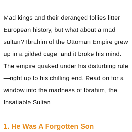
Mad kings and their deranged follies litter
European history, but what about a mad
sultan? Ibrahim of the Ottoman Empire grew
up in a gilded cage, and it broke his mind.
The empire quaked under his disturbing rule
—right up to his chilling end. Read on for a
window into the madness of Ibrahim, the
Insatiable Sultan.
1. He Was A Forgotten Son