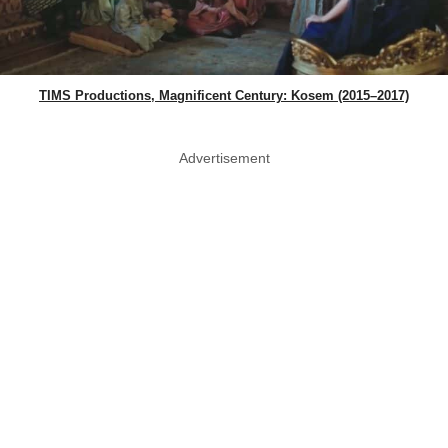
TIMS Productions, Magnificent Century: Kosem (2015–2017)
Advertisement