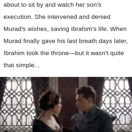
about to sit by and watch her son's
execution. She intervened and denied
Murad's wishes, saving Ibrahim's life. When
Murad finally gave his last breath days later,
Ibrahim took the throne—but it wasn't quite
that simple...