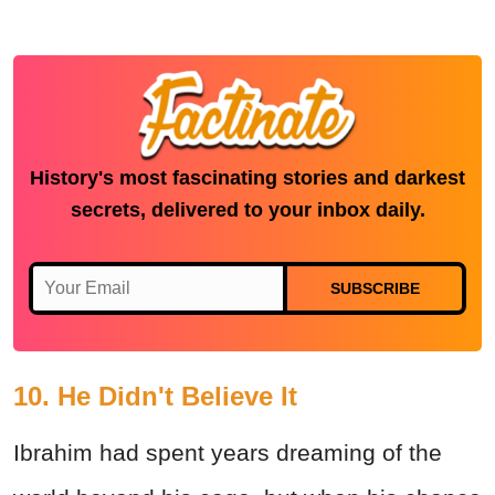
History's most fascinating stories and darkest
secrets, delivered to your inbox daily.
SUBSCRIBE
10. He Didn't Believe It
Ibrahim had spent years dreaming of the