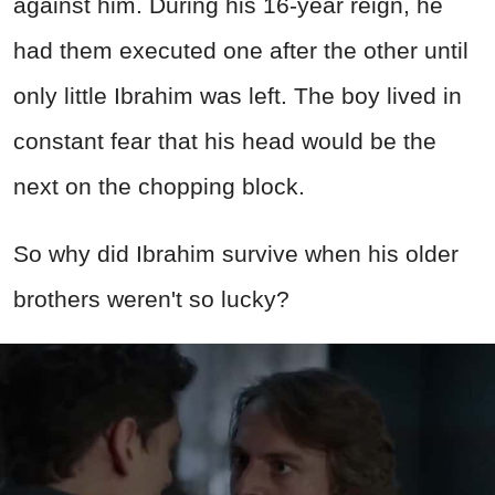
against him. During his 16-year reign, he
had them executed one after the other until
only little Ibrahim was left. The boy lived in
constant fear that his head would be the
next on the chopping block.
So why did Ibrahim survive when his older
brothers weren't so lucky?