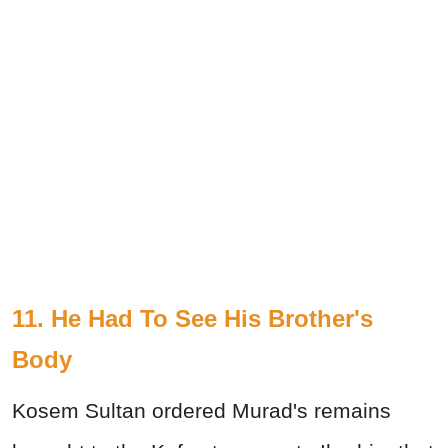
11. He Had To See His Brother's
Body
Kosem Sultan ordered Murad's remains