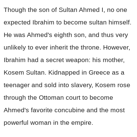
Though the son of Sultan Ahmed I, no one
expected Ibrahim to become sultan himself.
He was Ahmed's eighth son, and thus very
unlikely to ever inherit the throne. However,
Ibrahim had a secret weapon: his mother,
Kosem Sultan. Kidnapped in Greece as a
teenager and sold into slavery, Kosem rose
through the Ottoman court to become
Ahmed's favorite concubine and the most
powerful woman in the empire.