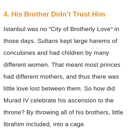
4. His Brother Didn't Trust Him
Istanbul was no "City of Brotherly Love" in
those days. Sultans kept large harems of
concubines and had children by many
different women. That meant most princes
had different mothers, and thus there was
little love lost between them. So how did
Murad IV celebrate his ascension to the
throne? By throwing all of his brothers, little
Ibrahim included, into a cage.