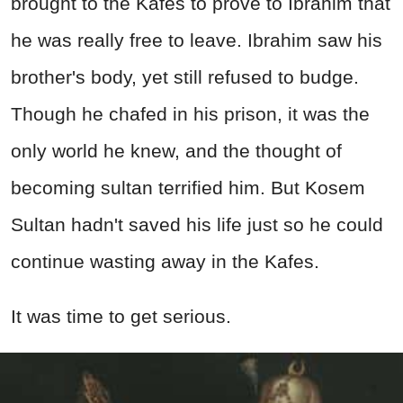
brought to the Kafes to prove to Ibrahim that
he was really free to leave. Ibrahim saw his
brother's body, yet still refused to budge.
Though he chafed in his prison, it was the
only world he knew, and the thought of
becoming sultan terrified him. But Kosem
Sultan hadn't saved his life just so he could
continue wasting away in the Kafes.
It was time to get serious.