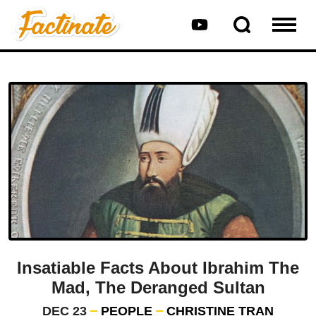
Insatiable Facts About Ibrahim The
Mad, The Deranged Sultan
DEC 23
PEOPLE
CHRISTINE TRAN