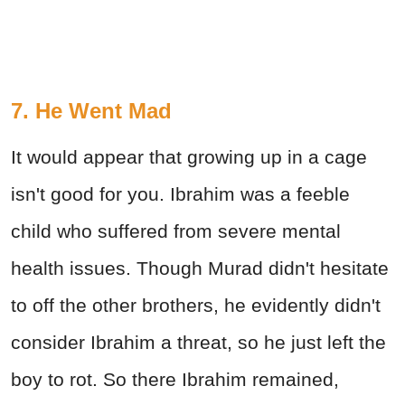
7. He Went Mad
It would appear that growing up in a cage
isn't good for you. Ibrahim was a feeble
child who suffered from severe mental
health issues. Though Murad didn't hesitate
to off the other brothers, he evidently didn't
consider Ibrahim a threat, so he just left the
boy to rot. So there Ibrahim remained,