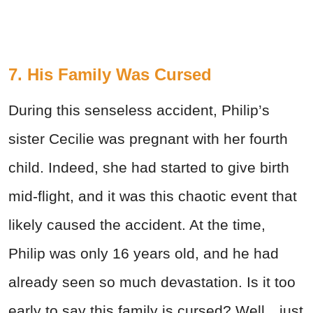
7. His Family Was Cursed
During this senseless accident, Philip’s
sister Cecilie was pregnant with her fourth
child. Indeed, she had started to give birth
mid-flight, and it was this chaotic event that
likely caused the accident. At the time,
Philip was only 16 years old, and he had
already seen so much devastation. Is it too
early to say this family is cursed? Well…just