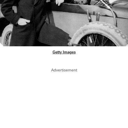
Getty Images
Advertisement