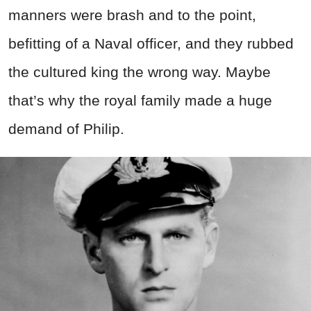
manners were brash and to the point,
befitting of a Naval officer, and they rubbed
the cultured king the wrong way. Maybe
that’s why the royal family made a huge
demand of Philip.