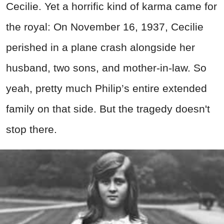
Cecilie. Yet a horrific kind of karma came for
the royal: On November 16, 1937, Cecilie
perished in a plane crash alongside her
husband, two sons, and mother-in-law. So
yeah, pretty much Philip’s entire extended
family on that side. But the tragedy doesn't
stop there.