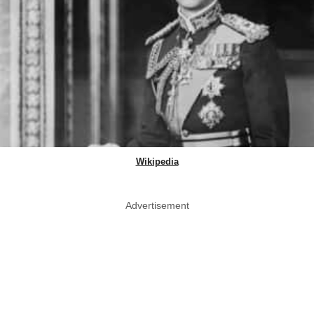
Wikipedia
Advertisement