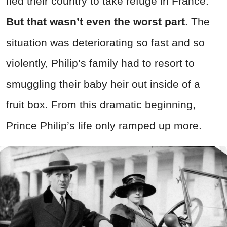
fled their country to take refuge in France.
But that wasn’t even the worst part
. The
situation was deteriorating so fast and so
violently, Philip’s family had to resort to
smuggling their baby heir out inside of a
fruit box. From this dramatic beginning,
Prince Philip’s life only ramped up more.