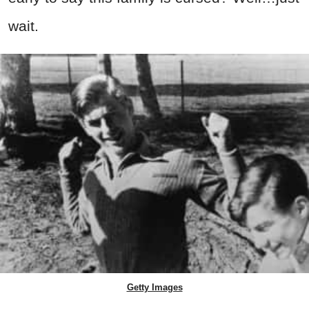
wait.
Getty Images