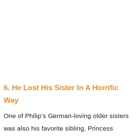
6. He Lost His Sister In A Horrific
Way
One of Philip’s German-loving older sisters
was also his favorite sibling, Princess