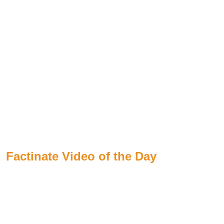
Factinate Video of the Day