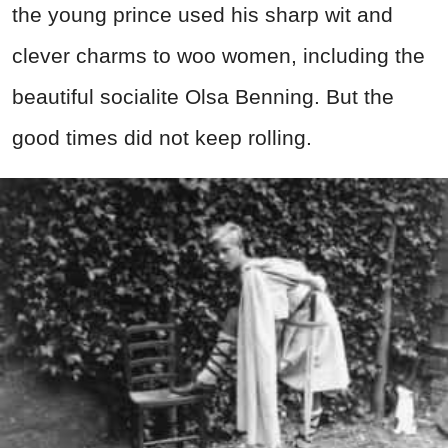
the young prince used his sharp wit and
clever charms to woo women, including the
beautiful socialite Olsa Benning. But the
good times did not keep rolling.