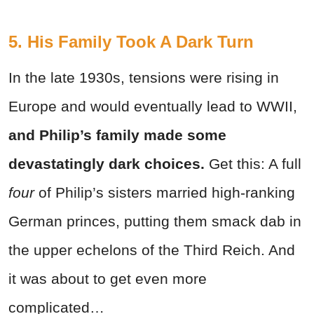
5. His Family Took A Dark Turn
In the late 1930s, tensions were rising in
Europe and would eventually lead to WWII,
and Philip’s family made some
devastatingly dark choices.
Get this: A full
four
of Philip’s sisters married high-ranking
German princes, putting them smack dab in
the upper echelons of the Third Reich. And
it was about to get even more
complicated…