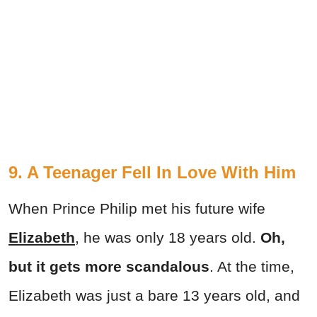
9. A Teenager Fell In Love With Him
When Prince Philip met his future wife
Elizabeth
, he was only 18 years old.
Oh,
but it gets more scandalous
. At the time,
Elizabeth was just a bare 13 years old, and