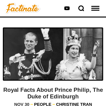
Royal Facts About Prince Philip, The
Duke of Edinburgh
NOV 30
PEOPLE
CHRISTINE TRAN