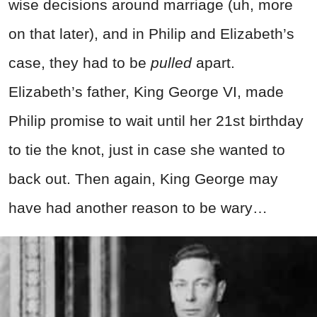
wise decisions around marriage (uh, more
on that later), and in Philip and Elizabeth’s
case, they had to be
pulled
apart.
Elizabeth’s father, King George VI, made
Philip promise to wait until her 21st birthday
to tie the knot, just in case she wanted to
back out. Then again, King George may
have had another reason to be wary…