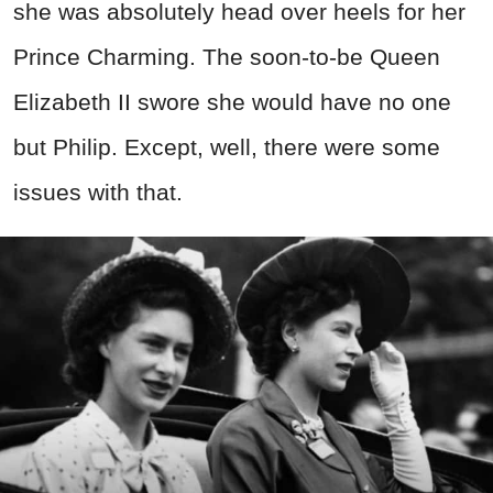
she was absolutely head over heels for her
Prince Charming. The soon-to-be Queen
Elizabeth II swore she would have no one
but Philip. Except, well, there were some
issues with that.