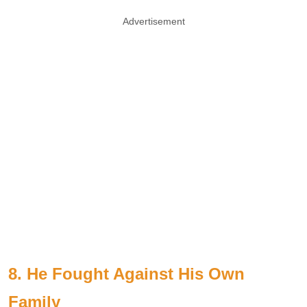
Advertisement
8. He Fought Against His Own
Family