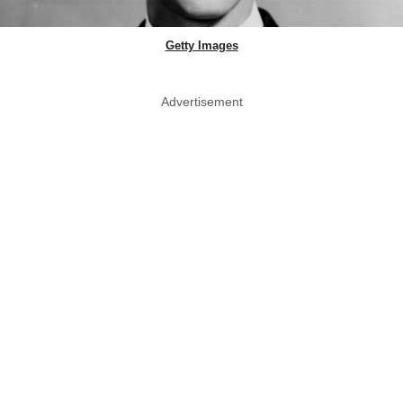
Getty Images
Advertisement