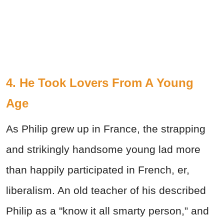
4. He Took Lovers From A Young
Age
As Philip grew up in France, the strapping
and strikingly handsome young lad more
than happily participated in French, er,
liberalism. An old teacher of his described
Philip as a "know it all smarty person,” and