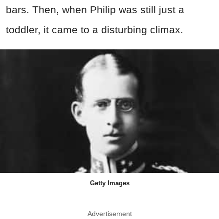
bars. Then, when Philip was still just a
toddler, it came to a disturbing climax.
Getty Images
Advertisement