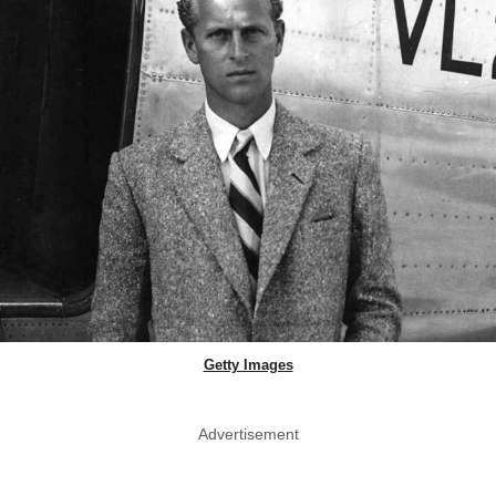
Getty Images
Advertisement