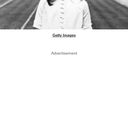
Getty Images
Advertisement