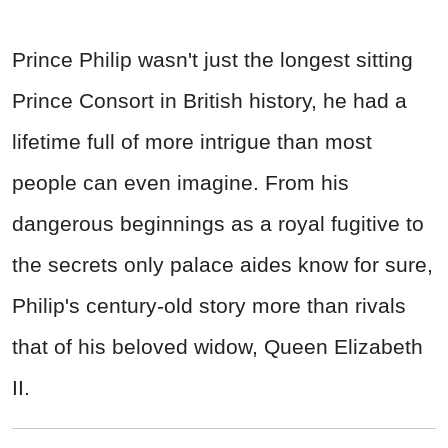
Prince Philip wasn't just the longest sitting
Prince Consort in British history, he had a
lifetime full of more intrigue than most
people can even imagine. From his
dangerous beginnings as a royal fugitive to
the secrets only palace aides know for sure,
Philip's century-old story more than rivals
that of his beloved widow, Queen Elizabeth
II.