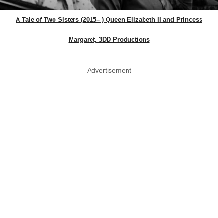
A Tale of Two Sisters (2015– ) Queen Elizabeth II and Princess
Margaret, 3DD Productions
Advertisement