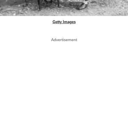
Getty Images
Advertisement