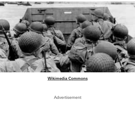
Wikimedia Commons
Advertisement