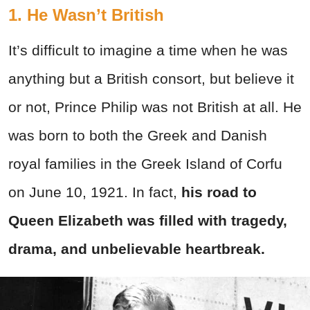
1. He Wasn’t British
It’s difficult to imagine a time when he was
anything but a British consort, but believe it
or not, Prince Philip was not British at all. He
was born to both the Greek and Danish
royal families in the Greek Island of Corfu
on June 10, 1921. In fact,
his road to
Queen Elizabeth was filled with tragedy,
drama, and unbelievable heartbreak.