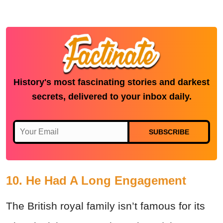
History's most fascinating stories and darkest
secrets, delivered to your inbox daily.
SUBSCRIBE
10. He Had A Long Engagement
The British royal family isn’t famous for its