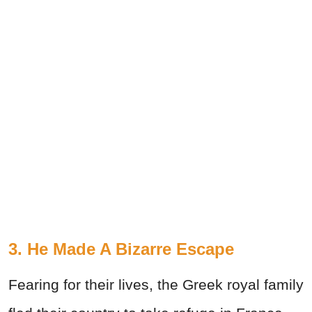
3. He Made A Bizarre Escape
Fearing for their lives, the Greek royal family