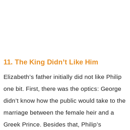
11. The King Didn’t Like Him
Elizabeth’s father initially did not like Philip
one bit. First, there was the optics: George
didn’t know how the public would take to the
marriage between the female heir and a
Greek Prince. Besides that, Philip’s