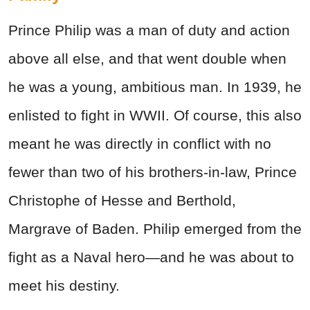
Prince Philip was a man of duty and action
above all else, and that went double when
he was a young, ambitious man. In 1939, he
enlisted to fight in WWII. Of course, this also
meant he was directly in conflict with no
fewer than two of his brothers-in-law, Prince
Christophe of Hesse and Berthold,
Margrave of Baden. Philip emerged from the
fight as a Naval hero—and he was about to
meet his destiny.