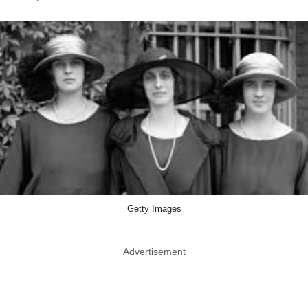
Getty Images
Advertisement