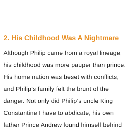
2. His Childhood Was A Nightmare
Although Philip came from a royal lineage,
his childhood was more pauper than prince.
His home nation was beset with conflicts,
and Philip’s family felt the brunt of the
danger. Not only did Philip’s uncle King
Constantine I have to abdicate, his own
father Prince Andrew found himself behind