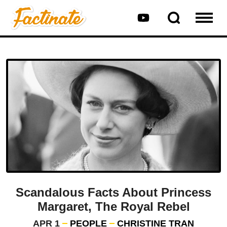
Scandalous Facts About Princess
Margaret, The Royal Rebel
APR 1
PEOPLE
CHRISTINE TRAN