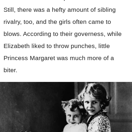
Still, there was a hefty amount of sibling
rivalry, too, and the girls often came to
blows. According to their governess, while
Elizabeth liked to throw punches, little
Princess Margaret was much more of a
biter.