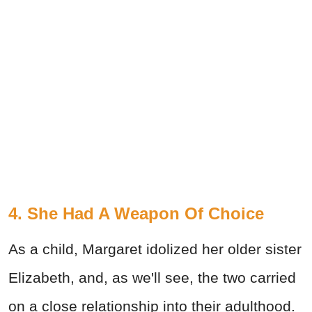
4. She Had A Weapon Of Choice
As a child, Margaret idolized her older sister
Elizabeth, and, as we'll see, the two carried
on a close relationship into their adulthood.