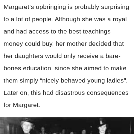
Margaret’s upbringing is probably surprising
to a lot of people. Although she was a royal
and had access to the best teachings
money could buy, her mother decided that
her daughters would only receive a bare-
bones education, since she aimed to make
them simply “nicely behaved young ladies".
Later on, this had disastrous consequences
for Margaret.