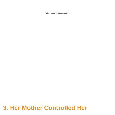
Advertisement
3. Her Mother Controlled Her