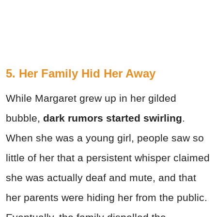
5. Her Family Hid Her Away
While Margaret grew up in her gilded
bubble,
dark rumors started swirling
.
When she was a young girl, people saw so
little of her that a persistent whisper claimed
she was actually deaf and mute, and that
her parents were hiding her from the public.