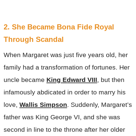
2. She Became Bona Fide Royal
Through Scandal
When Margaret was just five years old, her
family had a transformation of fortunes. Her
uncle became
King Edward VIII
, but then
infamously abdicated in order to marry his
love,
Wallis Simpson
. Suddenly, Margaret’s
father was King George VI, and she was
second in line to the throne after her older