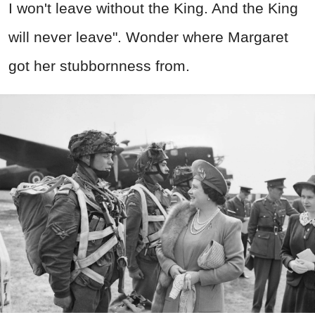
I won't leave without the King. And the King
will never leave". Wonder where Margaret
got her stubbornness from.