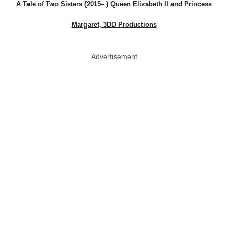
A Tale of Two Sisters (2015– ) Queen Elizabeth II and Princess
Margaret, 3DD Productions
Advertisement