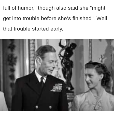
full of humor,” though also said she “might
get into trouble before she’s finished". Well,
that trouble started early.