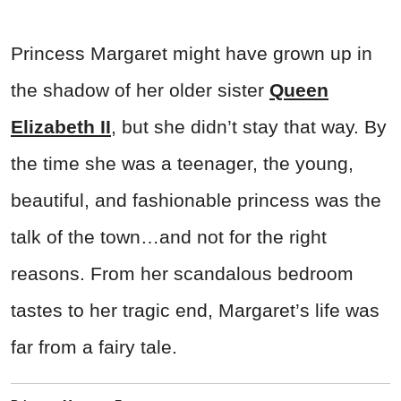
Princess Margaret might have grown up in
the shadow of her older sister
Queen
Elizabeth II
, but she didn’t stay that way. By
the time she was a teenager, the young,
beautiful, and fashionable princess was the
talk of the town…and not for the right
reasons. From her scandalous bedroom
tastes to her tragic end, Margaret’s life was
far from a fairy tale.