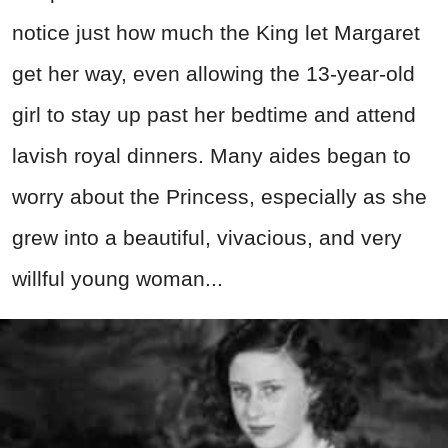
notice just how much the King let Margaret
get her way, even allowing the 13-year-old
girl to stay up past her bedtime and attend
lavish royal dinners. Many aides began to
worry about the Princess, especially as she
grew into a beautiful, vivacious, and very
willful young woman...