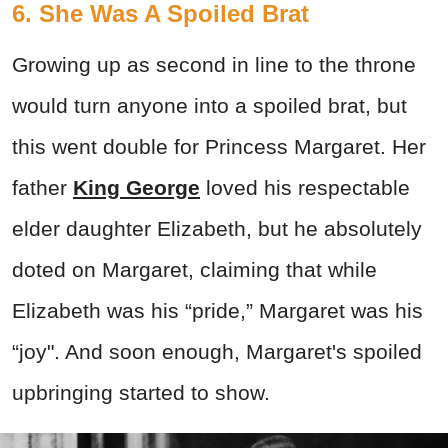
6. She Was A Spoiled Brat
Growing up as second in line to the throne
would turn anyone into a spoiled brat, but
this went double for Princess Margaret. Her
father
King George
loved his respectable
elder daughter Elizabeth, but he absolutely
doted on Margaret, claiming that while
Elizabeth was his “pride,” Margaret was his
“joy". And soon enough, Margaret's spoiled
upbringing started to show.