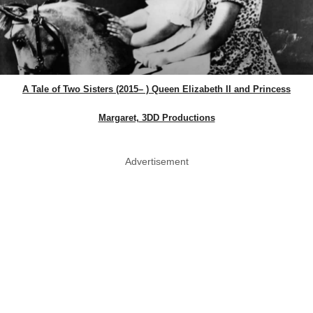
A Tale of Two Sisters (2015– ) Queen Elizabeth II and Princess
Margaret, 3DD Productions
Advertisement