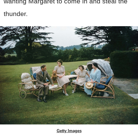
wanting Margaret to come in and steal the
thunder.
Getty Images