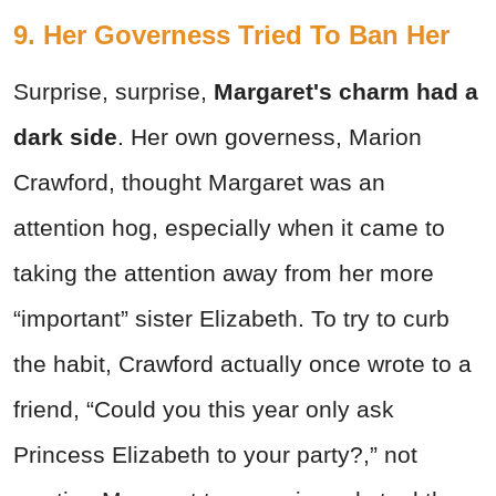
9. Her Governess Tried To Ban Her
Surprise, surprise,
Margaret's charm
had a
dark side
. Her own governess, Marion
Crawford, thought Margaret was an
attention hog, especially when it came to
taking the attention away from her more
“important” sister Elizabeth. To try to curb
the habit, Crawford actually once wrote to a
friend, “Could you this year only ask
Princess Elizabeth to your party?,” not