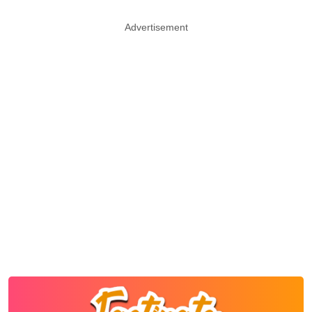
Advertisement