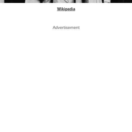
Wikipedia
Advertisement