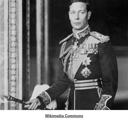
Wikimedia Commons