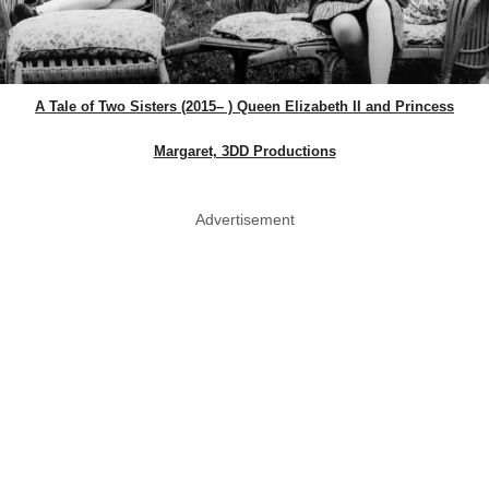
A Tale of Two Sisters (2015– ) Queen Elizabeth II and Princess
Margaret, 3DD Productions
Advertisement