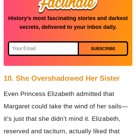
History's most fascinating stories and darkest
secrets, delivered to your inbox daily.
SUBSCRIBE
10. She Overshadowed Her Sister
Even Princess Elizabeth admitted that
Margaret could take the wind of her sails—
it’s just that she didn’t mind it. Elizabeth,
reserved and taciturn, actually liked that