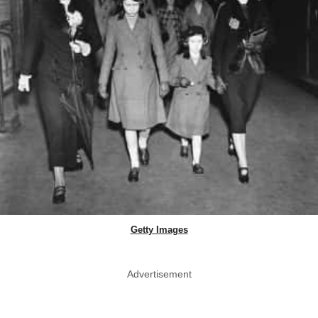
Getty Images
Advertisement