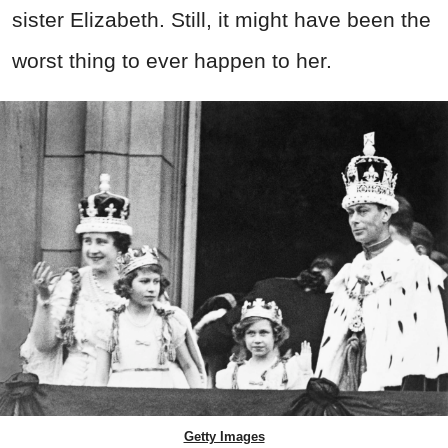
sister Elizabeth. Still, it might have been the
worst thing to ever happen to her.
Getty Images