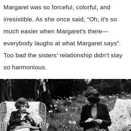
Margaret was so forceful, colorful, and
irresistible. As she once said, “Oh, it's so
much easier when Margaret's there—
everybody laughs at what Margaret says".
Too bad the sisters’ relationship didn’t stay
so harmonious.