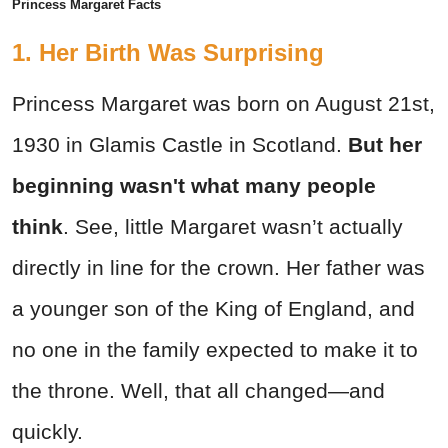
Princess Margaret Facts
1. Her Birth Was Surprising
Princess Margaret was born on August 21st,
1930 in Glamis Castle in Scotland.
But her
beginning wasn't what many people
think
. See, little Margaret wasn’t actually
directly in line for the crown. Her father was
a younger son of the King of England, and
no one in the family expected to make it to
the throne. Well, that all changed—and
quickly.