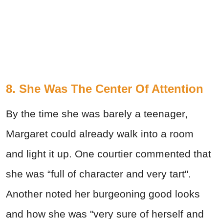
8. She Was The Center Of Attention
By the time she was barely a teenager,
Margaret could already walk into a room
and light it up. One courtier commented that
she was “full of character and very tart".
Another noted her burgeoning good looks
and how she was "very sure of herself and