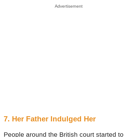
Advertisement
7. Her Father Indulged Her
People around the British court started to