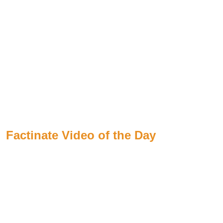
Factinate Video of the Day