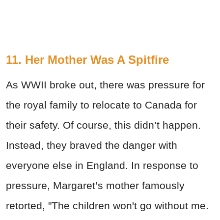
11. Her Mother Was A Spitfire
As WWII broke out, there was pressure for
the royal family to relocate to Canada for
their safety. Of course, this didn’t happen.
Instead, they braved the danger with
everyone else in England. In response to
pressure, Margaret’s mother famously
retorted, "The children won't go without me.