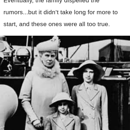
Eventually, the family dispelled the
rumors...but it didn’t take long for more to
start, and these ones were all too true.