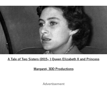
A Tale of Two Sisters (2015– ) Queen Elizabeth II and Princess
Margaret, 3DD Productions
Advertisement