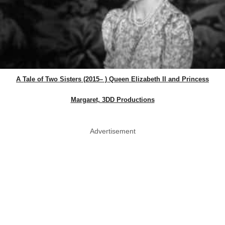
A Tale of Two Sisters (2015– ) Queen Elizabeth II and Princess
Margaret, 3DD Productions
Advertisement