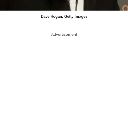
Dave Hogan, Getty Images
Advertisement