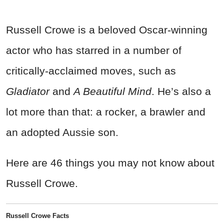
Russell Crowe is a beloved Oscar-winning
actor who has starred in a number of
critically-acclaimed moves, such as
Gladiator
and
A Beautiful Mind
. He’s also a
lot more than that: a rocker, a brawler and
an adopted Aussie son.
Here are 46 things you may not know about
Russell Crowe.
Russell Crowe Facts