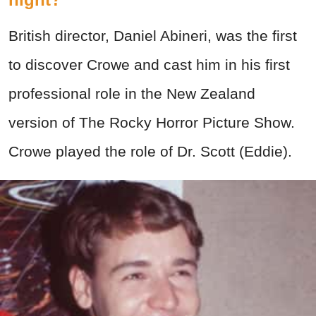
British director, Daniel Abineri, was the first
to discover Crowe and cast him in his first
professional role in the New Zealand
version of The Rocky Horror Picture Show.
Crowe played the role of Dr. Scott (Eddie).