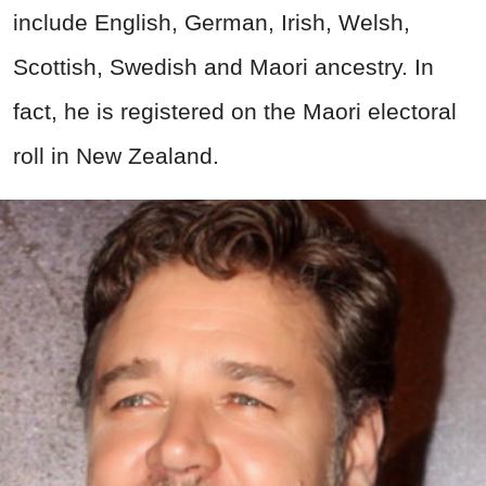
include English, German, Irish, Welsh,
Scottish, Swedish and Maori ancestry. In
fact, he is registered on the Maori electoral
roll in New Zealand.