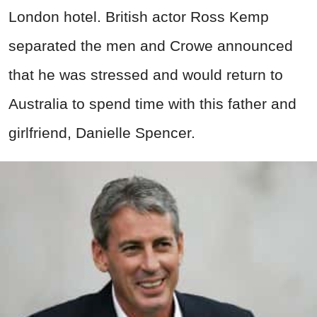
London hotel. British actor Ross Kemp
separated the men and Crowe announced
that he was stressed and would return to
Australia to spend time with this father and
girlfriend, Danielle Spencer.