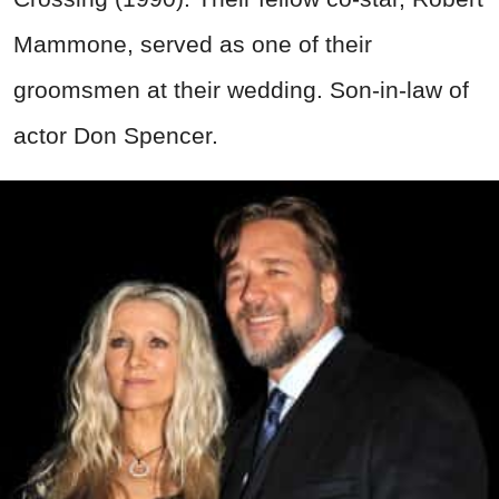
Mammone, served as one of their
groomsmen at their wedding. Son-in-law of
actor Don Spencer.