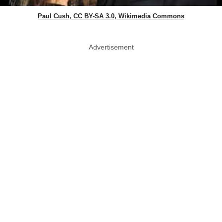
Paul Cush, CC BY-SA 3.0, Wikimedia Commons
Advertisement