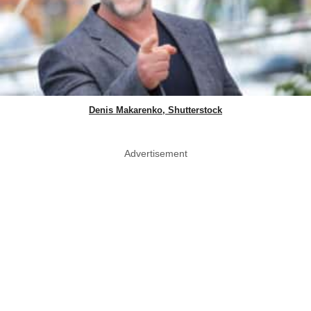
Denis Makarenko, Shutterstock
Advertisement