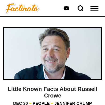
Little Known Facts About Russell
Crowe
DEC 30
PEOPLE
JENNIFER CRUMP