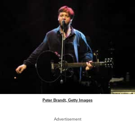
Peter Brandt, Getty Images
Advertisement