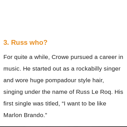
3. Russ who?
For quite a while, Crowe pursued a career in
music. He started out as a rockabilly singer
and wore huge pompadour style hair,
singing under the name of Russ Le Roq. His
first single was titled, “I want to be like
Marlon Brando.”