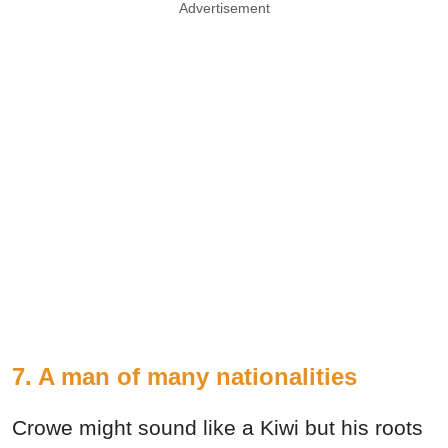
Advertisement
7. A man of many nationalities
Crowe might sound like a Kiwi but his roots