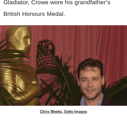
Gladiator, Crowe wore his grandfather’s
British Honours Medal.
Chris Weeks, Getty Images