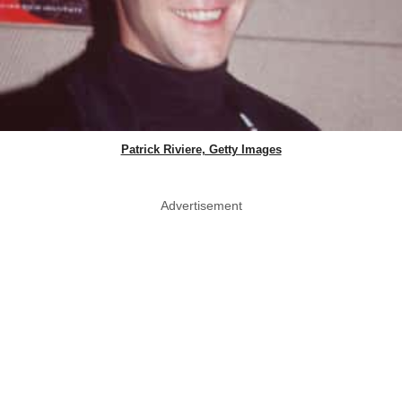
Patrick Riviere, Getty Images
Advertisement