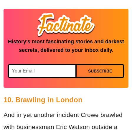
History's most fascinating stories and darkest
secrets, delivered to your inbox daily.
SUBSCRIBE
10. Brawling in London
And in yet another incident Crowe brawled
with businessman Eric Watson outside a