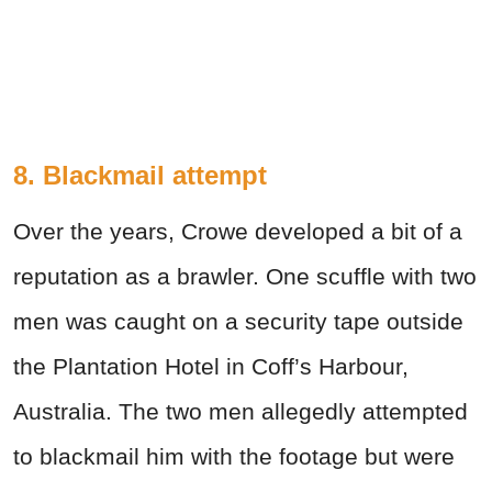
8. Blackmail attempt
Over the years, Crowe developed a bit of a
reputation as a brawler. One scuffle with two
men was caught on a security tape outside
the Plantation Hotel in Coff’s Harbour,
Australia. The two men allegedly attempted
to blackmail him with the footage but were