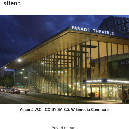
attend.
Adam.J.W.C., CC BY-SA 2.5, Wikimedia Commons
Advertisement