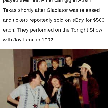
played their first American gig in Austin
Texas shortly after Gladiator was released
and tickets reportedly sold on eBay for $500
each! They performed on the Tonight Show
with Jay Leno in 1992.