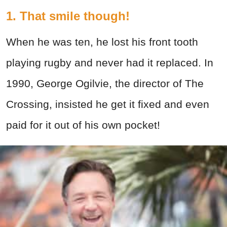
1. That smile though!
When he was ten, he lost his front tooth
playing rugby and never had it replaced. In
1990, George Ogilvie, the director of The
Crossing, insisted he get it fixed and even
paid for it out of his own pocket!