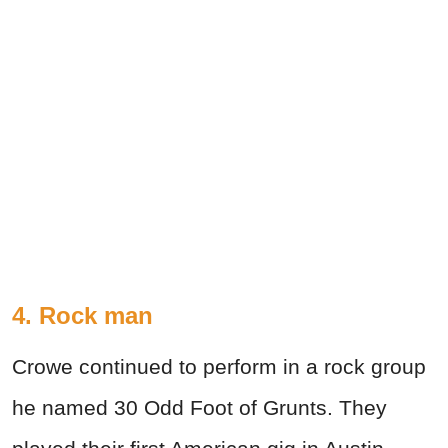
4. Rock man
Crowe continued to perform in a rock group
he named 30 Odd Foot of Grunts. They