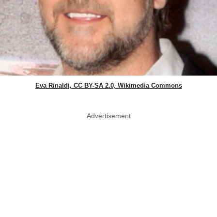
Eva Rinaldi, CC BY-SA 2.0, Wikimedia Commons
Advertisement