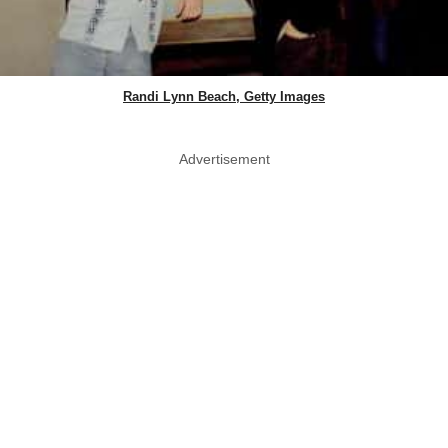
Randi Lynn Beach, Getty Images
Advertisement