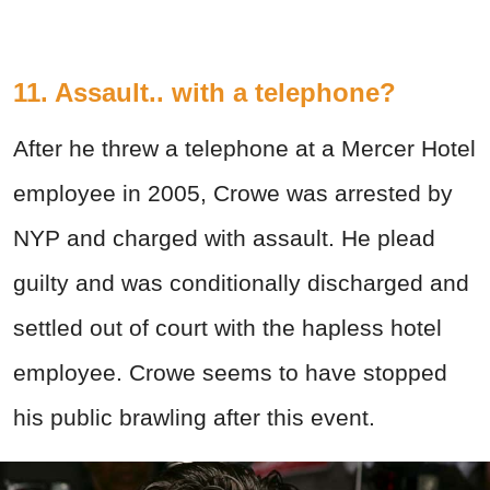
11. Assault.. with a telephone?
After he threw a telephone at a Mercer Hotel
employee in 2005, Crowe was arrested by
NYP and charged with assault. He plead
guilty and was conditionally discharged and
settled out of court with the hapless hotel
employee. Crowe seems to have stopped
his public brawling after this event.