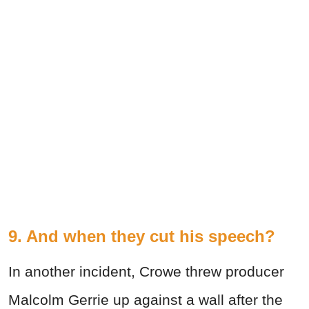
9. And when they cut his speech?
In another incident, Crowe threw producer
Malcolm Gerrie up against a wall after the