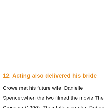
12. Acting also delivered his bride
Crowe met his future wife, Danielle
Spencer,when the two filmed the movie The
Crossing (1990). Their fellow co-star, Robert