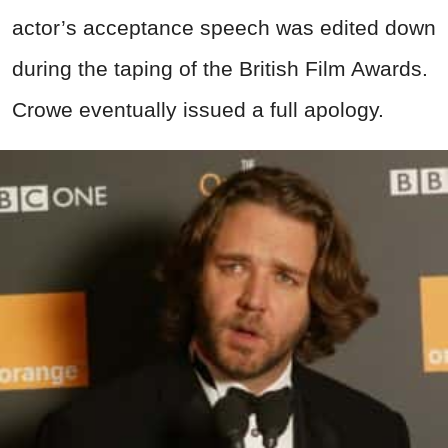
actor’s acceptance speech was edited down
during the taping of the British Film Awards.
Crowe eventually issued a full apology.