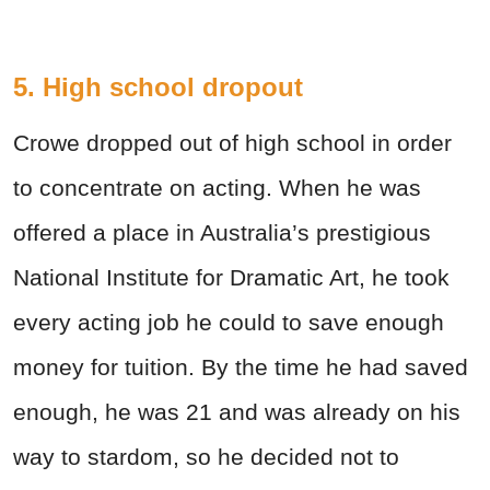
5. High school dropout
Crowe dropped out of high school in order
to concentrate on acting. When he was
offered a place in Australia’s prestigious
National Institute for Dramatic Art, he took
every acting job he could to save enough
money for tuition. By the time he had saved
enough, he was 21 and was already on his
way to stardom, so he decided not to