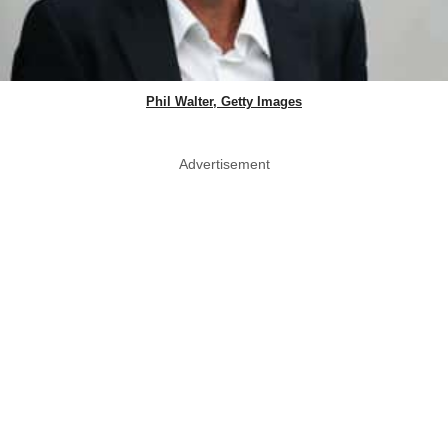
Phil Walter, Getty Images
Advertisement