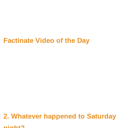
Factinate Video of the Day
2. Whatever happened to Saturday
night?