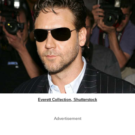
Everett Collection, Shutterstock
Advertisement