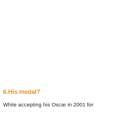
6.His medal?
While accepting his Oscar in 2001 for