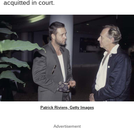
acquitted in court.
Patrick Riviere, Getty Images
Advertisement