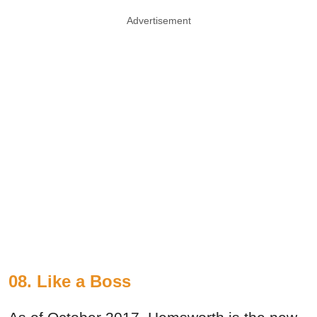
Advertisement
08. Like a Boss