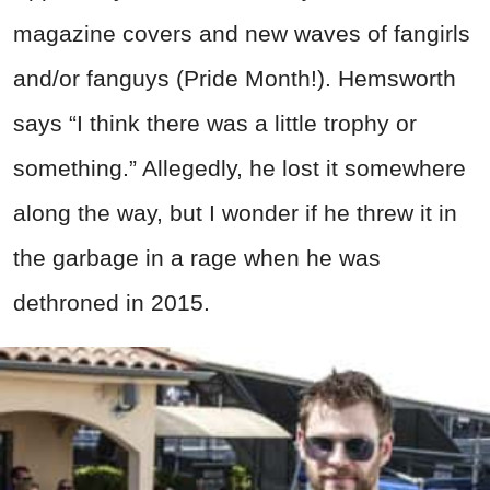
magazine covers and new waves of fangirls
and/or fanguys (Pride Month!). Hemsworth
says “I think there was a little trophy or
something.” Allegedly, he lost it somewhere
along the way, but I wonder if he threw it in
the garbage in a rage when he was
dethroned in 2015.