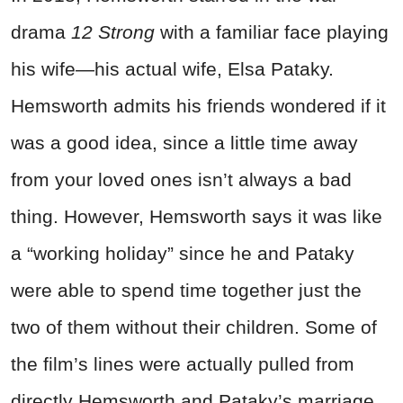
drama
12 Strong
with a familiar face playing
his wife—his actual wife, Elsa Pataky.
Hemsworth admits his friends wondered if it
was a good idea, since a little time away
from your loved ones isn’t always a bad
thing. However, Hemsworth says it was like
a “working holiday” since he and Pataky
were able to spend time together just the
two of them without their children.
Some of
the film’s lines were actually pulled from
directly Hemsworth and Pataky’s marriage.