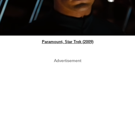
Paramount, Star Trek (2009)
Advertisement