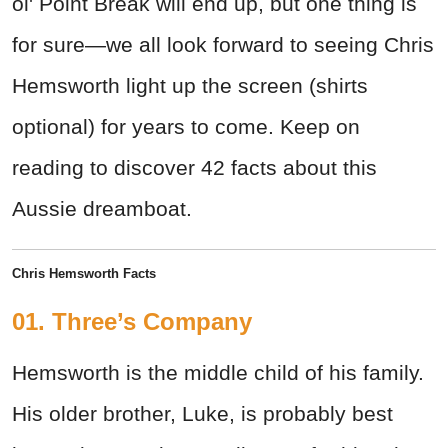
ol' Point Break will end up, but one thing is
for sure—we all look forward to seeing Chris
Hemsworth light up the screen (shirts
optional) for years to come. Keep on
reading to discover 42 facts about this
Aussie dreamboat.
Chris Hemsworth Facts
01. Three’s Company
Hemsworth is the middle child of his family.
His older brother, Luke, is probably best