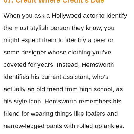
07. Credit Where Credit's Due
When you ask a Hollywood actor to identify
the most stylish person they know, you
might expect them to identify a peer or
some designer whose clothing you’ve
coveted for years. Instead, Hemsworth
identifies his current assistant, who's
actually an old friend from high school, as
his style icon. Hemsworth remembers his
friend for wearing things like loafers and
narrow-legged pants with rolled up ankles.