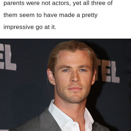
parents were not actors, yet all three of
them seem to have made a pretty
impressive go at it.