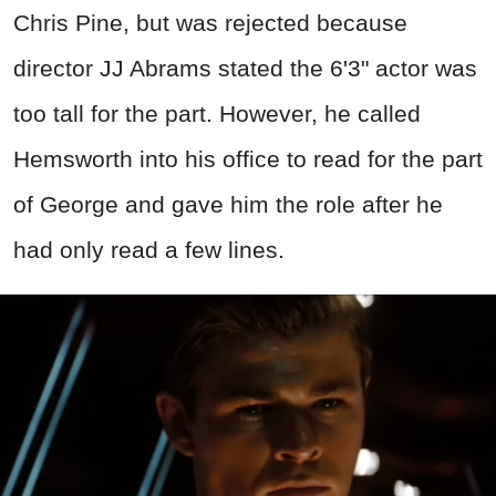
Chris Pine, but was rejected because
director JJ Abrams stated the 6'3" actor was
too tall for the part. However, he called
Hemsworth into his office to read for the part
of George and gave him the role after he
had only read a few lines.