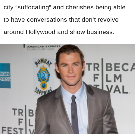
city “suffocating” and cherishes being able
to have conversations that don’t revolve
around Hollywood and show business.