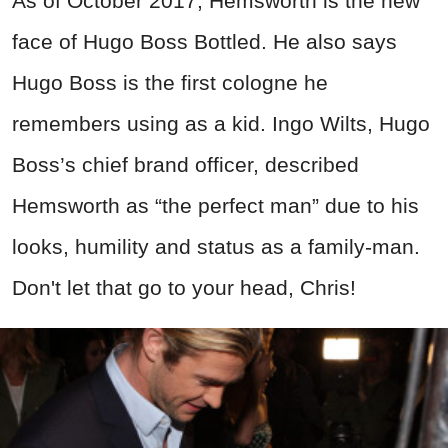
As of October 2017, Hemsworth is the new
face of Hugo Boss Bottled. He also says
Hugo Boss is the first cologne he
remembers using as a kid.
Ingo Wilts, Hugo
Boss’s chief brand officer, described
Hemsworth as “the perfect man” due to his
looks, humility and status as a family-man.
Don't let that go to your head, Chris!