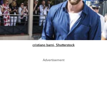
cristiano barni, Shutterstock
Advertisement