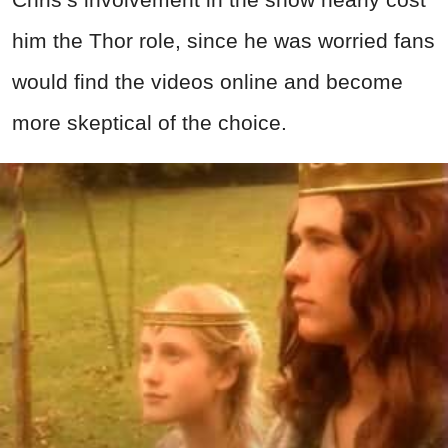
him the Thor role, since he was worried fans
would find the videos online and become
more skeptical of the choice.