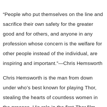
“People who put themselves on the line and
sacrifice their own safety for the greater
good and for others, and anyone in any
profession whose concern is the welfare for
other people instead of the individual, are
inspiring and important.”—Chris Hemsworth
Chris Hemsworth is the man from down
under who’s best known for playing Thor,
stealing the hearts of countless women in