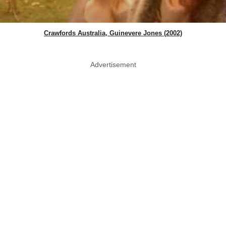
Crawfords Australia, Guinevere Jones (2002)
Advertisement