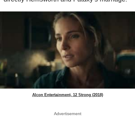
Alcon Entertainment, 12 Strong (2018)
Advertisement