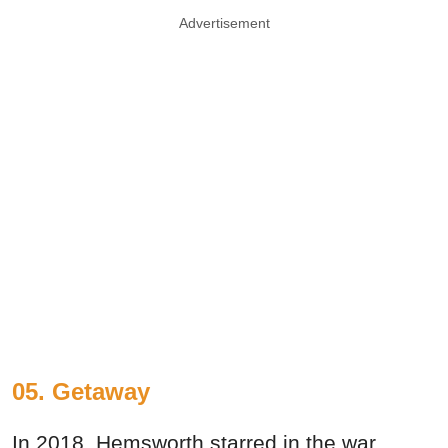
Advertisement
05. Getaway
In 2018, Hemsworth starred in the war