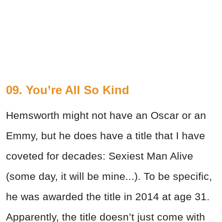
09. You’re All So Kind
Hemsworth might not have an Oscar or an
Emmy, but he does have a title that I have
coveted for decades: Sexiest Man Alive
(some day, it will be mine...). To be specific,
he was awarded the title in 2014 at age 31.
Apparently, the title doesn’t just come with