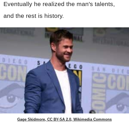
Eventually he realized the man's talents,
and the rest is history.
Gage Skidmore, CC BY-SA 2.0, Wikimedia Commons