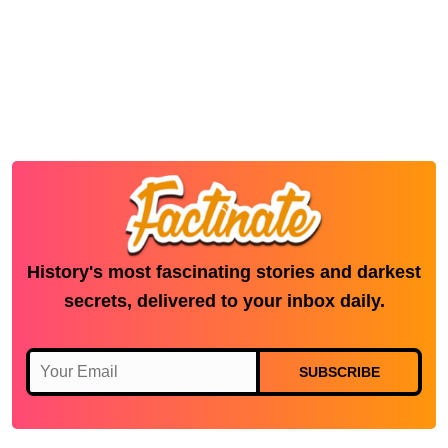
History's most fascinating stories and darkest
secrets, delivered to your inbox daily.
SUBSCRIBE