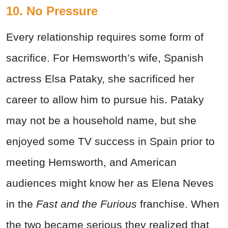
10. No Pressure
Every relationship requires some form of
sacrifice. For Hemsworth’s wife, Spanish
actress Elsa Pataky, she sacrificed her
career to allow him to pursue his. Pataky
may not be a household name, but she
enjoyed some TV success in Spain prior to
meeting Hemsworth, and American
audiences might know her as Elena Neves
in the
Fast and the Furious
franchise. When
the two became serious they realized that