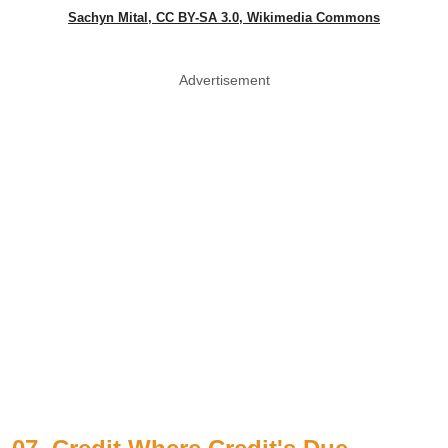
Sachyn Mital, CC BY-SA 3.0, Wikimedia Commons
Advertisement