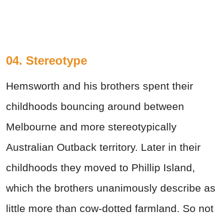
04. Stereotype
Hemsworth and his brothers spent their
childhoods bouncing around between
Melbourne and more stereotypically
Australian Outback territory. Later in their
childhoods they moved to Phillip Island,
which the brothers unanimously describe as
little more than cow-dotted farmland. So not