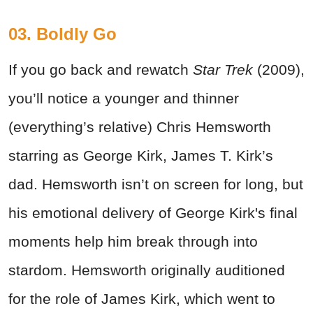
03. Boldly Go
If you go back and rewatch
Star Trek
(2009),
you’ll notice a younger and thinner
(everything’s relative) Chris Hemsworth
starring as George Kirk, James T. Kirk’s
dad. Hemsworth isn’t on screen for long, but
his emotional delivery of George Kirk's final
moments help him break through into
stardom.
Hemsworth originally auditioned
for the role of James Kirk, which went to