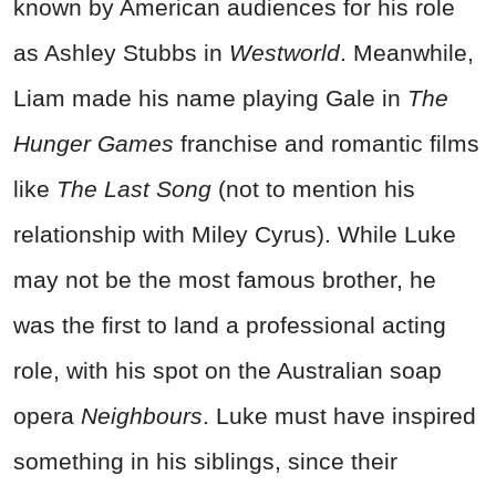
known by American audiences for his role
as Ashley Stubbs in
Westworld
. Meanwhile,
Liam made his name playing Gale in
The
Hunger Games
franchise and romantic films
like
The Last Song
(not to mention his
relationship with Miley Cyrus). While Luke
may not be the most famous brother, he
was the first to land a professional acting
role, with his spot on the Australian soap
opera
Neighbours
. Luke must have inspired
something in his siblings, since their