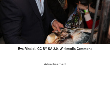
Eva Rinaldi, CC BY-SA 2.0, Wikimedia Commons
Advertisement