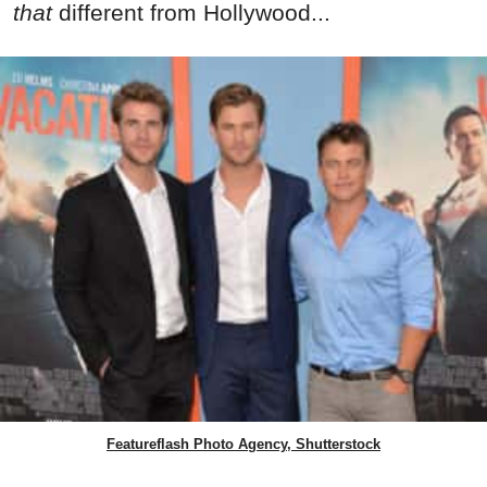
that
different from Hollywood...
Featureflash Photo Agency, Shutterstock