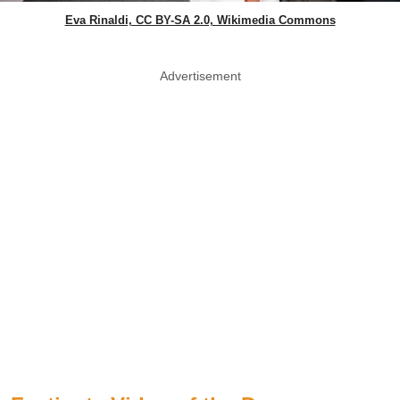
Eva Rinaldi, CC BY-SA 2.0, Wikimedia Commons
Advertisement