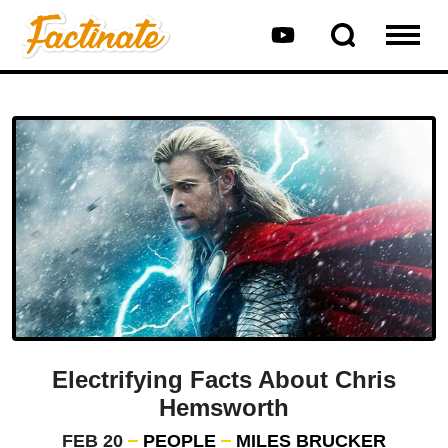
Electrifying Facts About Chris
Hemsworth
FEB 20
PEOPLE
MILES BRUCKER