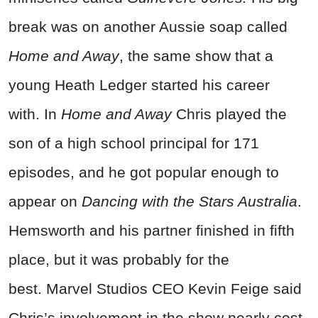
break was on another Aussie soap called
Home and Away
, the same show that a
young Heath Ledger started his career
with.
In
Home and Away
Chris played the
son of a high school principal for 171
episodes, and he got popular enough to
appear on
Dancing with the Stars Australia
.
Hemsworth and his partner finished in fifth
place, but it was probably for the
best.
Marvel Studios CEO Kevin Feige said
Chris’s involvement in the show nearly cost