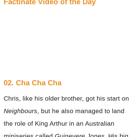
Factinate Video of the Day
02. Cha Cha Cha
Chris, like his older brother, got his start on
Neighbours
, but he also managed to land
the role of King Arthur in an Australian
miniseries called
Guinevere Jones.
His big