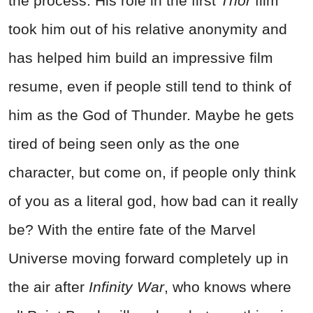
the process. His role in the first
Thor
film
took him out of his relative anonymity and
has helped him build an impressive film
resume, even if people still tend to think of
him as the God of Thunder. Maybe he gets
tired of being seen only as the one
character, but come on, if people only think
of you as a literal god, how bad can it really
be? With the entire fate of the Marvel
Universe moving forward completely up in
the air after
Infinity War
, who knows where