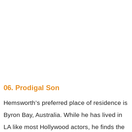
06. Prodigal Son
Hemsworth’s preferred place of residence is
Byron Bay, Australia. While he has lived in
LA like most Hollywood actors, he finds the