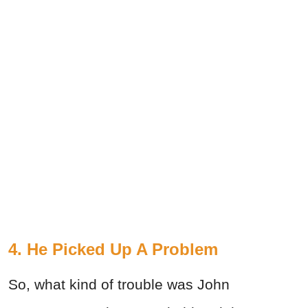
4. He Picked Up A Problem
So, what kind of trouble was John