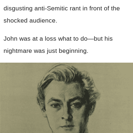
disgusting anti-Semitic rant in front of the
shocked audience.
John was at a loss what to do—but his
nightmare was just beginning.