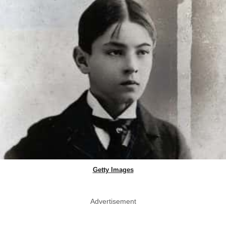
Getty Images
Advertisement