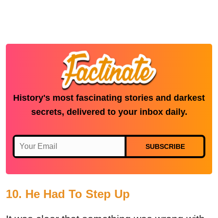
History's most fascinating stories and darkest
secrets, delivered to your inbox daily.
SUBSCRIBE
10. He Had To Step Up