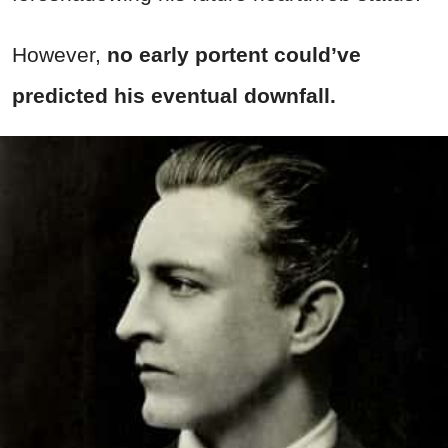
However,
no early portent could’ve
predicted his eventual downfall.