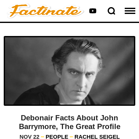
Debonair Facts About John
Barrymore, The Great Profile
NOV 22
PEOPLE
RACHEL SEIGEL