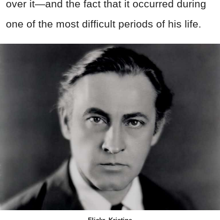
over it—and the fact that it occurred during
one of the most difficult periods of his life.