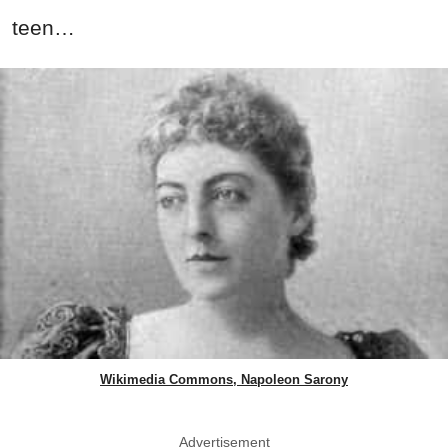
teen…
Wikimedia Commons, Napoleon Sarony
Advertisement