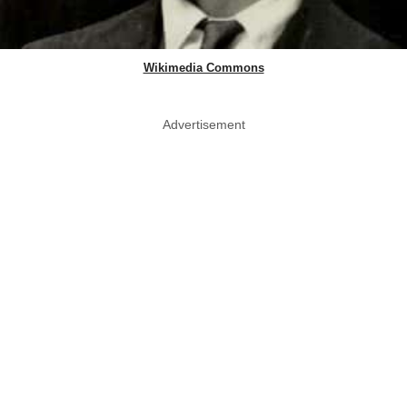
Wikimedia Commons
Advertisement