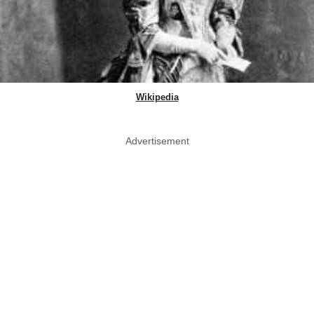
Wikipedia
Advertisement