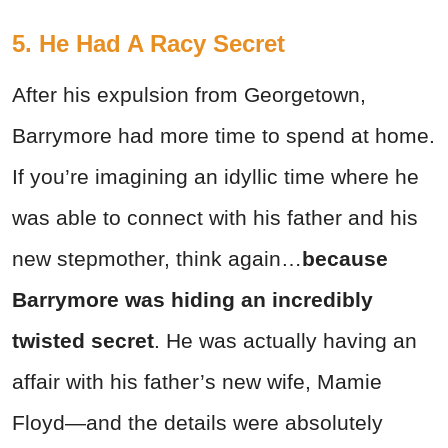
5. He Had A Racy Secret
After his expulsion from Georgetown,
Barrymore had more time to spend at home.
If you’re imagining an idyllic time where he
was able to connect with his father and his
new stepmother, think again…
because
Barrymore was hiding an incredibly
twisted secret
. He was actually having an
affair with his father’s new wife, Mamie
Floyd—and the details were absolutely