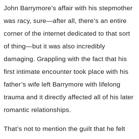
John Barrymore’s affair with his stepmother
was racy, sure—after all, there’s an entire
corner of the internet dedicated to that sort
of thing—but it was also incredibly
damaging. Grappling with the fact that his
first intimate encounter took place with his
father’s wife left Barrymore with lifelong
trauma and it directly affected all of his later
romantic relationships.
That’s not to mention the guilt that he felt