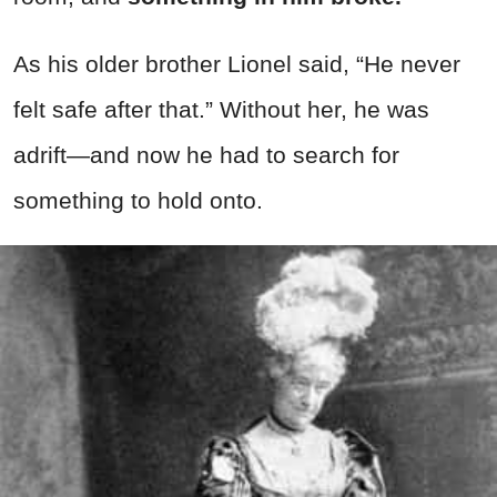
As his older brother Lionel said, “He never
felt safe after that.” Without her, he was
adrift—and now he had to search for
something to hold onto.