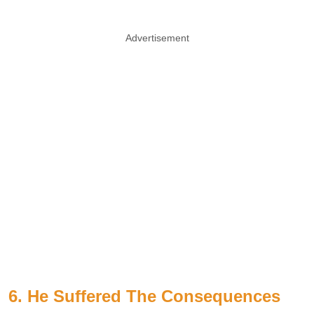
Advertisement
6. He Suffered The Consequences