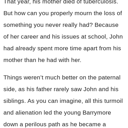
That year, his mother died of tuberculosis.
But how can you properly mourn the loss of
something you never really had? Because
of her career and his issues at school, John
had already spent more time apart from his
mother than he had with her.
Things weren’t much better on the paternal
side, as his father rarely saw John and his
siblings. As you can imagine, all this turmoil
and alienation led the young Barrymore
down a perilous path as he became a