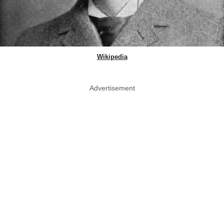
Wikipedia
Advertisement