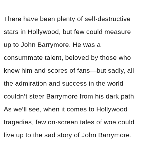
There have been plenty of self-destructive
stars in Hollywood, but few could measure
up to John Barrymore. He was a
consummate talent, beloved by those who
knew him and scores of fans—but sadly, all
the admiration and success in the world
couldn’t steer Barrymore from his dark path.
As we’ll see, when it comes to Hollywood
tragedies, few on-screen tales of woe could
live up to the sad story of John Barrymore.