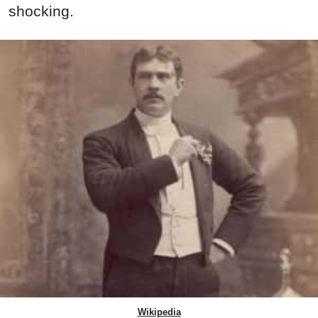
shocking.
Wikipedia