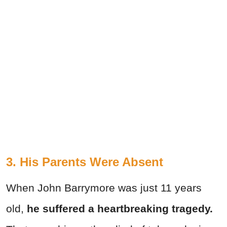
3. His Parents Were Absent
When John Barrymore was just 11 years
old,
he suffered a heartbreaking tragedy.