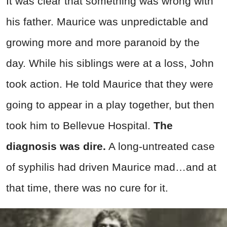
It was clear that something was wrong with
his father. Maurice was unpredictable and
growing more and more paranoid by the
day. While his siblings were at a loss, John
took action. He told Maurice that they were
going to appear in a play together, but then
took him to Bellevue Hospital.
The
diagnosis was dire.
A long-untreated case
of syphilis had driven Maurice mad…and at
that time, there was no cure for it.