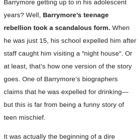
Barrymore getting up to in his adolescent
years? Well,
Barrymore’s teenage
rebellion took a scandalous form.
When
he was just 15, his school expelled him after
staff caught him visiting a "night house". Or
at least, that’s how one version of the story
goes. One of Barrymore’s biographers
claims that he was expelled for drinking—
but this is far from being a funny story of
teen mischief.
It was actually the beginning of a dire