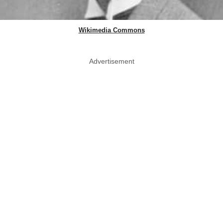
Wikimedia Commons
Advertisement