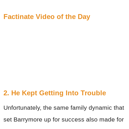
Factinate Video of the Day
2. He Kept Getting Into Trouble
Unfortunately, the same family dynamic that
set Barrymore up for success also made for