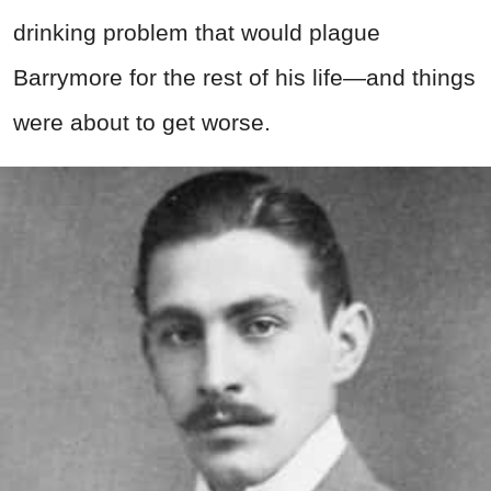
drinking problem that would plague
Barrymore for the rest of his life—and things
were about to get worse.