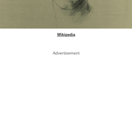
Wikipedia
Advertisement