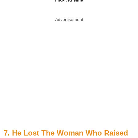
Flickr, Kristine
Advertisement
7. He Lost The Woman Who Raised