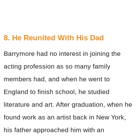
8. He Reunited With His Dad
Barrymore had no interest in joining the
acting profession as so many family
members had, and when he went to
England to finish school, he studied
literature and art. After graduation, when he
found work as an artist back in New York,
his father approached him with an