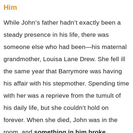
Him
While John’s father hadn’t exactly been a
steady presence in his life, there was
someone else who had been—his maternal
grandmother, Louisa Lane Drew. She fell ill
the same year that Barrymore was having
his affair with his stepmother. Spending time
with her was a reprieve from the tumult of
his daily life, but she couldn’t hold on
forever. When she died, John was in the
room, and
something in him broke.