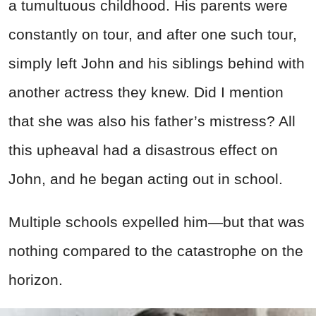
a tumultuous childhood. His parents were
constantly on tour, and after one such tour,
simply left John and his siblings behind with
another actress they knew. Did I mention
that she was also his father’s mistress? All
this upheaval had a disastrous effect on
John, and he began acting out in school.
Multiple schools expelled him—but that was
nothing compared to the catastrophe on the
horizon.