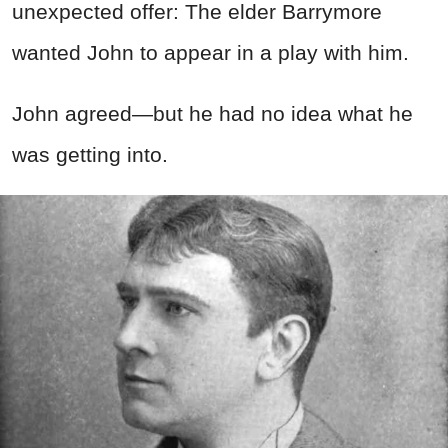
unexpected offer: The elder Barrymore
wanted John to appear in a play with him.
John agreed—but he had no idea what he
was getting into.