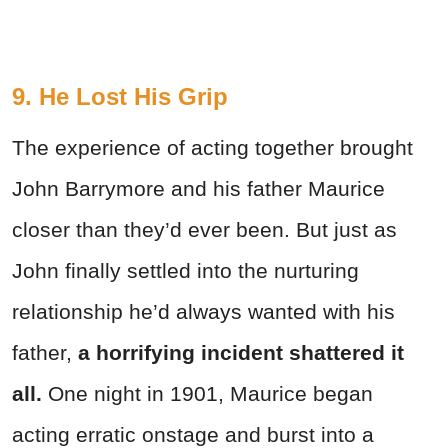
9. He Lost His Grip
The experience of acting together brought
John Barrymore and his father Maurice
closer than they’d ever been. But just as
John finally settled into the nurturing
relationship he’d always wanted with his
father,
a horrifying incident shattered it
all.
One night in 1901, Maurice began
acting erratic onstage and burst into a