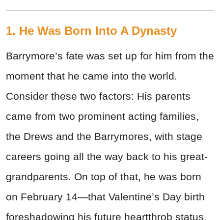
1. He Was Born Into A Dynasty
Barrymore’s fate was set up for him from the
moment that he came into the world.
Consider these two factors: His parents
came from two prominent acting families,
the Drews and the Barrymores, with stage
careers going all the way back to his great-
grandparents. On top of that, he was born
on February 14—that Valentine’s Day birth
foreshadowing his future heartthrob status.