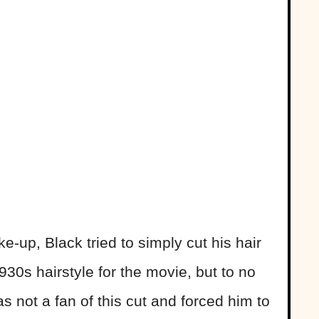
-up, Black tried to simply cut his hair
930s hairstyle for the movie, but to no
s not a fan of this cut and forced him to