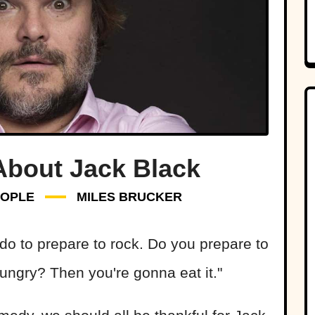
About Jack Black
EOPLE
MILES BRUCKER
 do to prepare to rock. Do you prepare to
ungry? Then you're gonna eat it."