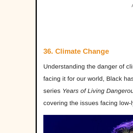
36. Climate Change
Understanding the danger of cl
facing it for our world, Black 
series
Years of Living Dangero
covering the issues facing low-l