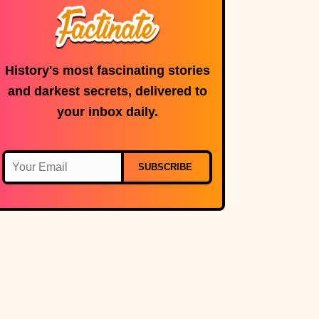
History's most fascinating stories
and darkest secrets, delivered to
your inbox daily.
SUBSCRIBE