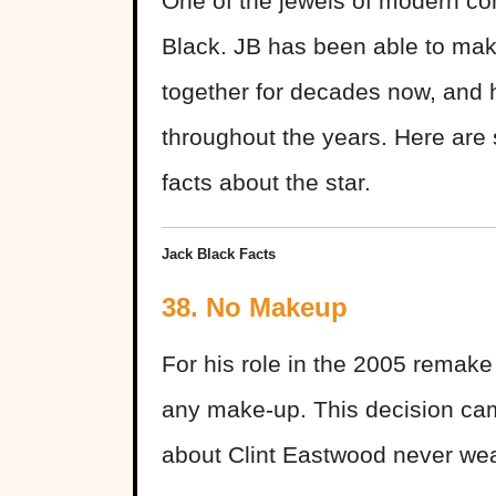
One of the jewels of modern com
Black. JB has been able to mak
together for decades now, and 
throughout the years. Here are 
facts about the star.
Jack Black Facts
38. No Makeup
For his role in the 2005 remake
any make-up. This decision cam
about Clint Eastwood never wea