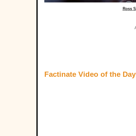
Ross S
Factinate Video of the Day