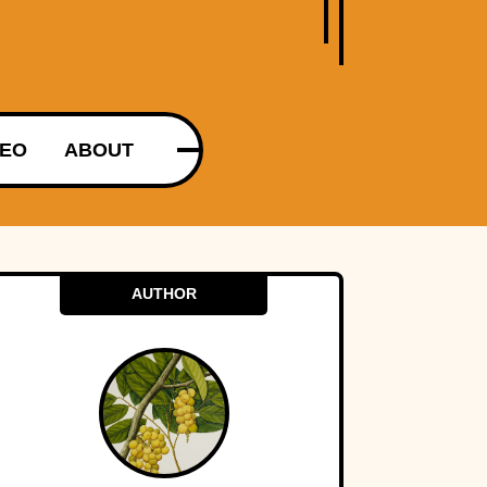
DEO
ABOUT
AUTHOR