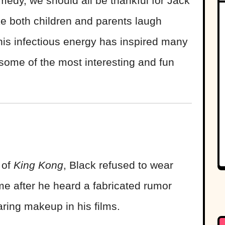
edy, we should all be thankful for Jack
e both children and parents laugh
his infectious energy has inspired many
some of the most interesting and fun
 of
King Kong
, Black refused to wear
e after he heard a fabricated rumor
ring makeup in his films.