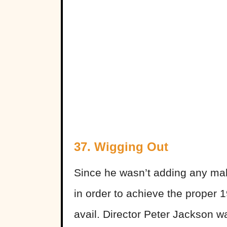
37. Wigging Out
Since he wasn’t adding any make
in order to achieve the proper 1
avail. Director Peter Jackson wa