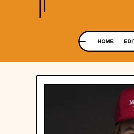
HOME
EDI