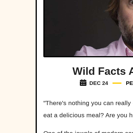
Wild Facts 
DEC 24
P
"There's nothing you can really
eat a delicious meal? Are you h