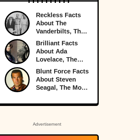
Reckless Facts
About The
Vanderbilts, The
Family That Lost
Brilliant Facts
It All
About Ada
Lovelace, The
Forgotten Genius
Blunt Force Facts
About Steven
Seagal, The Most
Dangerous Man
In Hollywood
Advertisement