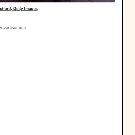
etford, Getty Images
Advertisement