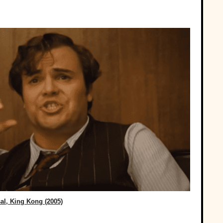
al, King Kong (2005)