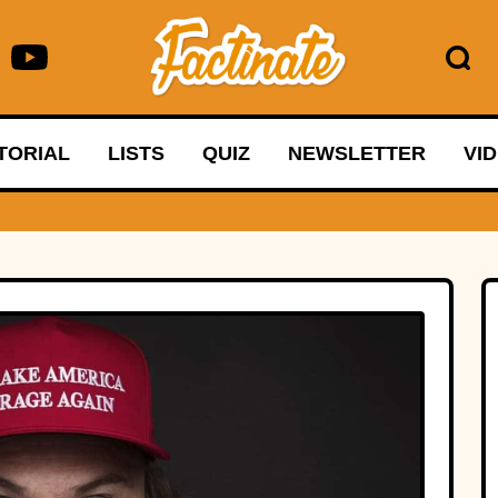
TORIAL
LISTS
QUIZ
NEWSLETTER
VI