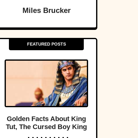
Miles Brucker
FEATURED POSTS
Golden Facts About King
Tut, The Cursed Boy King