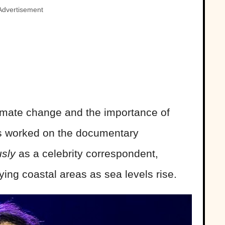
Advertisement
imate change and the importance of
has worked on the documentary
usly
as a celebrity correspondent,
ying coastal areas as sea levels rise.