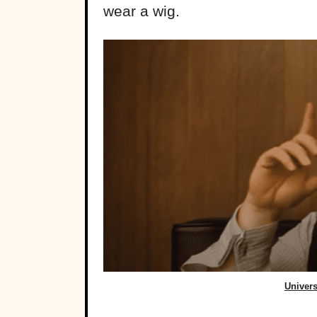
wear a wig.
Univers