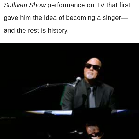
Sullivan Show
performance on TV that first
gave him the idea of becoming a singer—
and the rest is history.