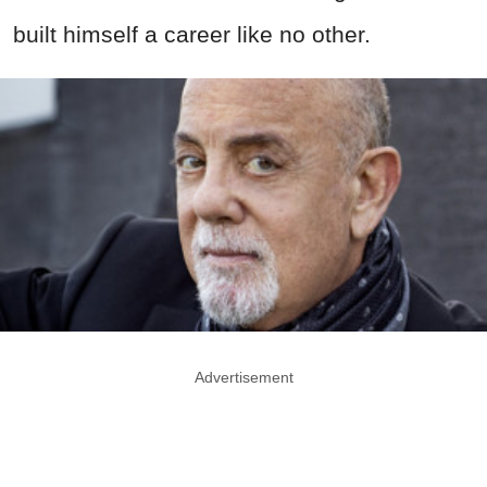
built himself a career like no other.
Advertisement