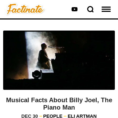
Musical Facts About Billy Joel, The
Piano Man
DEC 30
PEOPLE
ELI ARTMAN