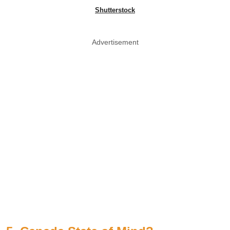
Shutterstock
Advertisement