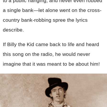
to a public hanging, and never even robbed
a single bank—let alone went on the cross-
country bank-robbing spree the lyrics
describe.
If Billy the Kid came back to life and heard
this song on the radio, he would never
imagine that it was meant to be about him!