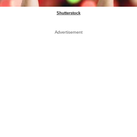
Shutterstock
Advertisement