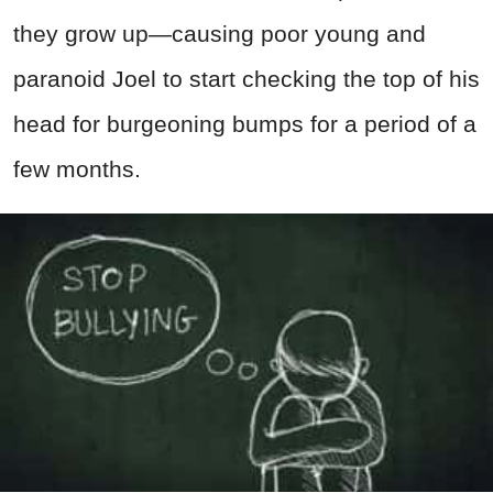
they grow up—causing poor young and
paranoid Joel to start checking the top of his
head for burgeoning bumps for a period of a
few months.