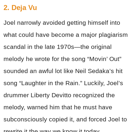
2. Deja Vu
Joel narrowly avoided getting himself into
what could have become a major plagiarism
scandal in the late 1970s—the original
melody he wrote for the song “Movin’ Out”
sounded an awful lot like Neil Sedaka’s hit
song “Laughter in the Rain.” Luckily, Joel’s
drummer Liberty Devitto recognized the
melody, warned him that he must have
subconsciously copied it, and forced Joel to
rewrite it the way we know it today.