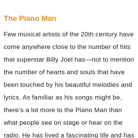
The Piano Man
Few musical artists of the 20th century have
come anywhere close to the number of hits
that superstar Billy Joel has—not to mention
the number of hearts and souls that have
been touched by his beautiful melodies and
lyrics. As familiar as his songs might be,
there’s a lot more to the Piano Man than
what people see on stage or hear on the
radio. He has lived a fascinating life and has