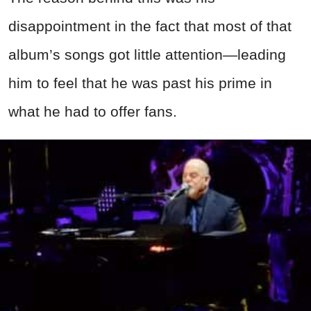
disappointment in the fact that most of that
album’s songs got little attention—leading
him to feel that he was past his prime in
what he had to offer fans.