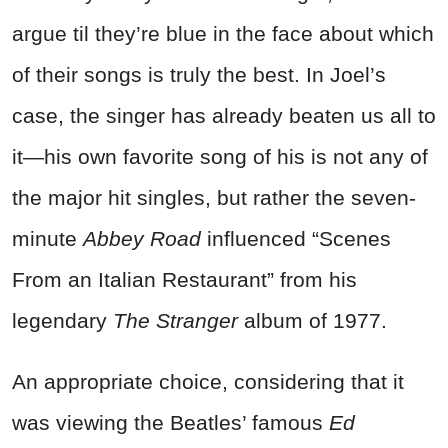
argue til they’re blue in the face about which
of their songs is truly the best. In Joel’s
case, the singer has already beaten us all to
it—his own favorite song of his is not any of
the major hit singles, but rather the seven-
minute
Abbey Road
influenced “Scenes
From an Italian Restaurant” from his
legendary
The Stranger
album of 1977.
An appropriate choice, considering that it
was viewing the Beatles’ famous
Ed