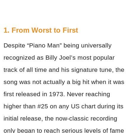
1. From Worst to First
Despite “Piano Man” being universally
recognized as Billy Joel’s most popular
track of all time and his signature tune, the
song was not actually a big hit when it was
first released in 1973. Never reaching
higher than #25 on any US chart during its
initial release, the now-classic recording
only began to reach serious levels of fame