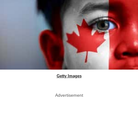
Getty Images
Advertisement