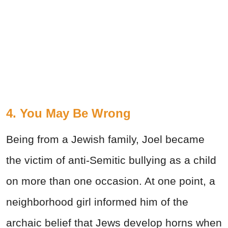
4. You May Be Wrong
Being from a Jewish family, Joel became
the victim of anti-Semitic bullying as a child
on more than one occasion. At one point, a
neighborhood girl informed him of the
archaic belief that Jews develop horns when