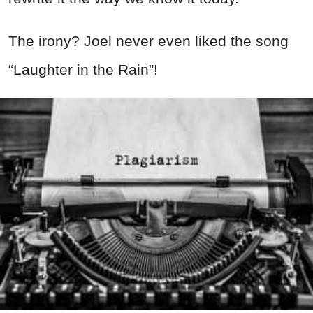
The irony? Joel never even liked the song
“Laughter in the Rain”!