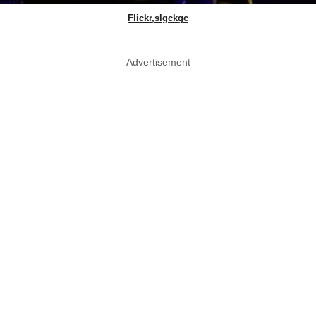
Flickr,slgckgc
Advertisement