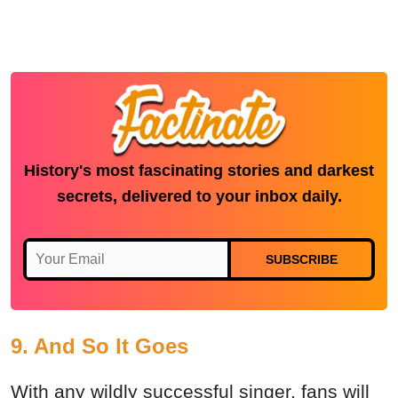
History's most fascinating stories and darkest
secrets, delivered to your inbox daily.
SUBSCRIBE
9. And So It Goes
With any wildly successful singer, fans will