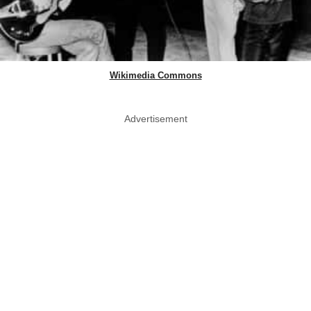
Wikimedia Commons
Advertisement