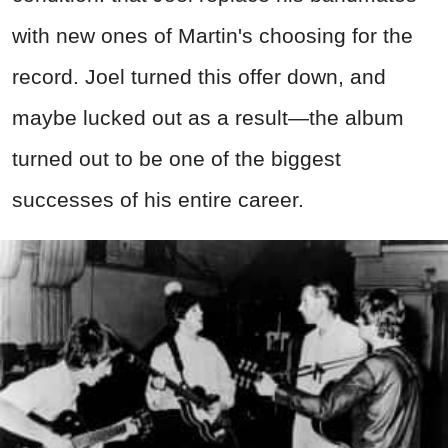
with new ones of Martin's choosing for the
record. Joel turned this offer down, and
maybe lucked out as a result—the album
turned out to be one of the biggest
successes of his entire career.