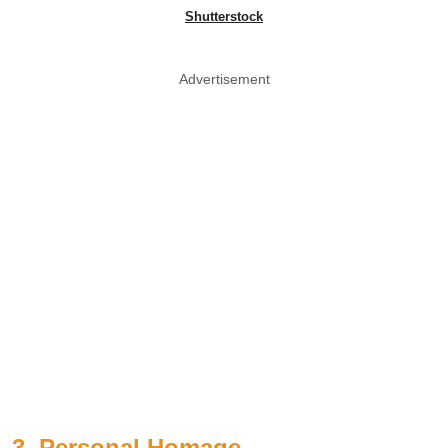
Shutterstock
Advertisement
3. Personal Homage