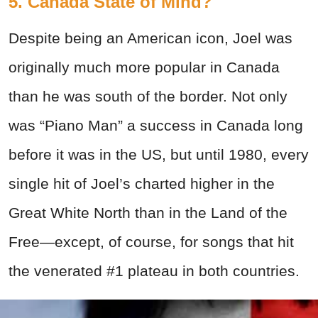
5. Canada State of Mind?
Despite being an American icon, Joel was
originally much more popular in Canada
than he was south of the border. Not only
was “Piano Man” a success in Canada long
before it was in the US, but until 1980, every
single hit of Joel’s charted higher in the
Great White North than in the Land of the
Free—except, of course, for songs that hit
the venerated #1 plateau in both countries.