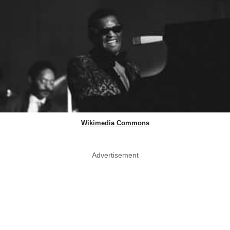
Wikimedia Commons
Advertisement