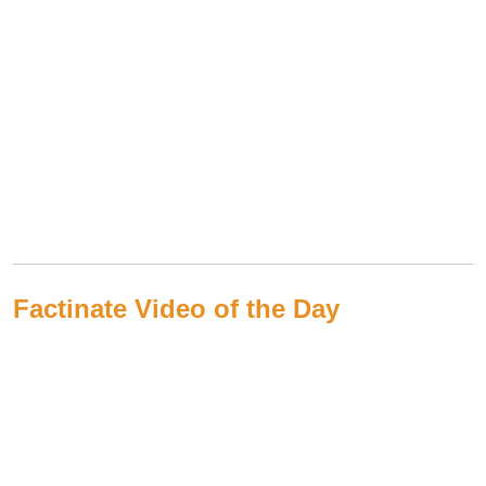
Factinate Video of the Day