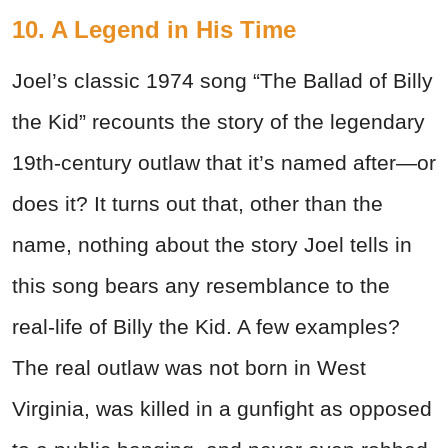
10. A Legend in His Time
Joel’s classic 1974 song “The Ballad of Billy
the Kid” recounts the story of the legendary
19th-century outlaw that it’s named after—or
does it? It turns out that, other than the
name, nothing about the story Joel tells in
this song bears any resemblance to the
real-life of Billy the Kid. A few examples?
The real outlaw was not born in West
Virginia, was killed in a gunfight as opposed