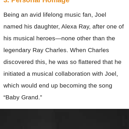
Being an avid lifelong music fan, Joel
named his daughter, Alexa Ray, after one of
his musical heroes—none other than the
legendary Ray Charles. When Charles
discovered this, he was so flattered that he
initiated a musical collaboration with Joel,
which would end up becoming the song
“Baby Grand.”