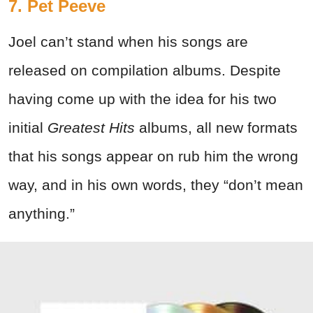
7. Pet Peeve
Joel can’t stand when his songs are
released on compilation albums. Despite
having come up with the idea for his two
initial
Greatest Hits
albums, all new formats
that his songs appear on rub him the wrong
way, and in his own words, they “don’t mean
anything.”