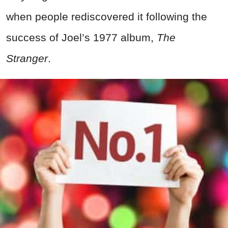
when people rediscovered it following the
success of Joel’s 1977 album,
The
Stranger
.