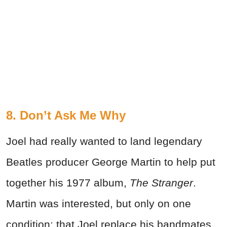
8. Don’t Ask Me Why
Joel had really wanted to land legendary
Beatles producer George Martin to help put
together his 1977 album,
The Stranger
.
Martin was interested, but only on one
condition: that Joel replace his bandmates