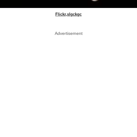
Flickr,slgckgc
Advertisement