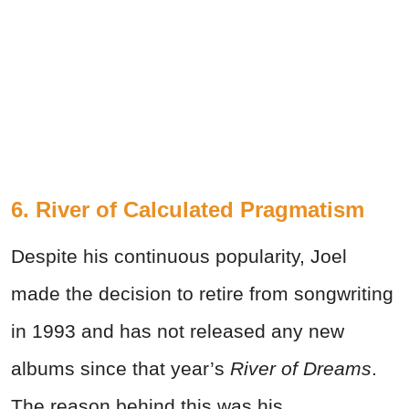
6. River of Calculated Pragmatism
Despite his continuous popularity, Joel
made the decision to retire from songwriting
in 1993 and has not released any new
albums since that year’s
River of Dreams
.
The reason behind this was his