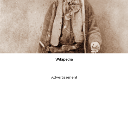
Wikipedia
Advertisement