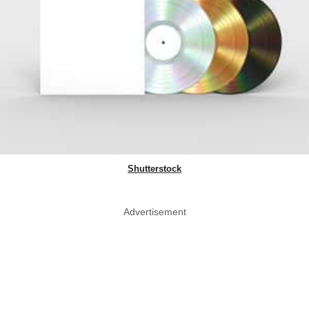
Shutterstock
Advertisement