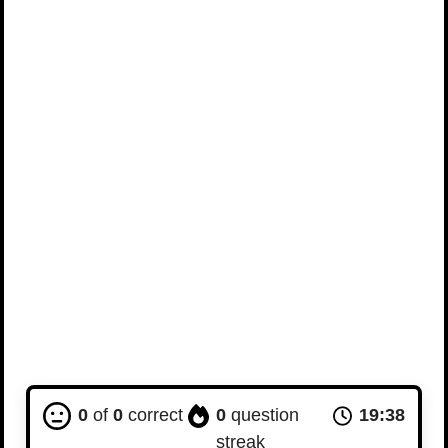
0
of
0
correct
0
question
19:37
streak