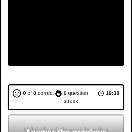
0
of
0
correct
0
question
19:37
streak
Which of these books