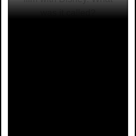
was it called?
The Great
Destino
A
B
Ego