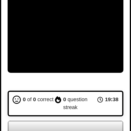
0
of
0
correct
0
question
19:37
streak