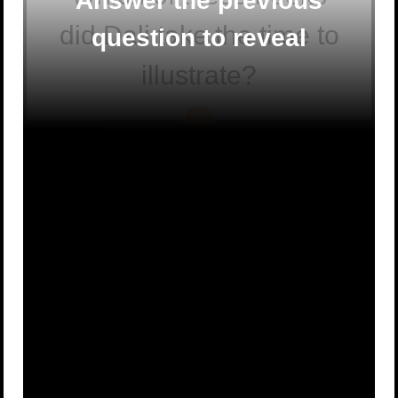
Answer the previous
did Dali take the time to
question to reveal
illustrate?
Alice’s
Peter Rabbit
A
Adventures in
B