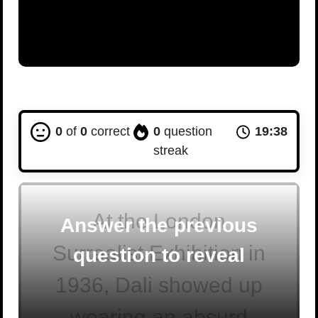
0
of
0
correct
0
question
19:37
streak
At the London
Answer the previous
Surrealist Exhibition in
question to reveal
1936, Dali showed up
wearing an absurd