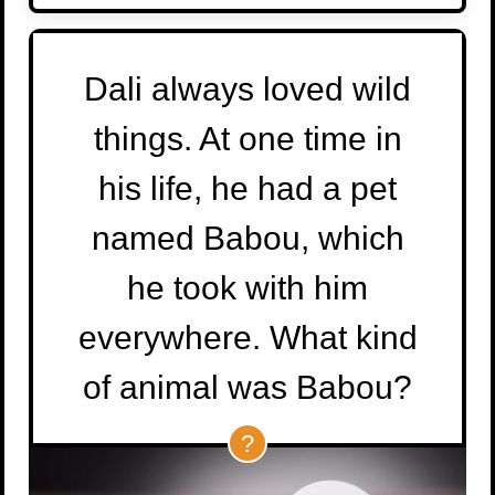
Dali always loved wild
things. At one time in
his life, he had a pet
named Babou, which
he took with him
everywhere. What kind
of animal was Babou?