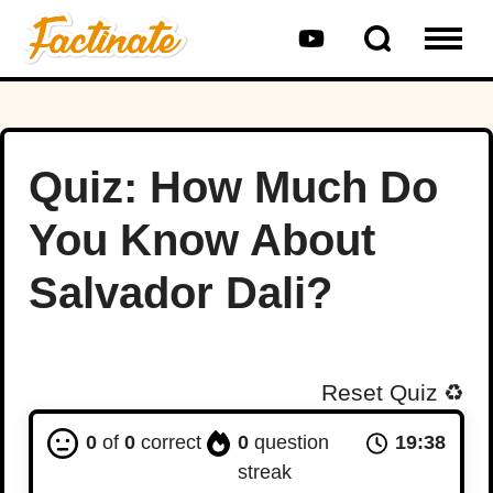
Quiz: How Much Do
You Know About
Salvador Dali?
Reset Quiz
♻️
0
of
0
correct
0
question
19:37
streak