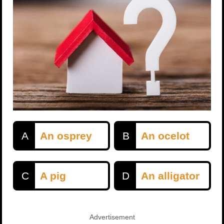
A
An osprey
B
An ocelot
C
A pig
D
An alligator
Advertisement