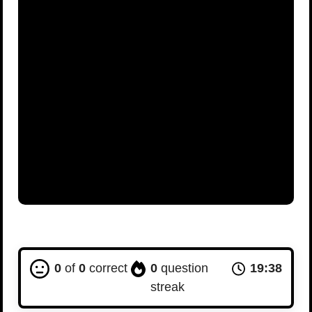
0
of
0
correct
0
question
19:37
streak