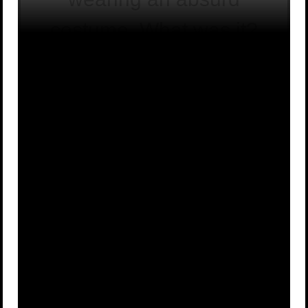
costume. What was it?
Nothing at
An elephant