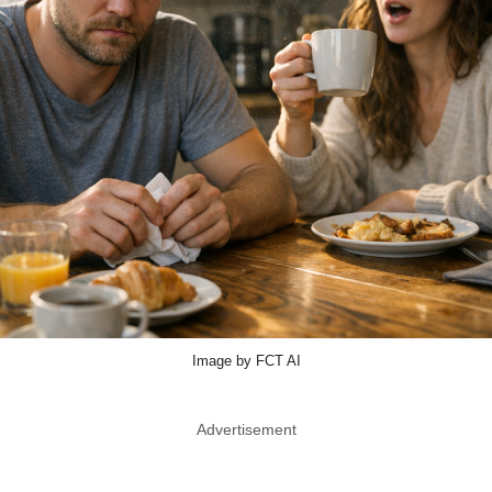
Image by FCT AI
Advertisement