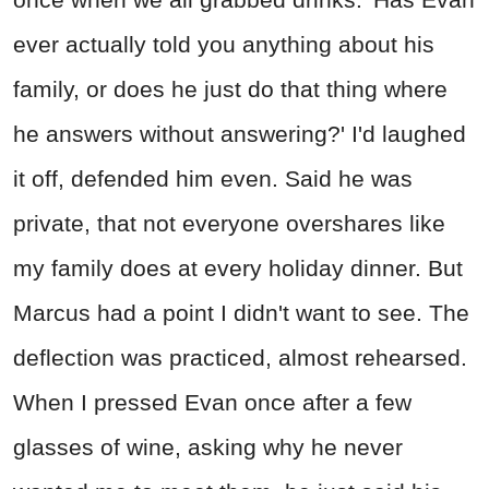
ever actually told you anything about his
family, or does he just do that thing where
he answers without answering?' I'd laughed
it off, defended him even. Said he was
private, that not everyone overshares like
my family does at every holiday dinner. But
Marcus had a point I didn't want to see. The
deflection was practiced, almost rehearsed.
When I pressed Evan once after a few
glasses of wine, asking why he never