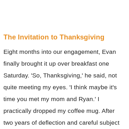
The Invitation to Thanksgiving
Eight months into our engagement, Evan
finally brought it up over breakfast one
Saturday. 'So, Thanksgiving,' he said, not
quite meeting my eyes. 'I think maybe it's
time you met my mom and Ryan.' I
practically dropped my coffee mug. After
two years of deflection and careful subject