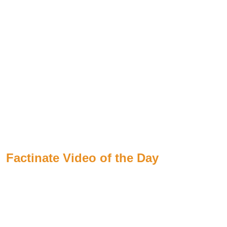
Factinate Video of the Day