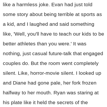
like a harmless joke. Evan had just told
some story about being terrible at sports as
a kid, and I laughed and said something
like, 'Well, you'll have to teach our kids to be
better athletes than you were.' It was
nothing, just casual future-talk that engaged
couples do. But the room went completely
silent. Like, horror-movie silent. I looked up
and Diane had gone pale, her fork frozen
halfway to her mouth. Ryan was staring at
his plate like it held the secrets of the