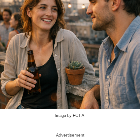
Image by FCT AI
Advertisement