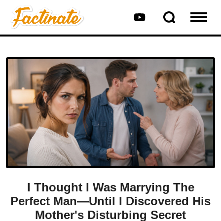
I Thought I Was Marrying The
Perfect Man—Until I Discovered His
Mother's Disturbing Secret