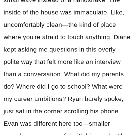
inside of the house was immaculate. Like,
uncomfortably clean—the kind of place
where you're afraid to touch anything. Diane
kept asking me questions in this overly
polite way that felt more like an interview
than a conversation. What did my parents
do? Where did I go to school? What were
my career ambitions? Ryan barely spoke,
just sat in the corner scrolling his phone.
Evan was different here too—smaller