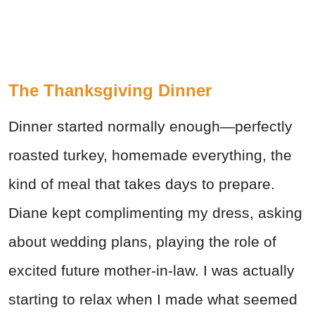
The Thanksgiving Dinner
Dinner started normally enough—perfectly
roasted turkey, homemade everything, the
kind of meal that takes days to prepare.
Diane kept complimenting my dress, asking
about wedding plans, playing the role of
excited future mother-in-law. I was actually
starting to relax when I made what seemed