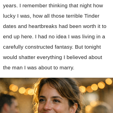
years. I remember thinking that night how
lucky I was, how all those terrible Tinder
dates and heartbreaks had been worth it to
end up here. I had no idea I was living in a
carefully constructed fantasy. But tonight
would shatter everything I believed about
the man I was about to marry.