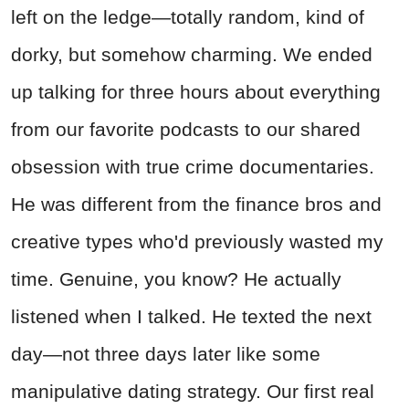
left on the ledge—totally random, kind of
dorky, but somehow charming. We ended
up talking for three hours about everything
from our favorite podcasts to our shared
obsession with true crime documentaries.
He was different from the finance bros and
creative types who'd previously wasted my
time. Genuine, you know? He actually
listened when I talked. He texted the next
day—not three days later like some
manipulative dating strategy. Our first real