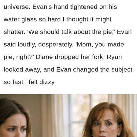
universe. Evan's hand tightened on his
water glass so hard I thought it might
shatter. 'We should talk about the pie,' Evan
said loudly, desperately. 'Mom, you made
pie, right?' Diane dropped her fork, Ryan
looked away, and Evan changed the subject
so fast I felt dizzy.