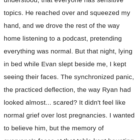
topics. He reached over and squeezed my
hand, and we drove the rest of the way
home listening to a podcast, pretending
everything was normal. But that night, lying
in bed while Evan slept beside me, I kept
seeing their faces. The synchronized panic,
the practiced deflection, the way Ryan had
looked almost... scared? It didn't feel like
normal grief over lost pregnancies. I wanted
to believe him, but the memory of