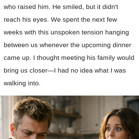
who raised him. He smiled, but it didn't
reach his eyes. We spent the next few
weeks with this unspoken tension hanging
between us whenever the upcoming dinner
came up. I thought meeting his family would
bring us closer—I had no idea what I was
walking into.