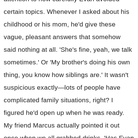
certain topics. Whenever I asked about his
childhood or his mom, he'd give these
vague, pleasant answers that somehow
said nothing at all. 'She's fine, yeah, we talk
sometimes.' Or 'My brother's doing his own
thing, you know how siblings are.' It wasn't
suspicious exactly—lots of people have
complicated family situations, right? I
figured he'd open up when he was ready.
My friend Marcus actually pointed it out
once when we all grabbed drinks. 'Has Evan