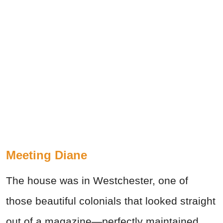
Meeting Diane
The house was in Westchester, one of
those beautiful colonials that looked straight
out of a magazine—perfectly maintained