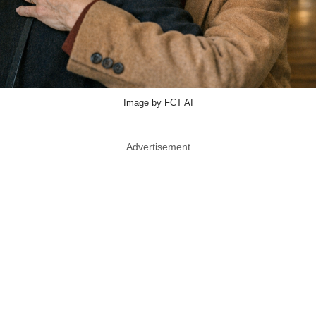
Image by FCT AI
Advertisement