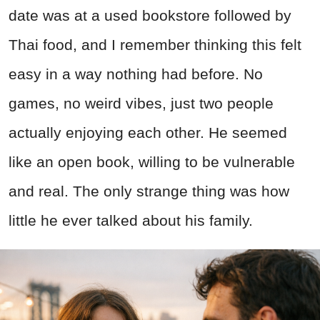
date was at a used bookstore followed by
Thai food, and I remember thinking this felt
easy in a way nothing had before. No
games, no weird vibes, just two people
actually enjoying each other. He seemed
like an open book, willing to be vulnerable
and real. The only strange thing was how
little he ever talked about his family.