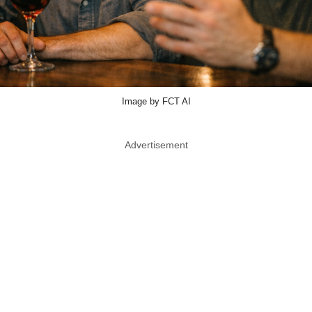
Image by FCT AI
Advertisement