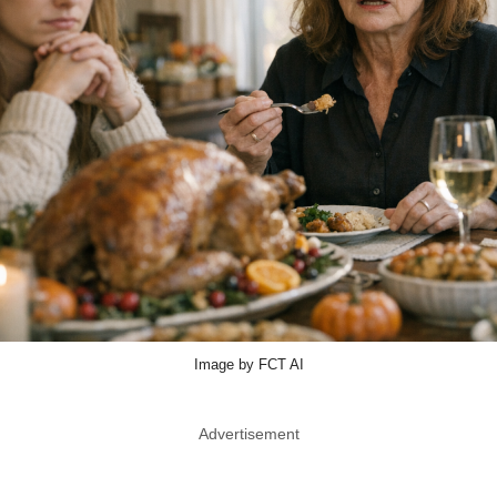
Image by FCT AI
Advertisement