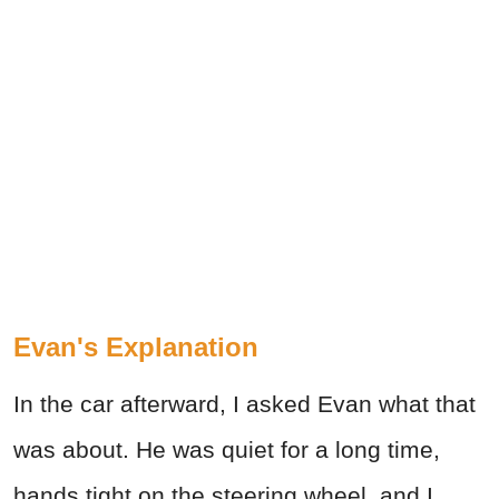
Evan's Explanation
In the car afterward, I asked Evan what that
was about. He was quiet for a long time,
hands tight on the steering wheel, and I