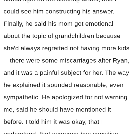
could see him constructing his answer.
Finally, he said his mom got emotional
about the topic of grandchildren because
she'd always regretted not having more kids
—there were some miscarriages after Ryan,
and it was a painful subject for her. The way
he explained it sounded reasonable, even
sympathetic. He apologized for not warning
me, said he should have mentioned it
before. I told him it was okay, that I
understood, that everyone has sensitive