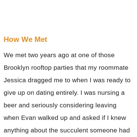
How We Met
We met two years ago at one of those
Brooklyn rooftop parties that my roommate
Jessica dragged me to when I was ready to
give up on dating entirely. I was nursing a
beer and seriously considering leaving
when Evan walked up and asked if I knew
anything about the succulent someone had