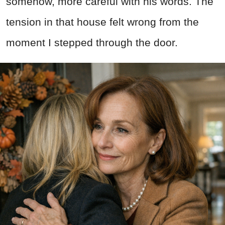
somehow, more careful with his words. The
tension in that house felt wrong from the
moment I stepped through the door.