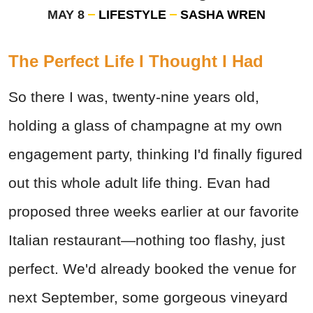
MAY 8
LIFESTYLE
SASHA WREN
The Perfect Life I Thought I Had
So there I was, twenty-nine years old,
holding a glass of champagne at my own
engagement party, thinking I'd finally figured
out this whole adult life thing. Evan had
proposed three weeks earlier at our favorite
Italian restaurant—nothing too flashy, just
perfect. We'd already booked the venue for
next September, some gorgeous vineyard