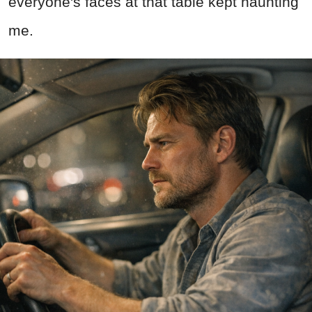
everyone's faces at that table kept haunting
me.