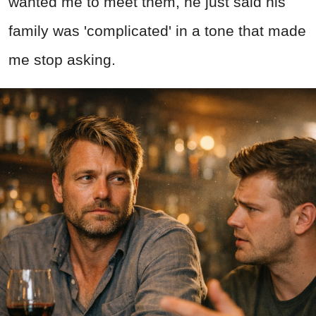
wanted me to meet them, he just said his
family was 'complicated' in a tone that made
me stop asking.