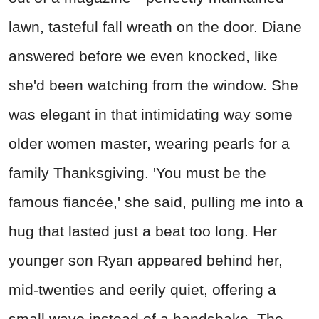
lawn, tasteful fall wreath on the door. Diane
answered before we even knocked, like
she'd been watching from the window. She
was elegant in that intimidating way some
older women master, wearing pearls for a
family Thanksgiving. 'You must be the
famous fiancée,' she said, pulling me into a
hug that lasted just a beat too long. Her
younger son Ryan appeared behind her,
mid-twenties and eerily quiet, offering a
small wave instead of a handshake. The