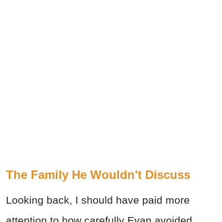
The Family He Wouldn't Discuss
Looking back, I should have paid more
attention to how carefully Evan avoided