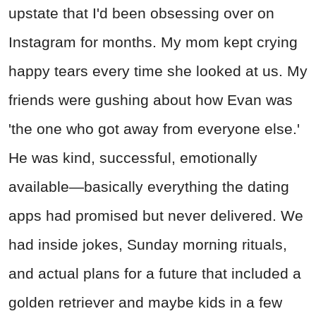
upstate that I'd been obsessing over on
Instagram for months. My mom kept crying
happy tears every time she looked at us. My
friends were gushing about how Evan was
'the one who got away from everyone else.'
He was kind, successful, emotionally
available—basically everything the dating
apps had promised but never delivered. We
had inside jokes, Sunday morning rituals,
and actual plans for a future that included a
golden retriever and maybe kids in a few