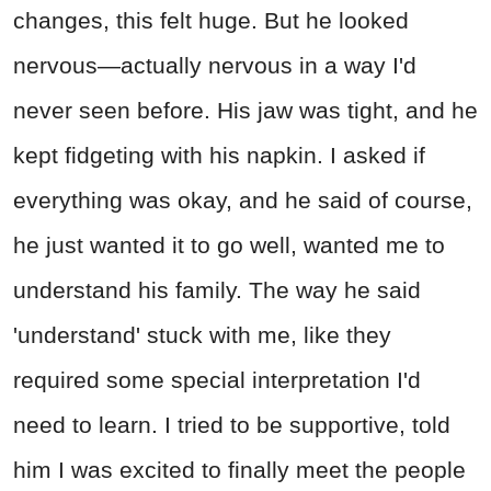
changes, this felt huge. But he looked
nervous—actually nervous in a way I'd
never seen before. His jaw was tight, and he
kept fidgeting with his napkin. I asked if
everything was okay, and he said of course,
he just wanted it to go well, wanted me to
understand his family. The way he said
'understand' stuck with me, like they
required some special interpretation I'd
need to learn. I tried to be supportive, told
him I was excited to finally meet the people