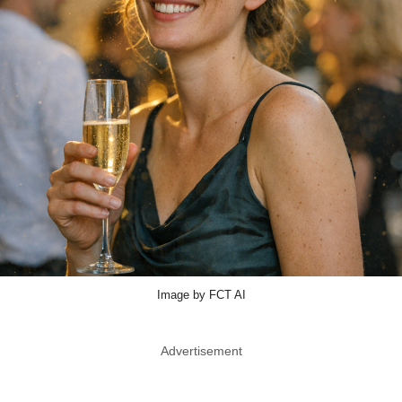
Image by FCT AI
Advertisement